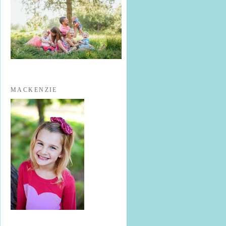
MACKENZIE