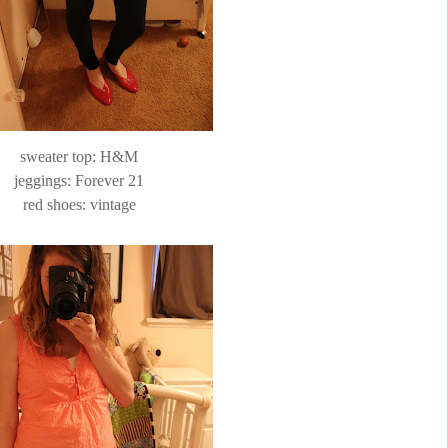
sweater top: H&M
jeggings
: Forever 21
red shoes: vintage