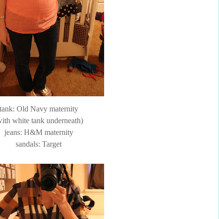
tank: Old Navy maternity
with white tank underneath)
jeans: H&M maternity
sandals: Target