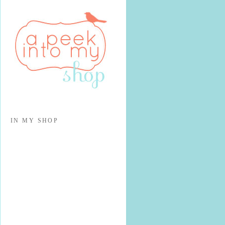
IN MY SHOP