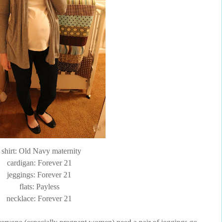
t shirt: Old Navy maternity
cardigan: Forever 21
jeggings
: Forever 21
flats:
Payless
necklace: Forever 21