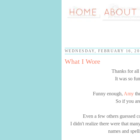
WEDNESDAY, FEBRUARY 16, 20
What I Wore
Thanks for al
It was so fu
Funny enough,
Amy
the
So if you ar
Even a few others guessed cor
I didn't realize there were that man
names and spelli