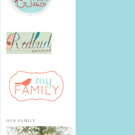
OUR FAMILY