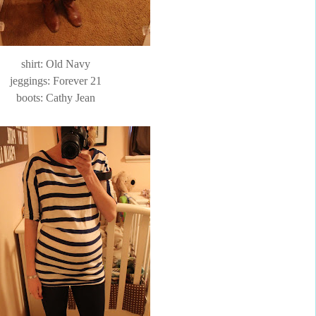
shirt: Old Navy
jeggings
: Forever 21
boots: Cathy Jean