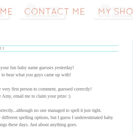
11
l your fun baby name guesses yesterday!
n to hear what you guys came up with!
 very first person to comment, guessed correctly!
e Amy, email me to claim your prize :)
rectly...although no one managed to spell it just right.
y different spelling options, but I guess I underestimated baby
ngs these days. Just about anything goes.