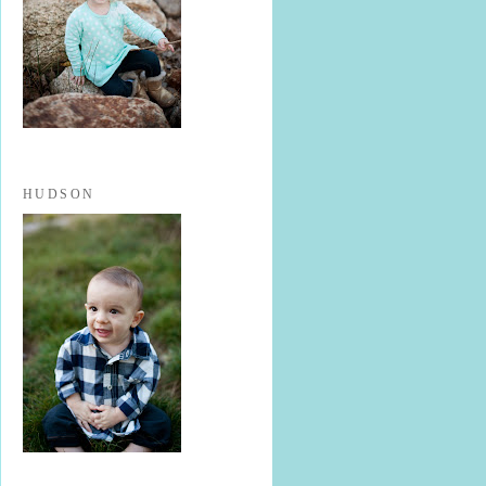
HUDSON