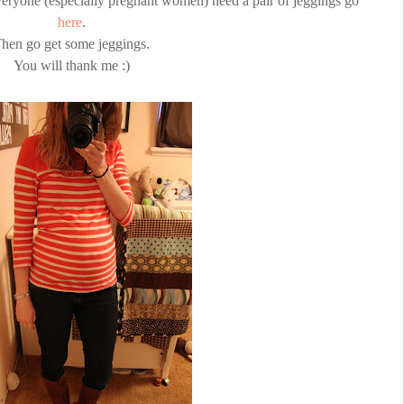
eryone (especially pregnant women) need a pair of
jeggings
go
here
.
hen go get some
jeggings
.
You will thank me :)