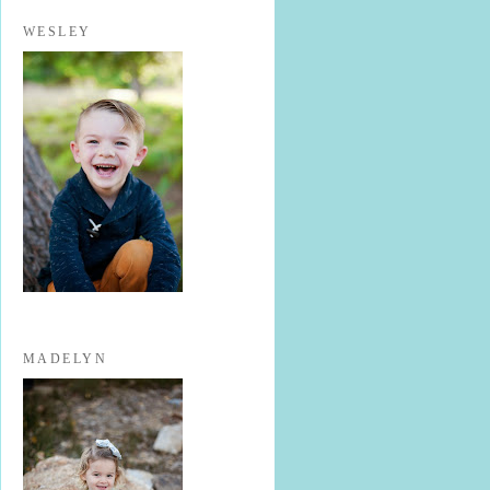
WESLEY
MADELYN