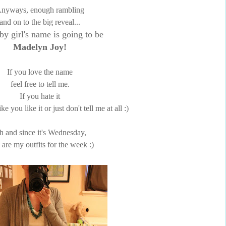
nyways, enough rambling
and on to the big reveal...
by girl's name is going to be
Madelyn Joy!
If you love the name
feel free to tell me.
If you hate it
ke you like it or just don't tell me at all :)
h and since it's Wednesday,
 are my outfits for the week :)