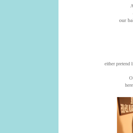
A
our ba
either pretend li
O
here