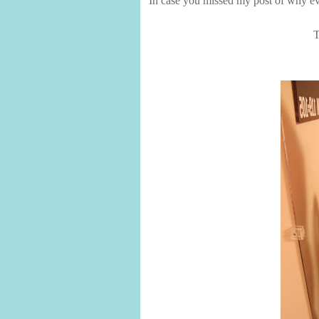
In case you missed my post of why ev
T