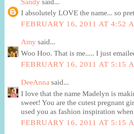
Sandy
said...
I absolutely LOVE the name... so pret
FEBRUARY 16, 2011 AT 4:52 
Amy
said...
Woo Hoo. That is me..... I just email
FEBRUARY 16, 2011 AT 5:15 
DeeAnna
said...
I love that the name Madelyn is maki
sweet! You are the cutest pregnant gir
used you as fashion inspiration when
FEBRUARY 16, 2011 AT 5:15 