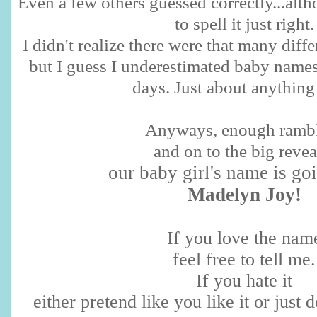
Even a few others guessed correctly...al
to spell it just right.
I didn't realize there were that many diffe
but I guess I underestimated baby names
days. Just about anything
Anyways, enough ramb
and on to the big reveal
our baby girl's name is go
Madelyn Joy!
If you love the nam
feel free to tell me.
If you hate it
either pretend like you like it or just do