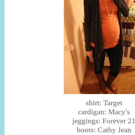
shirt: Target
cardigan: Macy's
jeggings
: Forever 2
boots: Cathy Jean