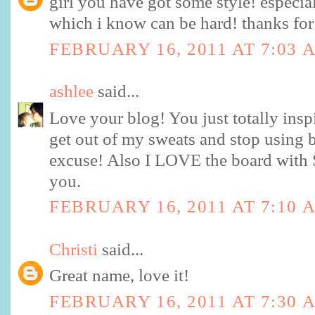
girl you have got some style! especia
which i know can be hard! thanks for
FEBRUARY 16, 2011 AT 7:03 
ashlee
said...
Love your blog! You just totally insp
get out of my sweats and stop using 
excuse! Also I LOVE the board with S
you.
FEBRUARY 16, 2011 AT 7:10 
Christi
said...
Great name, love it!
FEBRUARY 16, 2011 AT 7:30 