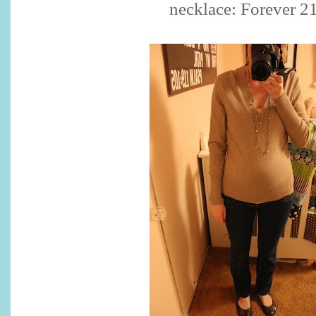
necklace: Forever 2