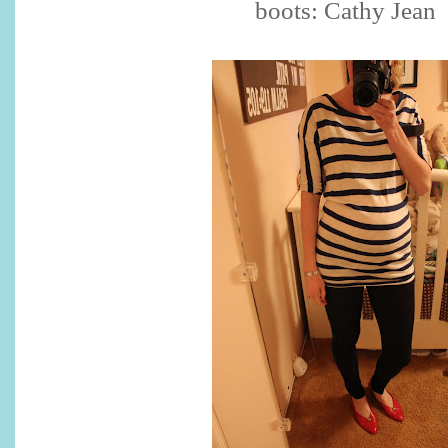
boots: Cathy Jean