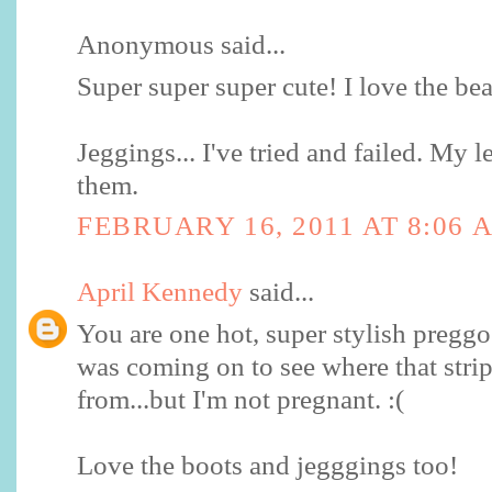
Anonymous said...
Super super super cute! I love the be
Jeggings... I've tried and failed. My 
them.
FEBRUARY 16, 2011 AT 8:06 
April Kennedy
said...
You are one hot, super stylish pregg
was coming on to see where that strip
from...but I'm not pregnant. :(
Love the boots and jegggings too!