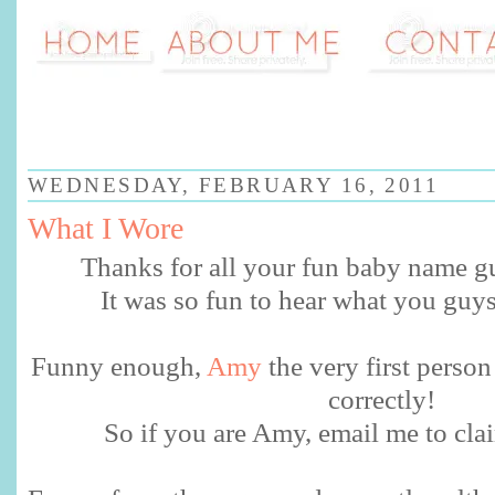
WEDNESDAY, FEBRUARY 16, 2011
What I Wore
Thanks for all your fun baby name g
It was so fun to hear what you guy
Funny enough,
Amy
the very first perso
correctly!
So if you are Amy, email me to clai