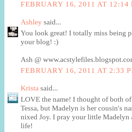
FEBRUARY 16, 2011 AT 12:14
Ashley
said...
You look great! I totally miss being 
your blog! :)
Ash @ www.acstylefiles.blogspot.c
FEBRUARY 16, 2011 AT 2:33 
Krista
said...
LOVE the name! I thought of both of
Tessa, but Madelyn is her cousin's 
nixed Joy. I pray your little Madelyn
life!