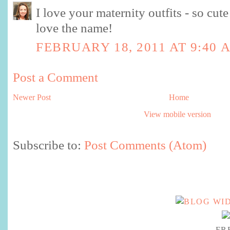
I love your maternity outfits - so cute 
love the name!
FEBRUARY 18, 2011 AT 9:40 
Post a Comment
Newer Post
Home
View mobile version
Subscribe to:
Post Comments (Atom)
FR