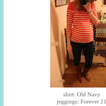
shirt: Old Navy
jeggings
: Forever 2