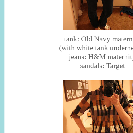
tank: Old Navy matern
(with white tank undern
jeans: H&M maternit
sandals: Target