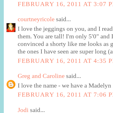
FEBRUARY 16, 2011 AT 3:07 
courtneyricole
said...
I love the jeggings on you, and I rea
them. You are tall! I'm only 5'0" and 
convinced a shorty like me looks as g
the ones I have seen are super long (a
FEBRUARY 16, 2011 AT 4:35 
Greg and Caroline
said...
I love the name - we have a Madelyn 
FEBRUARY 16, 2011 AT 7:06 
Jodi
said...