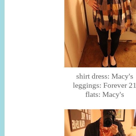
shirt dress: Macy's
leggings: Forever 2
flats: Macy's