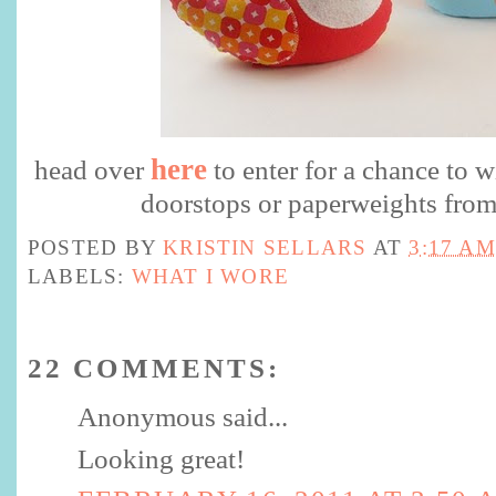
here
head over
to enter for a chance to w
doorstops or paperweights from
POSTED BY
KRISTIN SELLARS
AT
3:17 AM
LABELS:
WHAT I WORE
22 COMMENTS:
Anonymous said...
Looking great!