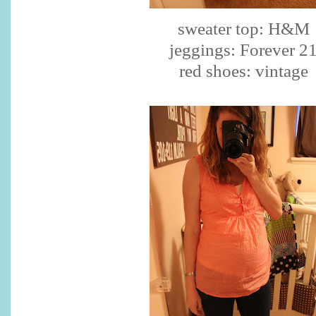
sweater top: H&M
jeggings
: Forever 2
red shoes: vintage