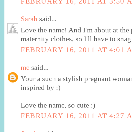
FEBRUARY 16, 2011 AT 3:50 
Sarah
said...
Love the name! And I'm about at the 
maternity clothes, so I'll have to sna
FEBRUARY 16, 2011 AT 4:01 
me
said...
Your a such a stylish pregnant woman
inspired by :)
Love the name, so cute :)
FEBRUARY 16, 2011 AT 4:27 