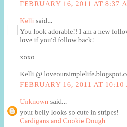
FEBRUARY 16, 2011 AT 8:37 
Kelli
said...
You look adorable!! I am a new follow
love if you'd follow back!
xoxo
Kelli @ loveoursimplelife.blogspot.
FEBRUARY 16, 2011 AT 10:10
Unknown
said...
your belly looks so cute in stripes!
Cardigans and Cookie Dough