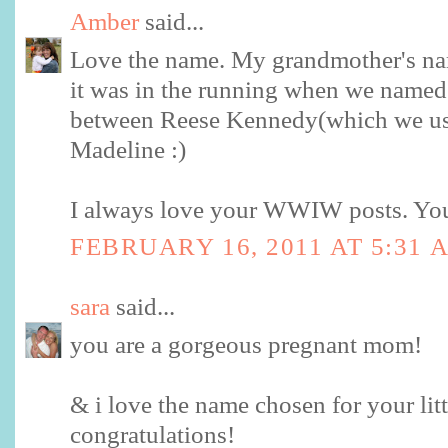
Amber
said...
Love the name. My grandmother's n
it was in the running when we named
between Reese Kennedy(which we us
Madeline :)
I always love your WWIW posts. You 
FEBRUARY 16, 2011 AT 5:31 
sara
said...
you are a gorgeous pregnant mom!
& i love the name chosen for your littl
congratulations!