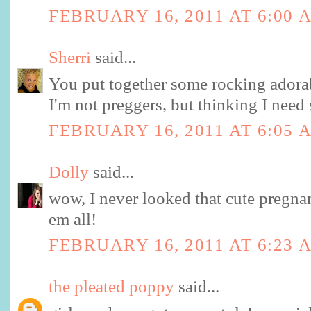
FEBRUARY 16, 2011 AT 6:00 
Sherri
said...
You put together some rocking adorab
I'm not preggers, but thinking I nee
FEBRUARY 16, 2011 AT 6:05 
Dolly
said...
wow, I never looked that cute pregnan
em all!
FEBRUARY 16, 2011 AT 6:23 
the pleated poppy
said...