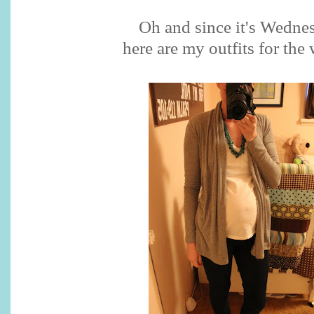
Oh and since it's Wedne
here are my outfits for the 