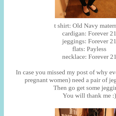
t shirt: Old Navy mater
cardigan: Forever 2
jeggings
: Forever 2
flats:
Payless
necklace: Forever 2
In case you missed my post of why ev
pregnant women) need a pair of
je
Then go get some
jeggi
You will thank me :