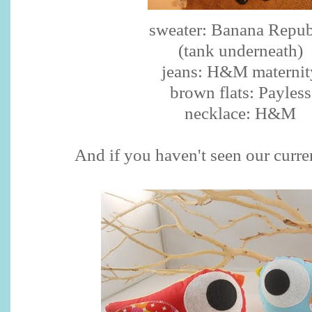
sweater: Banana Repub
(tank underneath)
jeans: H&M maternit
brown flats:
Payless
necklace: H&M
And if you haven't seen our curre