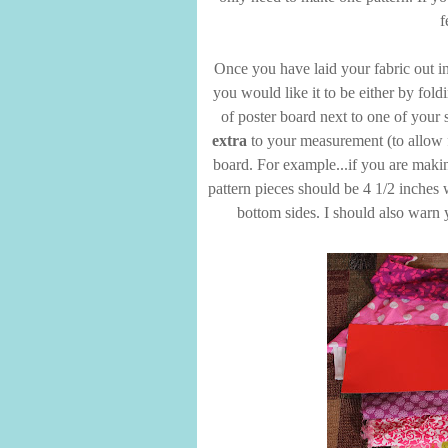
f
Once you have laid your fabric out in
you would like it to be either by fold
of poster board next to one of your s
extra
to your measurement (to allow f
board. For example...if you are makin
pattern pieces should be 4 1/2 inches 
bottom sides. I should also warn 