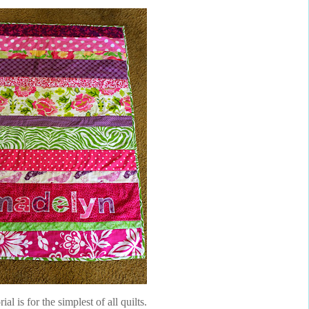
rial is for the simplest of all quilts.