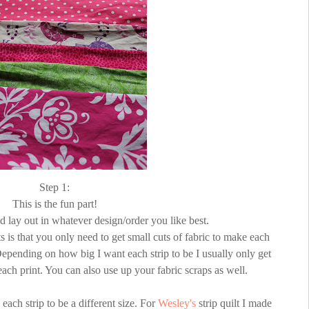
Step 1:
This is the fun part!
d lay out in whatever design/order you like best.
s is that you only need to get small cuts of fabric to make each
t. Depending on how big I want each strip to be I usually only get
 each print. You can also use up your fabric scraps as well.
 each strip to be a different size. For
Wesley's
strip quilt I made