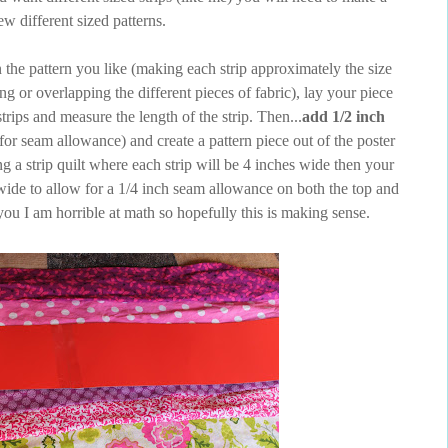
ew different sized patterns.
 the pattern you like (making each strip approximately the size
ing or overlapping the different pieces of fabric), lay your piece
trips and measure the length of the strip. Then...
add 1/2 inch
or seam allowance) and create a pattern piece out of the poster
g a strip quilt where each strip will be 4 inches wide then your
wide to allow for a 1/4 inch seam allowance on both the top and
you I am horrible at math so hopefully this is making sense.