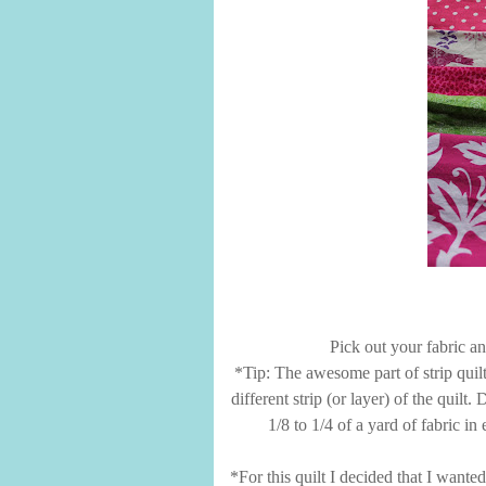
Pick out your fabric an
*Tip: The awesome part of strip quilt
different strip (or layer) of the quil
1/8 to 1/4 of a yard of fabric in
*For this quilt I decided that I wanted