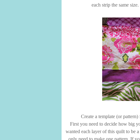
each strip the same size. 
Create a template (or pattern) 
First you need to decide how big yo
wanted each layer of this quilt to be a 
only need to make one pattern. If yo