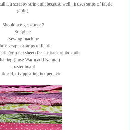
l it a scrappy strip quilt because well...it uses strips of fabric
(duh!).
Should we get started?
Supplies:
-Sewing machine
bric scraps or strips of fabric
bric (or a flat sheet) for the back of the quilt
 batting (I use Warm and Natural)
-poster board
, thread, disappearing ink pen, etc.