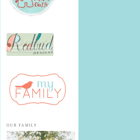
OUR FAMILY