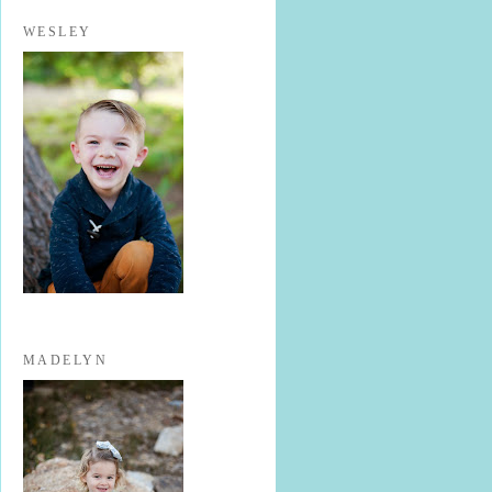
WESLEY
MADELYN