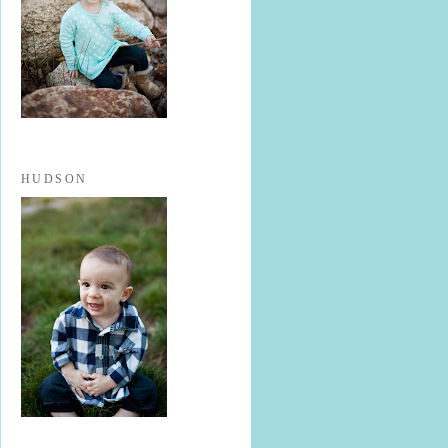
HUDSON