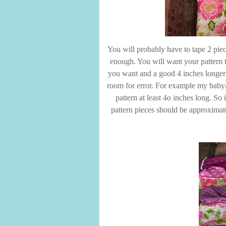
You will probably have to tape 2 piec
enough. You will want your pattern t
you want and a good 4 inches longer th
room for error. For example my baby/
pattern at least 4o inches long. So
pattern pieces should be approximate