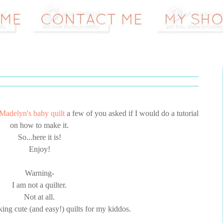
Madelyn's baby quilt
a few of you asked if I would do a tutorial
on how to make it.
So...here it is!
Enjoy!
Warning-
I am not a quilter.
Not at all.
king cute (and easy!) quilts for my kiddos.