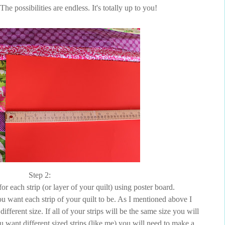
The possibilities are endless. It's totally up to you!
Step 2:
for each strip (or layer of your quilt) using poster board.
u want each strip of your quilt to be. As I mentioned above I
different size. If all of your strips will be the same size you will
u want different sized strips (like me) you will need to make a