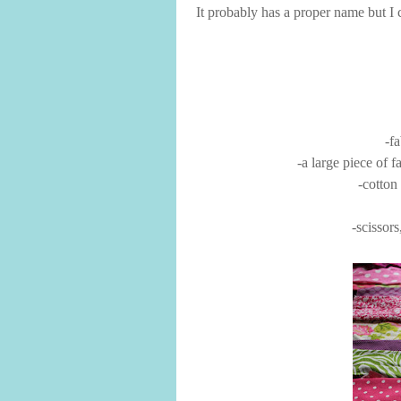
It probably has a proper name but I cal
-fa
-a large piece of fa
-cotton
-scissors