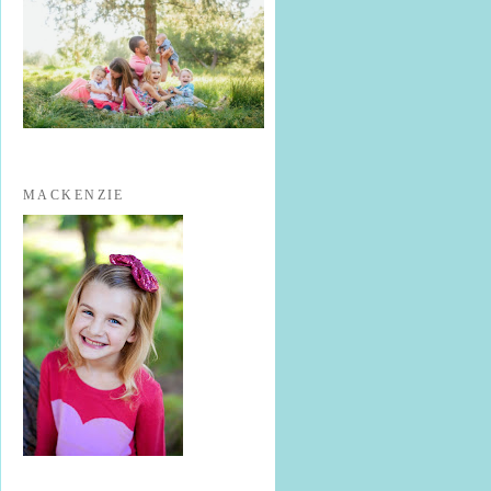
MACKENZIE