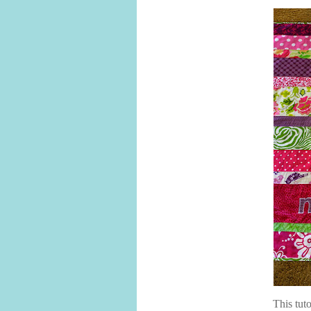
This tuto