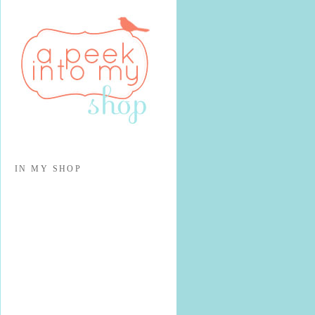
IN MY SHOP