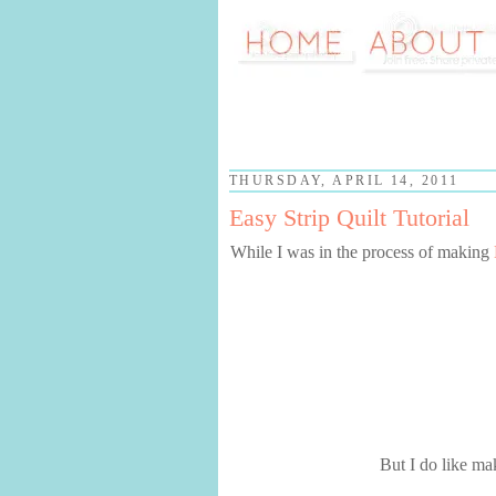
THURSDAY, APRIL 14, 2011
Easy Strip Quilt Tutorial
While I was in the process of making
But I do like ma