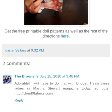
Get the free printable doll patterns as well as the rest of the
directions
here
.
Kristin Sellars
at
9:32 PM
2 comments:
The Brooner's
July 15, 2010 at 9:48 PM
Adorable! I will have to do that with Bridget! I saw these
ladies in Martha Stewart magazine today, so cute:
http://cloud9fabrics.com/
Reply