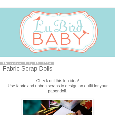
Thursday, July 15, 2010
Fabric Scrap Dolls
Check out this fun idea!
Use fabric and ribbon scraps to design an outfit for your
paper doll.