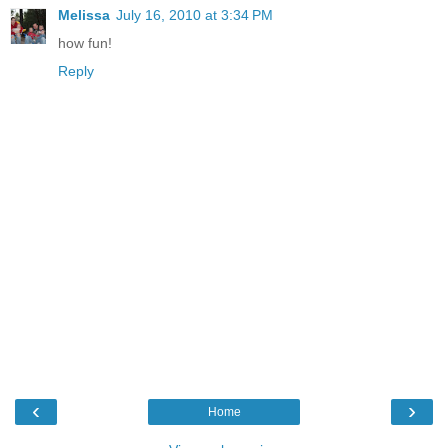
Melissa
July 16, 2010 at 3:34 PM
how fun!
Reply
‹
›
Home