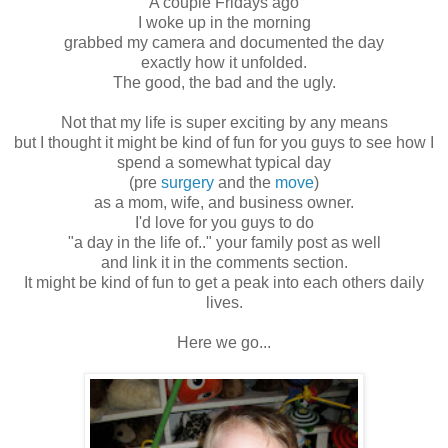
A couple Fridays ago
I woke up in the morning
grabbed my camera and documented the day
exactly how it unfolded.
The good, the bad and the ugly.
Not that my life is super exciting by any means
but I thought it might be kind of fun for you guys to see how I
spend a somewhat typical day
(pre
surgery
and the
move
)
as a mom, wife, and business owner.
I'd love for you guys to do
"a day in the life of.." your family post as well
and link it in the comments section.
It might be kind of fun to get a peak into each others daily
lives.
Here we go...