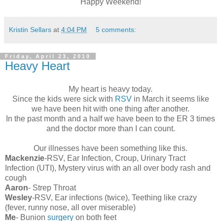
Happy Weekend!
Kristin Sellars
at
4:04 PM
5 comments:
Friday, April 23, 2010
Heavy Heart
My heart is heavy today.
Since the kids were sick with
RSV
in March it seems like
we have been hit with one thing after another.
In the past month and a half we have been to the ER 3 times
and the doctor more than I can count.
Our illnesses have been something like this.
Mackenzie
-RSV, Ear Infection, Croup, Urinary Tract
Infection (UTI), Mystery virus with an all over body rash and
cough
Aaron
- Strep Throat
Wesley
-RSV, Ear infections (twice), Teething like crazy
(fever, runny nose, all over miserable)
Me
- Bunion
surgery
on both feet