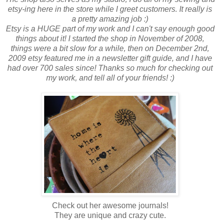
etsy-ing here in the store while I greet customers. It really is
a pretty amazing job :)
Etsy is a HUGE part of my work and I can't say enough good
things about it! I started the shop in November of 2008,
things were a bit slow for a while, then on December 2nd,
2009 etsy featured me in a newsletter gift guide, and I have
had over 700 sales since! Thanks so much for checking out
my work, and tell all of your friends! :)
Check out her awesome journals!
They are unique and crazy cute.