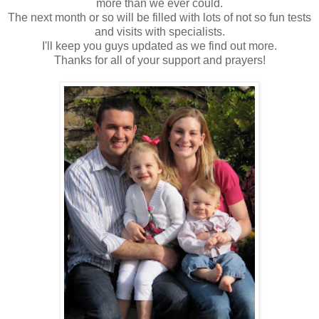
more than we ever could.
The next month or so will be filled with lots of not so fun tests
and visits with specialists.
I'll keep you guys updated as we find out more.
Thanks for all of your support and prayers!