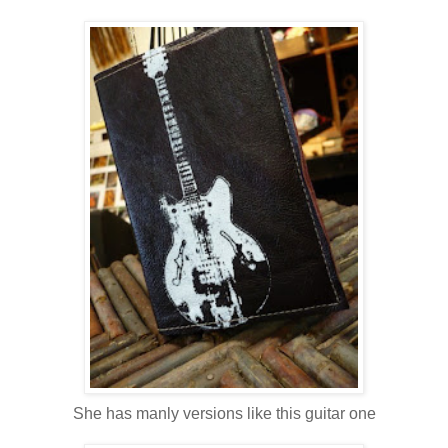
She has manly versions like this guitar one