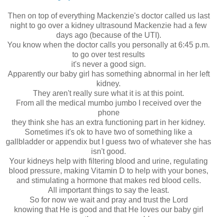
Then on top of everything Mackenzie's doctor called us last
night to go over a kidney ultrasound Mackenzie had a few
days ago (because of the UTI).
You know when the doctor calls you personally at 6:45 p.m.
to go over test results
it's never a good sign.
Apparently our baby girl has something abnormal in her left
kidney.
They aren't really sure what it is at this point.
From all the medical mumbo jumbo I received over the
phone
they think she has an extra functioning part in her kidney.
Sometimes it's ok to have two of something like a
gallbladder or appendix but I guess two of whatever she has
isn't good.
Your kidneys help with filtering blood and urine, regulating
blood pressure, making Vitamin D to help with your bones,
and stimulating a hormone that makes red blood cells.
All important things to say the least.
So for now we wait and pray and trust the Lord
knowing that He is good and that He loves our baby girl