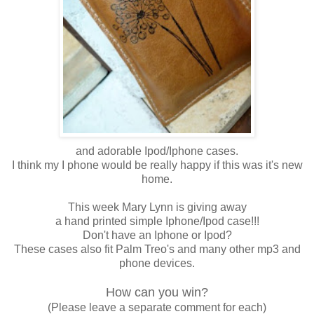
and adorable Ipod/Iphone cases.
I think my I phone would be really happy if this was it's new
home.
This week Mary Lynn is giving away
a hand printed simple Iphone/Ipod case!!!
Don't have an Iphone or Ipod?
These cases also fit Palm Treo's and many other mp3 and
phone devices.
How can you win?
(Please leave a separate comment for each)