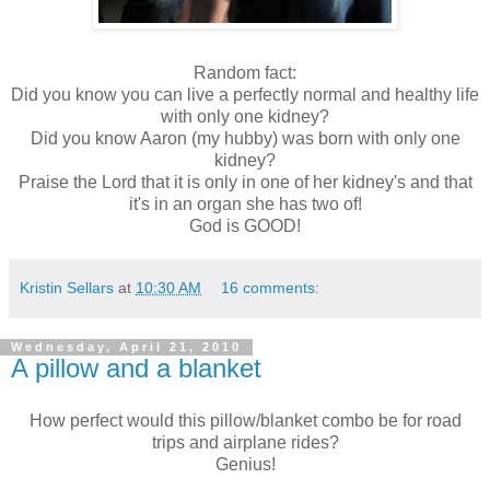
Random fact:
Did you know you can live a perfectly normal and healthy life
with only one kidney?
Did you know Aaron (my hubby) was born with only one
kidney?
Praise the Lord that it is only in one of her kidney's and that
it's in an organ she has two of!
God is GOOD!
Kristin Sellars
at
10:30 AM
16 comments:
Wednesday, April 21, 2010
A pillow and a blanket
How perfect would this pillow/blanket combo be for road
trips and airplane rides?
Genius!