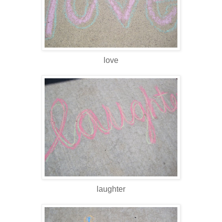
love
laughter