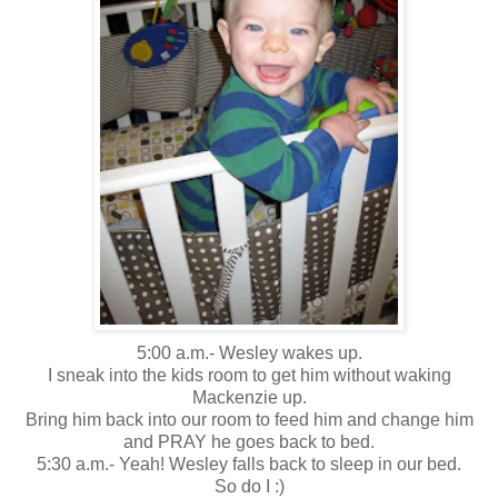
5:00 a.m.- Wesley wakes up.
I sneak into the kids room to get him without waking
Mackenzie up.
Bring him back into our room to feed him and change him
and PRAY he goes back to bed.
5:30 a.m.- Yeah! Wesley falls back to sleep in our bed.
So do I :)