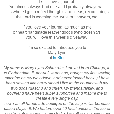
I still have a journal.
I've almost always had one and I probably always will.
It is where I go to reflect thoughts and ideas, record things
the Lord is teaching me, write out prayers, etc.
If you love your journal as much as me
or heart handmade leather goods (who doesn't?!)
you will love this week's giveaway!
I'm so excited to introduce you to
Mary Lynn
of
In Blue
My name is Mary Lynn Schroeder, I moved from Chicago, IL
to Carbondale, IL about 2 years ago, bought my first sewing
machine on my way down, and never looked back :) I have
been sewing like crazy since! I live in the country with my
two dogs (daschu and chief). My friends,family, and
boyfriend have been super supportive and inspire me to
create every single day.
I own an all handmade boutique on the strip in Carbondale
called Dayshift. We feature over 40 local artists in the store!
The shop also serves as my studio, I do all of my sewing and