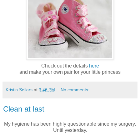
Check out the details
here
and make your own pair for your little princess
Kristin Sellars
at
3:46 PM
No comments:
Clean at last
My hygiene has been highly questionable since my surgery.
Until yesterday.