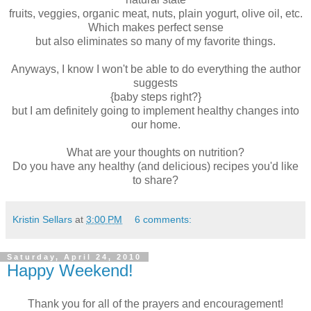
fruits, veggies, organic meat, nuts, plain yogurt, olive oil, etc.
Which makes perfect sense
but also eliminates so many of my favorite things.
Anyways, I know I won't be able to do everything the author
suggests
{baby steps right?}
but I am definitely going to implement healthy changes into
our home.
What are your thoughts on nutrition?
Do you have any healthy (and delicious) recipes you'd like
to share?
Kristin Sellars
at
3:00 PM
6 comments:
Saturday, April 24, 2010
Happy Weekend!
Thank you for all of the prayers and encouragement!