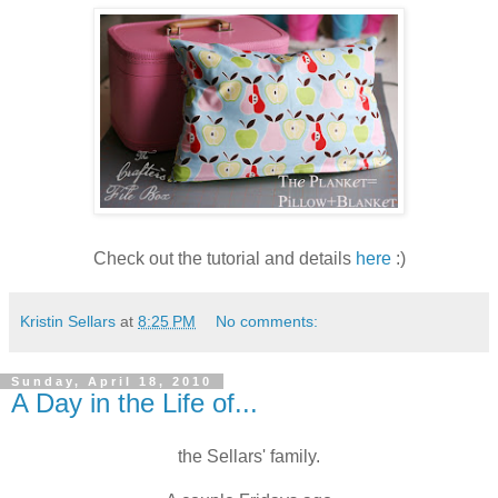
Check out the tutorial and details
here
:)
Kristin Sellars
at
8:25 PM
No comments:
Sunday, April 18, 2010
A Day in the Life of...
the Sellars' family.