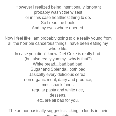
However I realized being intentionally ignorant
probably wasn't the wisest
or in this case healthiest thing to do.
So I read the book.
And my eyes where opened.
Now I feel like I am probably going to die really young from
all the horrible cancerous things I have been eating my
whole life.
In case you didn't know Diet Coke is really bad.
(but also really yummy...why is that?)
White bread....bad.bad.bad.
Sugar and Splenda...both bad
Basically every delicious cereal,
non organic meat, dairy and produce,
most snack foods,
regular pasta and white rice,
desserts,
etc. are all bad for you.
The author basically suggests sticking to foods in their
natural state