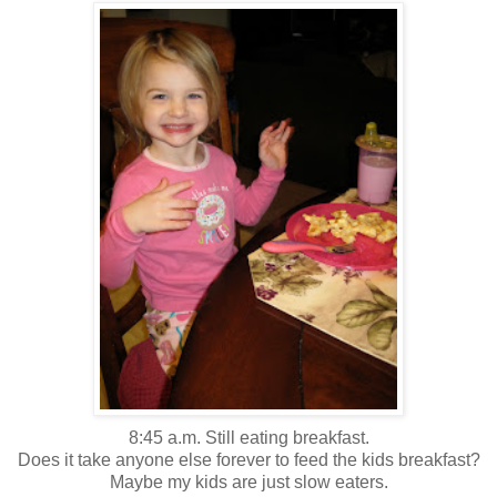
8:45 a.m. Still eating breakfast.
Does it take anyone else forever to feed the kids breakfast?
Maybe my kids are just slow eaters.