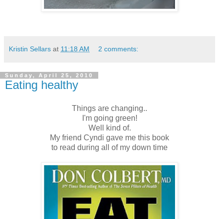
Kristin Sellars
at
11:18 AM
2 comments:
Sunday, April 25, 2010
Eating healthy
Things are changing..
I'm going green!
Well kind of.
My friend Cyndi gave me this book
to read during all of my down time