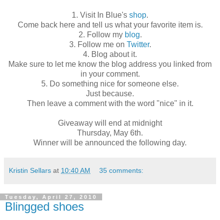
1. Visit In Blue's
shop
.
Come back here and tell us what your favorite item is.
2. Follow my
blog
.
3. Follow me on
Twitter
.
4. Blog about it.
Make sure to let me know the blog address you linked from
in your comment.
5. Do something nice for someone else.
Just because.
Then leave a comment with the word "nice" in it.
Giveaway will end at midnight
Thursday, May 6th.
Winner will be announced the following day.
Kristin Sellars
at
10:40 AM
35 comments:
Tuesday, April 27, 2010
Blingged shoes