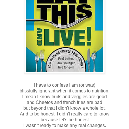
I have to confess I am (or was)
blissfully ignorant when it comes to nutrition.
I mean I know fruits and veggies are good
and Cheetos and french fries are bad
but beyond that I didn't know a whole lot.
And to be honest, I didn't really care to know
because let's be honest
I wasn't ready to make any real changes.