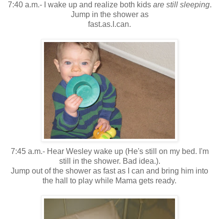
7:40 a.m.- I wake up and realize both kids
are still sleeping
.
Jump in the shower as
fast.as.I.can.
7:45 a.m.- Hear Wesley wake up (He's still on my bed. I'm
still in the shower. Bad idea.).
Jump out of the shower as fast as I can and bring him into
the hall to play while Mama gets ready.