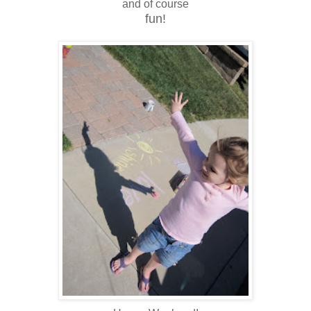
and of course
fun!