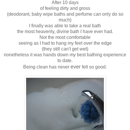
After 10 days
of feeling dirty and gross
(deodorant, baby wipe baths and perfume can only do so
much)
I finally was able to take a real bath
the most heavenly, divine bath I have ever had.
Not the most comfortable
seeing as I had to hang my feet over the edge
(they still can't get wet)
nonetheless it was hands down my best bathing experience
to date.
ever
Being clean has never
felt so good.