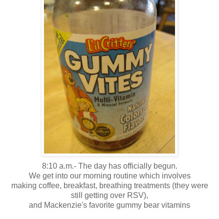
8:10 a.m.- The day has officially begun.
We get into our morning routine which involves
making coffee, breakfast, breathing treatments (they were
still getting over RSV),
and Mackenzie's favorite gummy bear vitamins