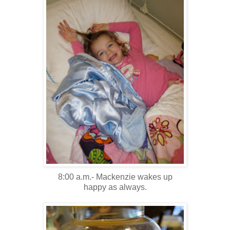
8:00 a.m.- Mackenzie wakes up
happy as always.