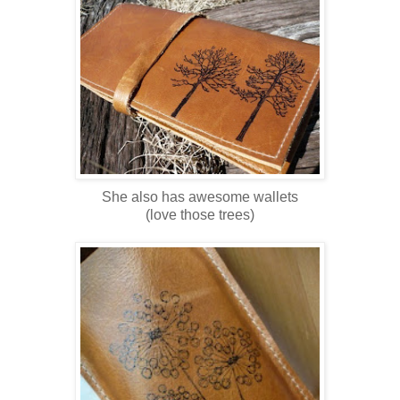
She also has awesome wallets
(love those trees)