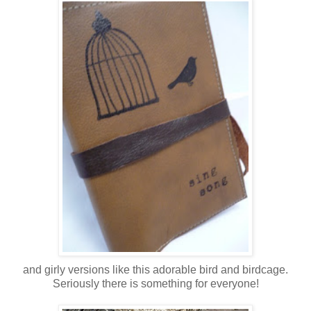
and girly versions like this adorable bird and birdcage.
Seriously there is something for everyone!