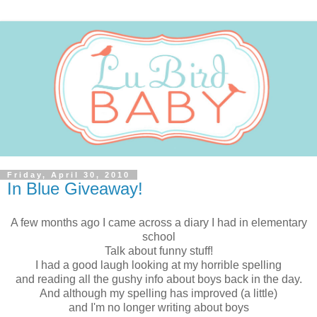
Friday, April 30, 2010
In Blue Giveaway!
A few months ago I came across a diary I had in elementary
school
Talk about funny stuff!
I had a good laugh looking at my horrible spelling
and reading all the gushy info about boys back in the day.
And although my spelling has improved (a little)
and I'm no longer writing about boys