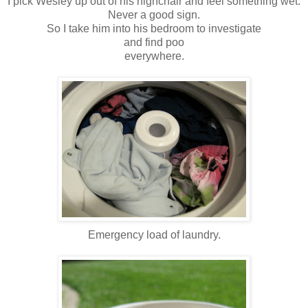
I pick Wesley up out of his highchair and feel something wet.
Never a good sign.
So I take him into his bedroom to investigate
and find poo
everywhere.
Emergency load of laundry.