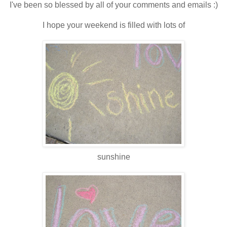
I've been so blessed by all of your comments and emails :)
I hope your weekend is filled with lots of
sunshine