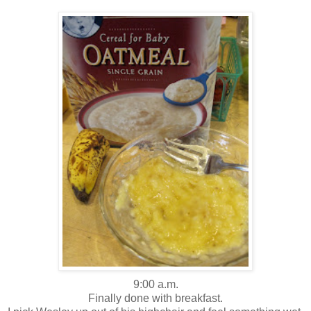
9:00 a.m.
Finally done with breakfast.