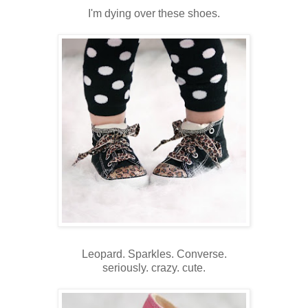
I'm dying over these shoes.
Leopard. Sparkles. Converse.
seriously. crazy. cute.