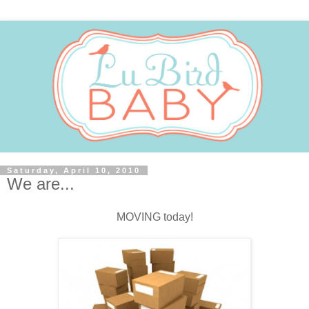
Saturday, April 10, 2010
We are...
MOVING today!