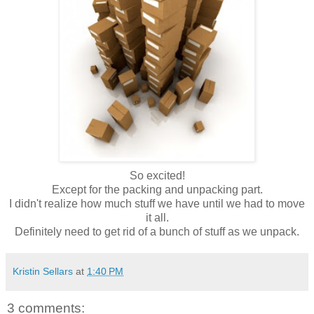
So excited!
Except for the packing and unpacking part.
I didn't realize how much stuff we have until we had to move
it all.
Definitely
need to get rid of a bunch of stuff as we unpack.
Kristin Sellars
at
1:40 PM
3 comments: