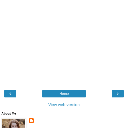
‹
›
Home
View web version
About Me