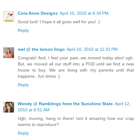
Cora Anne Designs
April 10, 2010 at 6:34 PM
Good luck! I hope it all goes well for you! :)
Reply
mel @ the larson lingo
April 10, 2010 at 11:31 PM
Congrats! And, I feel your pain..we moved today also! ugh.
But, we moved all our stuff into a POD until we find a new
house to buy. We are living with my parents until that
happens...fun times :)
Reply
Wendy @ Ramblings from the Sunshine State
April 12,
2010 at 6:51 AM
Ugh, moving, hang in there! Isnt it amazing how our crap
seems to reproduce?
Reply