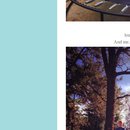
lou
And me. 