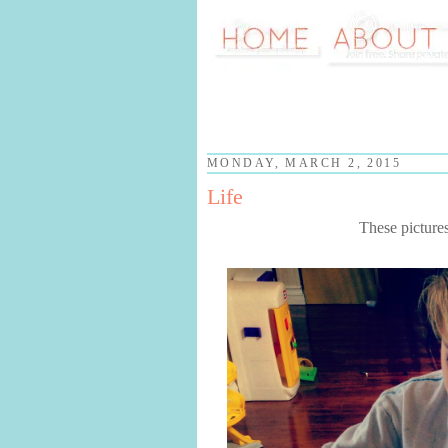
MONDAY, MARCH 2, 2015
Life
These picture