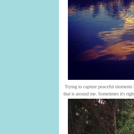
Trying to capture peaceful moments l
that is around me. Sometimes it's righ