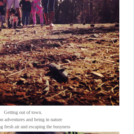
Getting out of town.
n adventures and being in nature
g fresh air and escaping the busyness