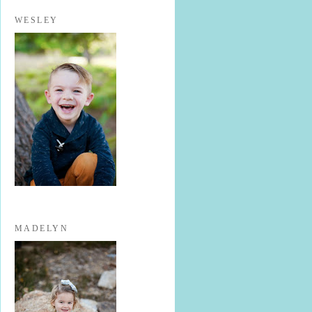
WESLEY
MADELYN