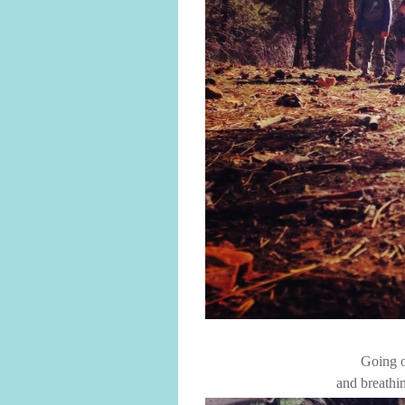
Going o
and breathin