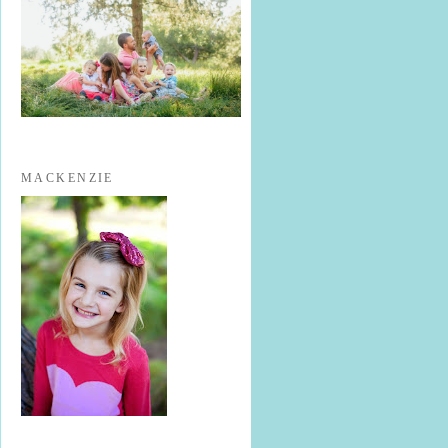
MACKENZIE