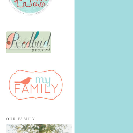
OUR FAMILY