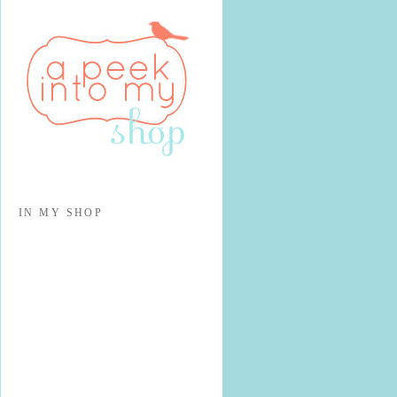
IN MY SHOP