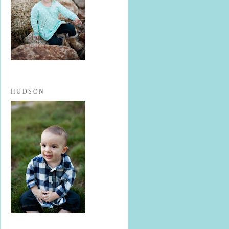
HUDSON