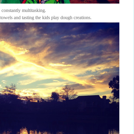
constantly multitasking.
 towels and tasting the kids play dough creations.