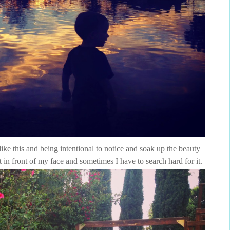
ike this and being intentional to notice and soak up the beauty
t in front of my face and sometimes I have to search hard for it.