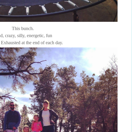
This bunch.
d, crazy, silly, energetic, fun
Exhausted at the end of each day.