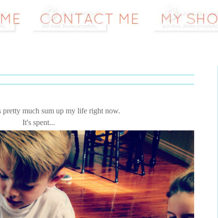
s pretty much sum up my life right now.
It's spent...