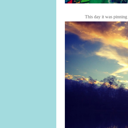
This day it was pinning