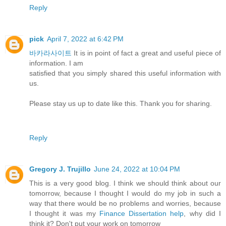
Reply
pick
April 7, 2022 at 6:42 PM
바카라사이트
It is in point of fact a great and useful piece of
information. I am
satisfied that you simply shared this useful information with
us.
Please stay us up to date like this. Thank you for sharing.
Reply
Gregory J. Trujillo
June 24, 2022 at 10:04 PM
This is a very good blog. I think we should think about our
tomorrow, because I thought I would do my job in such a
way that there would be no problems and worries, because
I thought it was my
Finance Dissertation help
, why did I
think it? Don't put your work on tomorrow