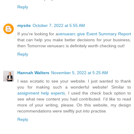
Reply
mysite
October 7, 2022 at 5:55 AM
If you're looking for a
venuearc give Event Summary Report
that can help you make better decisions for your business,
then Tomorrow venuearc is definitely worth checking out!
Reply
Hannah Walters
November 5, 2022 at 5:25 AM
I was ecstatic to see your website. I just wanted to thank
you for making such a wonderful website! Similar to
assignment help experts
, I used the check back option to
see what new content you had contributed. I'd like to read
more of your writing, please. On this website, my design
recommendations were swiftly put into practise.
Reply