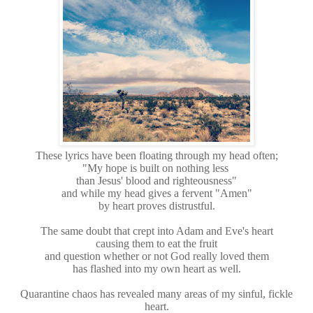
These lyrics have been floating through my head often;
"My hope is built on nothing less
than Jesus' blood and righteousness"
and while my head gives a fervent "Amen"
by heart proves distrustful.
The same doubt that crept into Adam and Eve's heart
causing them to eat the fruit
and question whether or not God really loved them
has flashed into my own heart as well.
Quarantine chaos has revealed many areas of my sinful, fickle
heart.