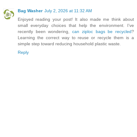
Bag Washer
July 2, 2026 at 11:32 AM
Enjoyed reading your post! It also made me think about
small everyday choices that help the environment. I’ve
recently been wondering,
can ziploc bags be recycled
?
Learning the correct way to reuse or recycle them is a
simple step toward reducing household plastic waste.
Reply