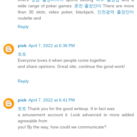
wide range of poker games.
춘천 출장안마
There are more
than 30 slots, video poker, blackjack,
인천광역 출장안마
roulette and
Reply
pick
April 7, 2022 at 6:36 PM
토토
Everyone loves it when people come together
and share opinions. Great site, continue the good work!
Reply
pick
April 7, 2022 at 6:41 PM
토토
Thank you for the good writeup. It in fact was
a amusement account it. Look advanced to more added
agreeable from
you! By the way, how could we communicate?