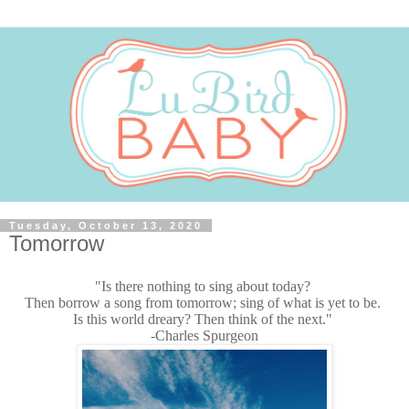
Tuesday, October 13, 2020
Tomorrow
"Is there nothing to sing about today?
Then borrow a song from tomorrow; sing of what is yet to be.
Is this world dreary? Then think of the next."
-Charles Spurgeon