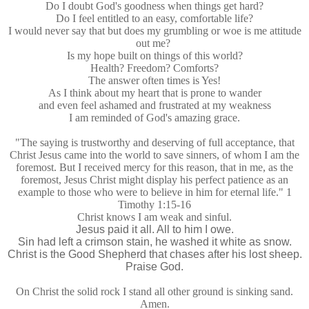
Do I doubt God's goodness when things get hard?
Do I feel entitled to an easy, comfortable life?
I would never say that but does my grumbling or woe is me attitude
out me?
Is my hope built on things of this world?
Health? Freedom? Comforts?
The answer often times is Yes!
As I think about my heart that is prone to wander
and even feel ashamed and frustrated at my weakness
I am reminded of God's amazing grace.
"The saying is trustworthy and deserving of full acceptance, that
Christ Jesus came into the world to save sinners, of whom I am the
foremost. But I received mercy for this reason, that in me, as the
foremost, Jesus Christ might display his perfect patience as an
example to those who were to believe in him for eternal life." 1
Timothy 1:15-16
Christ knows I am weak and sinful.
Jesus paid it all. All to him I owe.
Sin had left a crimson stain, he washed it white as snow.
Christ is the Good Shepherd that chases after his lost sheep.
Praise God.
On Christ the solid rock I stand all other ground is sinking sand.
Amen.