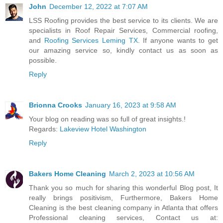
John
December 12, 2022 at 7:07 AM
LSS Roofing provides the best service to its clients. We are
specialists in Roof Repair Services, Commercial roofing,
and
Roofing Services Leming TX
. If anyone wants to get
our amazing service so, kindly contact us as soon as
possible.
Reply
Brionna Crooks
January 16, 2023 at 9:58 AM
Your blog on reading was so full of great insights.!
Regards:
Lakeview Hotel Washington
Reply
Bakers Home Cleaning
March 2, 2023 at 10:56 AM
Thank you so much for sharing this wonderful Blog post, It
really brings positivism, Furthermore, Bakers Home
Cleaning is the best cleaning company in Atlanta that offers
Professional cleaning services, Contact us at: