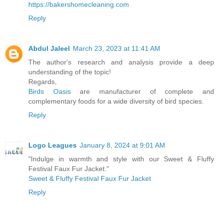
https://bakershomecleaning.com
Reply
Abdul Jaleel
March 23, 2023 at 11:41 AM
The author's research and analysis provide a deep
understanding of the topic!
Regards,
Birds Oasis
are manufacturer of complete and
complementary foods for a wide diversity of bird species.
Reply
Logo Leagues
January 8, 2024 at 9:01 AM
"Indulge in warmth and style with our Sweet & Fluffy
Festival Faux Fur Jacket."
Sweet & Fluffy Festival Faux Fur Jacket
Reply