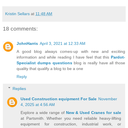
Kristin Sellars
at
11:48 AM
18 comments:
JohnHarris
April 3, 2021 at 12:33 AM
A good blog always comes-up with new and exciting
information and while reading I have feel that this
Pardot-
Specialist dumps questions
blog is really have all those
quality that qualify a blog to be a one
Reply
Replies
Used Construction equipment For Sale
November
4, 2025 at 4:56 AM
Explore a wide range of
New & Used Cranes for sale
at Partsmith. Whether you need reliable heavy-lifting
equipment for construction, industrial work, or