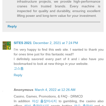
infrastructure projects, we provide high-performance
cranes from trusted brands. Every machine is
inspected for quality and durability, ensuring excellent
lifting power and long-term value for your investment.
Reply
SITES 2021
December 2, 2021 at 7:24 PM
I’m very happy to find this web site. I wanted to thank you
for ones time just for this fantastic read!!
I definitely savored every part of it and i also have you
bookmarked to look at new things in your website.
고스톱
Reply
Anonymous
March 4, 2022 at 12:26 AM
Casino, Games, Promotions, & FAQ - DRMCD
In addition
아산 출장마사지
to gambling, the casino also
offers
성남 출장마사지
sports betting
여수 출장샵
and a