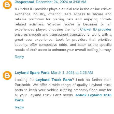
Jasperbrad
December 24, 2024 at 3:08 AM
A Cricket ID provider plays a crucial role in the online cricket
exchange industry, offering users access to secure and
reliable platforms for placing bets and enjoying cricket-
related activities. Whether you're a beginner or an
experienced player, choosing the right
Cricket ID provider
ensures smooth and transparent transactions, along with a
great user experience. Look for providers that prioritize
security, offer competitive odds, and cater to the specific
needs of their users to enhance your overall betting journey.
Reply
Leyland Spare Parts
March 1, 2025 at 2:25 AM
Looking for
Leyland Truck Parts
? Look no further than
Partsmith. We offer a wide range of quality Leyland truck
parts to keep your vehicle running smoothly.Shop now for
all your Leyland Truck Parts needs.
Ashok Leyland 1518
Parts
Reply