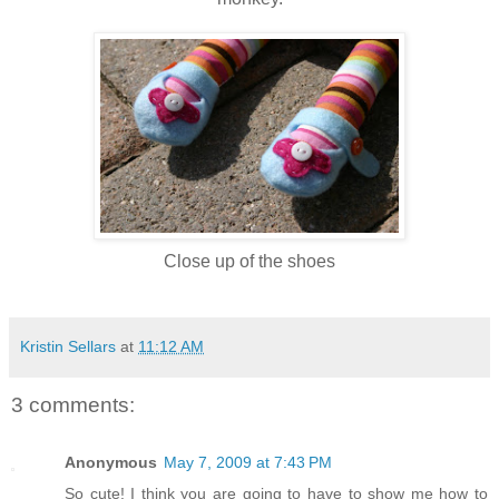
Close up of the shoes
Kristin Sellars
at
11:12 AM
3 comments:
Anonymous
May 7, 2009 at 7:43 PM
So cute! I think you are going to have to show me how to