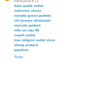
zzzzz2018.8.12
kate spade outlet
valentino shoes
canada goose jackets
nhl jerseys wholesale
moncler jackets
nike air max 95
coach outlet
true religion outlet store
cheap jordans
pandora
Reply