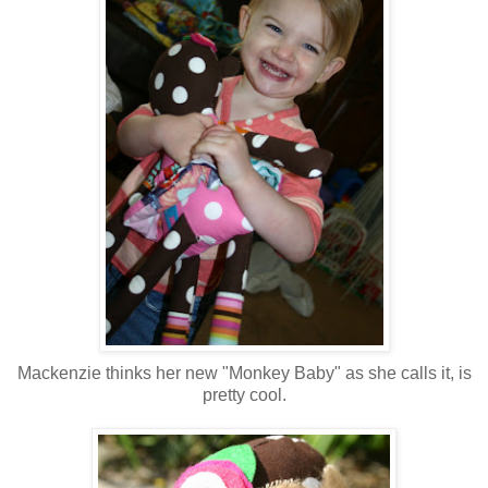
Mackenzie thinks her new "Monkey Baby" as she calls it, is
pretty cool.