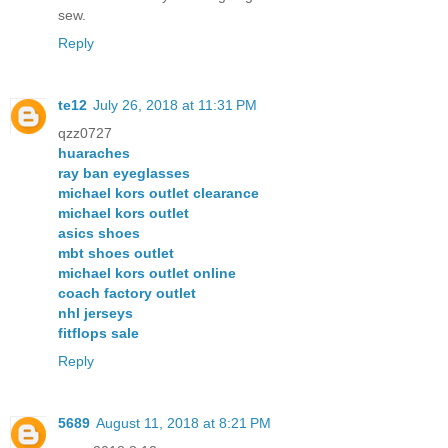
sew.
Reply
te12
July 26, 2018 at 11:31 PM
qzz0727
huaraches
ray ban eyeglasses
michael kors outlet clearance
michael kors outlet
asics shoes
mbt shoes outlet
michael kors outlet online
coach factory outlet
nhl jerseys
fitflops sale
Reply
5689
August 11, 2018 at 8:21 PM