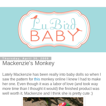
Thursday, April 30, 2009
Mackenzie's Monkey
Lately Mackenzie has been really into baby dolls so when I
saw the pattern for
this
monkey online I knew I had to make
her one. Even though it was a labor of love (and took way
more time than I thought it would) the finished product was
well worth it. Mackenzie and I think she is pretty cute :)