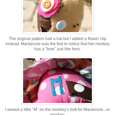
The original pattern had a hat but I added a flower clip
instead. Mackenzie was the first to notice that her monkey
has a "bow" just like hers.
I sewed a little "M" on the monkey's butt for Mackenzie...or
monkey.