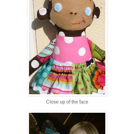
Close up of the face