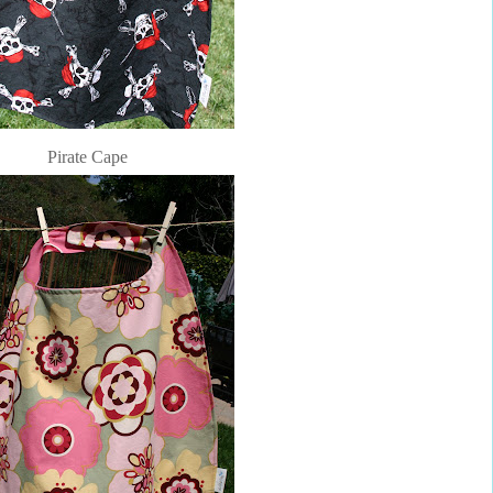
Pirate Cape