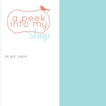
IN MY SHOP