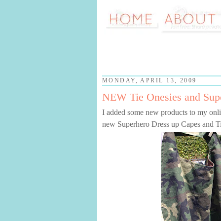
MONDAY, APRIL 13, 2009
NEW Tie Onesies and Sup
I added some new products to my onli
new Superhero Dress up Capes and Ti