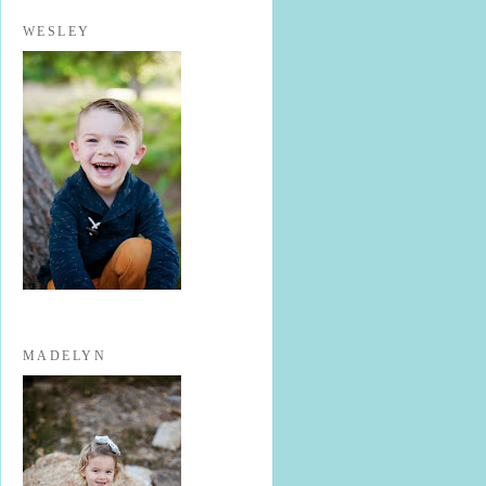
WESLEY
MADELYN