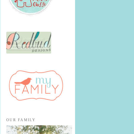
OUR FAMILY