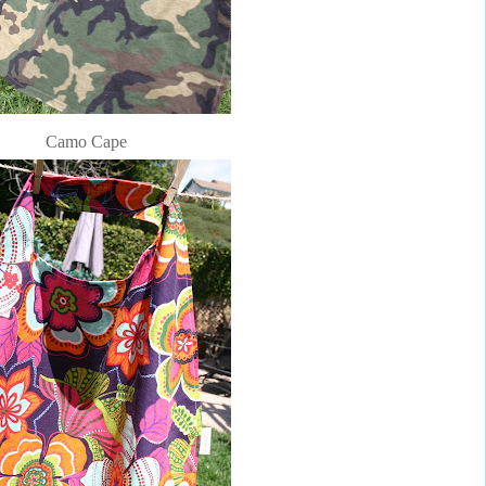
Camo Cape