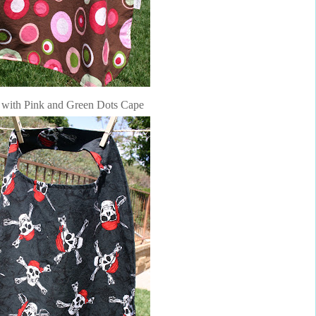
with Pink and Green Dots Cape