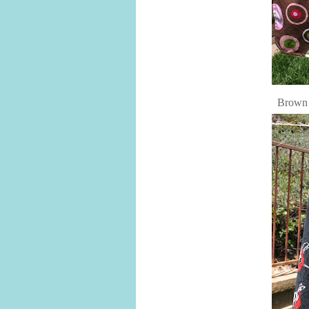
Brown 