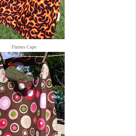
Flames Cape