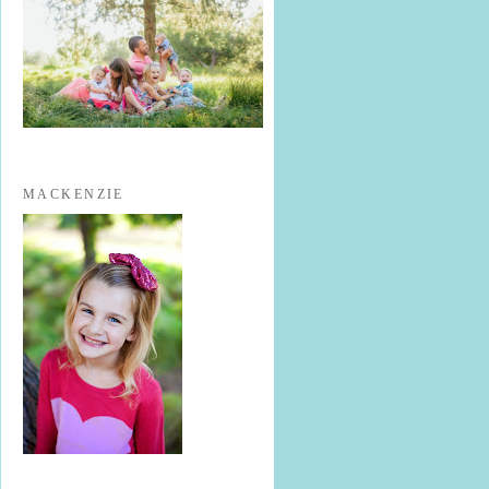
MACKENZIE