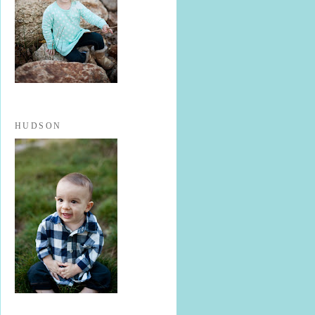
HUDSON