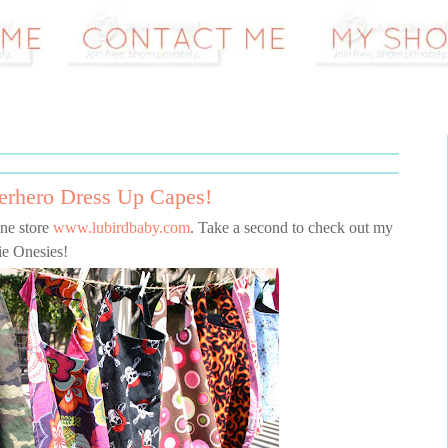
erhero Dress Up Capes!
ne store
www.lubirdbaby.com
. Take a second to check out my
e Onesies!