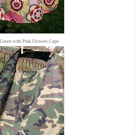
Green with Pink Flowers Cape