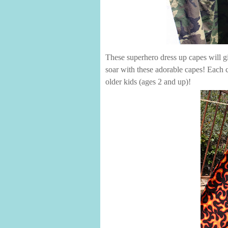
These superhero dress up capes will gi
soar with these adorable capes! Each ca
older kids (ages 2 and up)!