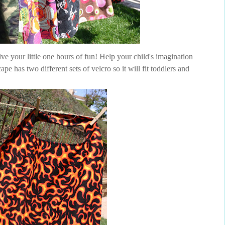
ve your little one hours of fun! Help your child's imagination
pe has two different sets of velcro so it will fit toddlers and