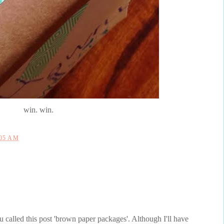
win. win.
:05 AM
ou called this post 'brown paper packages'. Although I'll have