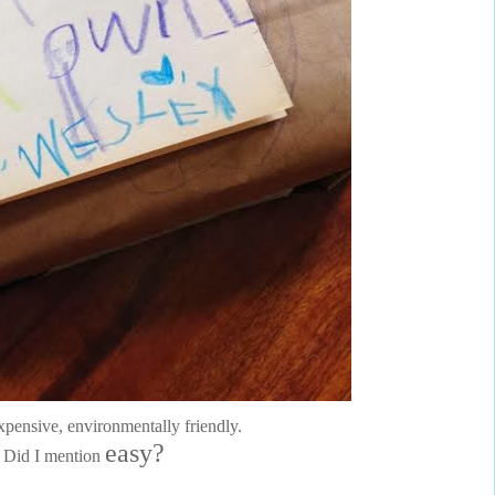
xpensive, environmentally friendly.
easy?
Did I mention