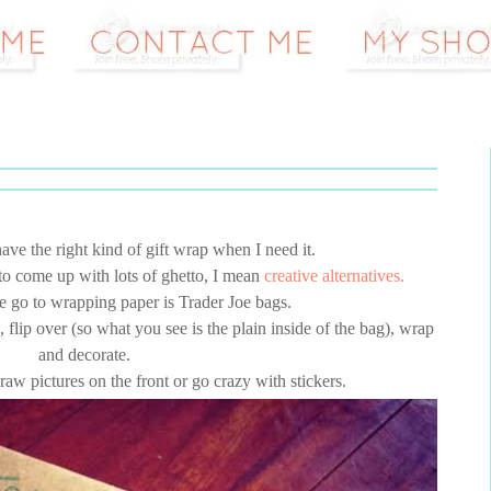
ave the right kind of gift wrap when I need it.
 to come up with lots of ghetto, I mean
creative alternatives.
te go to wrapping paper is Trader Joe bags.
 flip over (so what you see is the plain inside of the bag), wrap
and decorate.
raw pictures on the front or go crazy with stickers.