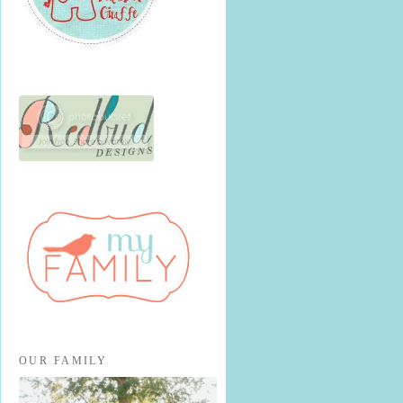
OUR FAMILY