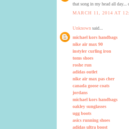
that song in my head all day...
MARCH 11, 2014 AT 12
Unknown
said...
michael kors handbags
nike air max 90
instyler curling iron
toms shoes
roshe run
adidas outlet
nike air max pas cher
canada goose coats
jordans
michael kors handbags
oakley sunglasses
ugg boots
asics running shoes
adidas ultra boost