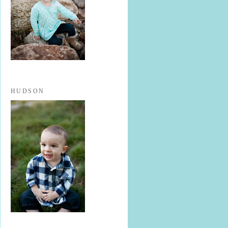
HUDSON