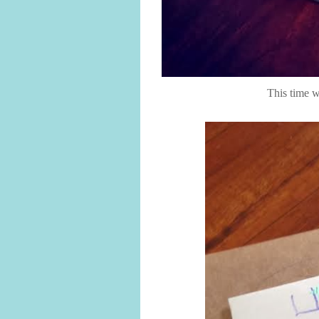
This time 