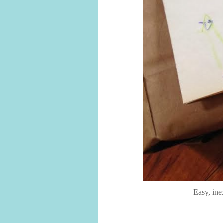
Easy, ine