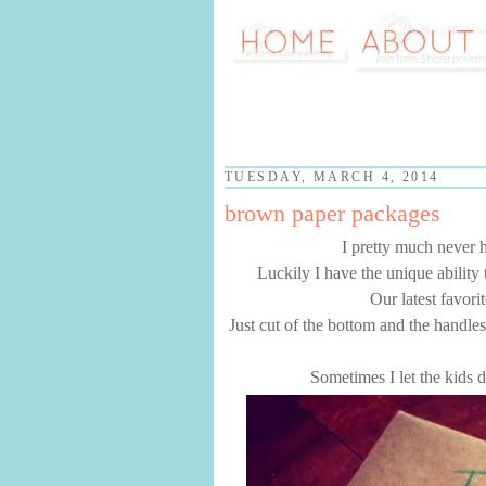
TUESDAY, MARCH 4, 2014
brown paper packages
I pretty much never h
Luckily I have the unique ability
Our latest favori
Just cut of the bottom and the handles,
Sometimes I let the kids d