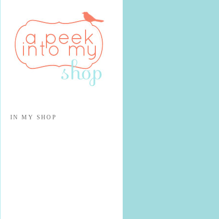
IN MY SHOP