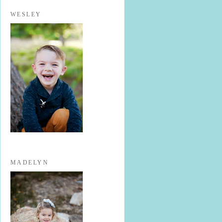
WESLEY
MADELYN