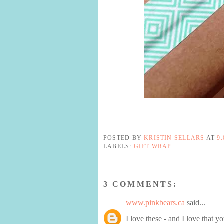
POSTED BY
KRISTIN SELLARS
AT
9
LABELS:
GIFT WRAP
3 COMMENTS:
www.pinkbears.ca
said...
I love these - and I love that y