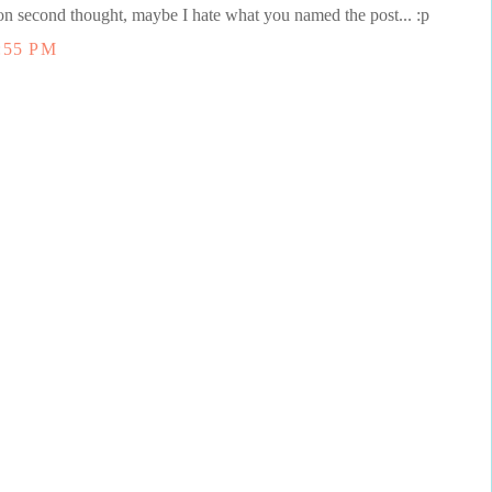
 on second thought, maybe I hate what you named the post... :p
:55 PM