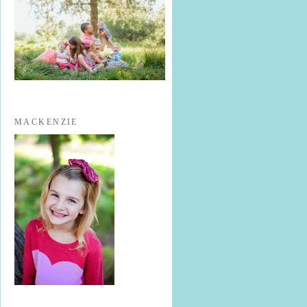
MACKENZIE