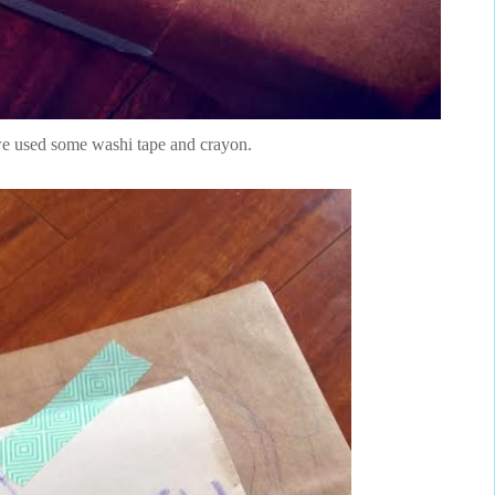
we used some washi tape and crayon.