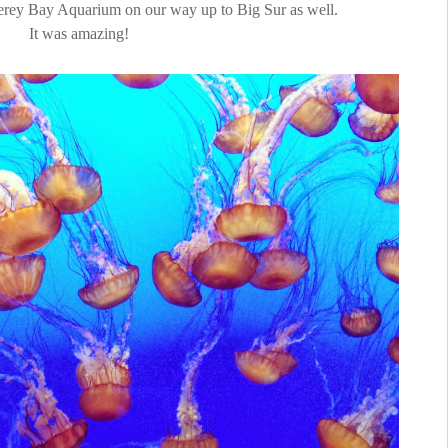
terey Bay Aquarium on our way up to Big Sur as well.
It was amazing!