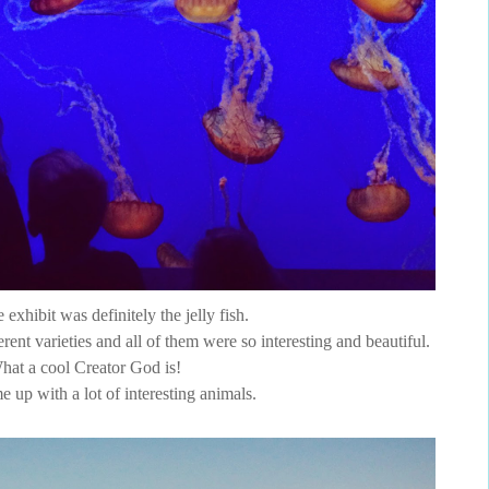
 exhibit was definitely the jelly fish.
ent varieties and all of them were so interesting and beautiful.
hat a cool Creator God is!
 up with a lot of interesting animals.