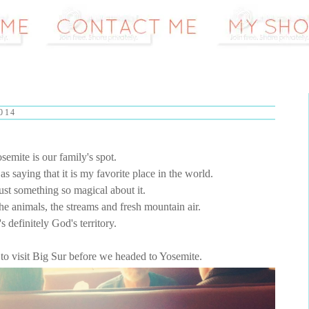
014
semite is our family's spot.
 as saying that it is my favorite place in the world.
just something so magical about it.
the animals, the streams and fresh mountain air.
t's definitely God's territory.
to visit Big Sur before we headed to Yosemite.