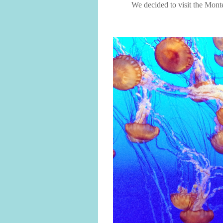
We decided to visit the Mon