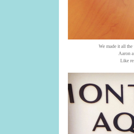
We made it all the
Aaron an
Like re