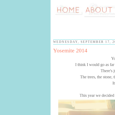
WEDNESDAY, SEPTEMBER 17, 2
Yosemite 2014
Yo
I think I would go as far
There's 
The trees, the stone, 
I
This year we decided 