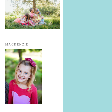
MACKENZIE