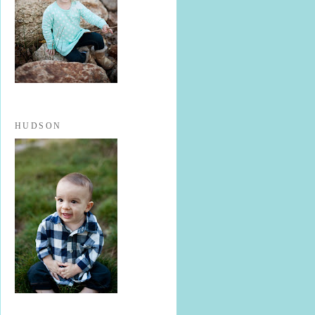
HUDSON