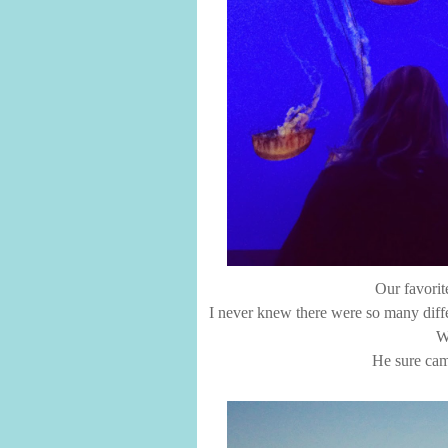
Our favorite
I never knew there were so many differ
W
He sure came