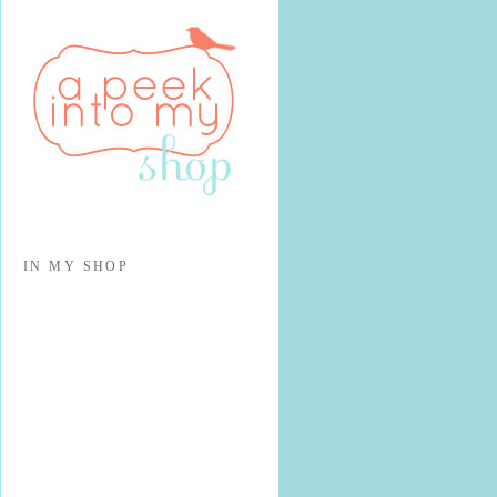
IN MY SHOP