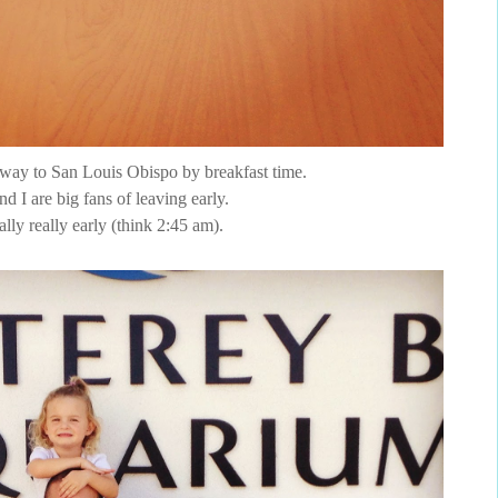
 way to San Louis Obispo by breakfast time.
d I are big fans of leaving early.
ally really early (think 2:45 am).