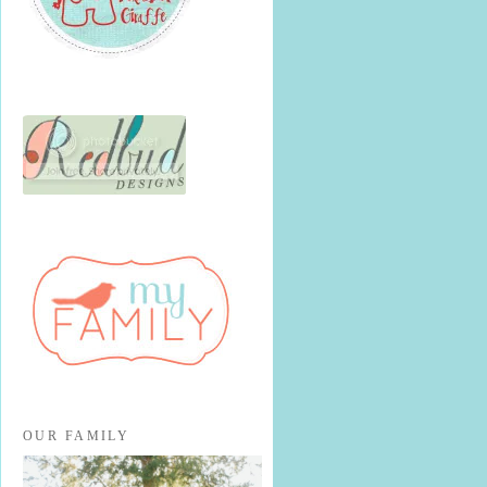
OUR FAMILY