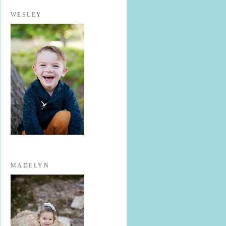
WESLEY
MADELYN