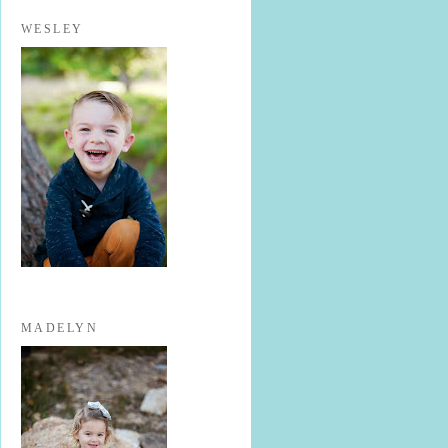
WESLEY
MADELYN