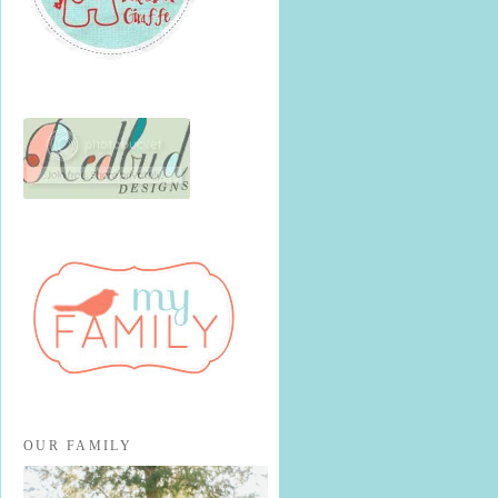
OUR FAMILY