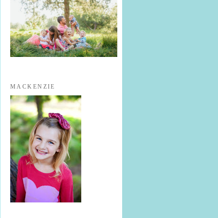
MACKENZIE