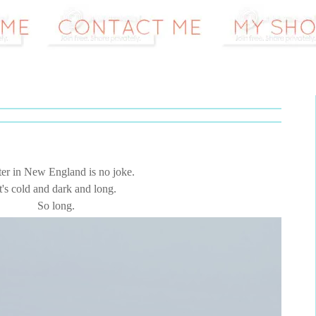
er in New England is no joke.
t's cold and dark and long.
So long.