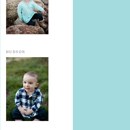
HUDSON