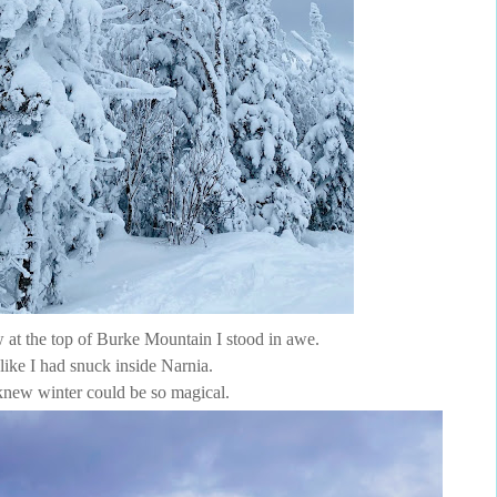
 at the top of Burke Mountain I stood in awe.
t like I had snuck inside Narnia.
knew winter could be so magical.