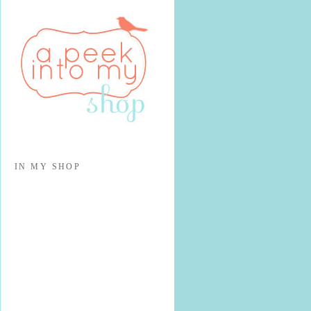
IN MY SHOP