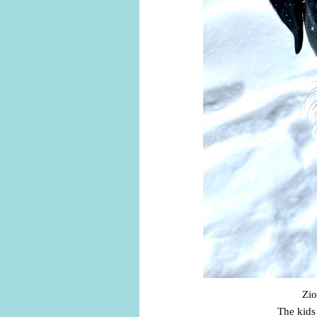
Zio
The kids