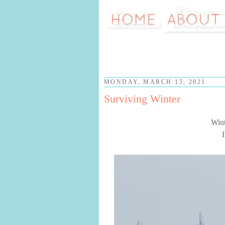
MONDAY, MARCH 15, 2021
Surviving Winter
Wint
I