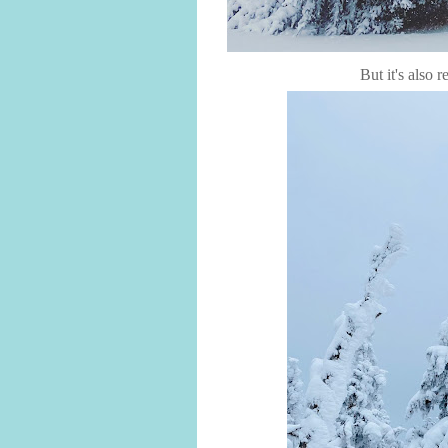
But it's also r