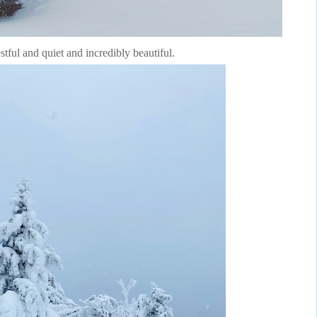
estful and quiet and incredibly beautiful.