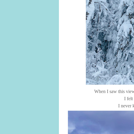
When I saw this view
I fel
I never 