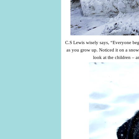
C.S Lewis wisely says, “Everyone begins
as you grow up. Noticed it on a snow
look at the children –