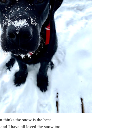
n thinks the snow is the best.
 and I have all loved the snow too.