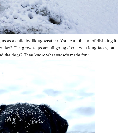
 as a child by liking weather. You learn the art of disliking it 
y day? The grown-ups are all going about with long faces, but 
 and the dogs? They know what snow’s made for.” 