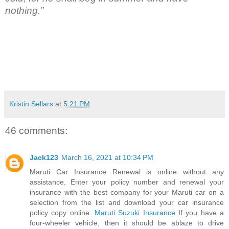
nothing.”
Kristin Sellars
at
5:21 PM
46 comments:
Jack123
March 16, 2021 at 10:34 PM
Maruti Car Insurance Renewal is online without any
assistance, Enter your policy number and renewal your
insurance with the best company for your Maruti car on a
selection from the list and download your car insurance
policy copy online.
Maruti Suzuki Insurance
If you have a
four-wheeler vehicle, then it should be ablaze to drive