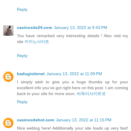
Reply
casinosite24.com
January 13, 2022 at 9:43 PM
You have remarked very interesting details ! Also visit my
site
카지노사이트
Reply
badugisitenet
January 13, 2022 at 11:09 PM
I simply wish to give you a huge thumbs up for your
excellent info you’ve got right here on this post. I am coming
back to your site for more soon.
바둑이사이트넷
Reply
casinositehot.com
January 13, 2022 at 11:15 PM
Nice weblog here! Additionally your site loads up very fast!