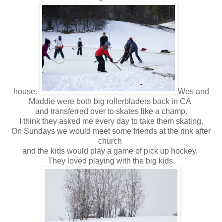
house.
Wes and
Maddie were both big rollerbladers back in CA
and transferred over to skates like a champ.
I think they asked me every day to take them skating.
On Sundays we would meet some friends at the rink after
church
and the kids would play a game of pick up hockey.
They loved playing with the big kids.