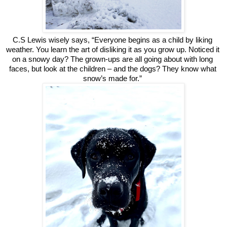
C.S Lewis wisely says, “Everyone begins as a child by liking 
weather. You learn the art of disliking it as you grow up. Noticed it 
on a snowy day? The grown-ups are all going about with long 
faces, but look at the children – and the dogs? They know what 
snow’s made for.” 