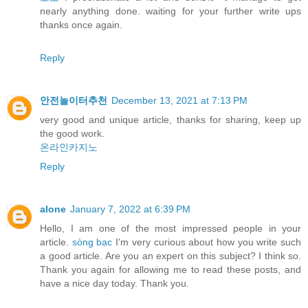
nearly anything done. waiting for your further write ups
thanks once again.
Reply
안전놀이터추천
December 13, 2021 at 7:13 PM
very good and unique article, thanks for sharing, keep up
the good work.
온라인카지노
Reply
alone
January 7, 2022 at 6:39 PM
Hello, I am one of the most impressed people in your
article.
sòng bạc
I'm very curious about how you write such
a good article. Are you an expert on this subject? I think so.
Thank you again for allowing me to read these posts, and
have a nice day today. Thank you.