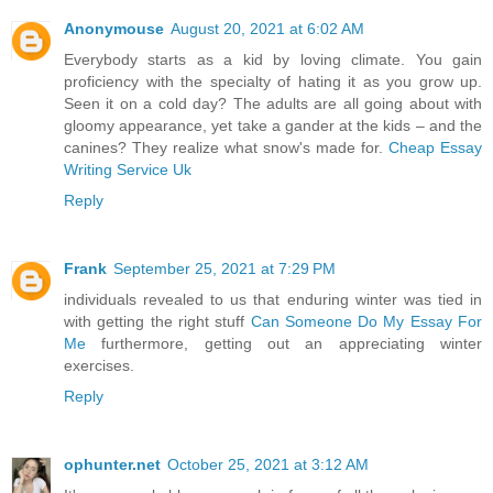
Anonymouse
August 20, 2021 at 6:02 AM
Everybody starts as a kid by loving climate. You gain
proficiency with the specialty of hating it as you grow up.
Seen it on a cold day? The adults are all going about with
gloomy appearance, yet take a gander at the kids – and the
canines? They realize what snow's made for.
Cheap Essay
Writing Service Uk
Reply
Frank
September 25, 2021 at 7:29 PM
individuals revealed to us that enduring winter was tied in
with getting the right stuff
Can Someone Do My Essay For
Me
furthermore, getting out an appreciating winter
exercises.
Reply
ophunter.net
October 25, 2021 at 3:12 AM