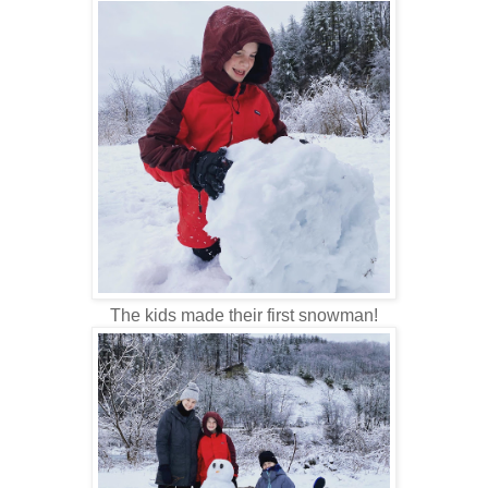
The kids made their first snowman!