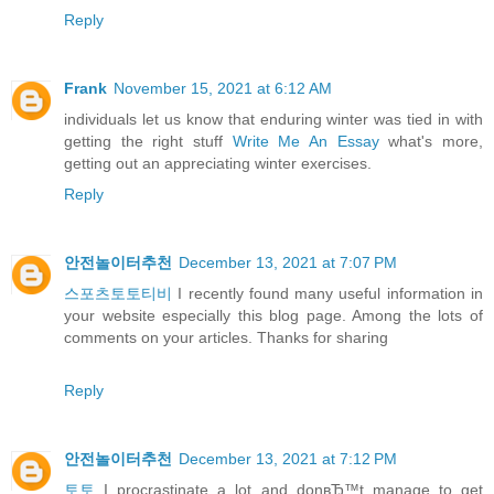
Reply
Frank
November 15, 2021 at 6:12 AM
individuals let us know that enduring winter was tied in with
getting the right stuff
Write Me An Essay
what's more,
getting out an appreciating winter exercises.
Reply
안전놀이터추천
December 13, 2021 at 7:07 PM
스포츠토토티비
I recently found many useful information in
your website especially this blog page. Among the lots of
comments on your articles. Thanks for sharing
Reply
안전놀이터추천
December 13, 2021 at 7:12 PM
토토
I procrastinate a lot and donвЂ™t manage to get