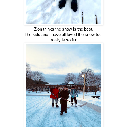
Zion thinks the snow is the best.
The kids and I have all loved the snow too.
It really is so fun. 