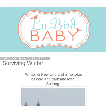
Monday, March 15, 2021
Surviving Winter
Winter in New England is no joke.
It's cold and dark and long.
So long.