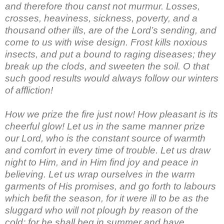
and therefore thou canst not murmur. Losses,
crosses, heaviness, sickness, poverty, and a
thousand other ills, are of the Lord’s sending, and
come to us with wise design. Frost kills noxious
insects, and put a bound to raging diseases; they
break up the clods, and sweeten the soil. O that
such good results would always follow our winters
of affliction!
How we prize the fire just now! How pleasant is its
cheerful glow! Let us in the same manner prize
our Lord, who is the constant source of warmth
and comfort in every time of trouble. Let us draw
night to Him, and in Him find joy and peace in
believing. Let us wrap ourselves in the warm
garments of His promises, and go forth to labours
which befit the season, for it were ill to be as the
sluggard who will not plough by reason of the
cold; for he shall beg in summer and have