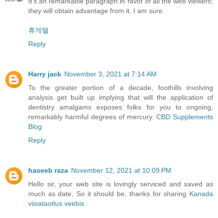
It's an remarkable paragraph in favor of all the web viewers;
they will obtain advantage from it. I am sure.
휴게텔
Reply
Harry jack
November 3, 2021 at 7:14 AM
To the greater portion of a decade, foothills involving
analysis get built up implying that will the application of
dentistry amalgams exposes folks for you to ongoing,
remarkably harmful degrees of mercury.
CBD Supplements
Blog
Reply
haseeb raza
November 12, 2021 at 10:09 PM
Hello sir, your web site is lovingly serviced and saved as
much as date. So it should be, thanks for sharing
Kanada
viisataotlus veebis