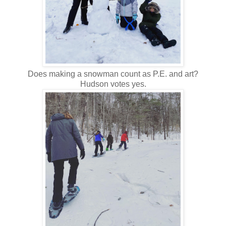
Does making a snowman count as P.E. and art?
Hudson votes yes.