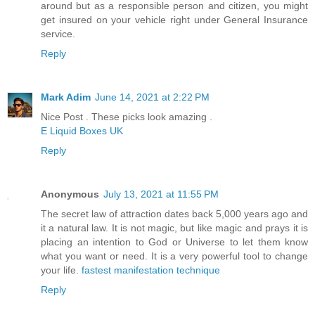
around but as a responsible person and citizen, you might
get insured on your vehicle right under General Insurance
service.
Reply
Mark Adim
June 14, 2021 at 2:22 PM
Nice Post . These picks look amazing .
E Liquid Boxes UK
Reply
Anonymous
July 13, 2021 at 11:55 PM
The secret law of attraction dates back 5,000 years ago and
it a natural law. It is not magic, but like magic and prays it is
placing an intention to God or Universe to let them know
what you want or need. It is a very powerful tool to change
your life.
fastest manifestation technique
Reply