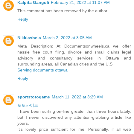
Kalpita Ganguli
February 21, 2022 at 11:07 PM
This comment has been removed by the author.
Reply
Nikkiasbela
March 2, 2022 at 3:05 AM
Meta Description: At Documentsonwheels.ca we offer
hassle free court filing, divorce and small claims legal
advisory and consultancy services in Ottawa and
surrounding areas, all Canadian cities and the U.S
Serving documents ottawa
Reply
sportstotogame
March 11, 2022 at 3:29 AM
토토사이트
I have been surfing on-line greater than three hours lately,
but I never discovered any attention-grabbing article like
yours.
It's lovely price sufficient for me. Personally, if all web