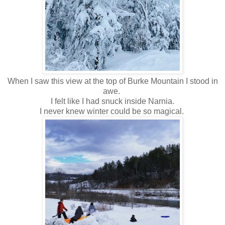
When I saw this view at the top of Burke Mountain I stood in
awe.
I felt like I had snuck inside Narnia.
I never knew winter could be so magical.