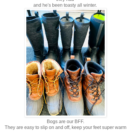
and he's been toasty all winter.
Bogs are our BFF.
They are easy to slip on and off, keep your feet super warm