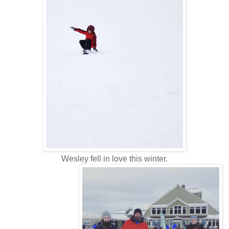
Wesley fell in love this winter.