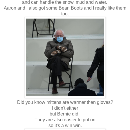
and can handle the snow, mud and water.
Aaron and I also got some Bean Boots and I really like them
too.
Did you know mittens are warmer then gloves?
I didn't either
but Bernie did.
They are also easier to put on
so it's a win win.