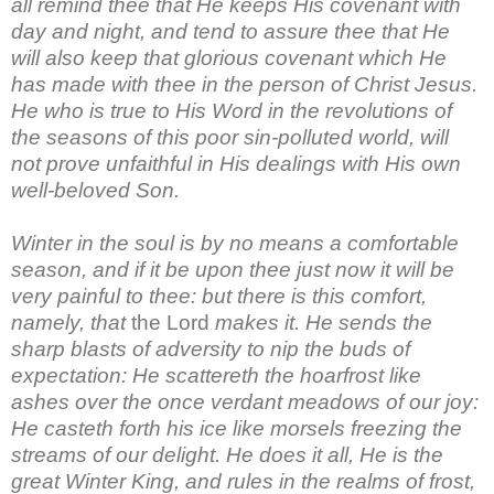
all remind thee that He keeps His covenant with
day and night, and tend to assure thee that He
will also keep that glorious covenant which He
has made with thee in the person of Christ Jesus.
He who is true to His Word in the revolutions of
the seasons of this poor sin-polluted world, will
not prove unfaithful in His dealings with His own
well-beloved Son.
Winter in the soul is by no means a comfortable
season, and if it be upon thee just now it will be
very painful to thee: but there is this comfort,
namely, that
the Lord
makes it. He sends the
sharp blasts of adversity to nip the buds of
expectation: He scattereth the hoarfrost like
ashes over the once verdant meadows of our joy:
He casteth forth his ice like morsels freezing the
streams of our delight. He does it all, He is the
great Winter King, and rules in the realms of frost,