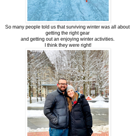
So many people told us that surviving winter was all about 
getting the right gear 
and getting out an enjoying winter activities. 
I think they were right!