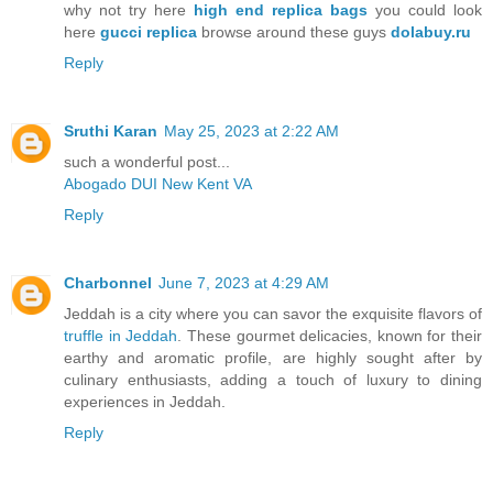
why not try here
high end replica bags
you could look
here
gucci replica
browse around these guys
dolabuy.ru
Reply
Sruthi Karan
May 25, 2023 at 2:22 AM
such a wonderful post...
Abogado DUI New Kent VA
Reply
Charbonnel
June 7, 2023 at 4:29 AM
Jeddah is a city where you can savor the exquisite flavors of
truffle in Jeddah
. These gourmet delicacies, known for their
earthy and aromatic profile, are highly sought after by
culinary enthusiasts, adding a touch of luxury to dining
experiences in Jeddah.
Reply