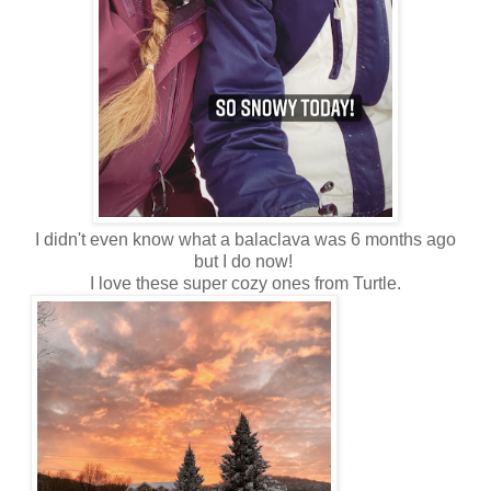
I didn't even know what a balaclava was 6 months ago
but I do now!
I love these super cozy ones from Turtle.