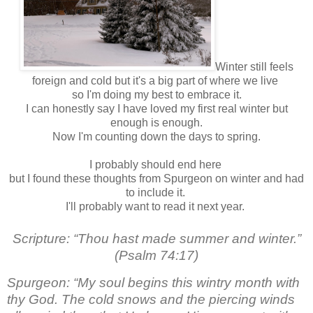
Winter still feels
foreign and cold but it's a big part of where we live
so I'm doing my best to embrace it.
I can honestly say I have loved my first real winter but
enough is enough.
Now I'm counting down the days to spring.
I probably should end here
but I found these thoughts from Spurgeon on winter and had
to include it.
I'll probably want to read it next year.
Scripture: “Thou hast made summer and winter.”
(Psalm 74:17)
Spurgeon: “My soul begins this wintry month with
thy God. The cold snows and the piercing winds