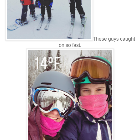
These guys caught
on so fast.