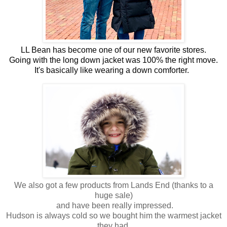
LL Bean has become one of our new favorite stores.
Going with the long down jacket was 100% the right move.
It's basically like wearing a down comforter.  
We also got a few products from Lands End (thanks to a
huge sale)
and have been really impressed.
Hudson is always cold so we bought him the warmest jacket
they had