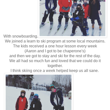
With snowboarding.
We joined a learn to ski program at some local mountains.
The kids received a one hour lesson every week
(Aaron and I got to be chaperone's)
and then we got to stay and ski for the rest of the day.
We all had so much fun and loved that we could do it
together.
I think skiing once a week helped keep us all sane.