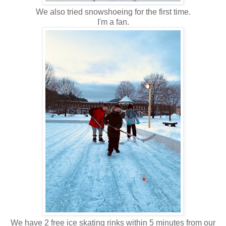
We also tried snowshoeing for the first time.
I'm a fan.
We have 2 free ice skating rinks within 5 minutes from our