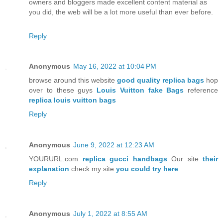
owners and bloggers made excellent content material as
you did, the web will be a lot more useful than ever before.
Reply
Anonymous
May 16, 2022 at 10:04 PM
browse around this website
good quality replica bags
hop
over to these guys
Louis Vuitton fake Bags
reference
replica louis vuitton bags
Reply
Anonymous
June 9, 2022 at 12:23 AM
YOURURL.com
replica gucci handbags
Our site
their
explanation
check my site
you could try here
Reply
Anonymous
July 1, 2022 at 8:55 AM