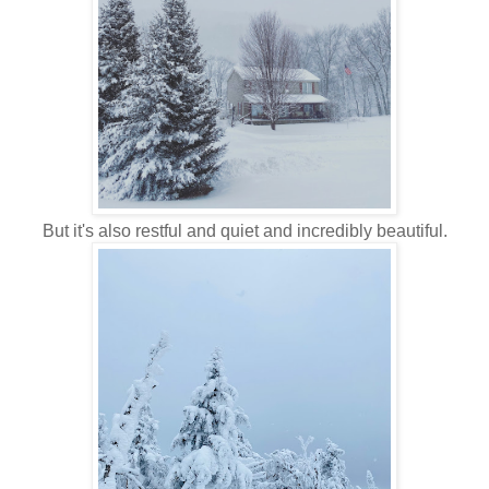
But it's also restful and quiet and incredibly beautiful.