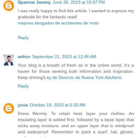
Sparrow Jammy
June 26, 2023 at 10:07 PM
I was really happy to find this article. I wanted to express my
gratitude for the fantastic read!
mejores abogados de accidentes de moto
Reply
arthor
September 21, 2023 at 12:46 AM
Your blog is a breath of fresh air in the online world. It's a
haven for those seeking both information and inspiration.
Keep shining!
Ley de Divorcio de Nueva York Adulterio
Reply
yuva
October 19, 2023 at 6:20 AM
Dress Warmly: To retain heat, layer your clothes. An
insulating layer is added first, followed by a base layer that
wicks away moisture, and an upper layer that is windproof
and waterproof. Remember to pack a scarf, hat, gloves,