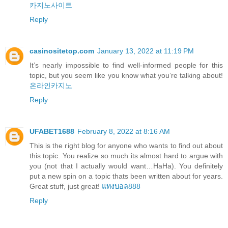
카지노사이트
Reply
casinositetop.com
January 13, 2022 at 11:19 PM
It’s nearly impossible to find well-informed people for this
topic, but you seem like you know what you’re talking about!
온라인카지노
Reply
UFABET1688
February 8, 2022 at 8:16 AM
This is the right blog for anyone who wants to find out about
this topic. You realize so much its almost hard to argue with
you (not that I actually would want…HaHa). You definitely
put a new spin on a topic thats been written about for years.
Great stuff, just great!
แทงบอล888
Reply