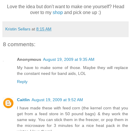
Love the idea but don't want to make one yourself? Head
over to my
shop
and pick one up :)
Kristin Sellars
at
8:15 AM
8 comments:
Anonymous
August 19, 2009 at 9:35 AM
My have to make some of those. Maybe they will replace
the constant need for band aids, LOL
Reply
Caitlin
August 19, 2009 at 9:52 AM
I have made these with feed corn (the kernel corn that you
get from a feed store in 50 pound bags) & they work the
same way. You can stick them in the freezer, or pop them in
the microwave for 3 minutes for a nice heat pack in the