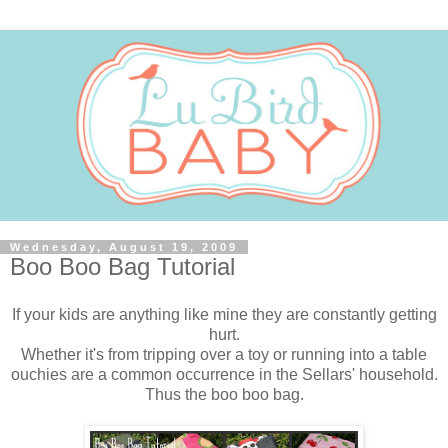
Wednesday, August 19, 2009
Boo Boo Bag Tutorial
If your kids are anything like mine they are constantly getting
hurt.
Whether it's from tripping over a toy or running into a table
ouchies are a common occurrence in the Sellars' household.
Thus the boo boo bag.