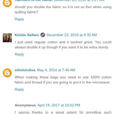
should you double the fabric so it is not so thin when using
quilting fabric?
Reply
Kristin Sellars
December 23, 2010 at 9:35 AM
I just used regular cotton and it worked great. You could
always double it up though if you want it to be extra sturdy.
Reply
stitchindiva
May 4, 2014 at 7:46 AM
When making these bags you need to use 100% cotton
fabric and thread if you are going to put it in the microwave.
Reply
Anonymous
April 19, 2017 at 10:02 PM
I wanna thanks to a great extent for providing such