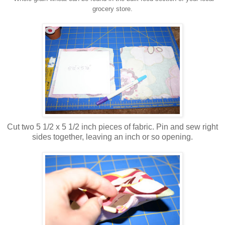
grocery store.
Cut two 5 1/2 x 5 1/2 inch pieces of fabric. Pin and sew right
sides together, leaving an inch or so opening.