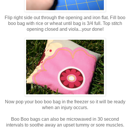
Flip right side out through the opening and iron flat. Fill boo
boo bag with rice or wheat until bag is 3/4 full. Top stitch
opening closed and viola...your done!
Now pop your boo boo bag in the freezer so it will be ready
when an injury occurs.
Boo Boo bags can also be microwaved in 30 second
intervals to soothe away an upset tummy or sore muscles.