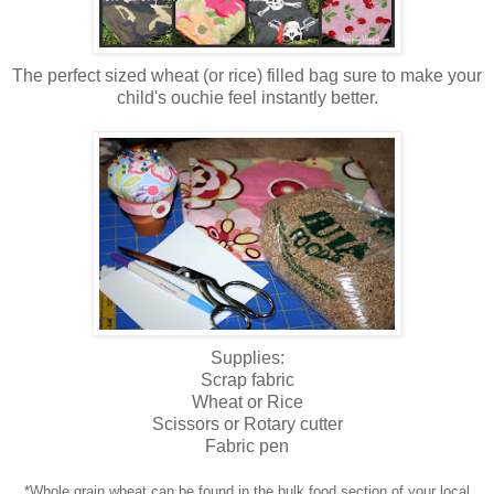
The perfect sized wheat (or rice) filled bag sure to make your
child's ouchie feel instantly better.
Supplies:
Scrap fabric
Wheat or Rice
Scissors or Rotary cutter
Fabric pen
*Whole grain wheat can be found in the bulk food section of your local