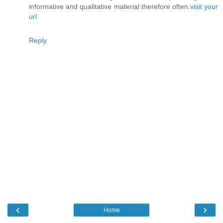
informative and qualitative material therefore often.
visit your
url
Reply
‹
›
Home