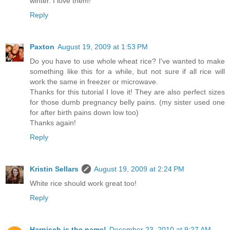
winter. I love them!
Reply
Paxton
August 19, 2009 at 1:53 PM
Do you have to use whole wheat rice? I've wanted to make
something like this for a while, but not sure if all rice will
work the same in freezer or microwave.
Thanks for this tutorial I love it! They are also perfect sizes
for those dumb pregnancy belly pains. (my sister used one
for after birth pains down low too)
Thanks again!
Reply
Kristin Sellars
August 19, 2009 at 2:24 PM
White rice should work great too!
Reply
Harnisch is the name!
December 23, 2010 at 9:27 AM