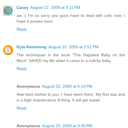
Casey
August 22, 2009 at 8:11 PM
aw :( I'm so sorry you guys have to deal with colic now, I
hope it passes soon
Reply
Kyla Armstrong
August 23, 2009 at 2:51 PM
The techniques in the book "The Happiest Baby on the
Block" SAVED my life when it came to a colicky baby.
Reply
Anonymous
August 23, 2009 at 6:19 PM
Awe best wishes to you. I have been there. My first was and
is a high maintenance lil thing. It will get easier.
Reply
Anonymous
August 23, 2009 at 9:49 PM