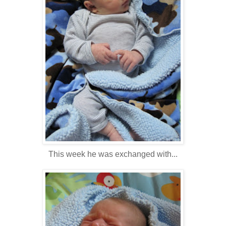
This week he was exchanged with...