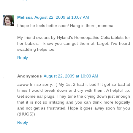
Melissa
August 22, 2009 at 10:07 AM
I hope he feels better soon! Hang in there, momma!
My friend swears by Hyland's Homeopathic Colic tablets for
her babies. I know you can get them at Target. I've heard
swaddling helps too.
Reply
Anonymous
August 22, 2009 at 10:09 AM
awww Im so sorry. :( My 1st 2 had it bad!! It got so bad at
times I would break down and cry with them. A helpful tip.
Get some ear plugs. They tune the crying down just enough
that it is not so irritating and you can think more logically
and not get as frustrated. Hope it goes away soon for you
((HUGS))
Reply