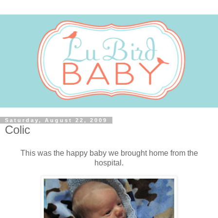
Saturday, August 22, 2009
Colic
This was the happy baby we brought home from the
hospital.