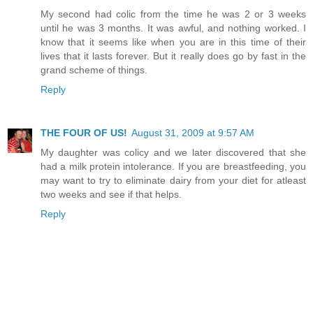
My second had colic from the time he was 2 or 3 weeks
until he was 3 months. It was awful, and nothing worked. I
know that it seems like when you are in this time of their
lives that it lasts forever. But it really does go by fast in the
grand scheme of things.
Reply
THE FOUR OF US!
August 31, 2009 at 9:57 AM
My daughter was colicy and we later discovered that she
had a milk protein intolerance. If you are breastfeeding, you
may want to try to eliminate dairy from your diet for atleast
two weeks and see if that helps.
Reply