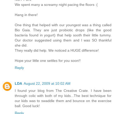
We spent many a screamy night pacing the floors :(
Hang in there!
One thing that helped with our youngest was a thing called
Bio Gaia. They are just probiotic drops (like the good
bacteria found in yogurt) that help sooth their little tummy.
Our doctor suggested using them and I was SO thankful
she did.
They really did help. We noticed a HUGE difference!
Hope your little one settles for you soon!!
Reply
LDA
August 22, 2009 at 10:02 AM
I found your blog from The Creative Crate. I have been
through colic with both of my kids...The best technique for
our kids was to swaddle them and bounce on the exercise
ball. Good luck!
Reply