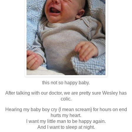
this not so happy baby.
After talking with our doctor, we are pretty sure Wesley has
colic.
Hearing my baby boy cry {I mean scream} for hours on end
hurts my heart.
I want my little man to be happy again.
And I want to sleep at night.