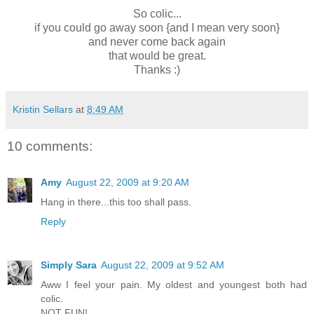
So colic...
if you could go away soon {and I mean very soon}
and never come back again
that would be great.
Thanks :)
Kristin Sellars
at
8:49 AM
10 comments:
Amy
August 22, 2009 at 9:20 AM
Hang in there...this too shall pass.
Reply
Simply Sara
August 22, 2009 at 9:52 AM
Aww I feel your pain. My oldest and youngest both had
colic.
NOT FUN!