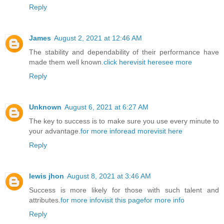
Reply
James
August 2, 2021 at 12:46 AM
The stability and dependability of their performance have
made them well known.
click here
visit here
see more
Reply
Unknown
August 6, 2021 at 6:27 AM
The key to success is to make sure you use every minute to
your advantage.
for more info
read more
visit here
Reply
lewis jhon
August 8, 2021 at 3:46 AM
Success is more likely for those with such talent and
attributes.
for more info
visit this page
for more info
Reply