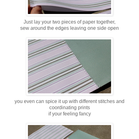
Just lay your two pieces of paper together,
sew around the edges leaving one side open
you even can spice it up with different stitches and
coordinating prints
if your feeling fancy