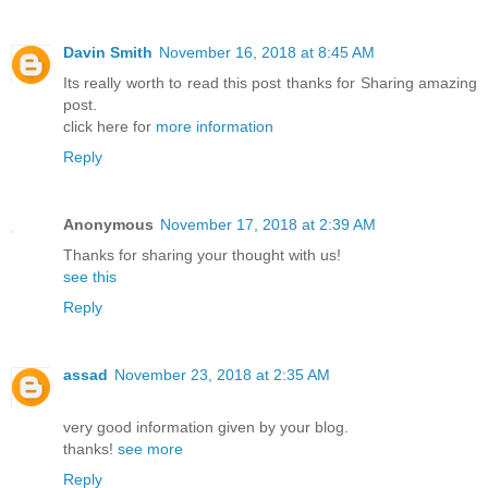
Davin Smith
November 16, 2018 at 8:45 AM
Its really worth to read this post thanks for Sharing amazing
post.
click here for
more information
Reply
Anonymous
November 17, 2018 at 2:39 AM
Thanks for sharing your thought with us!
see this
Reply
assad
November 23, 2018 at 2:35 AM
very good information given by your blog.
thanks!
see more
Reply