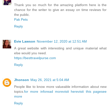
Thank you so much for the amazing platform here is the
chance for the writer to give an essay on time reviews for
the public.
Pak Pets
Reply
Evie Lawson
November 12, 2020 at 12:51 AM
A great website with interesting and unique material what
else would you need.
https://besttravelpurse.com
Reply
Jhonson
May 26, 2021 at 5:04 AM
People like to know more valueable information about new
topics.
for more info
read more
visit here
visit this page
see
more
Reply