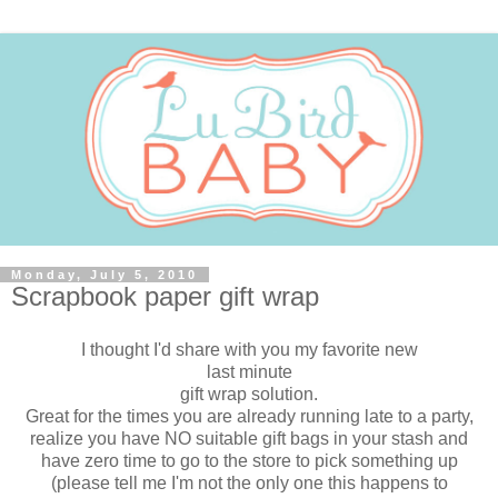
Monday, July 5, 2010
Scrapbook paper gift wrap
I thought I'd share with you my favorite new
last minute
gift wrap solution.
Great for the times you are already running late to a party,
realize you have NO suitable gift bags in your stash and
have zero time to go to the store to pick something up
(please tell me I'm not the only one this happens to