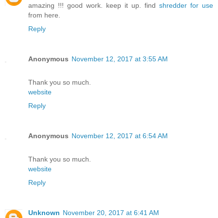
amazing !!! good work. keep it up. find
shredder for use
from here.
Reply
Anonymous
November 12, 2017 at 3:55 AM
Thank you so much.
website
Reply
Anonymous
November 12, 2017 at 6:54 AM
Thank you so much.
website
Reply
Unknown
November 20, 2017 at 6:41 AM