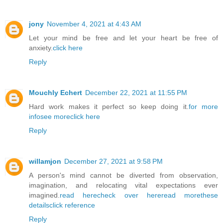
jony
November 4, 2021 at 4:43 AM
Let your mind be free and let your heart be free of
anxiety.
click here
Reply
Mouchly Echert
December 22, 2021 at 11:55 PM
Hard work makes it perfect so keep doing it.
for more
info
see more
click here
Reply
willamjon
December 27, 2021 at 9:58 PM
A person's mind cannot be diverted from observation,
imagination, and relocating vital expectations ever
imagined.
read here
check over here
read more
these
details
click reference
Reply