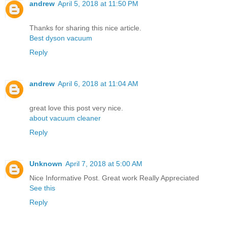
andrew
April 5, 2018 at 11:50 PM
Thanks for sharing this nice article.
Best dyson vacuum
Reply
andrew
April 6, 2018 at 11:04 AM
great love this post very nice.
about vacuum cleaner
Reply
Unknown
April 7, 2018 at 5:00 AM
Nice Informative Post. Great work Really Appreciated
See this
Reply