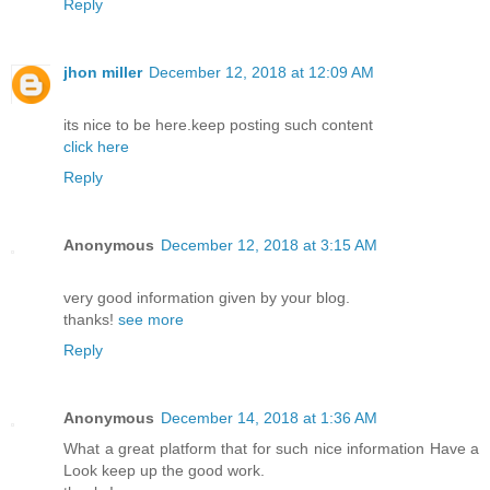
Reply
jhon miller
December 12, 2018 at 12:09 AM
its nice to be here.keep posting such content
click here
Reply
Anonymous
December 12, 2018 at 3:15 AM
very good information given by your blog.
thanks!
see more
Reply
Anonymous
December 14, 2018 at 1:36 AM
What a great platform that for such nice information Have a
Look keep up the good work.