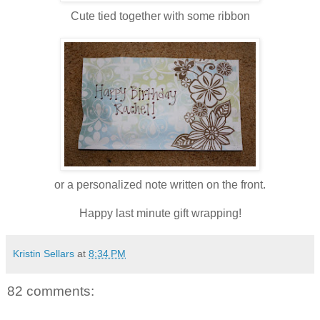
Cute tied together with some ribbon
or a personalized note written on the front.
Happy last minute gift wrapping!
Kristin Sellars
at
8:34 PM
82 comments: