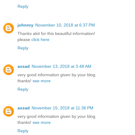
Reply
johnroy
November 10, 2018 at 6:37 PM
Thanks alot for this beautiful information!
please
click here
Reply
assad
November 13, 2018 at 3:48 AM
very good information given by your blog.
thanks!
see more
Reply
assad
November 15, 2018 at 11:36 PM
very good information given by your blog.
thanks!
see more
Reply