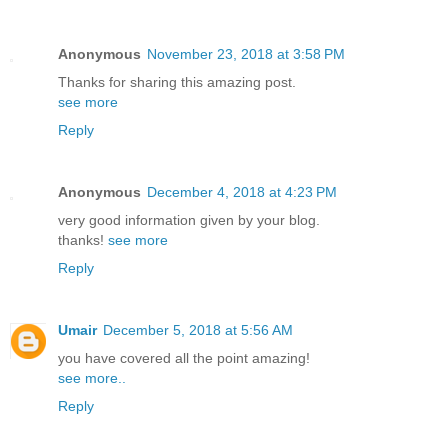
Anonymous
November 23, 2018 at 3:58 PM
Thanks for sharing this amazing post.
see more
Reply
Anonymous
December 4, 2018 at 4:23 PM
very good information given by your blog.
thanks!
see more
Reply
Umair
December 5, 2018 at 5:56 AM
you have covered all the point amazing!
see more..
Reply