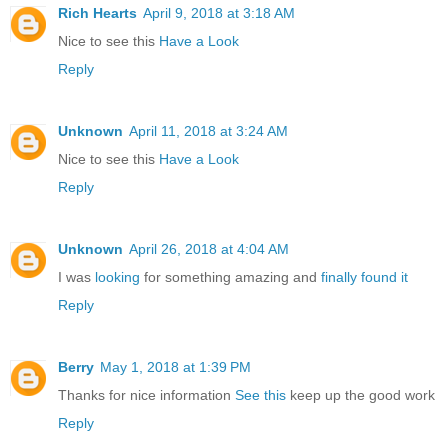
Rich Hearts
April 9, 2018 at 3:18 AM
Nice to see this
Have a Look
Reply
Unknown
April 11, 2018 at 3:24 AM
Nice to see this
Have a Look
Reply
Unknown
April 26, 2018 at 4:04 AM
I was
looking
for something amazing and
finally found it
Reply
Berry
May 1, 2018 at 1:39 PM
Thanks for nice information
See this
keep up the good work
Reply