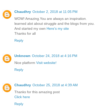
Chaudhry
October 2, 2018 at 11:05 PM
WOW! Amazing.You are always an inspiration.
learned alot about struggle and the blogs from you.
And started my own
Here's my site
Thanks for all
Reply
Unknown
October 24, 2018 at 4:16 PM
Nice platform
Visit website!
Reply
Chaudhry
October 25, 2018 at 4:39 AM
Thanks for this amazing post
Click here
Reply