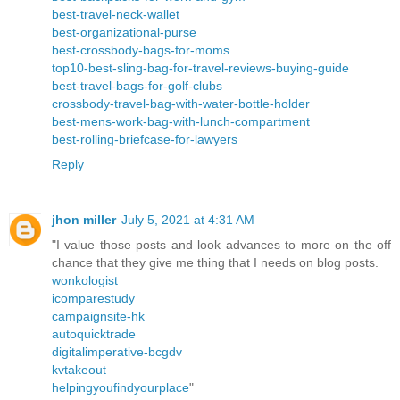
best-travel-neck-wallet
best-organizational-purse
best-crossbody-bags-for-moms
top10-best-sling-bag-for-travel-reviews-buying-guide
best-travel-bags-for-golf-clubs
crossbody-travel-bag-with-water-bottle-holder
best-mens-work-bag-with-lunch-compartment
best-rolling-briefcase-for-lawyers
Reply
jhon miller
July 5, 2021 at 4:31 AM
"I value those posts and look advances to more on the off
chance that they give me thing that I needs on blog posts.
wonkologist
icomparestudy
campaignsite-hk
autoquicktrade
digitalimperative-bcgdv
kvtakeout
helpingyoufindyourplace
"