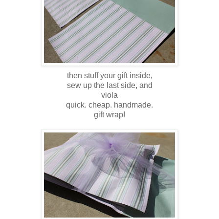
then stuff your gift inside,
sew up the last side, and
viola
quick. cheap. handmade.
gift wrap!