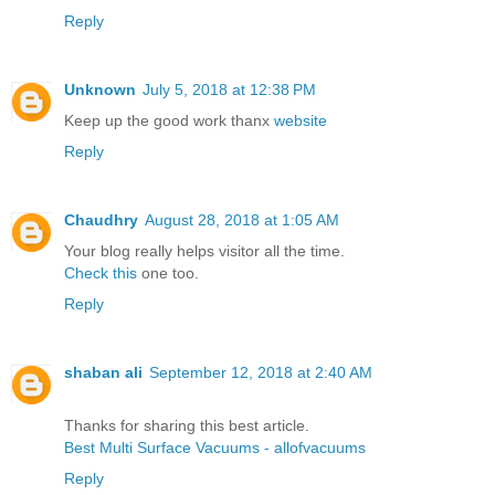
Reply
Unknown
July 5, 2018 at 12:38 PM
Keep up the good work thanx
website
Reply
Chaudhry
August 28, 2018 at 1:05 AM
Your blog really helps visitor all the time.
Check this
one too.
Reply
shaban ali
September 12, 2018 at 2:40 AM
Thanks for sharing this best article.
Best Multi Surface Vacuums - allofvacuums
Reply