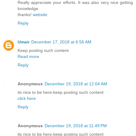
Really appreciate your efforts. It was also very nice getting
knowledge.
thanks!
website
Reply
Umair
December 17, 2018 at 6:56 AM
Keep posting such content
Read more
Reply
Anonymous
December 19, 2018 at 12:04 AM
its nice to be here.keep posting such content
click here
Reply
Anonymous
December 19, 2018 at 11:49 PM
its nice to be here.keep posting such content