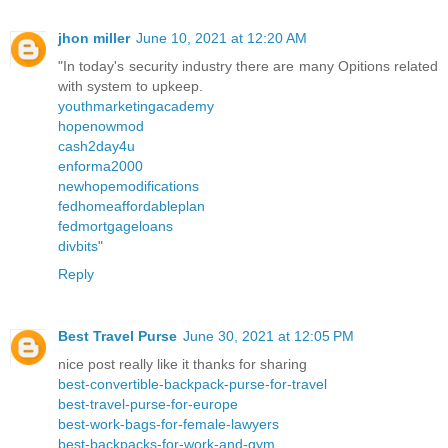
jhon miller
June 10, 2021 at 12:20 AM
"In today's security industry there are many Opitions related
with system to upkeep.
youthmarketingacademy
hopenowmod
cash2day4u
enforma2000
newhopemodifications
fedhomeaffordableplan
fedmortgageloans
divbits
"
Reply
Best Travel Purse
June 30, 2021 at 12:05 PM
nice post really like it thanks for sharing
best-convertible-backpack-purse-for-travel
best-travel-purse-for-europe
best-work-bags-for-female-lawyers
best-backpacks-for-work-and-gym