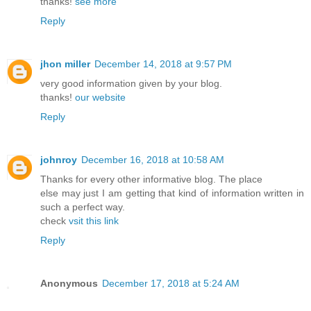
thanks!
see more
Reply
jhon miller
December 14, 2018 at 9:57 PM
very good information given by your blog.
thanks!
our website
Reply
johnroy
December 16, 2018 at 10:58 AM
Thanks for every other informative blog. The place
else may just I am getting that kind of information written in
such a perfect way.
check
vsit this link
Reply
Anonymous
December 17, 2018 at 5:24 AM