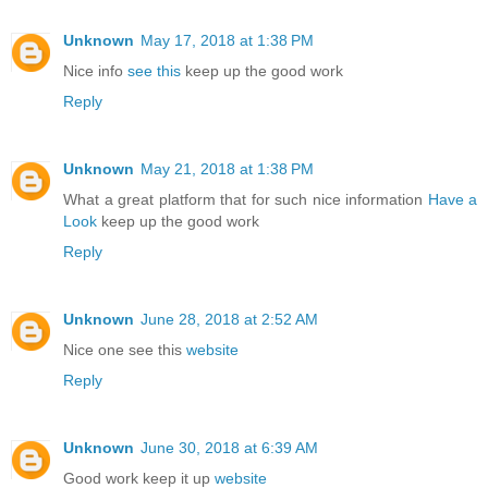
Unknown
May 17, 2018 at 1:38 PM
Nice info
see this
keep up the good work
Reply
Unknown
May 21, 2018 at 1:38 PM
What a great platform that for such nice information
Have a
Look
keep up the good work
Reply
Unknown
June 28, 2018 at 2:52 AM
Nice one see this
website
Reply
Unknown
June 30, 2018 at 6:39 AM
Good work keep it up
website