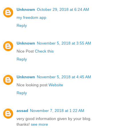
Unknown
October 29, 2018 at 6:24 AM
my freedom app
Reply
Unknown
November 5, 2018 at 3:55 AM
Nice Post
Check this
Reply
Unknown
November 5, 2018 at 4:45 AM
Nice looking post
Website
Reply
assad
November 7, 2018 at 1:22 AM
very good information given by your blog.
thanks!
see more