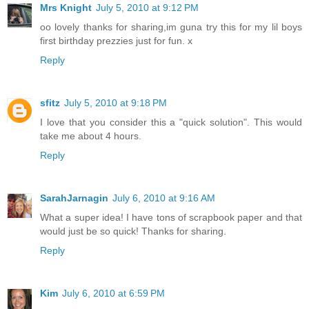
Mrs Knight
July 5, 2010 at 9:12 PM
oo lovely thanks for sharing,im guna try this for my lil boys
first birthday prezzies just for fun. x
Reply
sfitz
July 5, 2010 at 9:18 PM
I love that you consider this a "quick solution". This would
take me about 4 hours.
Reply
SarahJarnagin
July 6, 2010 at 9:16 AM
What a super idea! I have tons of scrapbook paper and that
would just be so quick! Thanks for sharing.
Reply
Kim
July 6, 2010 at 6:59 PM