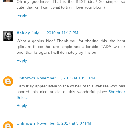
Oh my goodness! That is the BEST idea! So simple, so
cute! thanks! I can't wait to try it! love your blog :)
Reply
Ashley
July 11, 2010 at 11:12 PM
What a genius idea! Thank you for sharing this. the best
gifts are those that are simple and adorable. TADA two for
one. thanks again. I will definately try this out.
Reply
Unknown
November 11, 2015 at 10:11 PM
I am truly appreciative to the owner of this website who has
shared this nice article at this wonderful place.
Shredder
Select
Reply
Unknown
November 6, 2017 at 9:07 PM