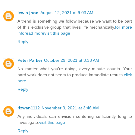
lewis jhon
August 12, 2021 at 9:03 AM
A trend is something we follow because we want to be part
of this exclusive group that lives life mechanically.
for more
info
read more
visit this page
Reply
Peter Parker
October 29, 2021 at 3:38 AM
No matter what you're doing, every minute counts. Your
hard work does not seem to produce immediate results.
click
here
Reply
rizwan1112
November 3, 2021 at 3:46 AM
Any individuals can envision centering sufficiently long to
investigate.
visit this page
Reply