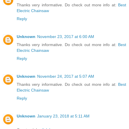
Thanks very informative. Do check out more info at:
Best
Electric Chainsaw
Reply
Unknown
November 23, 2017 at 6:00 AM
Thanks very informative. Do check out more info at:
Best
Electric Chainsaw
Reply
Unknown
November 24, 2017 at 5:07 AM
Thanks very informative. Do check out more info at:
Best
Electric Chainsaw
Reply
Unknown
January 23, 2018 at 5:11 AM