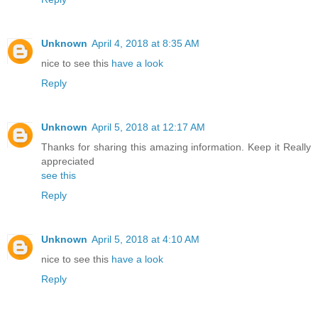
Unknown
April 4, 2018 at 8:35 AM
nice to see this
have a look
Reply
Unknown
April 5, 2018 at 12:17 AM
Thanks for sharing this amazing information. Keep it Really
appreciated
see this
Reply
Unknown
April 5, 2018 at 4:10 AM
nice to see this
have a look
Reply