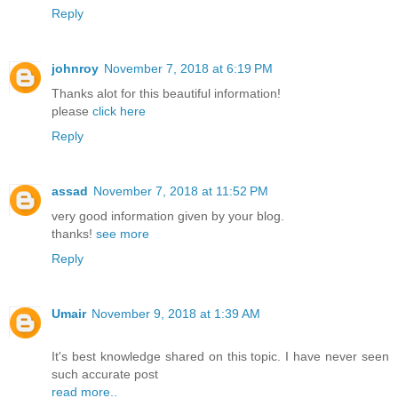
Reply
johnroy
November 7, 2018 at 6:19 PM
Thanks alot for this beautiful information!
please
click here
Reply
assad
November 7, 2018 at 11:52 PM
very good information given by your blog.
thanks!
see more
Reply
Umair
November 9, 2018 at 1:39 AM
It's best knowledge shared on this topic. I have never seen
such accurate post
read more..