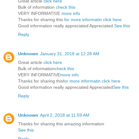
Great article
click here
Bulk of information
check this
VERY INFORMATIVE
more info
Thanks for sharing this
for more informatin click here
Good information really appreciated Appreciated
See this
Reply
Unknown
January 31, 2018 at 12:28 AM
Great article
click here
Bulk of information
check this
VERY INFORMATIVE
more info
Thanks for sharing this
for more informatin click here
Good information really appreciated Appreciated
See this
Reply
Unknown
April 2, 2018 at 11:59 AM
Thanks for sharing this amazing information
See this
Reply