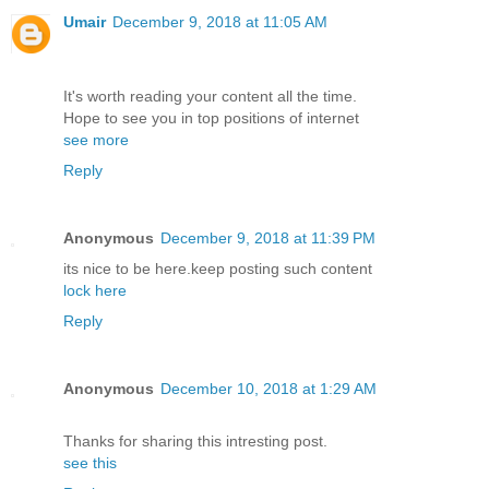
Umair
December 9, 2018 at 11:05 AM
It's worth reading your content all the time.
Hope to see you in top positions of internet
see more
Reply
Anonymous
December 9, 2018 at 11:39 PM
its nice to be here.keep posting such content
lock here
Reply
Anonymous
December 10, 2018 at 1:29 AM
Thanks for sharing this intresting post.
see this