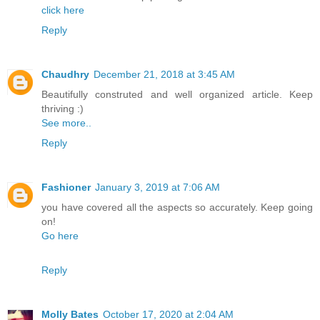
click here
Reply
Chaudhry
December 21, 2018 at 3:45 AM
Beautifully construted and well organized article. Keep
thriving :)
See more..
Reply
Fashioner
January 3, 2019 at 7:06 AM
you have covered all the aspects so accurately. Keep going
on!
Go here
Reply
Molly Bates
October 17, 2020 at 2:04 AM