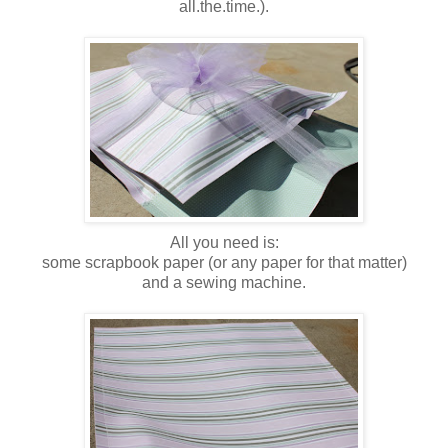
all.the.time.).
All you need is:
some scrapbook paper (or any paper for that matter)
and a sewing machine.