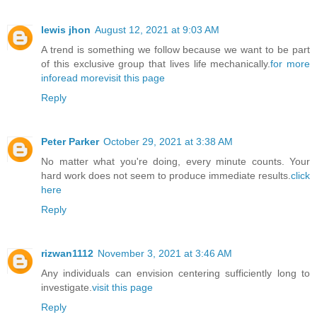
lewis jhon
August 12, 2021 at 9:03 AM
A trend is something we follow because we want to be part
of this exclusive group that lives life mechanically.
for more
info
read more
visit this page
Reply
Peter Parker
October 29, 2021 at 3:38 AM
No matter what you're doing, every minute counts. Your
hard work does not seem to produce immediate results.
click
here
Reply
rizwan1112
November 3, 2021 at 3:46 AM
Any individuals can envision centering sufficiently long to
investigate.
visit this page
Reply