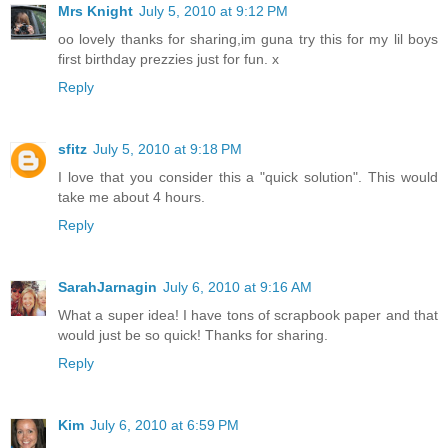
Mrs Knight
July 5, 2010 at 9:12 PM
oo lovely thanks for sharing,im guna try this for my lil boys
first birthday prezzies just for fun. x
Reply
sfitz
July 5, 2010 at 9:18 PM
I love that you consider this a "quick solution". This would
take me about 4 hours.
Reply
SarahJarnagin
July 6, 2010 at 9:16 AM
What a super idea! I have tons of scrapbook paper and that
would just be so quick! Thanks for sharing.
Reply
Kim
July 6, 2010 at 6:59 PM