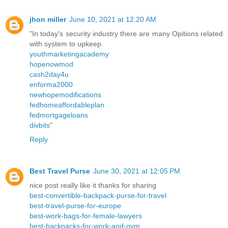
jhon miller
June 10, 2021 at 12:20 AM
"In today's security industry there are many Opitions related
with system to upkeep.
youthmarketingacademy
hopenowmod
cash2day4u
enforma2000
newhopemodifications
fedhomeaffordableplan
fedmortgageloans
divbits
"
Reply
Best Travel Purse
June 30, 2021 at 12:05 PM
nice post really like it thanks for sharing
best-convertible-backpack-purse-for-travel
best-travel-purse-for-europe
best-work-bags-for-female-lawyers
best-backpacks-for-work-and-gym