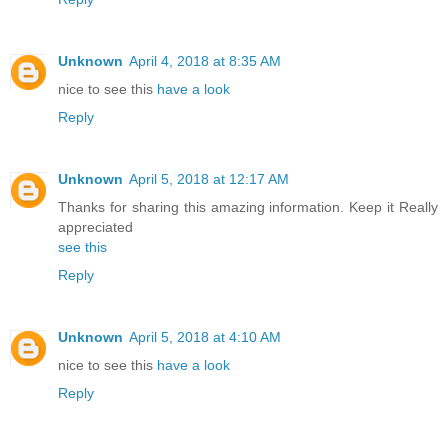
Unknown
April 4, 2018 at 8:35 AM
nice to see this
have a look
Reply
Unknown
April 5, 2018 at 12:17 AM
Thanks for sharing this amazing information. Keep it Really
appreciated
see this
Reply
Unknown
April 5, 2018 at 4:10 AM
nice to see this
have a look
Reply