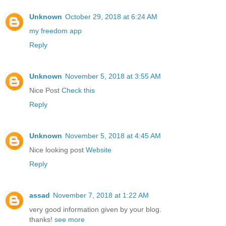
Unknown
October 29, 2018 at 6:24 AM
my freedom app
Reply
Unknown
November 5, 2018 at 3:55 AM
Nice Post
Check this
Reply
Unknown
November 5, 2018 at 4:45 AM
Nice looking post
Website
Reply
assad
November 7, 2018 at 1:22 AM
very good information given by your blog.
thanks!
see more