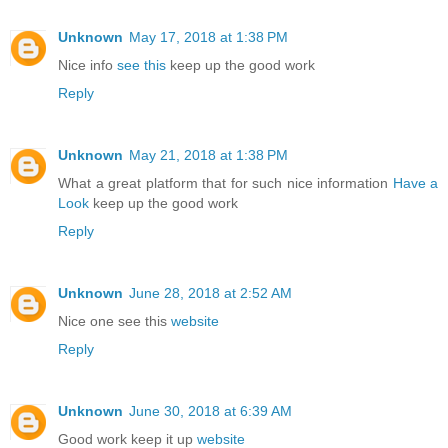
Unknown
May 17, 2018 at 1:38 PM
Nice info
see this
keep up the good work
Reply
Unknown
May 21, 2018 at 1:38 PM
What a great platform that for such nice information
Have a
Look
keep up the good work
Reply
Unknown
June 28, 2018 at 2:52 AM
Nice one see this
website
Reply
Unknown
June 30, 2018 at 6:39 AM
Good work keep it up
website