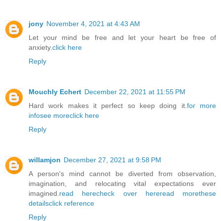
jony
November 4, 2021 at 4:43 AM
Let your mind be free and let your heart be free of
anxiety.
click here
Reply
Mouchly Echert
December 22, 2021 at 11:55 PM
Hard work makes it perfect so keep doing it.
for more
info
see more
click here
Reply
willamjon
December 27, 2021 at 9:58 PM
A person's mind cannot be diverted from observation,
imagination, and relocating vital expectations ever
imagined.
read here
check over here
read more
these
details
click reference
Reply