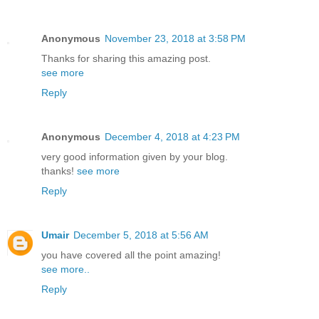
Anonymous
November 23, 2018 at 3:58 PM
Thanks for sharing this amazing post.
see more
Reply
Anonymous
December 4, 2018 at 4:23 PM
very good information given by your blog.
thanks!
see more
Reply
Umair
December 5, 2018 at 5:56 AM
you have covered all the point amazing!
see more..
Reply