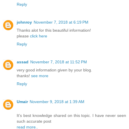
Reply
johnroy
November 7, 2018 at 6:19 PM
Thanks alot for this beautiful information!
please
click here
Reply
assad
November 7, 2018 at 11:52 PM
very good information given by your blog.
thanks!
see more
Reply
Umair
November 9, 2018 at 1:39 AM
It's best knowledge shared on this topic. I have never seen
such accurate post
read more..