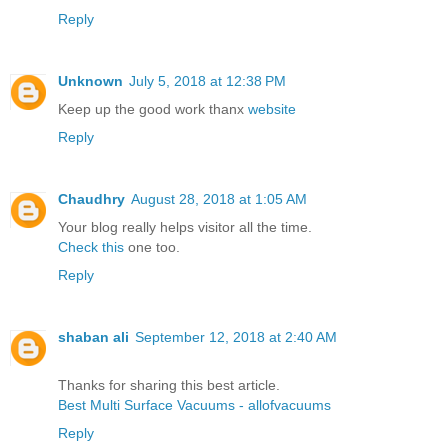
Reply
Unknown
July 5, 2018 at 12:38 PM
Keep up the good work thanx
website
Reply
Chaudhry
August 28, 2018 at 1:05 AM
Your blog really helps visitor all the time.
Check this
one too.
Reply
shaban ali
September 12, 2018 at 2:40 AM
Thanks for sharing this best article.
Best Multi Surface Vacuums - allofvacuums
Reply