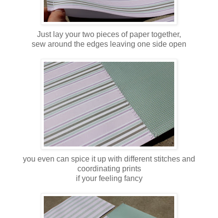
Just lay your two pieces of paper together,
sew around the edges leaving one side open
you even can spice it up with different stitches and
coordinating prints
if your feeling fancy