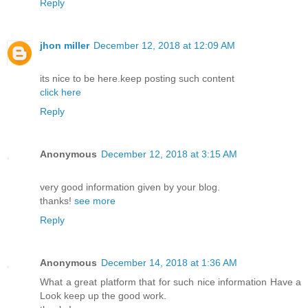
Reply
jhon miller
December 12, 2018 at 12:09 AM
its nice to be here.keep posting such content
click here
Reply
Anonymous
December 12, 2018 at 3:15 AM
very good information given by your blog.
thanks!
see more
Reply
Anonymous
December 14, 2018 at 1:36 AM
What a great platform that for such nice information Have a
Look keep up the good work.