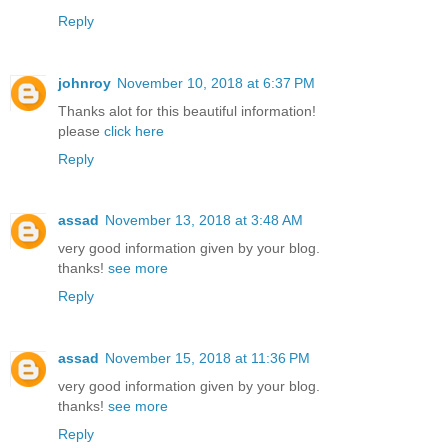
Reply
johnroy
November 10, 2018 at 6:37 PM
Thanks alot for this beautiful information!
please
click here
Reply
assad
November 13, 2018 at 3:48 AM
very good information given by your blog.
thanks!
see more
Reply
assad
November 15, 2018 at 11:36 PM
very good information given by your blog.
thanks!
see more
Reply