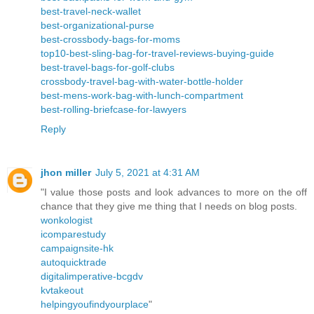
best-travel-neck-wallet
best-organizational-purse
best-crossbody-bags-for-moms
top10-best-sling-bag-for-travel-reviews-buying-guide
best-travel-bags-for-golf-clubs
crossbody-travel-bag-with-water-bottle-holder
best-mens-work-bag-with-lunch-compartment
best-rolling-briefcase-for-lawyers
Reply
jhon miller
July 5, 2021 at 4:31 AM
"I value those posts and look advances to more on the off
chance that they give me thing that I needs on blog posts.
wonkologist
icomparestudy
campaignsite-hk
autoquicktrade
digitalimperative-bcgdv
kvtakeout
helpingyoufindyourplace
"