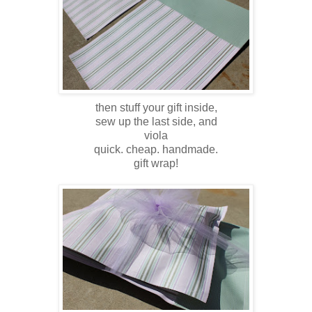
then stuff your gift inside,
sew up the last side, and
viola
quick. cheap. handmade.
gift wrap!