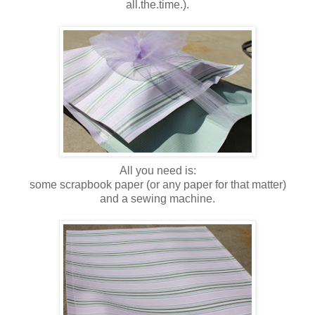
all.the.time.).
All you need is:
some scrapbook paper (or any paper for that matter)
and a sewing machine.