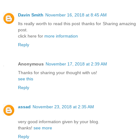
Davin Smith
November 16, 2018 at 8:45 AM
Its really worth to read this post thanks for Sharing amazing
post.
click here for
more information
Reply
Anonymous
November 17, 2018 at 2:39 AM
Thanks for sharing your thought with us!
see this
Reply
assad
November 23, 2018 at 2:35 AM
very good information given by your blog.
thanks!
see more
Reply