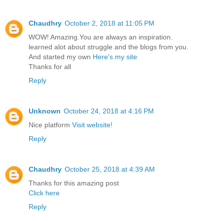
Chaudhry
October 2, 2018 at 11:05 PM
WOW! Amazing.You are always an inspiration.
learned alot about struggle and the blogs from you.
And started my own
Here's my site
Thanks for all
Reply
Unknown
October 24, 2018 at 4:16 PM
Nice platform
Visit website!
Reply
Chaudhry
October 25, 2018 at 4:39 AM
Thanks for this amazing post
Click here
Reply