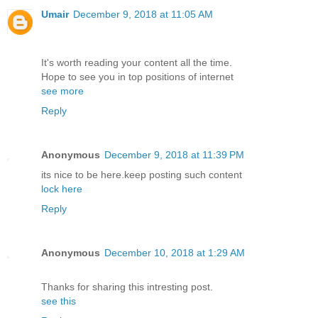
Umair
December 9, 2018 at 11:05 AM
It's worth reading your content all the time.
Hope to see you in top positions of internet
see more
Reply
Anonymous
December 9, 2018 at 11:39 PM
its nice to be here.keep posting such content
lock here
Reply
Anonymous
December 10, 2018 at 1:29 AM
Thanks for sharing this intresting post.
see this