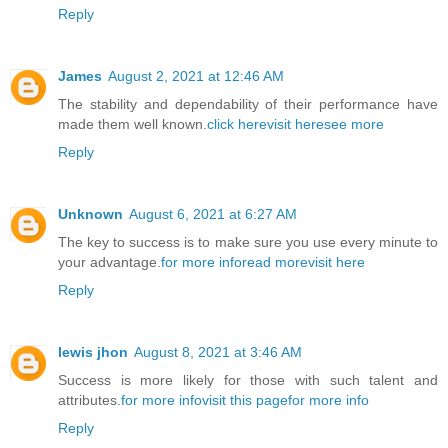
Reply
James
August 2, 2021 at 12:46 AM
The stability and dependability of their performance have
made them well known.
click here
visit here
see more
Reply
Unknown
August 6, 2021 at 6:27 AM
The key to success is to make sure you use every minute to
your advantage.
for more info
read more
visit here
Reply
lewis jhon
August 8, 2021 at 3:46 AM
Success is more likely for those with such talent and
attributes.
for more info
visit this page
for more info
Reply