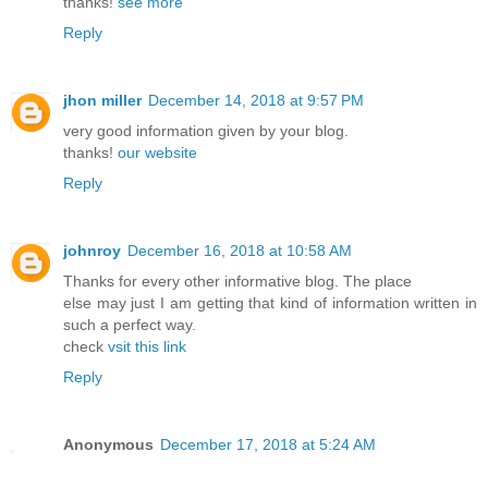
thanks!
see more
Reply
jhon miller
December 14, 2018 at 9:57 PM
very good information given by your blog.
thanks!
our website
Reply
johnroy
December 16, 2018 at 10:58 AM
Thanks for every other informative blog. The place
else may just I am getting that kind of information written in
such a perfect way.
check
vsit this link
Reply
Anonymous
December 17, 2018 at 5:24 AM