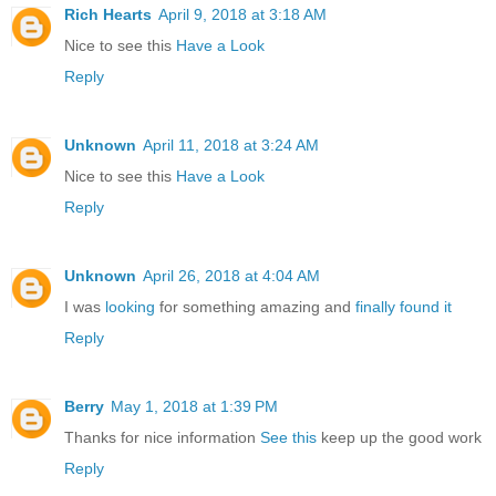
Rich Hearts
April 9, 2018 at 3:18 AM
Nice to see this
Have a Look
Reply
Unknown
April 11, 2018 at 3:24 AM
Nice to see this
Have a Look
Reply
Unknown
April 26, 2018 at 4:04 AM
I was
looking
for something amazing and
finally found it
Reply
Berry
May 1, 2018 at 1:39 PM
Thanks for nice information
See this
keep up the good work
Reply