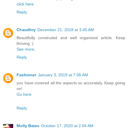
click here
Reply
Chaudhry
December 21, 2018 at 3:45 AM
Beautifully construted and well organized article. Keep
thriving :)
See more..
Reply
Fashioner
January 3, 2019 at 7:06 AM
you have covered all the aspects so accurately. Keep going
on!
Go here
Reply
Molly Bates
October 17, 2020 at 2:04 AM