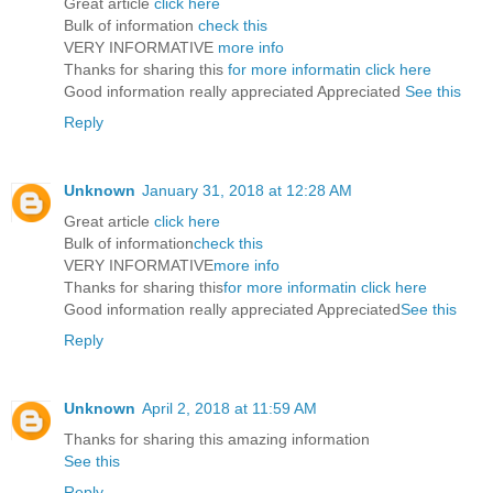
Great article
click here
Bulk of information
check this
VERY INFORMATIVE
more info
Thanks for sharing this
for more informatin click here
Good information really appreciated Appreciated
See this
Reply
Unknown
January 31, 2018 at 12:28 AM
Great article
click here
Bulk of information
check this
VERY INFORMATIVE
more info
Thanks for sharing this
for more informatin click here
Good information really appreciated Appreciated
See this
Reply
Unknown
April 2, 2018 at 11:59 AM
Thanks for sharing this amazing information
See this
Reply