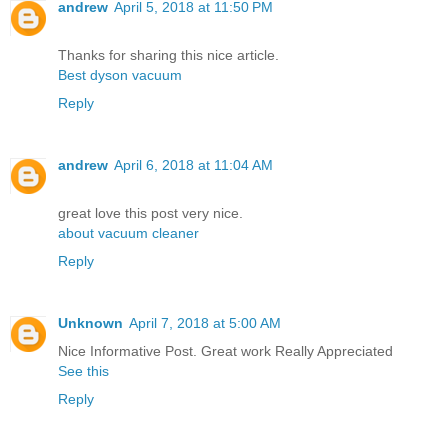
andrew
April 5, 2018 at 11:50 PM
Thanks for sharing this nice article.
Best dyson vacuum
Reply
andrew
April 6, 2018 at 11:04 AM
great love this post very nice.
about vacuum cleaner
Reply
Unknown
April 7, 2018 at 5:00 AM
Nice Informative Post. Great work Really Appreciated
See this
Reply