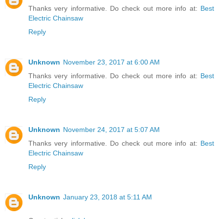
Thanks very informative. Do check out more info at:
Best
Electric Chainsaw
Reply
Unknown
November 23, 2017 at 6:00 AM
Thanks very informative. Do check out more info at:
Best
Electric Chainsaw
Reply
Unknown
November 24, 2017 at 5:07 AM
Thanks very informative. Do check out more info at:
Best
Electric Chainsaw
Reply
Unknown
January 23, 2018 at 5:11 AM