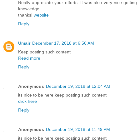
Really appreciate your efforts. It was also very nice getting
knowledge.
thanks!
website
Reply
Umair
December 17, 2018 at 6:56 AM
Keep posting such content
Read more
Reply
Anonymous
December 19, 2018 at 12:04 AM
its nice to be here.keep posting such content
click here
Reply
Anonymous
December 19, 2018 at 11:49 PM
its nice to be here.keep posting such content