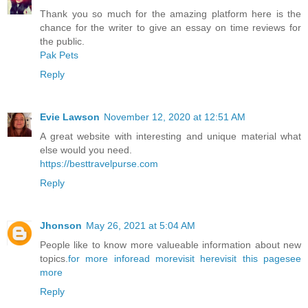
Thank you so much for the amazing platform here is the
chance for the writer to give an essay on time reviews for
the public.
Pak Pets
Reply
Evie Lawson
November 12, 2020 at 12:51 AM
A great website with interesting and unique material what
else would you need.
https://besttravelpurse.com
Reply
Jhonson
May 26, 2021 at 5:04 AM
People like to know more valueable information about new
topics.
for more info
read more
visit here
visit this page
see
more
Reply