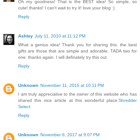
Oh my goodness! That is the BEST idea! So simple, so
cute! thanks! I can't wait to try it! love your blog :)
Reply
Ashley
July 11, 2010 at 11:12 PM
What a genius idea! Thank you for sharing this. the best
gifts are those that are simple and adorable. TADA two for
one. thanks again. I will definately try this out.
Reply
Unknown
November 11, 2015 at 10:11 PM
I am truly appreciative to the owner of this website who has
shared this nice article at this wonderful place.
Shredder
Select
Reply
Unknown
November 6, 2017 at 9:07 PM