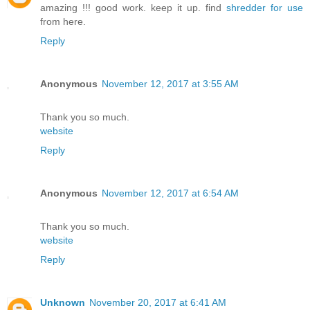
amazing !!! good work. keep it up. find
shredder for use
from here.
Reply
Anonymous
November 12, 2017 at 3:55 AM
Thank you so much.
website
Reply
Anonymous
November 12, 2017 at 6:54 AM
Thank you so much.
website
Reply
Unknown
November 20, 2017 at 6:41 AM