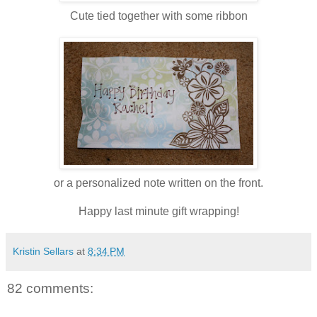
Cute tied together with some ribbon
or a personalized note written on the front.
Happy last minute gift wrapping!
Kristin Sellars
at
8:34 PM
82 comments: