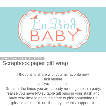
Monday, July 5, 2010
Scrapbook paper gift wrap
I thought I'd share with you my favorite new
last minute
gift wrap solution.
Great for the times you are already running late to a party,
realize you have NO suitable gift bags in your stash and
have zero time to go to the store to pick something up
(please tell me I'm not the only one this happens to