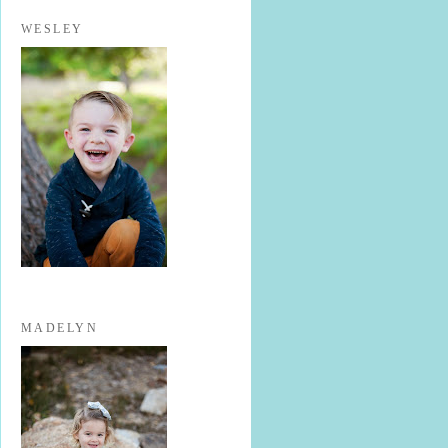
WESLEY
MADELYN