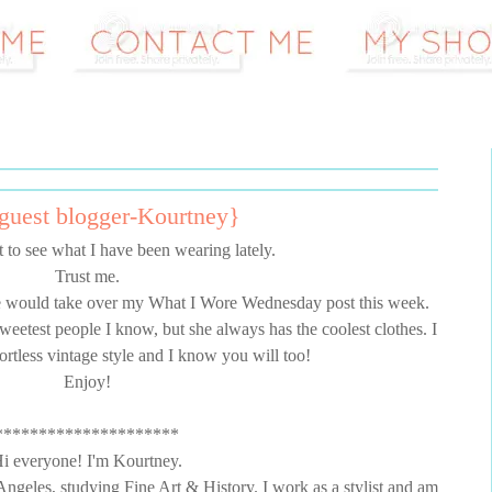
uest blogger-Kourtney}
 to see what I have been wearing lately.
Trust me.
e would take over my What I Wore Wednesday post this week.
sweetest people I know, but she always has the coolest clothes. I
ortless vintage style and I know you will too!
Enjoy!
*********************
i everyone! I'm Kourtney.
 Angeles, studying Fine Art & History. I work as a stylist and am