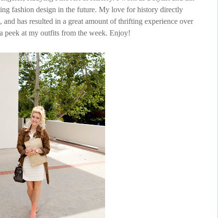
ing fashion design in the future. My love for history directly
 and has resulted in a great amount of thrifting experience over
 a peek at my outfits from the week. Enjoy!