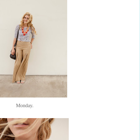
Monday.