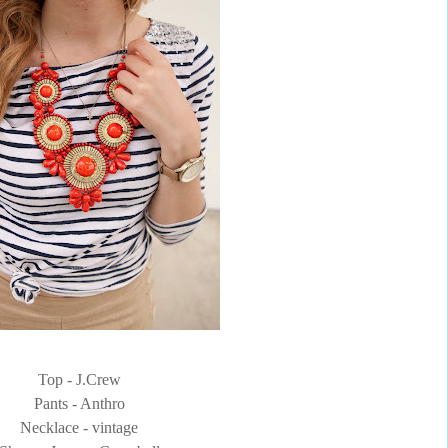
Top - J.Crew
Pants - Anthro
Necklace - vintage