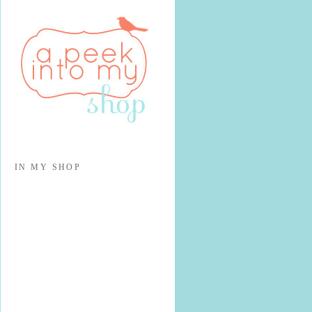
IN MY SHOP