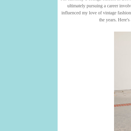
ultimately pursuing a career involv
influenced my love of vintage fashion,
the years. Here's