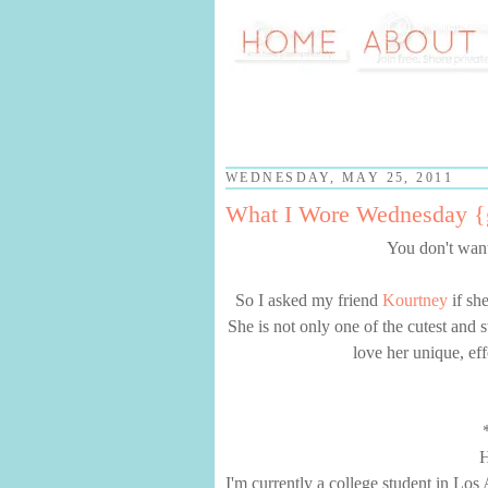
WEDNESDAY, MAY 25, 2011
What I Wore Wednesday {g
You don't want
So I asked my friend
Kourtney
if sh
She is not only one of the cutest and 
love her unique, eff
H
I'm currently a college student in Los