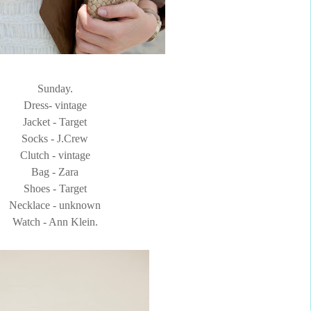
Sunday.
Dress- vintage
Jacket - Target
Socks - J.Crew
Clutch - vintage
Bag - Zara
Shoes - Target
Necklace - unknown
Watch - Ann Klein.