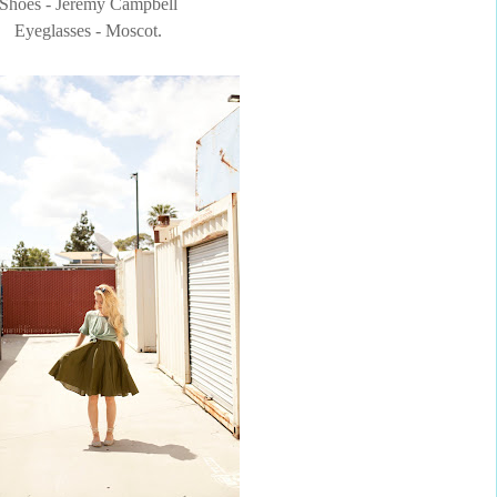
Shoes - Jeremy Campbell
Eyeglasses - Moscot.