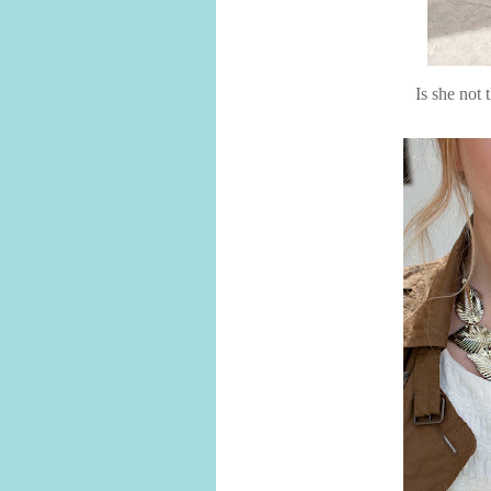
Is she not 