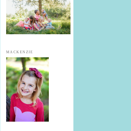
MACKENZIE