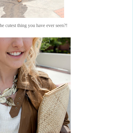
the cutest thing you have ever seen?!