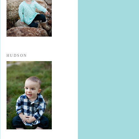
HUDSON