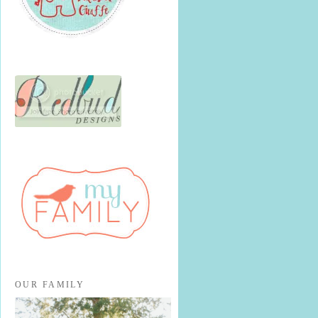
OUR FAMILY