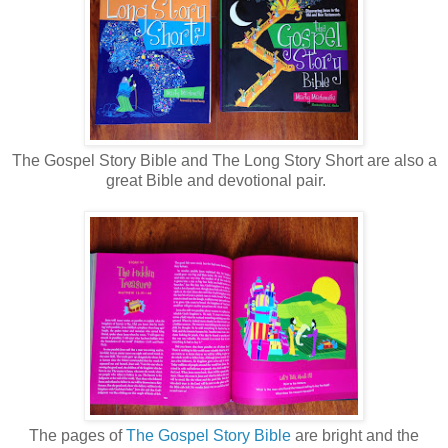
The Gospel Story Bible and The Long Story Short are also a
great Bible and devotional pair.
The pages of
The Gospel Story Bible
are bright and the