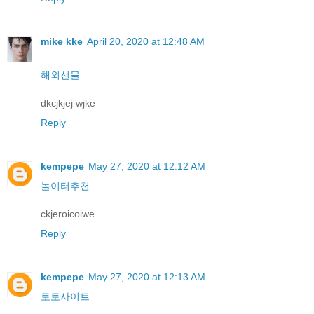
mike kke
April 20, 2020 at 12:48 AM
해외선물
dkcjkjej wjke
Reply
kempepe
May 27, 2020 at 12:12 AM
놀이터추천
ckjeroicoiwe
Reply
kempepe
May 27, 2020 at 12:13 AM
토토사이트