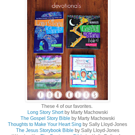
These 4 of our favorites.
Long Story Short
by Marty Machowski
The Gospel Story Bible
by Marty Machowski
Thoughts to Make Your Heart Sing
by Sally Lloyd-Jones
The Jesus Storybook Bible
by Sally Lloyd-Jones