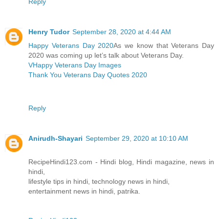
Reply
Henry Tudor
September 28, 2020 at 4:44 AM
Happy Veterans Day 2020
As we know that Veterans Day
2020 was coming up let’s talk about Veterans Day.
VHappy Veterans Day Images
Thank You Veterans Day Quotes 2020
Reply
Anirudh-Shayari
September 29, 2020 at 10:10 AM
RecipeHindi123.com - Hindi blog, Hindi magazine, news in
hindi,
lifestyle tips in hindi, technology news in hindi,
entertainment news in hindi, patrika.