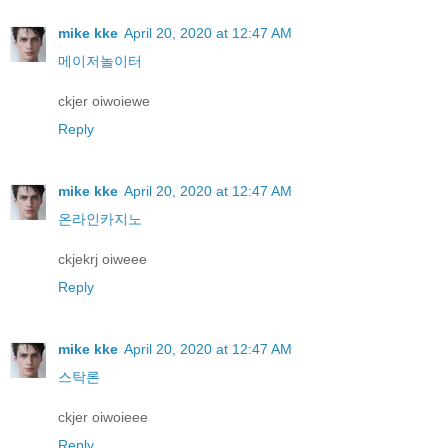
mike kke
April 20, 2020 at 12:47 AM
메이저놀이터
ckjer oiwoiewe
Reply
mike kke
April 20, 2020 at 12:47 AM
온라인카지노
ckjekrj oiweee
Reply
mike kke
April 20, 2020 at 12:47 AM
스탁론
ckjer oiwoieee
Reply