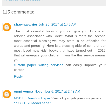
115 comments:
shawnacarrier
July 25, 2017 at 1:45 AM
The most essential blessing you can give your kids is an
adoring association with Christ. What is more the second
most essential blessing,we may state is an affection for
words and perusing! Here is a blessing aide of some of our
most loved new kids' books that have turned out in 2016
that will energize your children.If you like this service means
you
custom paper writing services
can easily improve your
career.
Reply
omni verma
November 6, 2017 at 2:49 AM
MSBTE Question Paper
View all govt job previous papers
SSC CHSL Model paper