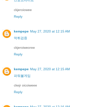
스포츠사이트
ckjeroiowee
Reply
kempepe
May 27, 2020 at 12:15 AM
먹튀검증
ckjeroiweoree
Reply
kempepe
May 27, 2020 at 12:15 AM
파워볼게임
ckejr oicoiweee
Reply
kempepe
May 27, 2020 at 12:16 AM