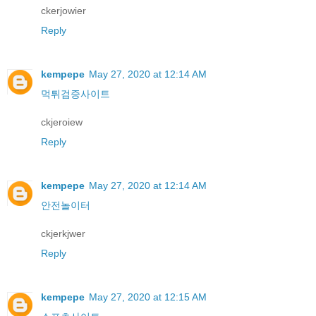
ckerjowier
Reply
kempepe
May 27, 2020 at 12:14 AM
먹튀검증사이트
ckjeroiew
Reply
kempepe
May 27, 2020 at 12:14 AM
안전놀이터
ckjerkjwer
Reply
kempepe
May 27, 2020 at 12:15 AM