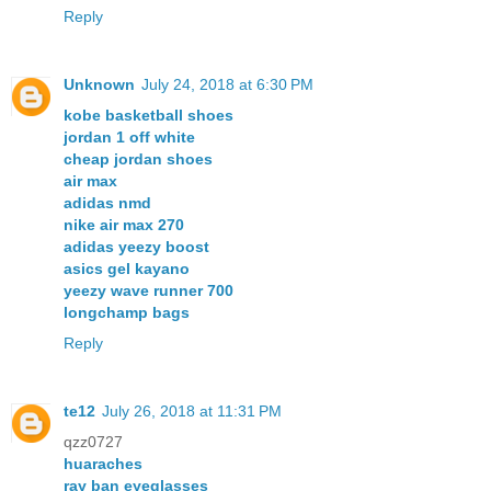
Reply
Unknown
July 24, 2018 at 6:30 PM
kobe basketball shoes
jordan 1 off white
cheap jordan shoes
air max
adidas nmd
nike air max 270
adidas yeezy boost
asics gel kayano
yeezy wave runner 700
longchamp bags
Reply
te12
July 26, 2018 at 11:31 PM
qzz0727
huaraches
ray ban eyeglasses