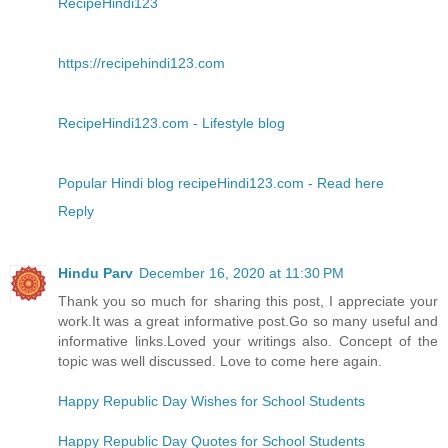
RecipeHindi123
https://recipehindi123.com
RecipeHindi123.com - Lifestyle blog
Popular Hindi blog recipeHindi123.com - Read here
Reply
Hindu Parv
December 16, 2020 at 11:30 PM
Thank you so much for sharing this post, I appreciate your
work.It was a great informative post.Go so many useful and
informative links.Loved your writings also. Concept of the
topic was well discussed. Love to come here again.
Happy Republic Day Wishes for School Students
Happy Republic Day Quotes for School Students