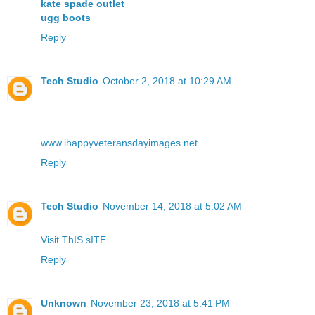
kate spade outlet
ugg boots
Reply
Tech Studio
October 2, 2018 at 10:29 AM
www.ihappyveteransdayimages.net
Reply
Tech Studio
November 14, 2018 at 5:02 AM
Visit ThIS sITE
Reply
Unknown
November 23, 2018 at 5:41 PM