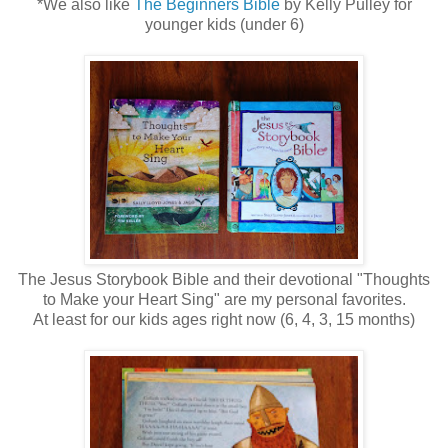
*We also like
The Beginners Bible
by Kelly Pulley for
younger kids (under 6)
The Jesus Storybook Bible and their devotional "Thoughts
to Make your Heart Sing" are my personal favorites.
At least for our kids ages right now (6, 4, 3, 15 months)