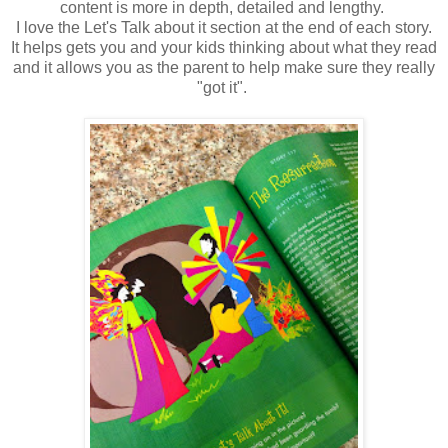
content is more in depth, detailed and lengthy.
I love the Let's Talk about it section at the end of each story.
It helps gets you and your kids thinking about what they read
and it allows you as the parent to help make sure they really
"got it".