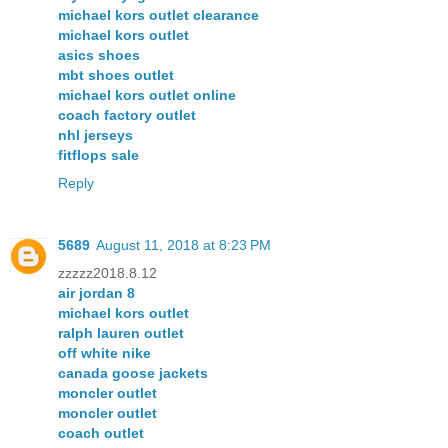
michael kors outlet clearance
michael kors outlet
asics shoes
mbt shoes outlet
michael kors outlet online
coach factory outlet
nhl jerseys
fitflops sale
Reply
5689
August 11, 2018 at 8:23 PM
zzzzz2018.8.12
air jordan 8
michael kors outlet
ralph lauren outlet
off white nike
canada goose jackets
moncler outlet
moncler outlet
coach outlet