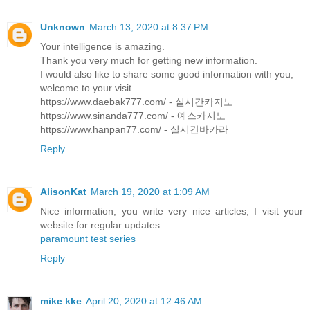
Unknown
March 13, 2020 at 8:37 PM
Your intelligence is amazing.
Thank you very much for getting new information.
I would also like to share some good information with you,
welcome to your visit.
https://www.daebak777.com/ - 실시간카지노
https://www.sinanda777.com/ - 예스카지노
https://www.hanpan77.com/ - 실시간바카라
Reply
AlisonKat
March 19, 2020 at 1:09 AM
Nice information, you write very nice articles, I visit your
website for regular updates.
paramount test series
Reply
mike kke
April 20, 2020 at 12:46 AM