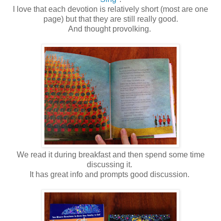
I love that each devotion is relatively short (most are one
page) but that they are still really good.
And thought provolking.
We read it during breakfast and then spend some time
discussing it.
It has great info and prompts good discussion.