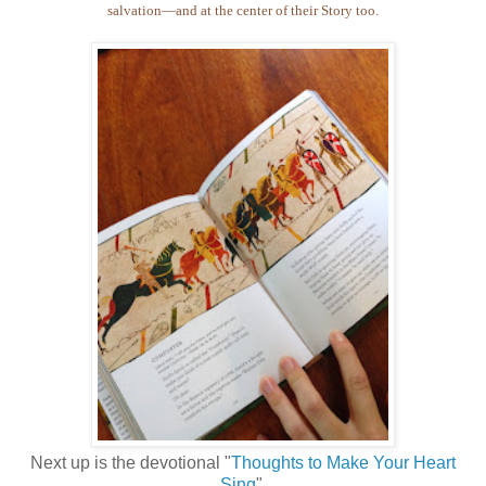
salvation—and at the center of their Story too.
Next up is the devotional "
Thoughts to Make Your Heart
Sing
".