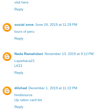
visit here
Reply
social zone
June 24, 2019 at 11:29 PM
tours of peru
Reply
Nada Ramahdani
November 13, 2019 at 9:12 PM
Layarkaca21
LK21
Reply
dilshad
December 1, 2019 at 11:22 PM
hindisource
Up ration card list
Reply