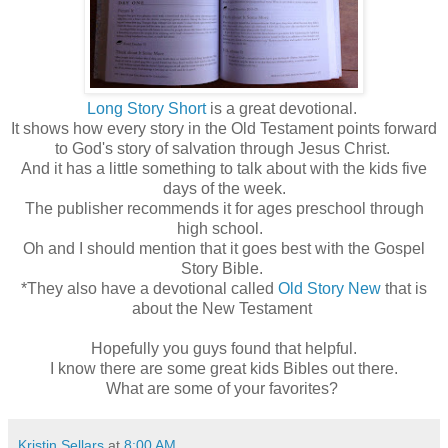
Long Story Short
is a great devotional.
It shows how every story in the Old Testament points forward
to God's story of salvation through Jesus Christ.
And it has a little something to talk about with the kids five
days of the week.
The publisher recommends it for ages preschool through
high school.
Oh and I should mention that it goes best with the Gospel
Story Bible.
*They also have a devotional called
Old Story New
that is
about the New Testament
Hopefully you guys found that helpful.
I know there are some great kids Bibles out there.
What are some of your favorites?
Kristin Sellars
at
8:00 AM