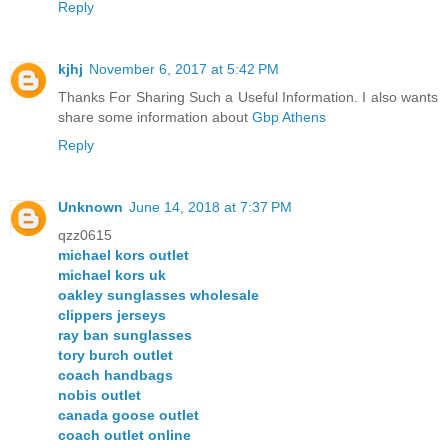
Reply
kjhj
November 6, 2017 at 5:42 PM
Thanks For Sharing Such a Useful Information. I also wants
share some information about
Gbp Athens
Reply
Unknown
June 14, 2018 at 7:37 PM
qzz0615
michael kors outlet
michael kors uk
oakley sunglasses wholesale
clippers jerseys
ray ban sunglasses
tory burch outlet
coach handbags
nobis outlet
canada goose outlet
coach outlet online