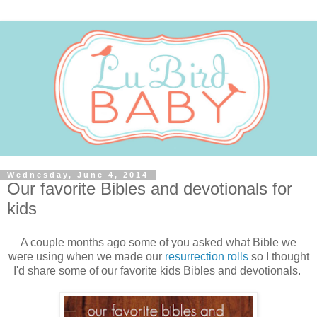
Wednesday, June 4, 2014
Our favorite Bibles and devotionals for
kids
A couple months ago some of you asked what Bible we
were using when we made our
resurrection rolls
so I thought
I'd share some of our favorite kids Bibles and devotionals.