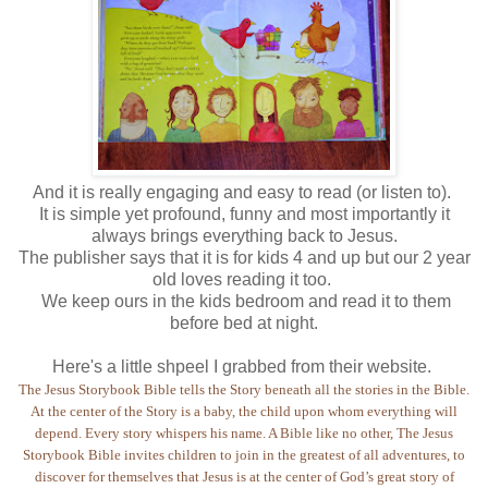
And it is really engaging and easy to read (or listen to).
It is simple yet profound, funny and most importantly it
always brings everything back to Jesus.
The publisher says that it is for kids 4 and up but our 2 year
old loves reading it too.
We keep ours in the kids bedroom and read it to them
before bed at night.
Here's a little shpeel I grabbed from their website.
The Jesus Storybook Bible tells the Story beneath all the stories in the Bible.
At the center of the Story is a baby, the child upon whom everything will
depend. Every story whispers his name. A Bible like no other, The Jesus
Storybook Bible invites children to join in the greatest of all adventures, to
discover for themselves that Jesus is at the center of God’s great story of