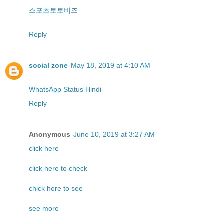
스포츠토토비즈
Reply
social zone
May 18, 2019 at 4:10 AM
WhatsApp Status Hindi
Reply
Anonymous
June 10, 2019 at 3:27 AM
click here
click here to check
chick here to see
see more