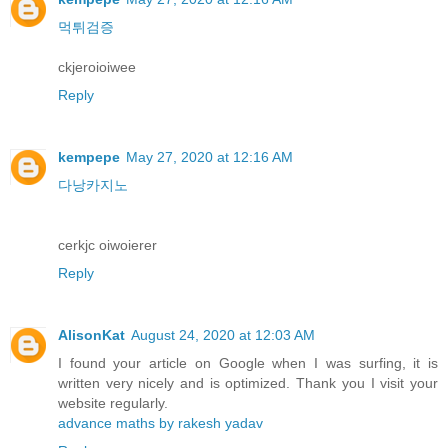
먹튀검증
ckjeroioiwee
Reply
kempepe
May 27, 2020 at 12:16 AM
다낭카지노
cerkjc oiwoierer
Reply
AlisonKat
August 24, 2020 at 12:03 AM
I found your article on Google when I was surfing, it is
written very nicely and is optimized. Thank you I visit your
website regularly.
advance maths by rakesh yadav