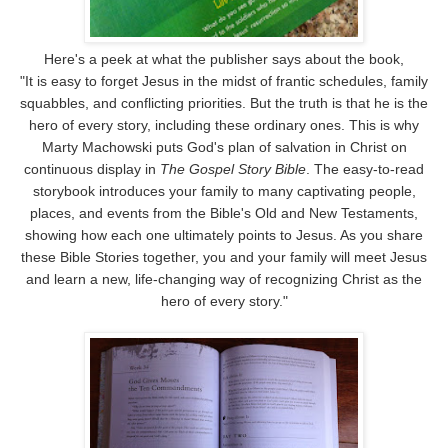
Here's a peek at what the publisher says about the book,
"It is easy to forget Jesus in the midst of frantic schedules, family
squabbles, and conflicting priorities. But the truth is that he is the
hero of every story, including these ordinary ones. This is why
Marty Machowski puts God's plan of salvation in Christ on
continuous display in
The Gospel Story Bible
. The easy-to-read
storybook introduces your family to many captivating people,
places, and events from the Bible's Old and New Testaments,
showing how each one ultimately points to Jesus. As you share
these Bible Stories together, you and your family will meet Jesus
and learn a new, life-changing way of recognizing Christ as the
hero of every story."