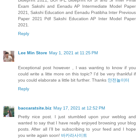
Blueprint 2021, BOI IPE Blueprint for Jr and Sr Inter Final
Exam Sakshi and Eenadu AP Intermediate Model Paper
2021, Sakshi Education and Eenadu Pratibha Inter Previous
Paper 2021 Pdf Sakshi Education AP Inter Model Paper
2021.
Reply
Lee Min Store
May 1, 2021 at 11:25 PM
Exceptional post however , I was wanting to know if you
could write a litte more on this topic? I’d be very thankful if
you could elaborate a little bit further. Thanks
안전놀이터
Reply
baccaratsite.biz
May 17, 2021 at 12:52 PM
Pretty nice post. I just stumbled upon your weblog and
wanted to say that I have really enjoyed browsing your blog
posts. After all I’ll be subscribing to your feed and I hope
you write again soon!
바카라사이트