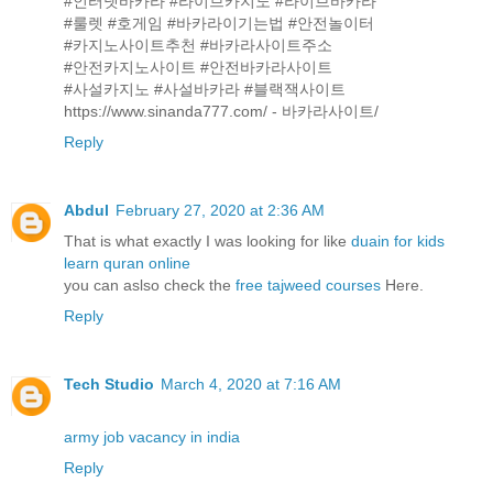
#인터넷바카라 #라이브카지노 #라이브바카라
#룰렛 #호게임 #바카라이기는법 #안전놀이터
#카지노사이트추천 #바카라사이트주소
#안전카지노사이트 #안전바카라사이트
#사설카지노 #사설바카라 #블랙잭사이트
https://www.sinanda777.com/ - 바카라사이트/
Reply
Abdul
February 27, 2020 at 2:36 AM
That is what exactly I was looking for like
duain for kids
learn quran online
you can aslso check the
free tajweed courses
Here.
Reply
Tech Studio
March 4, 2020 at 7:16 AM
army job vacancy in india
Reply