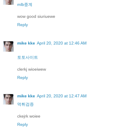
mlb중계
wow good siuriuewe
Reply
mike kke
April 20, 2020 at 12:46 AM
토토사이트
clerkj wioeiwew
Reply
mike kke
April 20, 2020 at 12:47 AM
먹튀검증
ckejrk woiee
Reply