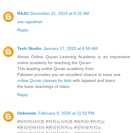
RAJU
December 21, 2019 at 8:32 AM
sso rajasthan
Reply
Tech Studio
January 17, 2020 at 6:50 AM
Aiman Online Quran Learning Academy is an impressive
online academy for teaching the Quran.
This leading online Quran academy from
Pakistan provides you an excellent chance to have one
online Quran classes for kids
with tajweed and learn
the basic teachings of Islam.
Reply
Unknown
February 6, 2020 at 11:02 PM
#바카라사이트 #카지노사이트 #바카라 #카지노
#온라인바카라 #온라인카지노 #인터넷카지노