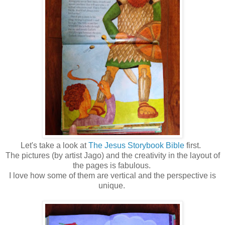
Let's take a look at
The Jesus Storybook Bible
first.
The pictures (by artist Jago) and the creativity in the layout of
the pages is fabulous.
I love how some of them are vertical and the perspective is
unique.