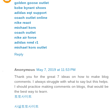
golden goose outlet
kobe byrant shoes
adidas eqt support
coach outlet online
nike react
michael kors
coach outlet
nike air force
adidas nmd r1
michael kors outlet
Reply
Anonymous
May 7, 2019 at 11:53 PM
Thank you for the great 7 ideas on how to make blog
comments. I always struggle with what to say but this helps.
I should practice making comments on blogs, that would be
the best way to learn.
토토사이트
사설토토사이트