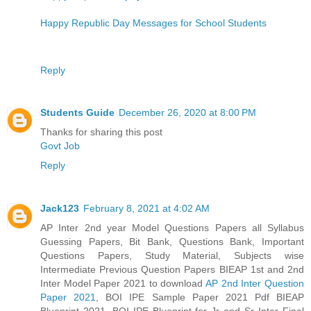
Happy Republic Day Messages for School Students
Reply
Students Guide
December 26, 2020 at 8:00 PM
Thanks for sharing this post
Govt Job
Reply
Jack123
February 8, 2021 at 4:02 AM
AP Inter 2nd year Model Questions Papers all Syllabus
Guessing Papers, Bit Bank, Questions Bank, Important
Questions Papers, Study Material, Subjects wise
Intermediate Previous Question Papers BIEAP 1st and 2nd
Inter Model Paper 2021 to download
AP 2nd Inter Question
Paper 2021
, BOI IPE Sample Paper 2021 Pdf BIEAP