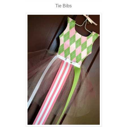
Tie Bibs