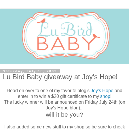
Saturday, July 18, 2009
Lu Bird Baby giveaway at Joy's Hope!
Head on over to one of my favorite blog's
Joy's Hope
and
enter in to win a $20 gift certificate to my
shop
!
The lucky winner will be announced on Friday July 24th (on
Joy's Hope blog)...
will it be you?
I also added some new stuff to my shop so be sure to check