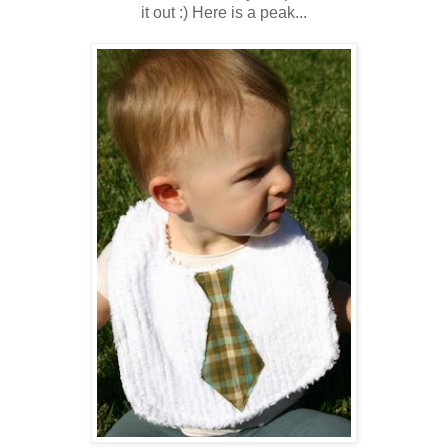
it out :) Here is a peak...