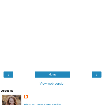
‹
›
Home
View web version
About Me
View my complete profile