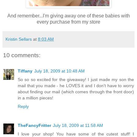
And remember...I'm giving away one of these babies with
every purchase from my store
Kristin Sellars
at
8:03 AM
10 comments:
Tiffany
July 18, 2009 at 10:48 AM
So so so excited for the giveaway! I just made my son the
mail that you made - he LOVES it and I don't have to worry
about finding our mail (which comes through the front door)
in a million pieces!
Reply
TheFancyFritter
July 18, 2009 at 11:58 AM
I love your shop! You have some of the cutest stuff! I