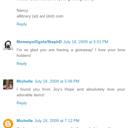
Nancy
allibrary (at) aol (dot) com
Reply
Mommyof2girlz/StephD
July 18, 2009 at 5:01 PM
I'm so glad you are having a giveaway! I love your bow
holders!
Reply
Michelle
July 18, 2009 at 5:06 PM
I found you from Joy's Hope and absolutely love your
adorable items!
Reply
Michelle
July 18, 2009 at 7:12 PM