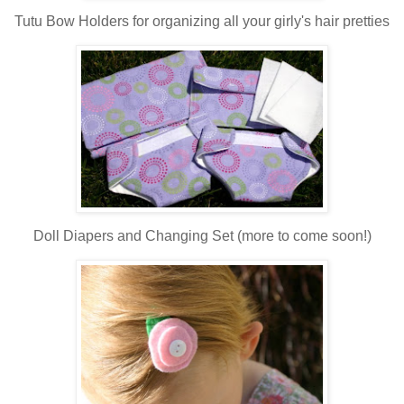
Tutu Bow Holders for organizing all your girly's hair pretties
Doll Diapers and Changing Set (more to come soon!)