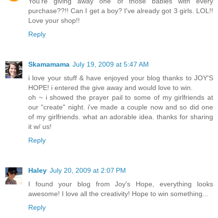
You're giving away one of those babies with every
purchase??!! Can I get a boy? I've already got 3 girls. LOL!!
Love your shop!!
Reply
Skamamama
July 19, 2009 at 5:47 AM
i love your stuff & have enjoyed your blog thanks to JOY'S
HOPE! i entered the give away and would love to win.
oh ~ i showed the prayer pail to some of my girlfriends at
our "create" night. i've made a couple now and so did one
of my girlfriends. what an adorable idea. thanks for sharing
it w/ us!
Reply
Haley
July 20, 2009 at 2:07 PM
I found your blog from Joy's Hope, everything looks
awesome! I love all the creativity! Hope to win something...
Reply