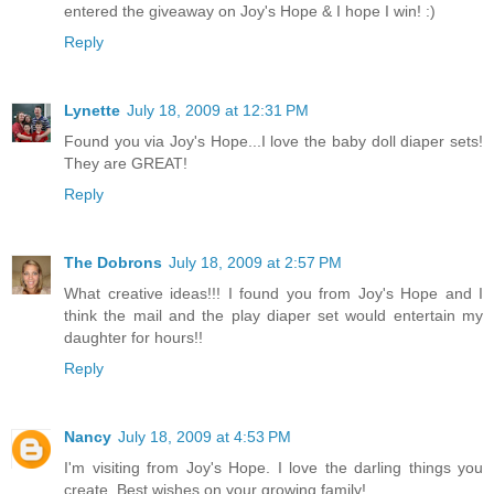
entered the giveaway on Joy's Hope & I hope I win! :)
Reply
Lynette
July 18, 2009 at 12:31 PM
Found you via Joy's Hope...I love the baby doll diaper sets!
They are GREAT!
Reply
The Dobrons
July 18, 2009 at 2:57 PM
What creative ideas!!! I found you from Joy's Hope and I
think the mail and the play diaper set would entertain my
daughter for hours!!
Reply
Nancy
July 18, 2009 at 4:53 PM
I'm visiting from Joy's Hope. I love the darling things you
create. Best wishes on your growing family!