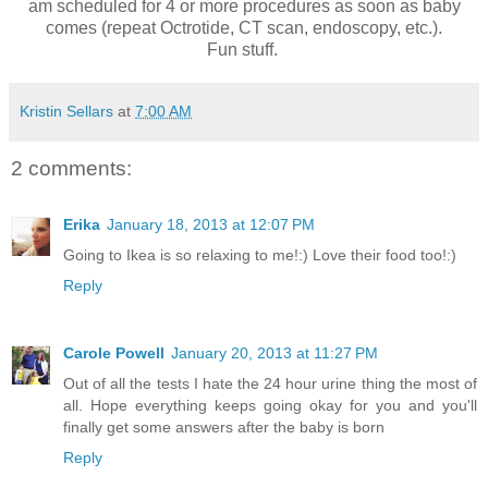
am scheduled for 4 or more procedures as soon as baby
comes (repeat Octrotide, CT scan, endoscopy, etc.).
Fun stuff.
Kristin Sellars
at
7:00 AM
2 comments:
Erika
January 18, 2013 at 12:07 PM
Going to Ikea is so relaxing to me!:) Love their food too!:)
Reply
Carole Powell
January 20, 2013 at 11:27 PM
Out of all the tests I hate the 24 hour urine thing the most of
all. Hope everything keeps going okay for you and you'll
finally get some answers after the baby is born
Reply