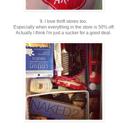
9. I love thrift stores too.
Especially when everything in the store is 50% off.
Actually I think I'm just a sucker for a good deal.