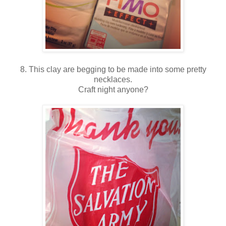
8. This clay are begging to be made into some pretty
necklaces.
Craft night anyone?