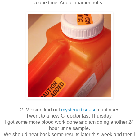
alone time. And cinnamon rolls.
12. Mission find out
mystery disease
continues.
I went to a new GI doctor last Thursday.
I got some more blood work done and am doing another 24
hour urine sample.
We should hear back some results later this week and then I