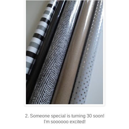
2. Someone special is turning 30 soon!
I'm soooooo excited!