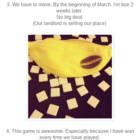
3. We have to move. By the beginning of March. I'm due 2
weeks later.
No big deal.
(Our landlord is selling our place)
4. This game is awesome. Especially because I have won
every time we have played.