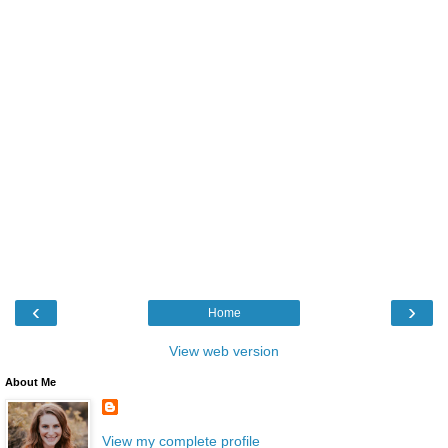
‹
›
Home
View web version
About Me
View my complete profile