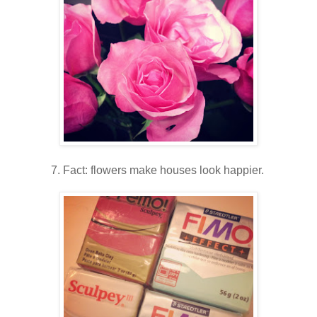
7. Fact: flowers make houses look happier.