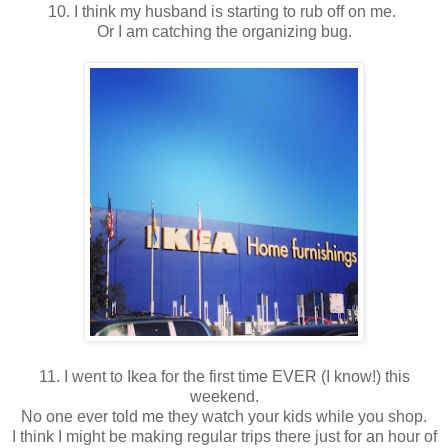
10. I think my husband is starting to rub off on me.
Or I am catching the organizing bug.
11. I went to Ikea for the first time EVER (I know!) this
weekend.
No one ever told me they watch your kids while you shop.
I think I might be making regular trips there just for an hour of