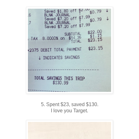
5. Spent $23, saved $130.
I love you Target.