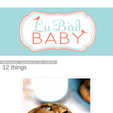
Monday, January 14, 2013
12 things