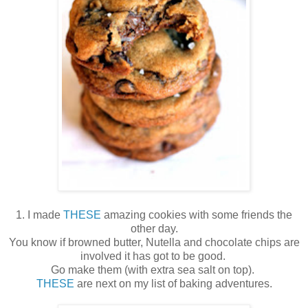
1. I made
THESE
amazing cookies with some friends the
other day.
You know if browned butter, Nutella and chocolate chips are
involved it has got to be good.
Go make them (with extra sea salt on top).
THESE
are next on my list of baking adventures.