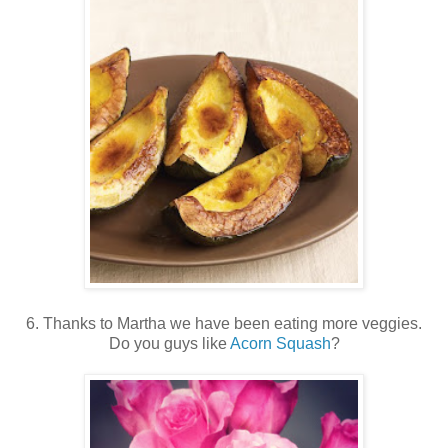
6. Thanks to Martha we have been eating more veggies.
Do you guys like
Acorn Squash
?