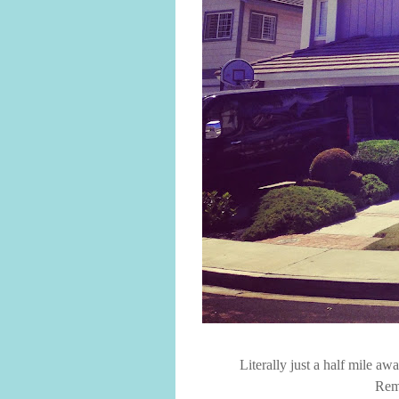
Literally just a half mile a
Rem