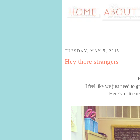
TUESDAY, MAY 5, 2015
Hey there strangers
I feel like we just need to 
Here's a little 