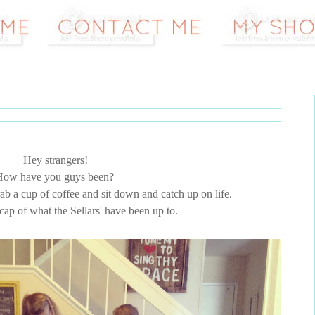
Hey strangers!
How have you guys been?
grab a cup of coffee and sit down and catch up on life.
recap of what the Sellars' have been up to.