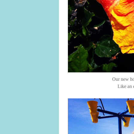
Our new hou
Like an 