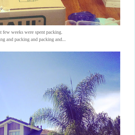
t few weeks were spent packing.
ng and packing and packing and...