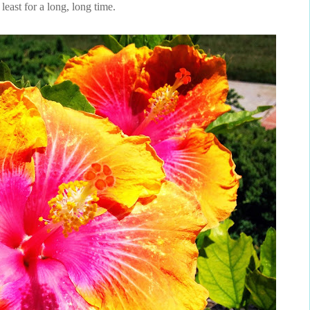
 least for a long, long time.