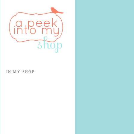
IN MY SHOP