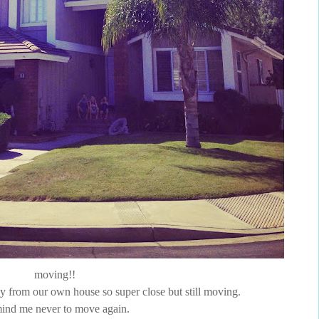
moving!!
way from our own house so super close but still moving.
ind me never to move again.