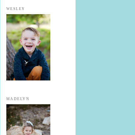
WESLEY
MADELYN