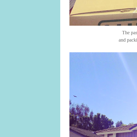
The pas
and packi