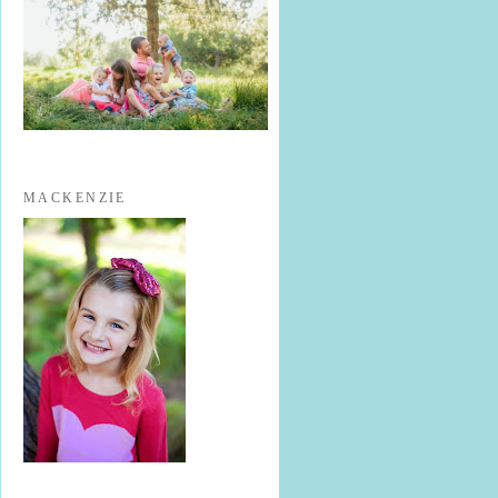
MACKENZIE