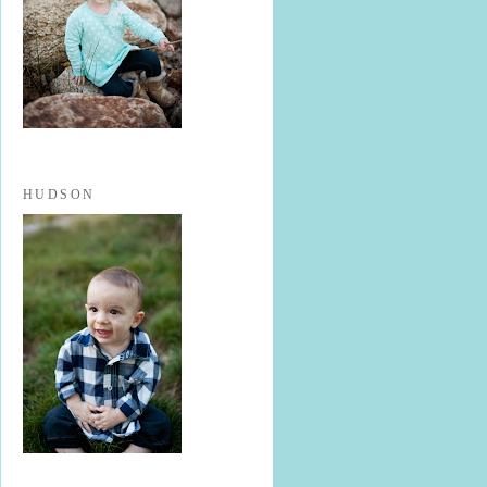
HUDSON