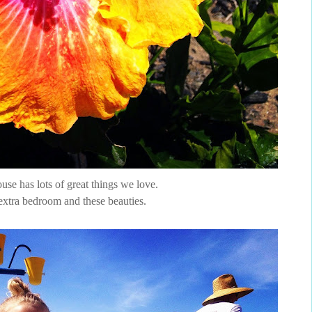
se has lots of great things we love.
extra bedroom and these beauties.