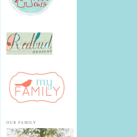
OUR FAMILY