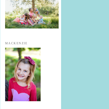
MACKENZIE