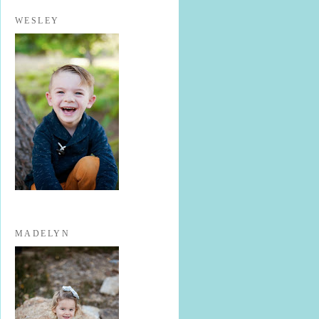
WESLEY
MADELYN