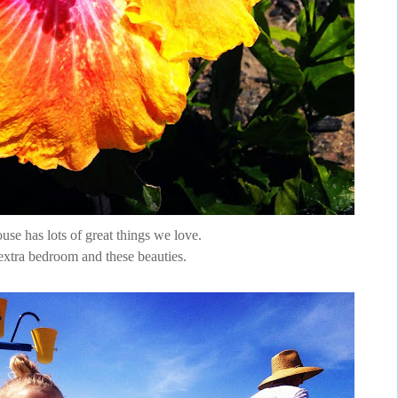
se has lots of great things we love.
extra bedroom and these beauties.