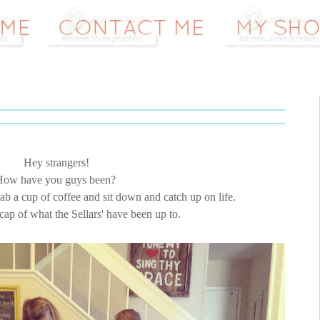
Hey strangers!
How have you guys been?
grab a cup of coffee and sit down and catch up on life.
recap of what the Sellars' have been up to.