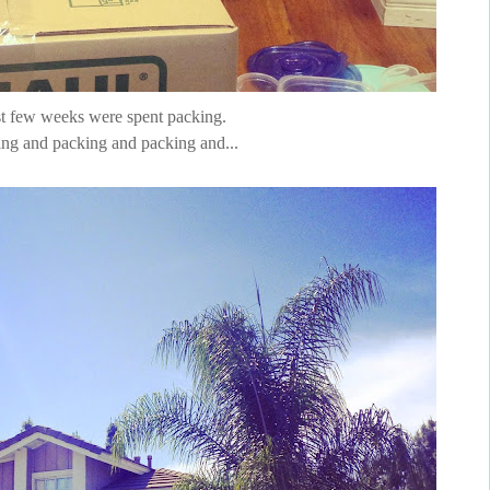
t few weeks were spent packing.
ng and packing and packing and...