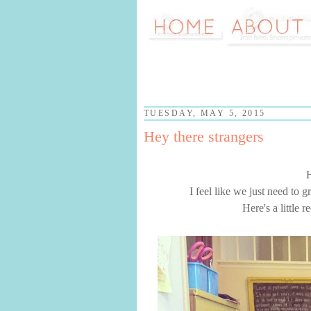
TUESDAY, MAY 5, 2015
Hey there strangers
I feel like we just need to 
Here's a little 