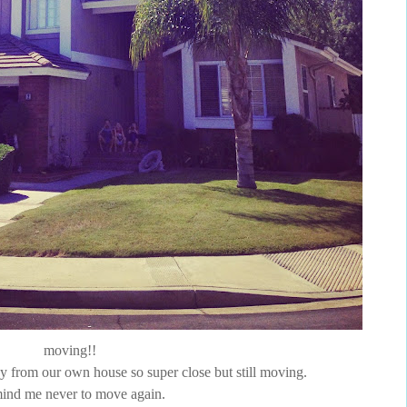
moving!!
way from our own house so super close but still moving.
ind me never to move again.