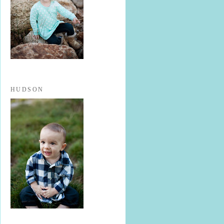
HUDSON