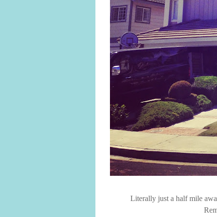
Literally just a half mile a
Rem