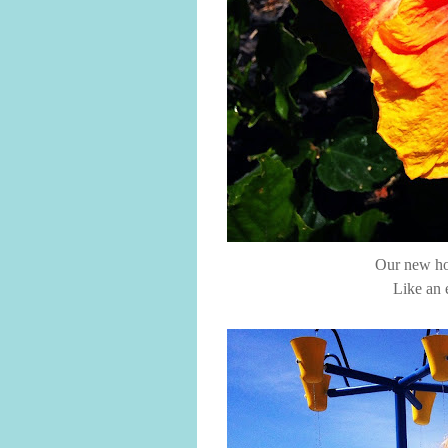
Our new hou
Like an 