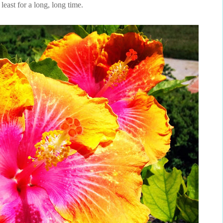
 least for a long, long time.