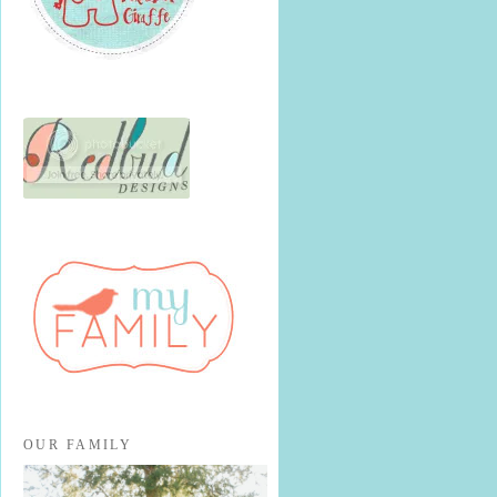
OUR FAMILY