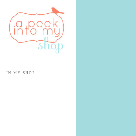
IN MY SHOP