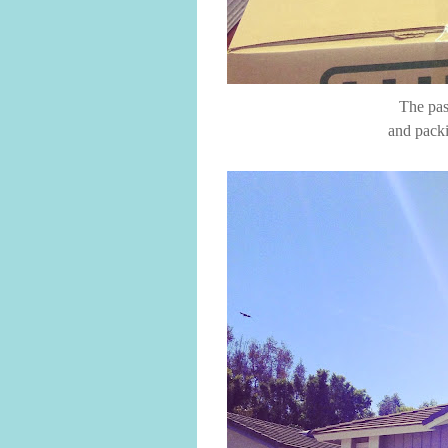
The pas
and packi