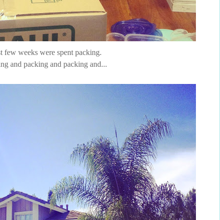
t few weeks were spent packing.
ng and packing and packing and...