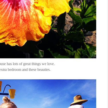
se has lots of great things we love.
extra bedroom and these beauties.