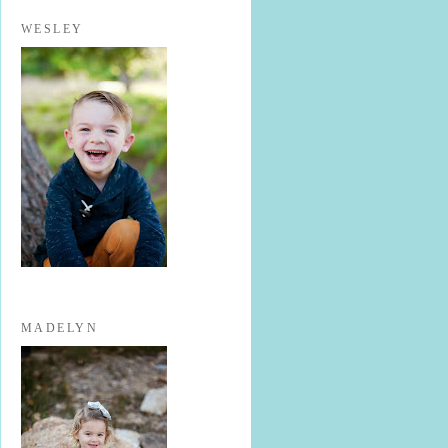
WESLEY
MADELYN