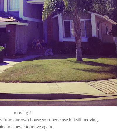
moving!!
way from our own house so super close but still moving.
ind me never to move again.