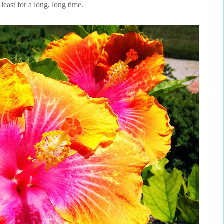
 least for a long, long time.