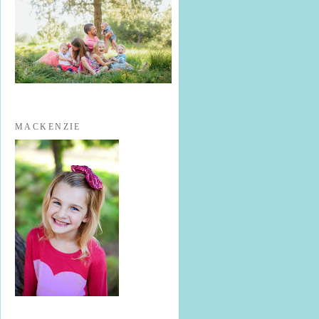
MACKENZIE