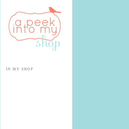
IN MY SHOP