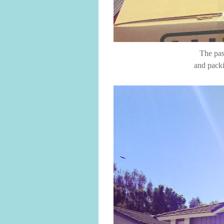
The pas
and packi