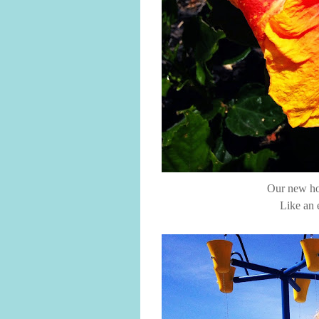
Our new hou
Like an 