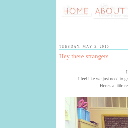
TUESDAY, MAY 5, 2015
Hey there strangers
I feel like we just need to 
Here's a little 