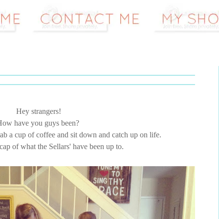
Hey strangers!
How have you guys been?
grab a cup of coffee and sit down and catch up on life.
recap of what the Sellars' have been up to.