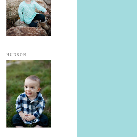
HUDSON