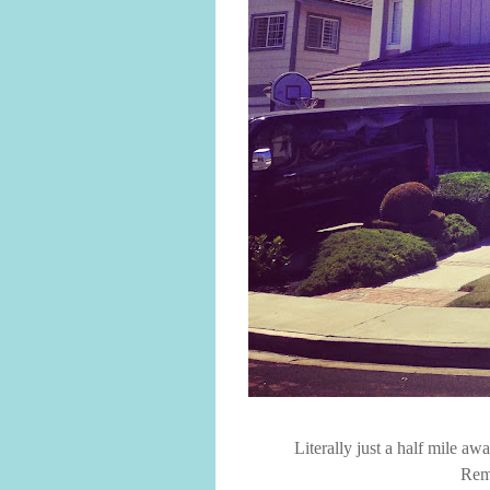
Literally just a half mile a
Rem