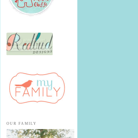
OUR FAMILY