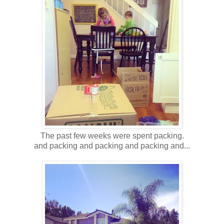
The past few weeks were spent packing.
and packing and packing and packing and...