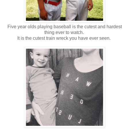
Five year olds playing baseball is the cutest and hardest
thing ever to watch.
It is the cutest train wreck you have ever seen.