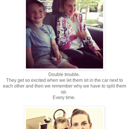
Double trouble.
They get so excited when we let them sit in the car next to
each other and then we remember why we have to split them
up.
Every time.