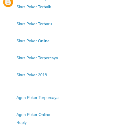
Situs Poker Terbaik
Situs Poker Terbaru
Situs Poker Online
Situs Poker Terpercaya
Situs Poker 2018
Agen Poker Terpercaya
Agen Poker Online
Reply