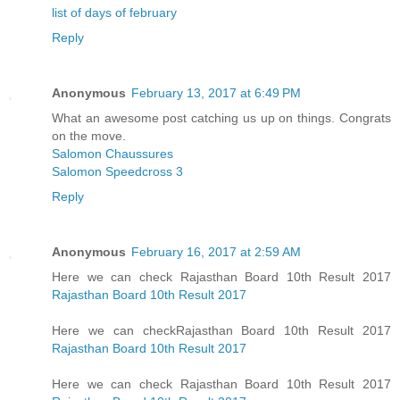
list of days of february
Reply
Anonymous
February 13, 2017 at 6:49 PM
What an awesome post catching us up on things. Congrats
on the move.
Salomon Chaussures
Salomon Speedcross 3
Reply
Anonymous
February 16, 2017 at 2:59 AM
Here we can check Rajasthan Board 10th Result 2017
Rajasthan Board 10th Result 2017
Here we can checkRajasthan Board 10th Result 2017
Rajasthan Board 10th Result 2017
Here we can check Rajasthan Board 10th Result 2017