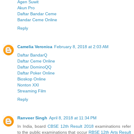
Agen Suwit
Akun Pro
Daftar Bandar Ceme
Bandar Ceme Online
Reply
Camelia Veronica
February 8, 2018 at 2:03 AM
Daftar BandarQ
Daftar Ceme Online
Daftar DominoQQ
Daftar Poker Online
Bioskop Online
Nonton XXI
Streaming Film
Reply
Ranveer Singh
April 8, 2018 at 11:34 PM
In India, board
CBSE 12th Result 2018
examinations refer
to the public examinations that occur
RBSE 12th Arts Result