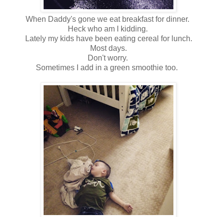
When Daddy's gone we eat breakfast for dinner.
Heck who am I kidding.
Lately my kids have been eating cereal for lunch.
Most days.
Don't worry.
Sometimes I add in a green smoothie too.