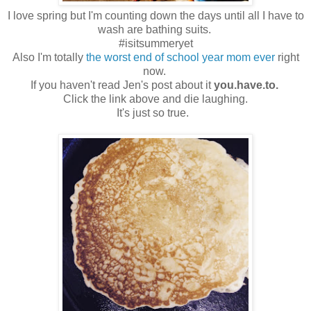
I love spring but I'm counting down the days until all I have to
wash are bathing suits.
#isitsummeryet
Also I'm totally
the worst end of school year mom ever
right
now.
If you haven't read Jen's post about it
you.have.to.
Click the link above and die laughing.
It's just so true.