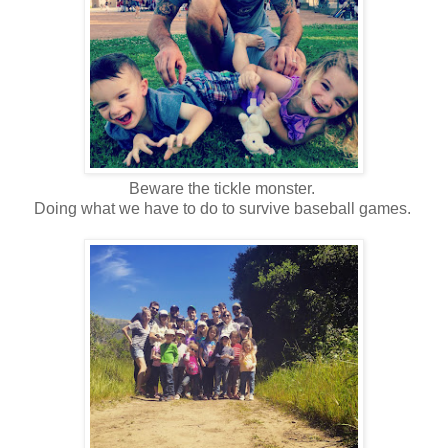
Beware the tickle monster.
Doing what we have to do to survive baseball games.