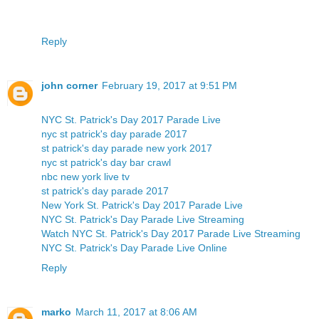
Reply
john corner
February 19, 2017 at 9:51 PM
NYC St. Patrick's Day 2017 Parade Live
nyc st patrick's day parade 2017
st patrick's day parade new york 2017
nyc st patrick's day bar crawl
nbc new york live tv
st patrick's day parade 2017
New York St. Patrick's Day 2017 Parade Live
NYC St. Patrick's Day Parade Live Streaming
Watch NYC St. Patrick's Day 2017 Parade Live Streaming
NYC St. Patrick's Day Parade Live Online
Reply
marko
March 11, 2017 at 8:06 AM