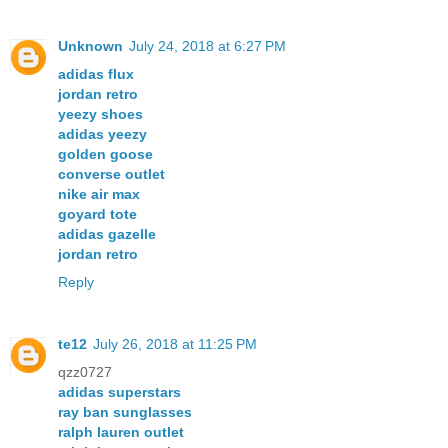
Unknown
July 24, 2018 at 6:27 PM
adidas flux
jordan retro
yeezy shoes
adidas yeezy
golden goose
converse outlet
nike air max
goyard tote
adidas gazelle
jordan retro
Reply
te12
July 26, 2018 at 11:25 PM
qzz0727
adidas superstars
ray ban sunglasses
ralph lauren outlet