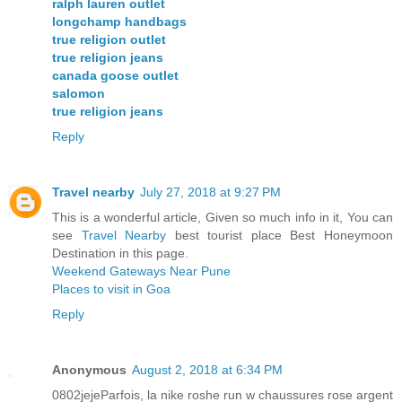
ralph lauren outlet
longchamp handbags
true religion outlet
true religion jeans
canada goose outlet
salomon
true religion jeans
Reply
Travel nearby
July 27, 2018 at 9:27 PM
This is a wonderful article, Given so much info in it, You can
see
Travel Nearby
best tourist place Best Honeymoon
Destination in this page.
Weekend Gateways Near Pune
Places to visit in Goa
Reply
Anonymous
August 2, 2018 at 6:34 PM
0802jejeParfois, la nike roshe run w chaussures rose argent