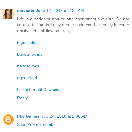
stevania
June 12, 2018 at 7:24 AM
Life is a series of natural and spontaneous events. Do not
fight a life that will only create sadness. Let reality become
reality. Let it all flow naturally
togel online
bandar online
bandar togel
agen togel
Link alternatif Dewacinta
Reply
Pkv Games
July 24, 2018 at 2:06 AM
Situs Poker Terbaik