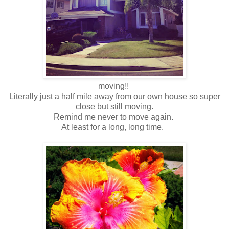
moving!!
Literally just a half mile away from our own house so super
close but still moving.
Remind me never to move again.
At least for a long, long time.