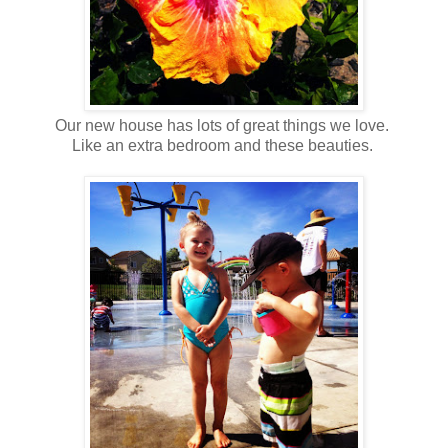
Our new house has lots of great things we love.
Like an extra bedroom and these beauties.