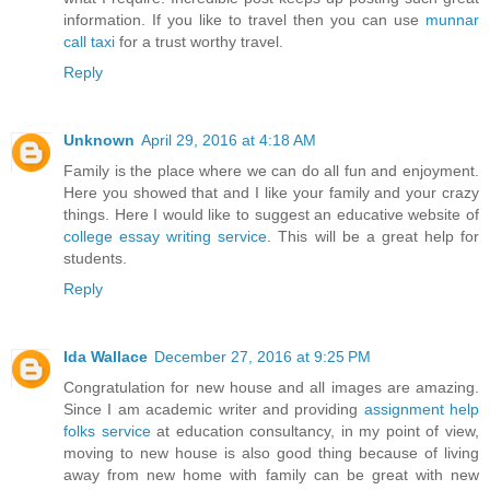
information. If you like to travel then you can use
munnar
call taxi
for a trust worthy travel.
Reply
Unknown
April 29, 2016 at 4:18 AM
Family is the place where we can do all fun and enjoyment.
Here you showed that and I like your family and your crazy
things. Here I would like to suggest an educative website of
college essay writing service
. This will be a great help for
students.
Reply
Ida Wallace
December 27, 2016 at 9:25 PM
Congratulation for new house and all images are amazing.
Since I am academic writer and providing
assignment help
folks service
at education consultancy, in my point of view,
moving to new house is also good thing because of living
away from new home with family can be great with new