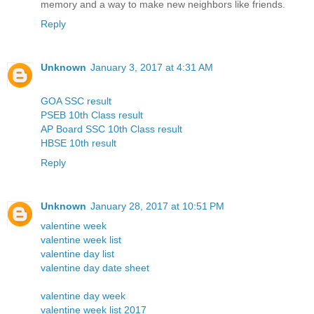
memory and a way to make new neighbors like friends.
Reply
Unknown
January 3, 2017 at 4:31 AM
GOA SSC result
PSEB 10th Class result
AP Board SSC 10th Class result
HBSE 10th result
Reply
Unknown
January 28, 2017 at 10:51 PM
valentine week
valentine week list
valentine day list
valentine day date sheet
valentine day week
valentine week list 2017