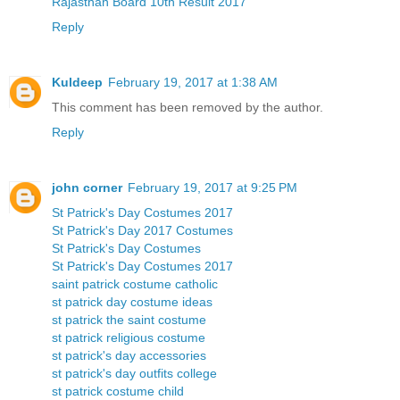
Rajasthan Board 10th Result 2017
Reply
Kuldeep
February 19, 2017 at 1:38 AM
This comment has been removed by the author.
Reply
john corner
February 19, 2017 at 9:25 PM
St Patrick's Day Costumes 2017
St Patrick's Day 2017 Costumes
St Patrick's Day Costumes
St Patrick's Day Costumes 2017
saint patrick costume catholic
st patrick day costume ideas
st patrick the saint costume
st patrick religious costume
st patrick's day accessories
st patrick's day outfits college
st patrick costume child