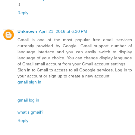
:)
Reply
Unknown
April 21, 2016 at 6:30 PM
Gmail is one of the most popular free email services
currently provided by Google. Gmail support number of
language interface and you can easily switch to display
language of your choice. You can change display language
of Gmail email account from your Gmail account settings.
Sign in to Gmail to access to all Gooogle services. Log in to
your account or sign up to create a new account
gmail sign in
gmail log in
what's gmail?
Reply