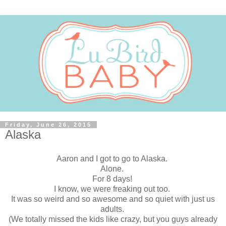
Friday, June 26, 2015
Alaska
Aaron and I got to go to Alaska.
Alone.
For 8 days!
I know, we were freaking out too.
It was so weird and so awesome and so quiet with just us
adults.
(We totally missed the kids like crazy, but you guys already