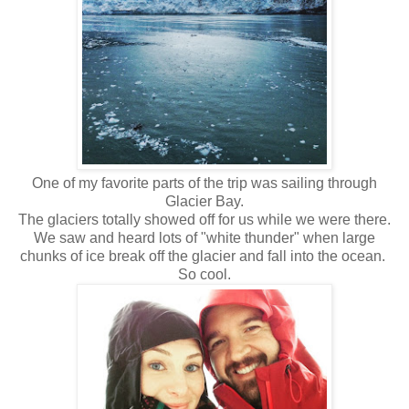
One of my favorite parts of the trip was sailing through
Glacier Bay.
The glaciers totally showed off for us while we were there.
We saw and heard lots of "white thunder" when large
chunks of ice break off the glacier and fall into the ocean.
So cool.