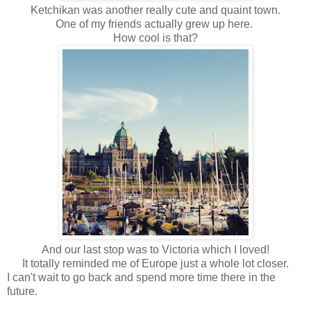
Ketchikan was another really cute and quaint town.
One of my friends actually grew up here.
How cool is that?
And our last stop was to Victoria which I loved!
It totally reminded me of Europe just a whole lot closer.
I can't wait to go back and spend more time there in the
future.