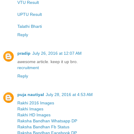
VTU Result
UPTU Result
Talathi Bharti
Reply
pradip
July 26, 2016 at 12:07 AM
awesome article. keep it up bro.
recruitment
Reply
puja nautiyal
July 28, 2016 at 4:53 AM
Rakhi 2016 Images
Rakhi Images
Rakhi HD Images
Raksha Bandhan Whatsapp DP
Raksha Bandhan Fb Status
Raksha Bandhan Facebook DP