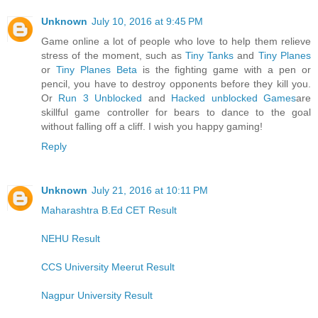
Unknown
July 10, 2016 at 9:45 PM
Game online a lot of people who love to help them relieve
stress of the moment, such as
Tiny Tanks
and
Tiny Planes
or
Tiny Planes Beta
is the fighting game with a pen or
pencil, you have to destroy opponents before they kill you.
Or
Run 3 Unblocked
and
Hacked unblocked Games
are
skillful game controller for bears to dance to the goal
without falling off a cliff. I wish you happy gaming!
Reply
Unknown
July 21, 2016 at 10:11 PM
Maharashtra B.Ed CET Result
NEHU Result
CCS University Meerut Result
Nagpur University Result