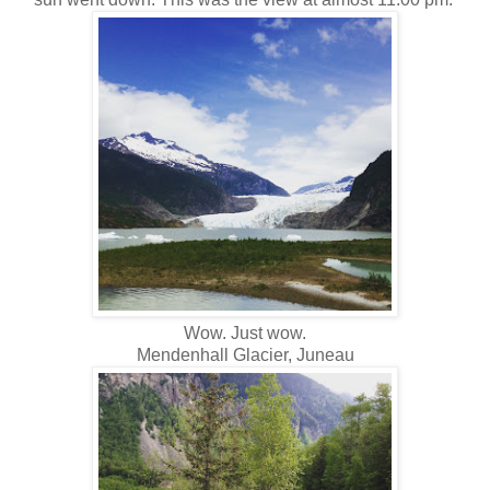
Wow. Just wow.
Mendenhall Glacier, Juneau