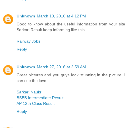
Unknown
March 19, 2016 at 4:12 PM
Good to know about the useful information from your site
Sarkari Result keep informing like this
Railway Jobs
Reply
Unknown
March 27, 2016 at 2:59 AM
Great pictures and you guys look stunning in the picture, i
can see the love.
Sarkari Naukri
BSEB Intermediate Result
AP 12th Class Result
Reply