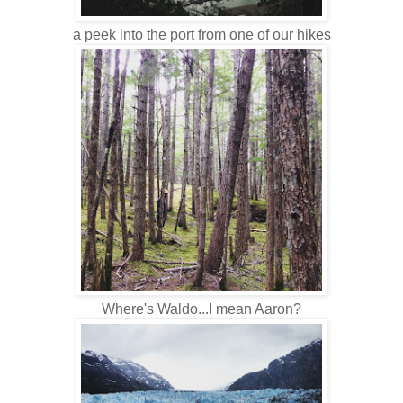
a peek into the port from one of our hikes
Where's Waldo...I mean Aaron?