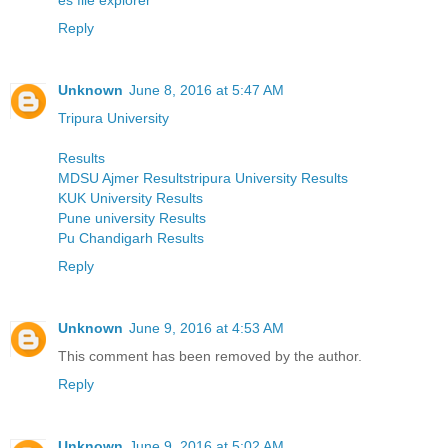
Reply
Unknown
June 8, 2016 at 5:47 AM
Tripura University
Results
MDSU Ajmer Resultstripura University Results
KUK University Results
Pune university Results
Pu Chandigarh Results
Reply
Unknown
June 9, 2016 at 4:53 AM
This comment has been removed by the author.
Reply
Unknown
June 9, 2016 at 5:02 AM