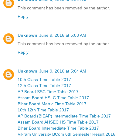
This comment has been removed by the author.
Reply
Unknown
June 9, 2016 at 5:03 AM
This comment has been removed by the author.
Reply
Unknown
June 9, 2016 at 5:04 AM
10th Class Time Table 2017
12th Class Time Table 2017
AP Board SSC Time Table 2017
Assam Board HSLC Time Table 2017
Bihar Board Matric Time Table 2017
10th 12th Time Table 2017
AP Board (BIEAP) Intermediate Time Table 2017
Assam Board AHSEC HS Time Table 2017
Bihar Board Intermediate Time Table 2017
Vikram University BCom 6th Semester Result 2016