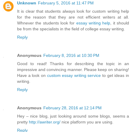
Unknown
February 5, 2016 at 11:47 PM
It is clear that students always look for custom writing help
for the reason that they are not efficient writers at all.
Whnever the students look for
essay writing help
, it should
be from the specialists in the field of college essay writing.
Reply
Anonymous
February 8, 2016 at 10:30 PM
Good to read! Thanks for describing the topic in an
impressive and convincing manner. Please keep on sharing!
Have a look on
custom essay writing service
to get ideas in
writing.
Reply
Anonymous
February 28, 2016 at 12:14 PM
Hey – nice blog, just looking around some blogs, seems a
pretty
http://awriter.org/
nice platform you are using.
Reply