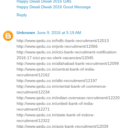
Happy Diwali Diwali 2016 Gifts
Happy Diwali Diwali 2016 Good Message
Reply
Unknown
June 9, 2016 at 5:19 AM
http://www.qedu.co.in/hdfc-bank-recruitment/12013
http://www.qedu.co.in/pnb-recruitment/12066
http://www.qedu.co.in/icici-bank-recruitment-notification-
2016-17-icici-po-so-clerk-vacancies/12045
http://www.qedu.co.in/allahabad-bank-recruitment/12099
http://www.qedu.co.in/central-bank-of-india-
recruitment/12162
http://www.qedu.co.in/idbi-recruitment/12197
http://www.qedu.co.in/oriental-bank-of-commerce-
recruitment/12234
http://www.qedu.co.in/indian-overseas-recruitment/12220
http://www.qedu.co.in/united-bank-of-india-
recruitment/12271
http://www.qedu.co.in/state-bank-of-indore-
recruitment/12322
http://www.qedu.co.in/axis-bank-recruitment/12039