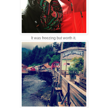
It was freezing but worth it.