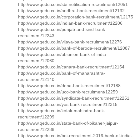
http://www.qedu.co.in/sbi-notification-recruitment/12051
http://www.qedu.co.in/andhra-bank-recruitment/12132
http://www.qedu.co.in/corporation-bank-recruitment/12175
http://www.qedu.co.in/indian-bank-recruitment/12206
http://www.qedu.co.in/punjab-and-sind-bank-
recruitment/12243
http://www.qedu.co.in/vijaya-bank-recruitment/12276
http://www.qedu.co.in/bank-of-baroda-recruitment/12087
http://www.qedu.co.in/ubiunion-bank-of-india-
recruitment/12060
http://www.qedu.co.in/canara-bank-recruitment/12154
http://www.qedu.co.in/bank-of-maharashtra-
recruitment/12140
http://www.qedu.co.in/dena-bank-recruitment/12188
http://www.qedu.co.in/uco-bank-recruitment/12259
http://www.qedu.co.in/syndicate-bank-recruitment/12251
http://www.qedu.co.in/yes-bank-recruitment/12315
http://www.qedu.co.in/kotak-mahindra-bank-
recruitment/12299
http://www.qedu.co.in/state-bank-of-bikaner-jaipur-
recruitment/12288
http://www.qedu.co.in/boi-recruitment-2016-bank-of-india-