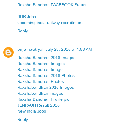
Raksha Bandhan FACEBOOK Status
RRB Jobs
upcoming india railway recruitment
Reply
puja nautiyal
July 28, 2016 at 4:53 AM
Raksha Bandhan 2016 Images
Raksha Bandhan Images
Raksha Bandhan Image
Raksha Bandhan 2016 Photos
Raksha Bandhan Photos
Rakshabandhan 2016 Images
Rakshabandhan Images
Raksha Bandhan Profile pic
JENPAUH Result 2016
New India Jobs
Reply