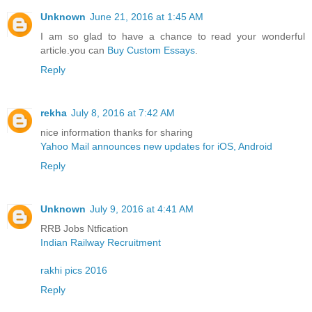
Unknown
June 21, 2016 at 1:45 AM
I am so glad to have a chance to read your wonderful
article.you can
Buy Custom Essays
.
Reply
rekha
July 8, 2016 at 7:42 AM
nice information thanks for sharing
Yahoo Mail announces new updates for iOS, Android
Reply
Unknown
July 9, 2016 at 4:41 AM
RRB Jobs Ntfication
Indian Railway Recruitment
rakhi pics 2016
Reply