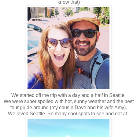
know that)
We started off the trip with a day and a half in Seattle.
We were super spoiled with hot, sunny weather and the best
tour guide around (my cousin Dave and his wife Amy).
We loved Seattle. So many cool spots to see and eat at.