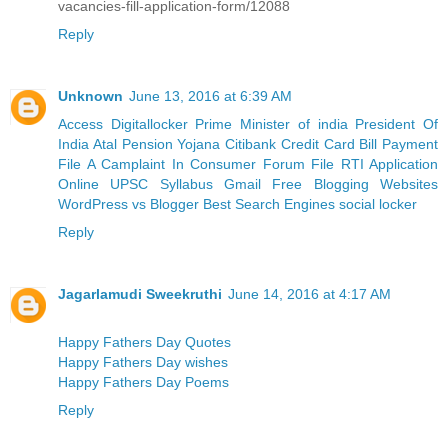
vacancies-fill-application-form/12088
Reply
Unknown
June 13, 2016 at 6:39 AM
Access Digitallocker
Prime Minister of india
President Of
India
Atal Pension Yojana
Citibank Credit Card Bill Payment
File A Camplaint In Consumer Forum
File RTI Application
Online
UPSC Syllabus
Gmail
Free Blogging Websites
WordPress vs Blogger
Best Search Engines
social locker
Reply
Jagarlamudi Sweekruthi
June 14, 2016 at 4:17 AM
Happy Fathers Day Quotes
Happy Fathers Day wishes
Happy Fathers Day Poems
Reply