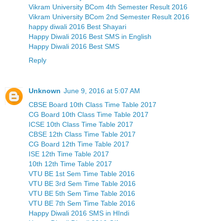
Vikram University BCom 4th Semester Result 2016
Vikram University BCom 2nd Semester Result 2016
happy diwali 2016 Best Shayari
Happy Diwali 2016 Best SMS in English
Happy Diwali 2016 Best SMS
Reply
Unknown
June 9, 2016 at 5:07 AM
CBSE Board 10th Class Time Table 2017
CG Board 10th Class Time Table 2017
ICSE 10th Class Time Table 2017
CBSE 12th Class Time Table 2017
CG Board 12th Time Table 2017
ISE 12th Time Table 2017
10th 12th Time Table 2017
VTU BE 1st Sem Time Table 2016
VTU BE 3rd Sem Time Table 2016
VTU BE 5th Sem Time Table 2016
VTU BE 7th Sem Time Table 2016
Happy Diwali 2016 SMS in HIndi