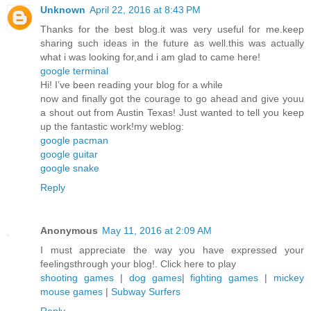
Unknown
April 22, 2016 at 8:43 PM
Thanks for the best blog.it was very useful for me.keep
sharing such ideas in the future as well.this was actually
what i was looking for,and i am glad to came here!
google terminal
Hi! I’ve been reading your blog for a while
now and finally got the courage to go ahead and give youu
a shout out from Austin Texas! Just wanted to tell you keep
up the fantastic work!my weblog:
google pacman
google guitar
google snake
Reply
Anonymous
May 11, 2016 at 2:09 AM
I must appreciate the way you have expressed your
feelingsthrough your blog!. Click here to play
shooting games
|
dog games
|
fighting games
|
mickey
mouse games
|
Subway Surfers
Reply