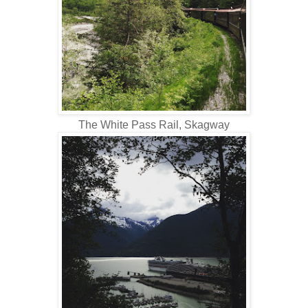
The White Pass Rail, Skagway