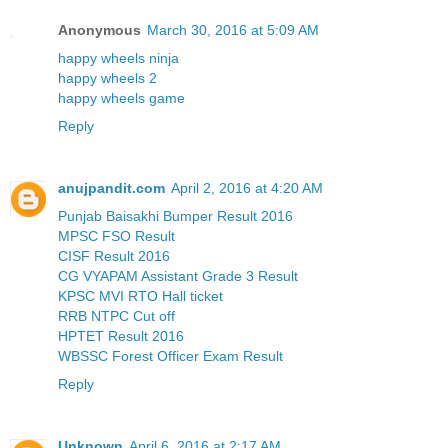
Anonymous
March 30, 2016 at 5:09 AM
happy wheels ninja
happy wheels 2
happy wheels game
Reply
anujpandit.com
April 2, 2016 at 4:20 AM
Punjab Baisakhi Bumper Result 2016
MPSC FSO Result
CISF Result 2016
CG VYAPAM Assistant Grade 3 Result
KPSC MVI RTO Hall ticket
RRB NTPC Cut off
HPTET Result 2016
WBSSC Forest Officer Exam Result
Reply
Unknown
April 6, 2016 at 2:17 AM