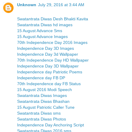
Unknown
July 29, 2016 at 3:44 AM
Swatantrata Diwas Desh Bhakti Kavita
Swatantrata Diwas hd images
15 August Advance Sms
15 August Advance Images
70th Independence Day 2016 Images
Independence Day 3D Images
Independence Day 3d Wallpaper
70th Independence Day HD Wallpaper
Independence Day 3D Wallpaper
Independence day Patriotic Poems
Independence day FB DP
70th Independence day FB Status
15 August 2016 Modi Speech
Swatantrata Diwas Images
Swatantrata Diwas Bhashan
15 August Patriotic Caller Tune
Swatantrata Diwas sms
Swatantrata Diwas Photos
Independence Day Anchoring Script
Swatantrata Diwas 2016 sms