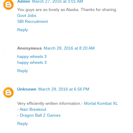
Admin
March 27, 2016 at 3:01 AM
You guys are as lovely as Alaska. Thanks for sharing.
Govt Jobs
SBI Recruitment
Reply
Anonymous
March 28, 2016 at 8:20 AM
happy wheels 3
happy wheels 3
Reply
Unknown
March 29, 2016 at 6:56 PM
Very efficiently written information.-
Mortal Kombat XL
-
Atari Breakout
-
Dragon Ball Z Games
Reply