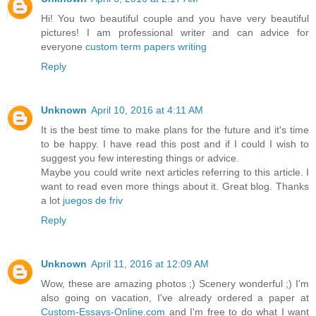
Hi! You two beautiful couple and you have very beautiful
pictures! I am professional writer and can advice for
everyone
custom term papers writing
Reply
Unknown
April 10, 2016 at 4:11 AM
It is the best time to make plans for the future and it's time
to be happy. I have read this post and if I could I wish to
suggest you few interesting things or advice.
Maybe you could write next articles referring to this article. I
want to read even more things about it. Great blog. Thanks
a lot
juegos de friv
Reply
Unknown
April 11, 2016 at 12:09 AM
Wow, these are amazing photos ;) Scenery wonderful ;) I'm
also going on vacation, I've already ordered a paper at
Custom-Essays-Online.com
and I'm free to do what I want