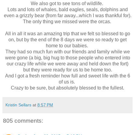
We also got to see tons of wildlife.
Lots and lots of whales, bald eagles, seals, dolphins and
even a grizzly bear (from far away...which I was thankful for).
The only thing we missed were the orcas.
All in all it was an amazing trip that we felt so blessed to go
on, but by the end of the 8 days we were so ready to get
home to our babies.
They had so much fun with our friends and family while we
were gone (a big, big hug to those people who entered into
our crazy life while we were away and held down the fort)
but they were ready for us to be home too.
And I got a fresh reminder how full and sweet life with the 6
of us is.
Crazy to be sure, but absolutely blessed to the fullest.
Kristin Sellars
at
8:57 PM
805 comments: