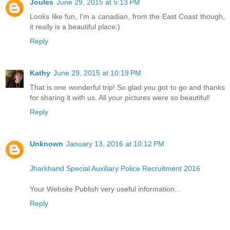
Joules
June 29, 2015 at 5:13 PM
Looks like fun, I'm a canadian, from the East Coast though,
it really is a beautiful place:)
Reply
Kathy
June 29, 2015 at 10:19 PM
That is one wonderful trip! So glad you got to go and thanks
for sharing it with us. All your pictures were so beautiful!
Reply
Unknown
January 13, 2016 at 10:12 PM
Jharkhand Special Auxiliary Police Recruitment 2016
Your Website Publish very useful information...
Reply