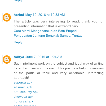
herbal
May 19, 2016 at 12:33 AM
The article was very interesting to read, thank you for
presenting information that is extraordinary
Cara Alami Mengahancurkan Batu Empedu
Pengobatan Jantung Bengkak Sampai Tuntas
Reply
Aditya
June 7, 2016 at 1:04 AM
Such intelligent work on the subject and ideal way of writing
here. I am really impressed! This post is a helpful overview
of the particular topic and very actionable. Interesting
approach!
supersu apk
sd maid apk
360 security apk
showbox apk
hungry shark
es file explorer