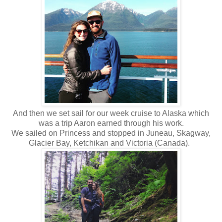
And then we set sail for our week cruise to Alaska which
was a trip Aaron earned through his work.
We sailed on Princess and stopped in Juneau, Skagway,
Glacier Bay, Ketchikan and Victoria (Canada).