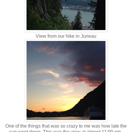
View from our hike in Juneau
One of the things that was so crazy to me was how late the
sun went down. This was the view at almost 11:00 pm.