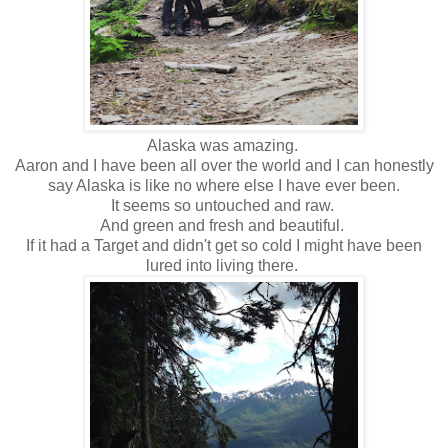
Alaska was amazing.
Aaron and I have been all over the world and I can honestly
say Alaska is like no where else I have ever been.
It seems so untouched and raw.
And green and fresh and beautiful.
If it had a Target and didn't get so cold I might have been
lured into living there.