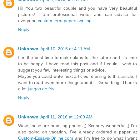
Hi! You two beautiful couple and you have very beautiful
pictures! I am professional writer and can advice for
everyone
custom term papers writing
Reply
Unknown
April 10, 2016 at 4:11 AM
It is the best time to make plans for the future and it's time
to be happy. I have read this post and if I could I wish to
suggest you few interesting things or advice.
Maybe you could write next articles referring to this article. I
want to read even more things about it. Great blog. Thanks
a lot
juegos de friv
Reply
Unknown
April 11, 2016 at 12:09 AM
Wow, these are amazing photos ;) Scenery wonderful ;) I'm
also going on vacation, I've already ordered a paper at
Custom-Essays-Online.com
and I'm free to do what I want