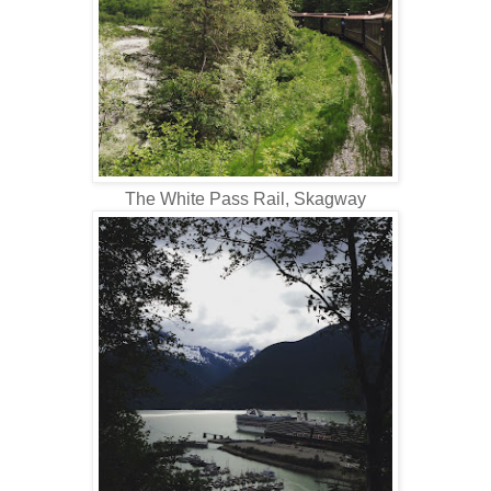
The White Pass Rail, Skagway