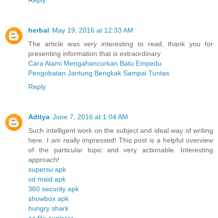
herbal
May 19, 2016 at 12:33 AM
The article was very interesting to read, thank you for
presenting information that is extraordinary
Cara Alami Mengahancurkan Batu Empedu
Pengobatan Jantung Bengkak Sampai Tuntas
Reply
Aditya
June 7, 2016 at 1:04 AM
Such intelligent work on the subject and ideal way of writing
here. I am really impressed! This post is a helpful overview
of the particular topic and very actionable. Interesting
approach!
supersu apk
sd maid apk
360 security apk
showbox apk
hungry shark
es file explorer