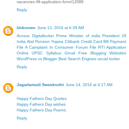
vacancies-fill-application-form/12088
Reply
Unknown
June 13, 2016 at 6:39 AM
Access Digitallocker
Prime Minister of india
President Of
India
Atal Pension Yojana
Citibank Credit Card Bill Payment
File A Camplaint In Consumer Forum
File RTI Application
Online
UPSC Syllabus
Gmail
Free Blogging Websites
WordPress vs Blogger
Best Search Engines
social locker
Reply
Jagarlamudi Sweekruthi
June 14, 2016 at 4:17 AM
Happy Fathers Day Quotes
Happy Fathers Day wishes
Happy Fathers Day Poems
Reply