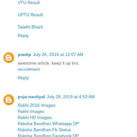
VTU Result
UPTU Result
Talathi Bharti
Reply
pradip
July 26, 2016 at 12:07 AM
awesome article. keep it up bro.
recruitment
Reply
puja nautiyal
July 28, 2016 at 4:53 AM
Rakhi 2016 Images
Rakhi Images
Rakhi HD Images
Raksha Bandhan Whatsapp DP
Raksha Bandhan Fb Status
Raksha Bandhan Facebook DP