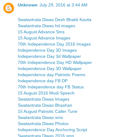
Unknown
July 29, 2016 at 3:44 AM
Swatantrata Diwas Desh Bhakti Kavita
Swatantrata Diwas hd images
15 August Advance Sms
15 August Advance Images
70th Independence Day 2016 Images
Independence Day 3D Images
Independence Day 3d Wallpaper
70th Independence Day HD Wallpaper
Independence Day 3D Wallpaper
Independence day Patriotic Poems
Independence day FB DP
70th Independence day FB Status
15 August 2016 Modi Speech
Swatantrata Diwas Images
Swatantrata Diwas Bhashan
15 August Patriotic Caller Tune
Swatantrata Diwas sms
Swatantrata Diwas Photos
Independence Day Anchoring Script
Swatantrata Diwas 2016 sms