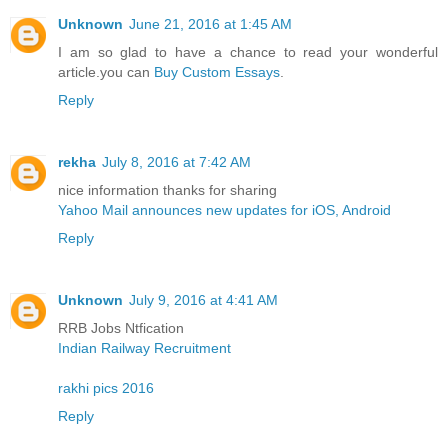
Unknown
June 21, 2016 at 1:45 AM
I am so glad to have a chance to read your wonderful
article.you can
Buy Custom Essays
.
Reply
rekha
July 8, 2016 at 7:42 AM
nice information thanks for sharing
Yahoo Mail announces new updates for iOS, Android
Reply
Unknown
July 9, 2016 at 4:41 AM
RRB Jobs Ntfication
Indian Railway Recruitment
rakhi pics 2016
Reply