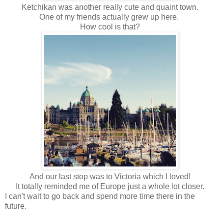
Ketchikan was another really cute and quaint town.
One of my friends actually grew up here.
How cool is that?
And our last stop was to Victoria which I loved!
It totally reminded me of Europe just a whole lot closer.
I can't wait to go back and spend more time there in the
future.