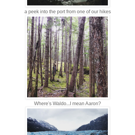
a peek into the port from one of our hikes
Where's Waldo...I mean Aaron?