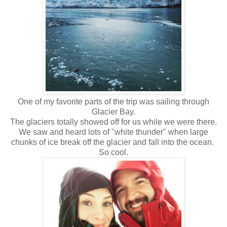
One of my favorite parts of the trip was sailing through
Glacier Bay.
The glaciers totally showed off for us while we were there.
We saw and heard lots of "white thunder" when large
chunks of ice break off the glacier and fall into the ocean.
So cool.