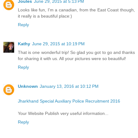
Joules
June 29, 2015 at 5:13 PM
Looks like fun, I'm a canadian, from the East Coast though,
it really is a beautiful place:)
Reply
Kathy
June 29, 2015 at 10:19 PM
That is one wonderful trip! So glad you got to go and thanks
for sharing it with us. All your pictures were so beautiful!
Reply
Unknown
January 13, 2016 at 10:12 PM
Jharkhand Special Auxiliary Police Recruitment 2016
Your Website Publish very useful information...
Reply