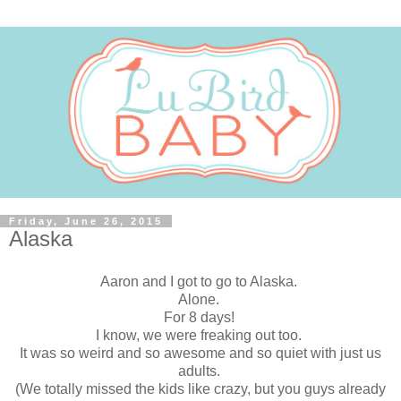
Friday, June 26, 2015
Alaska
Aaron and I got to go to Alaska.
Alone.
For 8 days!
I know, we were freaking out too.
It was so weird and so awesome and so quiet with just us
adults.
(We totally missed the kids like crazy, but you guys already