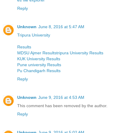
Reply
Unknown
June 8, 2016 at 5:47 AM
Tripura University
Results
MDSU Ajmer Resultstripura University Results
KUK University Results
Pune university Results
Pu Chandigarh Results
Reply
Unknown
June 9, 2016 at 4:53 AM
This comment has been removed by the author.
Reply
Unknown
June 9, 2016 at 5:02 AM