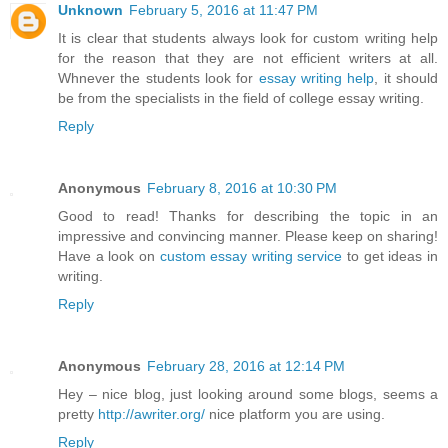
Unknown
February 5, 2016 at 11:47 PM
It is clear that students always look for custom writing help
for the reason that they are not efficient writers at all.
Whnever the students look for
essay writing help
, it should
be from the specialists in the field of college essay writing.
Reply
Anonymous
February 8, 2016 at 10:30 PM
Good to read! Thanks for describing the topic in an
impressive and convincing manner. Please keep on sharing!
Have a look on
custom essay writing service
to get ideas in
writing.
Reply
Anonymous
February 28, 2016 at 12:14 PM
Hey – nice blog, just looking around some blogs, seems a
pretty
http://awriter.org/
nice platform you are using.
Reply