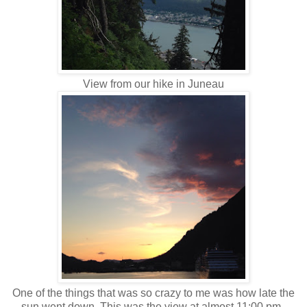
View from our hike in Juneau
One of the things that was so crazy to me was how late the
sun went down. This was the view at almost 11:00 pm.