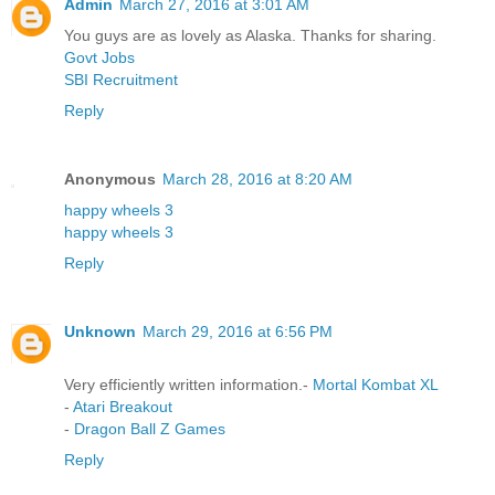
Admin
March 27, 2016 at 3:01 AM
You guys are as lovely as Alaska. Thanks for sharing.
Govt Jobs
SBI Recruitment
Reply
Anonymous
March 28, 2016 at 8:20 AM
happy wheels 3
happy wheels 3
Reply
Unknown
March 29, 2016 at 6:56 PM
Very efficiently written information.-
Mortal Kombat XL
-
Atari Breakout
-
Dragon Ball Z Games
Reply