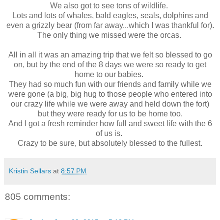
We also got to see tons of wildlife.
Lots and lots of whales, bald eagles, seals, dolphins and
even a grizzly bear (from far away...which I was thankful for).
The only thing we missed were the orcas.
All in all it was an amazing trip that we felt so blessed to go
on, but by the end of the 8 days we were so ready to get
home to our babies.
They had so much fun with our friends and family while we
were gone (a big, big hug to those people who entered into
our crazy life while we were away and held down the fort)
but they were ready for us to be home too.
And I got a fresh reminder how full and sweet life with the 6
of us is.
Crazy to be sure, but absolutely blessed to the fullest.
Kristin Sellars
at
8:57 PM
805 comments: