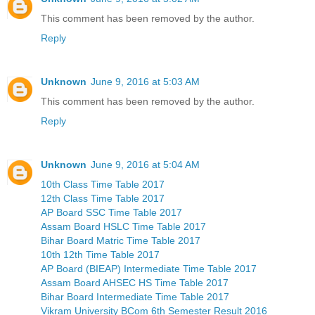
This comment has been removed by the author.
Reply
Unknown
June 9, 2016 at 5:03 AM
This comment has been removed by the author.
Reply
Unknown
June 9, 2016 at 5:04 AM
10th Class Time Table 2017
12th Class Time Table 2017
AP Board SSC Time Table 2017
Assam Board HSLC Time Table 2017
Bihar Board Matric Time Table 2017
10th 12th Time Table 2017
AP Board (BIEAP) Intermediate Time Table 2017
Assam Board AHSEC HS Time Table 2017
Bihar Board Intermediate Time Table 2017
Vikram University BCom 6th Semester Result 2016