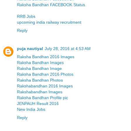
Raksha Bandhan FACEBOOK Status
RRB Jobs
upcoming india railway recruitment
Reply
puja nautiyal
July 28, 2016 at 4:53 AM
Raksha Bandhan 2016 Images
Raksha Bandhan Images
Raksha Bandhan Image
Raksha Bandhan 2016 Photos
Raksha Bandhan Photos
Rakshabandhan 2016 Images
Rakshabandhan Images
Raksha Bandhan Profile pic
JENPAUH Result 2016
New India Jobs
Reply