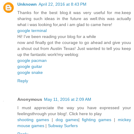
Unknown
April 22, 2016 at 8:43 PM
Thanks for the best blog.it was very useful for me.keep
sharing such ideas in the future as well.this was actually
what i was looking for,and i am glad to came here!
google terminal
Hi! I’ve been reading your blog for a while
now and finally got the courage to go ahead and give youu
a shout out from Austin Texas! Just wanted to tell you keep
up the fantastic work!my weblog:
google pacman
google guitar
google snake
Reply
Anonymous
May 11, 2016 at 2:09 AM
I must appreciate the way you have expressed your
feelingsthrough your blog!. Click here to play
shooting games
|
dog games
|
fighting games
|
mickey
mouse games
|
Subway Surfers
Reply