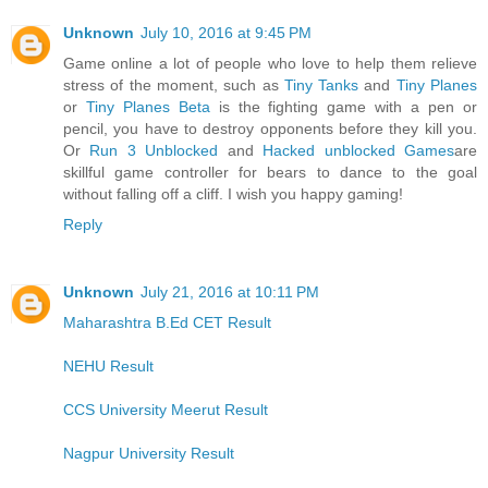
Unknown
July 10, 2016 at 9:45 PM
Game online a lot of people who love to help them relieve
stress of the moment, such as
Tiny Tanks
and
Tiny Planes
or
Tiny Planes Beta
is the fighting game with a pen or
pencil, you have to destroy opponents before they kill you.
Or
Run 3 Unblocked
and
Hacked unblocked Games
are
skillful game controller for bears to dance to the goal
without falling off a cliff. I wish you happy gaming!
Reply
Unknown
July 21, 2016 at 10:11 PM
Maharashtra B.Ed CET Result
NEHU Result
CCS University Meerut Result
Nagpur University Result