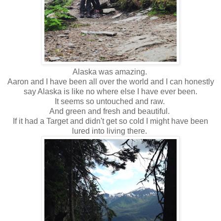
Alaska was amazing.
Aaron and I have been all over the world and I can honestly
say Alaska is like no where else I have ever been.
It seems so untouched and raw.
And green and fresh and beautiful.
If it had a Target and didn't get so cold I might have been
lured into living there.