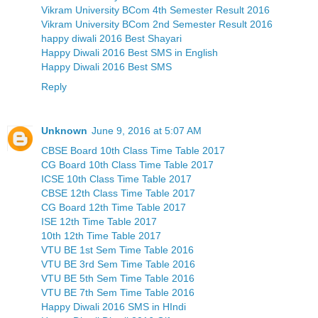
Vikram University BCom 4th Semester Result 2016
Vikram University BCom 2nd Semester Result 2016
happy diwali 2016 Best Shayari
Happy Diwali 2016 Best SMS in English
Happy Diwali 2016 Best SMS
Reply
Unknown
June 9, 2016 at 5:07 AM
CBSE Board 10th Class Time Table 2017
CG Board 10th Class Time Table 2017
ICSE 10th Class Time Table 2017
CBSE 12th Class Time Table 2017
CG Board 12th Time Table 2017
ISE 12th Time Table 2017
10th 12th Time Table 2017
VTU BE 1st Sem Time Table 2016
VTU BE 3rd Sem Time Table 2016
VTU BE 5th Sem Time Table 2016
VTU BE 7th Sem Time Table 2016
Happy Diwali 2016 SMS in HIndi