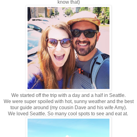
know that)
We started off the trip with a day and a half in Seattle.
We were super spoiled with hot, sunny weather and the best
tour guide around (my cousin Dave and his wife Amy).
We loved Seattle. So many cool spots to see and eat at.