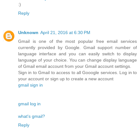
:)
Reply
Unknown
April 21, 2016 at 6:30 PM
Gmail is one of the most popular free email services
currently provided by Google. Gmail support number of
language interface and you can easily switch to display
language of your choice. You can change display language
of Gmail email account from your Gmail account settings.
Sign in to Gmail to access to all Gooogle services. Log in to
your account or sign up to create a new account
gmail sign in
gmail log in
what's gmail?
Reply