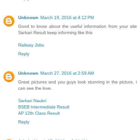
Unknown
March 19, 2016 at 4:12 PM
Good to know about the useful information from your site
Sarkari Result keep informing like this
Railway Jobs
Reply
Unknown
March 27, 2016 at 2:59 AM
Great pictures and you guys look stunning in the picture, i
can see the love.
Sarkari Naukri
BSEB Intermediate Result
AP 12th Class Result
Reply