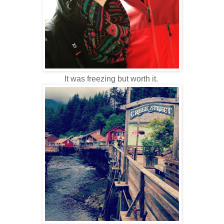
It was freezing but worth it.