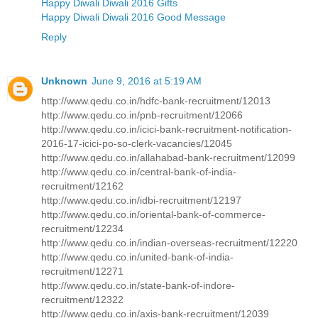
Happy Diwali Diwali 2016 Gifts
Happy Diwali Diwali 2016 Good Message
Reply
Unknown
June 9, 2016 at 5:19 AM
http://www.qedu.co.in/hdfc-bank-recruitment/12013
http://www.qedu.co.in/pnb-recruitment/12066
http://www.qedu.co.in/icici-bank-recruitment-notification-
2016-17-icici-po-so-clerk-vacancies/12045
http://www.qedu.co.in/allahabad-bank-recruitment/12099
http://www.qedu.co.in/central-bank-of-india-
recruitment/12162
http://www.qedu.co.in/idbi-recruitment/12197
http://www.qedu.co.in/oriental-bank-of-commerce-
recruitment/12234
http://www.qedu.co.in/indian-overseas-recruitment/12220
http://www.qedu.co.in/united-bank-of-india-
recruitment/12271
http://www.qedu.co.in/state-bank-of-indore-
recruitment/12322
http://www.qedu.co.in/axis-bank-recruitment/12039