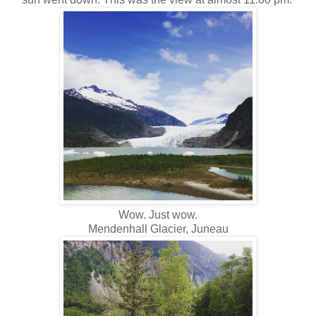
Wow. Just wow.
Mendenhall Glacier, Juneau