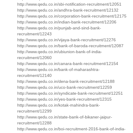
http://www.qedu.co.in/sbi-notification-recruitment/12051
http://www.qedu.co.in/andhra-bank-recruitment/12132
http://www.qedu.co.in/corporation-bank-recruitment/12175
http://www.qedu.co.in/indian-bank-recruitment/12206
http://www.qedu.co.in/punjab-and-sind-bank-
recruitment/12243
http://www.qedu.co.in/vijaya-bank-recruitment/12276
http://www.qedu.co.in/bank-of-baroda-recruitment/12087
http://www.qedu.co.in/ubiunion-bank-of-india-
recruitment/12060
http://www.qedu.co.in/canara-bank-recruitment/12154
http://www.qedu.co.in/bank-of-maharashtra-
recruitment/12140
http://www.qedu.co.in/dena-bank-recruitment/12188
http://www.qedu.co.in/uco-bank-recruitment/12259
http://www.qedu.co.in/syndicate-bank-recruitment/12251
http://www.qedu.co.in/yes-bank-recruitment/12315
http://www.qedu.co.in/kotak-mahindra-bank-
recruitment/12299
http://www.qedu.co.in/state-bank-of-bikaner-jaipur-
recruitment/12288
http://www.qedu.co.in/boi-recruitment-2016-bank-of-india-