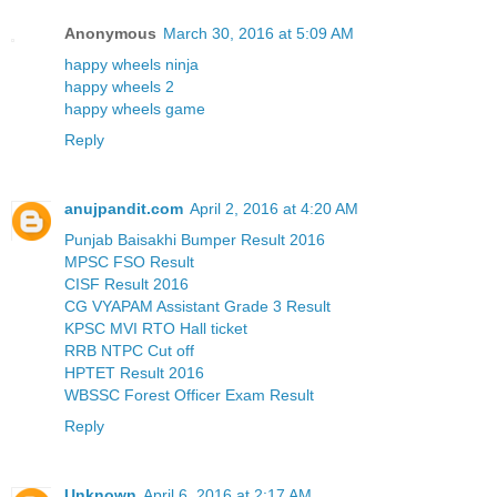
Anonymous
March 30, 2016 at 5:09 AM
happy wheels ninja
happy wheels 2
happy wheels game
Reply
anujpandit.com
April 2, 2016 at 4:20 AM
Punjab Baisakhi Bumper Result 2016
MPSC FSO Result
CISF Result 2016
CG VYAPAM Assistant Grade 3 Result
KPSC MVI RTO Hall ticket
RRB NTPC Cut off
HPTET Result 2016
WBSSC Forest Officer Exam Result
Reply
Unknown
April 6, 2016 at 2:17 AM