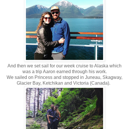
And then we set sail for our week cruise to Alaska which
was a trip Aaron earned through his work.
We sailed on Princess and stopped in Juneau, Skagway,
Glacier Bay, Ketchikan and Victoria (Canada).