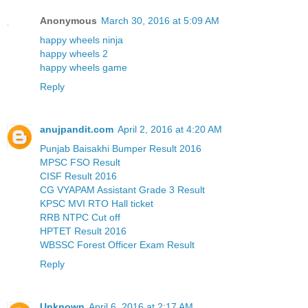
Anonymous
March 30, 2016 at 5:09 AM
happy wheels ninja
happy wheels 2
happy wheels game
Reply
anujpandit.com
April 2, 2016 at 4:20 AM
Punjab Baisakhi Bumper Result 2016
MPSC FSO Result
CISF Result 2016
CG VYAPAM Assistant Grade 3 Result
KPSC MVI RTO Hall ticket
RRB NTPC Cut off
HPTET Result 2016
WBSSC Forest Officer Exam Result
Reply
Unknown
April 6, 2016 at 2:17 AM