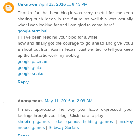
Unknown
April 22, 2016 at 8:43 PM
Thanks for the best blog.it was very useful for me.keep
sharing such ideas in the future as well.this was actually
what i was looking for,and i am glad to came here!
google terminal
Hi! I’ve been reading your blog for a while
now and finally got the courage to go ahead and give youu
a shout out from Austin Texas! Just wanted to tell you keep
up the fantastic work!my weblog:
google pacman
google guitar
google snake
Reply
Anonymous
May 11, 2016 at 2:09 AM
I must appreciate the way you have expressed your
feelingsthrough your blog!. Click here to play
shooting games
|
dog games
|
fighting games
|
mickey
mouse games
|
Subway Surfers
Reply