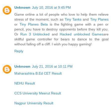
Unknown
July 10, 2016 at 9:45 PM
Game online a lot of people who love to help them relieve
stress of the moment, such as
Tiny Tanks
and
Tiny Planes
or
Tiny Planes Beta
is the fighting game with a pen or
pencil, you have to destroy opponents before they kill you.
Or
Run 3 Unblocked
and
Hacked unblocked Games
are
skillful game controller for bears to dance to the goal
without falling off a cliff. I wish you happy gaming!
Reply
Unknown
July 21, 2016 at 10:11 PM
Maharashtra B.Ed CET Result
NEHU Result
CCS University Meerut Result
Nagpur University Result