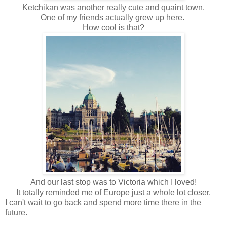
Ketchikan was another really cute and quaint town.
One of my friends actually grew up here.
How cool is that?
And our last stop was to Victoria which I loved!
It totally reminded me of Europe just a whole lot closer.
I can't wait to go back and spend more time there in the
future.