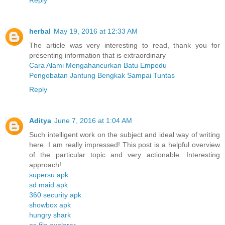
herbal
May 19, 2016 at 12:33 AM
The article was very interesting to read, thank you for
presenting information that is extraordinary
Cara Alami Mengahancurkan Batu Empedu
Pengobatan Jantung Bengkak Sampai Tuntas
Reply
Aditya
June 7, 2016 at 1:04 AM
Such intelligent work on the subject and ideal way of writing
here. I am really impressed! This post is a helpful overview
of the particular topic and very actionable. Interesting
approach!
supersu apk
sd maid apk
360 security apk
showbox apk
hungry shark
es file explorer