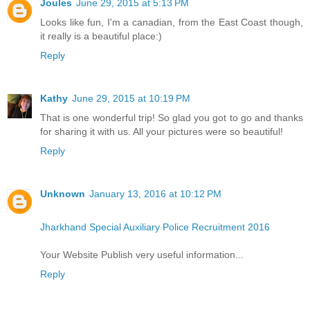
Joules
June 29, 2015 at 5:13 PM
Looks like fun, I'm a canadian, from the East Coast though,
it really is a beautiful place:)
Reply
Kathy
June 29, 2015 at 10:19 PM
That is one wonderful trip! So glad you got to go and thanks
for sharing it with us. All your pictures were so beautiful!
Reply
Unknown
January 13, 2016 at 10:12 PM
Jharkhand Special Auxiliary Police Recruitment 2016
Your Website Publish very useful information...
Reply