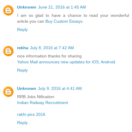
Unknown
June 21, 2016 at 1:45 AM
I am so glad to have a chance to read your wonderful
article.you can
Buy Custom Essays
.
Reply
rekha
July 8, 2016 at 7:42 AM
nice information thanks for sharing
Yahoo Mail announces new updates for iOS, Android
Reply
Unknown
July 9, 2016 at 4:41 AM
RRB Jobs Ntfication
Indian Railway Recruitment
rakhi pics 2016
Reply