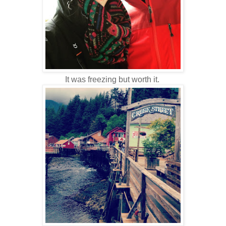
It was freezing but worth it.