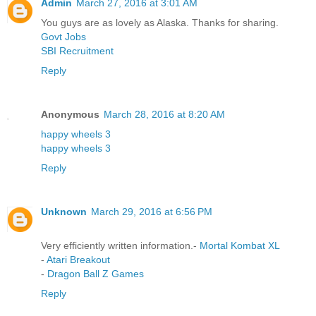
Admin
March 27, 2016 at 3:01 AM
You guys are as lovely as Alaska. Thanks for sharing.
Govt Jobs
SBI Recruitment
Reply
Anonymous
March 28, 2016 at 8:20 AM
happy wheels 3
happy wheels 3
Reply
Unknown
March 29, 2016 at 6:56 PM
Very efficiently written information.-
Mortal Kombat XL
-
Atari Breakout
-
Dragon Ball Z Games
Reply