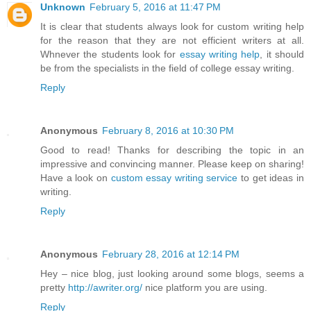
Unknown
February 5, 2016 at 11:47 PM
It is clear that students always look for custom writing help
for the reason that they are not efficient writers at all.
Whnever the students look for
essay writing help
, it should
be from the specialists in the field of college essay writing.
Reply
Anonymous
February 8, 2016 at 10:30 PM
Good to read! Thanks for describing the topic in an
impressive and convincing manner. Please keep on sharing!
Have a look on
custom essay writing service
to get ideas in
writing.
Reply
Anonymous
February 28, 2016 at 12:14 PM
Hey – nice blog, just looking around some blogs, seems a
pretty
http://awriter.org/
nice platform you are using.
Reply