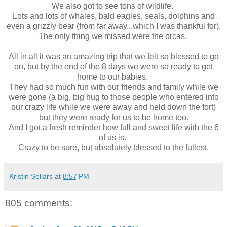
We also got to see tons of wildlife.
Lots and lots of whales, bald eagles, seals, dolphins and
even a grizzly bear (from far away...which I was thankful for).
The only thing we missed were the orcas.
All in all it was an amazing trip that we felt so blessed to go
on, but by the end of the 8 days we were so ready to get
home to our babies.
They had so much fun with our friends and family while we
were gone (a big, big hug to those people who entered into
our crazy life while we were away and held down the fort)
but they were ready for us to be home too.
And I got a fresh reminder how full and sweet life with the 6
of us is.
Crazy to be sure, but absolutely blessed to the fullest.
Kristin Sellars
at
8:57 PM
805 comments: