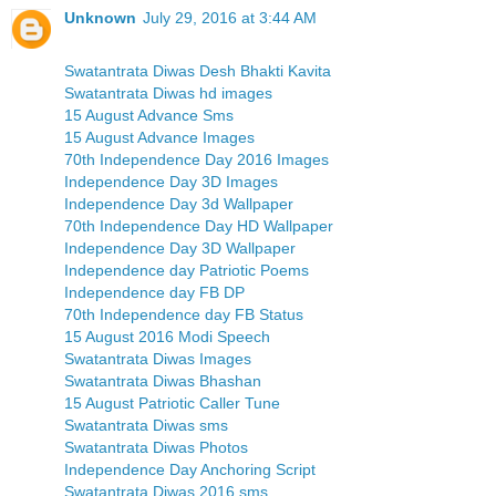
Unknown
July 29, 2016 at 3:44 AM
Swatantrata Diwas Desh Bhakti Kavita
Swatantrata Diwas hd images
15 August Advance Sms
15 August Advance Images
70th Independence Day 2016 Images
Independence Day 3D Images
Independence Day 3d Wallpaper
70th Independence Day HD Wallpaper
Independence Day 3D Wallpaper
Independence day Patriotic Poems
Independence day FB DP
70th Independence day FB Status
15 August 2016 Modi Speech
Swatantrata Diwas Images
Swatantrata Diwas Bhashan
15 August Patriotic Caller Tune
Swatantrata Diwas sms
Swatantrata Diwas Photos
Independence Day Anchoring Script
Swatantrata Diwas 2016 sms