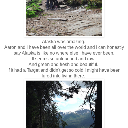
Alaska was amazing.
Aaron and I have been all over the world and I can honestly
say Alaska is like no where else I have ever been.
It seems so untouched and raw.
And green and fresh and beautiful.
If it had a Target and didn't get so cold I might have been
lured into living there.