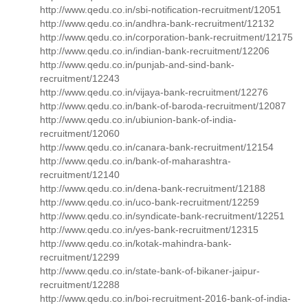
http://www.qedu.co.in/sbi-notification-recruitment/12051
http://www.qedu.co.in/andhra-bank-recruitment/12132
http://www.qedu.co.in/corporation-bank-recruitment/12175
http://www.qedu.co.in/indian-bank-recruitment/12206
http://www.qedu.co.in/punjab-and-sind-bank-
recruitment/12243
http://www.qedu.co.in/vijaya-bank-recruitment/12276
http://www.qedu.co.in/bank-of-baroda-recruitment/12087
http://www.qedu.co.in/ubiunion-bank-of-india-
recruitment/12060
http://www.qedu.co.in/canara-bank-recruitment/12154
http://www.qedu.co.in/bank-of-maharashtra-
recruitment/12140
http://www.qedu.co.in/dena-bank-recruitment/12188
http://www.qedu.co.in/uco-bank-recruitment/12259
http://www.qedu.co.in/syndicate-bank-recruitment/12251
http://www.qedu.co.in/yes-bank-recruitment/12315
http://www.qedu.co.in/kotak-mahindra-bank-
recruitment/12299
http://www.qedu.co.in/state-bank-of-bikaner-jaipur-
recruitment/12288
http://www.qedu.co.in/boi-recruitment-2016-bank-of-india-