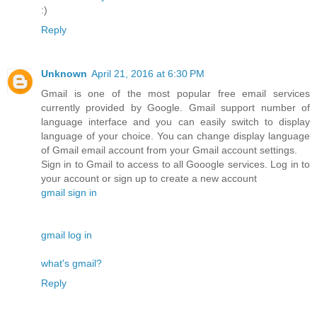
:)
Reply
Unknown
April 21, 2016 at 6:30 PM
Gmail is one of the most popular free email services
currently provided by Google. Gmail support number of
language interface and you can easily switch to display
language of your choice. You can change display language
of Gmail email account from your Gmail account settings.
Sign in to Gmail to access to all Gooogle services. Log in to
your account or sign up to create a new account
gmail sign in
gmail log in
what's gmail?
Reply