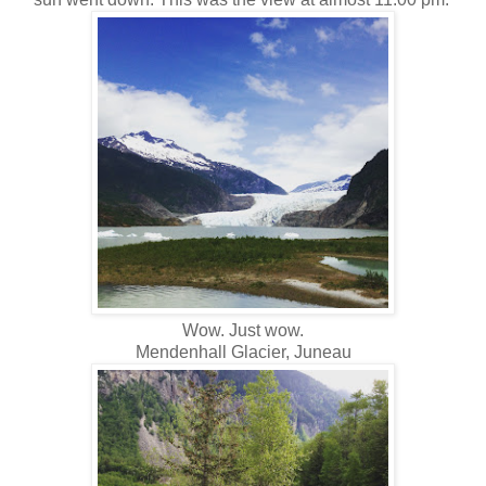
Wow. Just wow.
Mendenhall Glacier, Juneau