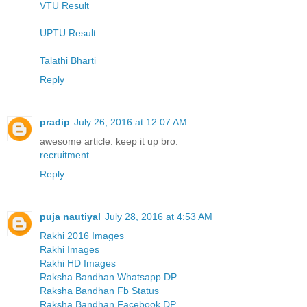
VTU Result
UPTU Result
Talathi Bharti
Reply
pradip
July 26, 2016 at 12:07 AM
awesome article. keep it up bro.
recruitment
Reply
puja nautiyal
July 28, 2016 at 4:53 AM
Rakhi 2016 Images
Rakhi Images
Rakhi HD Images
Raksha Bandhan Whatsapp DP
Raksha Bandhan Fb Status
Raksha Bandhan Facebook DP