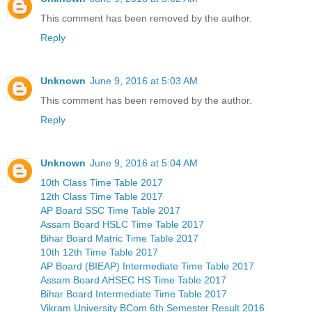
This comment has been removed by the author.
Reply
Unknown
June 9, 2016 at 5:03 AM
This comment has been removed by the author.
Reply
Unknown
June 9, 2016 at 5:04 AM
10th Class Time Table 2017
12th Class Time Table 2017
AP Board SSC Time Table 2017
Assam Board HSLC Time Table 2017
Bihar Board Matric Time Table 2017
10th 12th Time Table 2017
AP Board (BIEAP) Intermediate Time Table 2017
Assam Board AHSEC HS Time Table 2017
Bihar Board Intermediate Time Table 2017
Vikram University BCom 6th Semester Result 2016