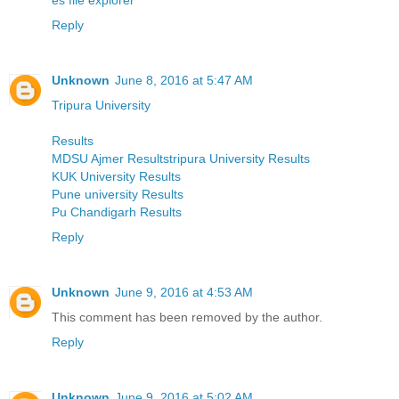
Reply
Unknown
June 8, 2016 at 5:47 AM
Tripura University
Results
MDSU Ajmer Resultstripura University Results
KUK University Results
Pune university Results
Pu Chandigarh Results
Reply
Unknown
June 9, 2016 at 4:53 AM
This comment has been removed by the author.
Reply
Unknown
June 9, 2016 at 5:02 AM