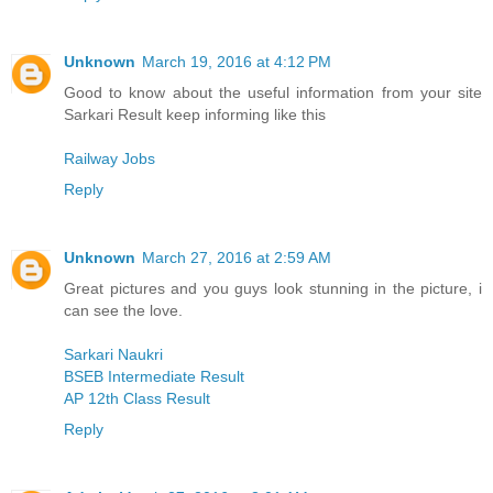
Unknown
March 19, 2016 at 4:12 PM
Good to know about the useful information from your site
Sarkari Result keep informing like this
Railway Jobs
Reply
Unknown
March 27, 2016 at 2:59 AM
Great pictures and you guys look stunning in the picture, i
can see the love.
Sarkari Naukri
BSEB Intermediate Result
AP 12th Class Result
Reply