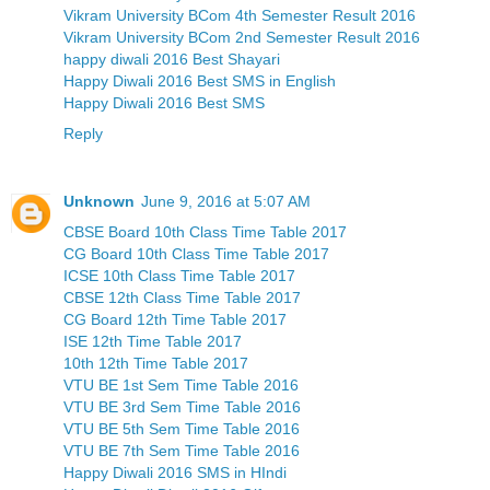
Vikram University BCom 4th Semester Result 2016
Vikram University BCom 2nd Semester Result 2016
happy diwali 2016 Best Shayari
Happy Diwali 2016 Best SMS in English
Happy Diwali 2016 Best SMS
Reply
Unknown
June 9, 2016 at 5:07 AM
CBSE Board 10th Class Time Table 2017
CG Board 10th Class Time Table 2017
ICSE 10th Class Time Table 2017
CBSE 12th Class Time Table 2017
CG Board 12th Time Table 2017
ISE 12th Time Table 2017
10th 12th Time Table 2017
VTU BE 1st Sem Time Table 2016
VTU BE 3rd Sem Time Table 2016
VTU BE 5th Sem Time Table 2016
VTU BE 7th Sem Time Table 2016
Happy Diwali 2016 SMS in HIndi