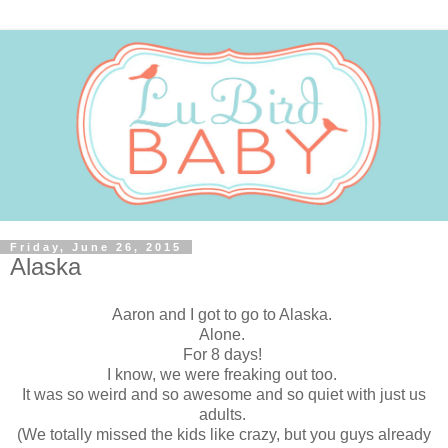
Friday, June 26, 2015
Alaska
Aaron and I got to go to Alaska.
Alone.
For 8 days!
I know, we were freaking out too.
It was so weird and so awesome and so quiet with just us
adults.
(We totally missed the kids like crazy, but you guys already