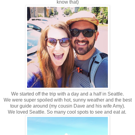
know that)
We started off the trip with a day and a half in Seattle.
We were super spoiled with hot, sunny weather and the best
tour guide around (my cousin Dave and his wife Amy).
We loved Seattle. So many cool spots to see and eat at.