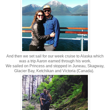
And then we set sail for our week cruise to Alaska which
was a trip Aaron earned through his work.
We sailed on Princess and stopped in Juneau, Skagway,
Glacier Bay, Ketchikan and Victoria (Canada).