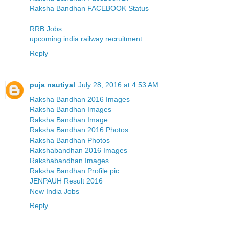
Raksha Bandhan FACEBOOK Status
RRB Jobs
upcoming india railway recruitment
Reply
puja nautiyal
July 28, 2016 at 4:53 AM
Raksha Bandhan 2016 Images
Raksha Bandhan Images
Raksha Bandhan Image
Raksha Bandhan 2016 Photos
Raksha Bandhan Photos
Rakshabandhan 2016 Images
Rakshabandhan Images
Raksha Bandhan Profile pic
JENPAUH Result 2016
New India Jobs
Reply