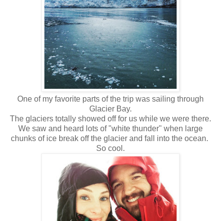
One of my favorite parts of the trip was sailing through
Glacier Bay.
The glaciers totally showed off for us while we were there.
We saw and heard lots of "white thunder" when large
chunks of ice break off the glacier and fall into the ocean.
So cool.