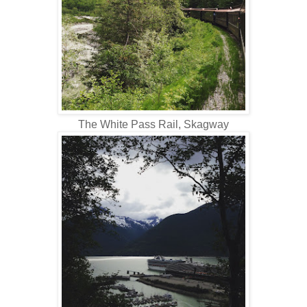
The White Pass Rail, Skagway