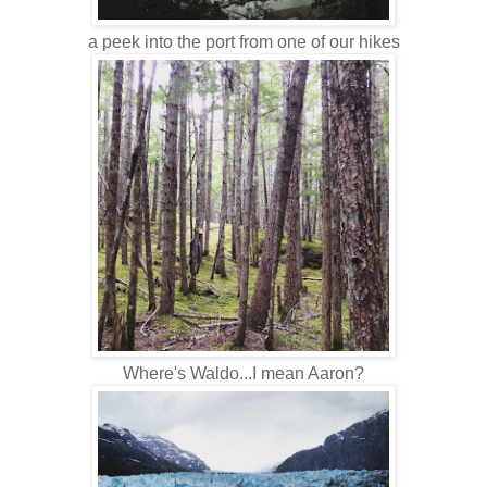
a peek into the port from one of our hikes
Where's Waldo...I mean Aaron?