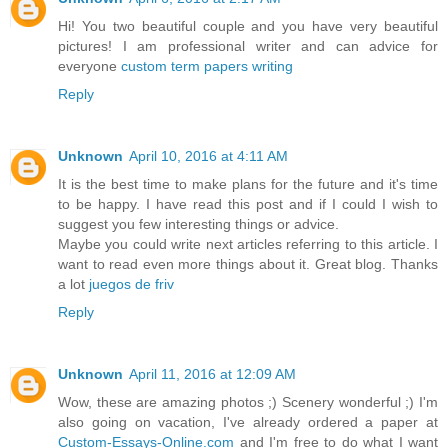
Hi! You two beautiful couple and you have very beautiful
pictures! I am professional writer and can advice for
everyone
custom term papers writing
Reply
Unknown
April 10, 2016 at 4:11 AM
It is the best time to make plans for the future and it's time
to be happy. I have read this post and if I could I wish to
suggest you few interesting things or advice.
Maybe you could write next articles referring to this article. I
want to read even more things about it. Great blog. Thanks
a lot
juegos de friv
Reply
Unknown
April 11, 2016 at 12:09 AM
Wow, these are amazing photos ;) Scenery wonderful ;) I'm
also going on vacation, I've already ordered a paper at
Custom-Essays-Online.com
and I'm free to do what I want