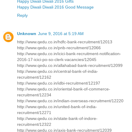
Happy Diwali Diwali 2016 Gifts
Happy Diwali Diwali 2016 Good Message
Reply
Unknown
June 9, 2016 at 5:19 AM
http://www.qedu.co.in/hdfc-bank-recruitment/12013
http://www.qedu.co.in/pnb-recruitment/12066
http://www.qedu.co.in/icici-bank-recruitment-notification-
2016-17-icici-po-so-clerk-vacancies/12045
http://www.qedu.co.in/allahabad-bank-recruitment/12099
http://www.qedu.co.in/central-bank-of-india-
recruitment/12162
http://www.qedu.co.in/idbi-recruitment/12197
http://www.qedu.co.in/oriental-bank-of-commerce-
recruitment/12234
http://www.qedu.co.in/indian-overseas-recruitment/12220
http://www.qedu.co.in/united-bank-of-india-
recruitment/12271
http://www.qedu.co.in/state-bank-of-indore-
recruitment/12322
http://www.qedu.co.in/axis-bank-recruitment/12039