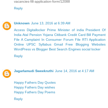
vacancies-fill-application-form/12088
Reply
Unknown
June 13, 2016 at 6:39 AM
Access Digitallocker
Prime Minister of india
President Of
India
Atal Pension Yojana
Citibank Credit Card Bill Payment
File A Camplaint In Consumer Forum
File RTI Application
Online
UPSC Syllabus
Gmail
Free Blogging Websites
WordPress vs Blogger
Best Search Engines
social locker
Reply
Jagarlamudi Sweekruthi
June 14, 2016 at 4:17 AM
Happy Fathers Day Quotes
Happy Fathers Day wishes
Happy Fathers Day Poems
Reply