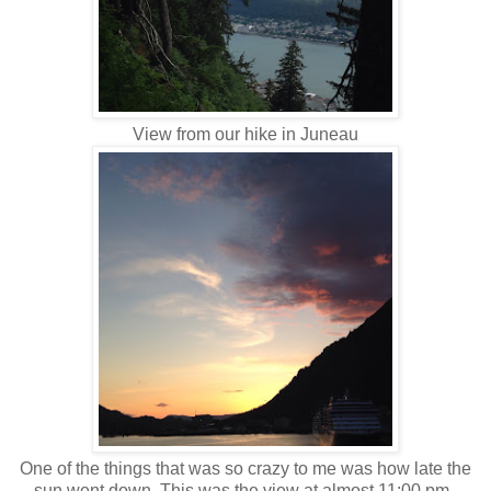
View from our hike in Juneau
One of the things that was so crazy to me was how late the
sun went down. This was the view at almost 11:00 pm.