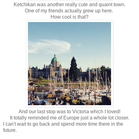
Ketchikan was another really cute and quaint town.
One of my friends actually grew up here.
How cool is that?
And our last stop was to Victoria which I loved!
It totally reminded me of Europe just a whole lot closer.
I can't wait to go back and spend more time there in the
future.