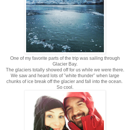
One of my favorite parts of the trip was sailing through
Glacier Bay.
The glaciers totally showed off for us while we were there.
We saw and heard lots of "white thunder" when large
chunks of ice break off the glacier and fall into the ocean.
So cool.