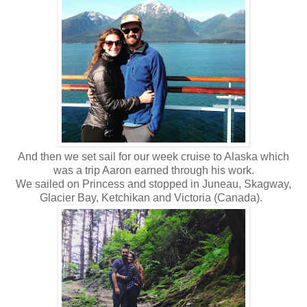
And then we set sail for our week cruise to Alaska which
was a trip Aaron earned through his work.
We sailed on Princess and stopped in Juneau, Skagway,
Glacier Bay, Ketchikan and Victoria (Canada).