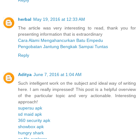
herbal
May 19, 2016 at 12:33 AM
The article was very interesting to read, thank you for
presenting information that is extraordinary
Cara Alami Mengahancurkan Batu Empedu
Pengobatan Jantung Bengkak Sampai Tuntas
Reply
Aditya
June 7, 2016 at 1:04 AM
Such intelligent work on the subject and ideal way of writing
here. I am really impressed! This post is a helpful overview
of the particular topic and very actionable. Interesting
approach!
supersu apk
sd maid apk
360 security apk
showbox apk
hungry shark
es file explorer