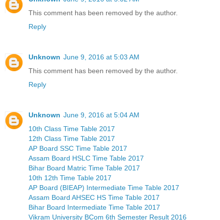
This comment has been removed by the author.
Reply
Unknown
June 9, 2016 at 5:03 AM
This comment has been removed by the author.
Reply
Unknown
June 9, 2016 at 5:04 AM
10th Class Time Table 2017
12th Class Time Table 2017
AP Board SSC Time Table 2017
Assam Board HSLC Time Table 2017
Bihar Board Matric Time Table 2017
10th 12th Time Table 2017
AP Board (BIEAP) Intermediate Time Table 2017
Assam Board AHSEC HS Time Table 2017
Bihar Board Intermediate Time Table 2017
Vikram University BCom 6th Semester Result 2016