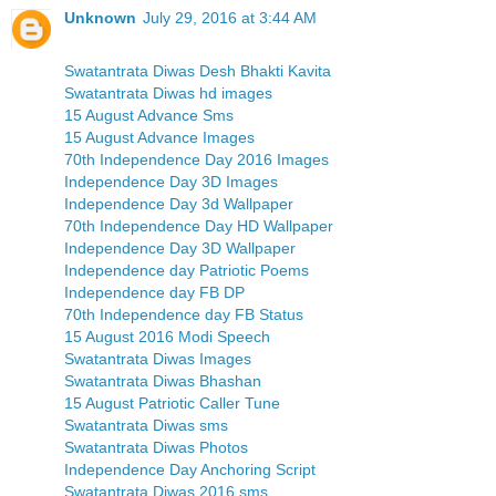
Unknown
July 29, 2016 at 3:44 AM
Swatantrata Diwas Desh Bhakti Kavita
Swatantrata Diwas hd images
15 August Advance Sms
15 August Advance Images
70th Independence Day 2016 Images
Independence Day 3D Images
Independence Day 3d Wallpaper
70th Independence Day HD Wallpaper
Independence Day 3D Wallpaper
Independence day Patriotic Poems
Independence day FB DP
70th Independence day FB Status
15 August 2016 Modi Speech
Swatantrata Diwas Images
Swatantrata Diwas Bhashan
15 August Patriotic Caller Tune
Swatantrata Diwas sms
Swatantrata Diwas Photos
Independence Day Anchoring Script
Swatantrata Diwas 2016 sms