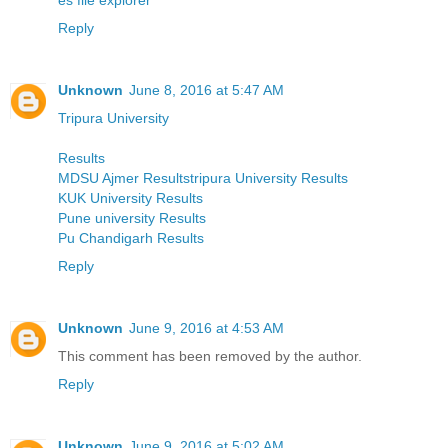
Reply
Unknown
June 8, 2016 at 5:47 AM
Tripura University
Results
MDSU Ajmer Resultstripura University Results
KUK University Results
Pune university Results
Pu Chandigarh Results
Reply
Unknown
June 9, 2016 at 4:53 AM
This comment has been removed by the author.
Reply
Unknown
June 9, 2016 at 5:02 AM