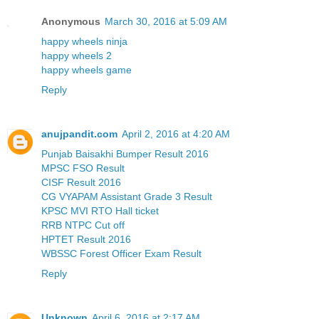
Anonymous
March 30, 2016 at 5:09 AM
happy wheels ninja
happy wheels 2
happy wheels game
Reply
anujpandit.com
April 2, 2016 at 4:20 AM
Punjab Baisakhi Bumper Result 2016
MPSC FSO Result
CISF Result 2016
CG VYAPAM Assistant Grade 3 Result
KPSC MVI RTO Hall ticket
RRB NTPC Cut off
HPTET Result 2016
WBSSC Forest Officer Exam Result
Reply
Unknown
April 6, 2016 at 2:17 AM