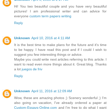
Hi! You two beautiful couple and you have very beautiful
pictures! I am professional writer and can advice for
everyone
custom term papers writing
Reply
Unknown
April 10, 2016 at 4:11 AM
It is the best time to make plans for the future and it's time
to be happy. I have read this post and if I could I wish to
suggest you few interesting things or advice.
Maybe you could write next articles referring to this article. I
want to read even more things about it. Great blog. Thanks
a lot
juegos de friv
Reply
Unknown
April 11, 2016 at 12:09 AM
Wow, these are amazing photos ;) Scenery wonderful ;) I'm
also going on vacation, I've already ordered a paper at
Custom-Essays-Online.com
and I'm free to do what I want