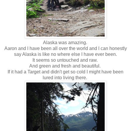
Alaska was amazing.
Aaron and I have been all over the world and I can honestly
say Alaska is like no where else I have ever been.
It seems so untouched and raw.
And green and fresh and beautiful.
If it had a Target and didn't get so cold I might have been
lured into living there.