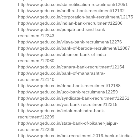
http://www.qedu.co.in/sbi-notification-recruitment/12051
http://www.qedu.co.in/andhra-bank-recruitment/12132
http://www.qedu.co.in/corporation-bank-recruitment/12175
http://www.qedu.co.in/indian-bank-recruitment/12206
http://www.qedu.co.in/punjab-and-sind-bank-
recruitment/12243
http://www.qedu.co.in/vijaya-bank-recruitment/12276
http://www.qedu.co.in/bank-of-baroda-recruitment/12087
http://www.qedu.co.in/ubiunion-bank-of-india-
recruitment/12060
http://www.qedu.co.in/canara-bank-recruitment/12154
http://www.qedu.co.in/bank-of-maharashtra-
recruitment/12140
http://www.qedu.co.in/dena-bank-recruitment/12188
http://www.qedu.co.in/uco-bank-recruitment/12259
http://www.qedu.co.in/syndicate-bank-recruitment/12251
http://www.qedu.co.in/yes-bank-recruitment/12315
http://www.qedu.co.in/kotak-mahindra-bank-
recruitment/12299
http://www.qedu.co.in/state-bank-of-bikaner-jaipur-
recruitment/12288
http://www.qedu.co.in/boi-recruitment-2016-bank-of-india-