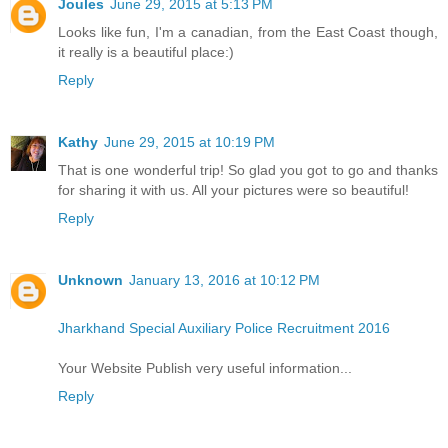
Joules
June 29, 2015 at 5:13 PM
Looks like fun, I'm a canadian, from the East Coast though,
it really is a beautiful place:)
Reply
Kathy
June 29, 2015 at 10:19 PM
That is one wonderful trip! So glad you got to go and thanks
for sharing it with us. All your pictures were so beautiful!
Reply
Unknown
January 13, 2016 at 10:12 PM
Jharkhand Special Auxiliary Police Recruitment 2016
Your Website Publish very useful information...
Reply