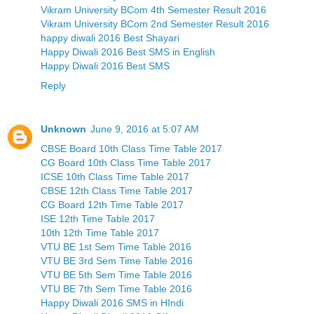
Vikram University BCom 4th Semester Result 2016
Vikram University BCom 2nd Semester Result 2016
happy diwali 2016 Best Shayari
Happy Diwali 2016 Best SMS in English
Happy Diwali 2016 Best SMS
Reply
Unknown
June 9, 2016 at 5:07 AM
CBSE Board 10th Class Time Table 2017
CG Board 10th Class Time Table 2017
ICSE 10th Class Time Table 2017
CBSE 12th Class Time Table 2017
CG Board 12th Time Table 2017
ISE 12th Time Table 2017
10th 12th Time Table 2017
VTU BE 1st Sem Time Table 2016
VTU BE 3rd Sem Time Table 2016
VTU BE 5th Sem Time Table 2016
VTU BE 7th Sem Time Table 2016
Happy Diwali 2016 SMS in HIndi