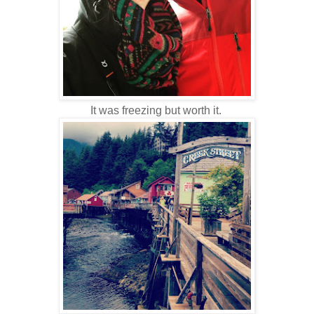
It was freezing but worth it.