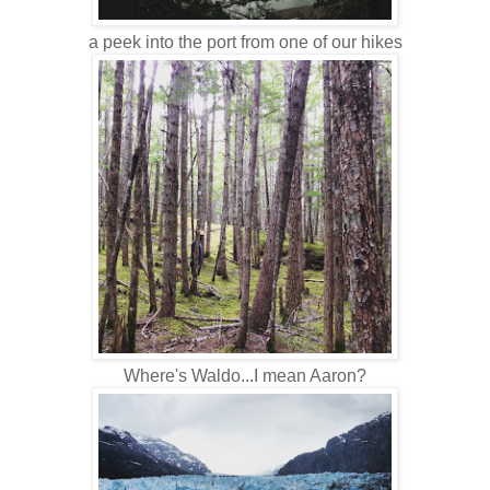
a peek into the port from one of our hikes
Where's Waldo...I mean Aaron?