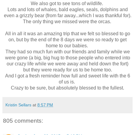
We also got to see tons of wildlife.
Lots and lots of whales, bald eagles, seals, dolphins and
even a grizzly bear (from far away...which I was thankful for).
The only thing we missed were the orcas.
All in all it was an amazing trip that we felt so blessed to go
on, but by the end of the 8 days we were so ready to get
home to our babies.
They had so much fun with our friends and family while we
were gone (a big, big hug to those people who entered into
our crazy life while we were away and held down the fort)
but they were ready for us to be home too.
And I got a fresh reminder how full and sweet life with the 6
of us is.
Crazy to be sure, but absolutely blessed to the fullest.
Kristin Sellars
at
8:57 PM
805 comments: