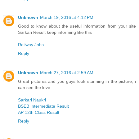
Unknown
March 19, 2016 at 4:12 PM
Good to know about the useful information from your site
Sarkari Result keep informing like this
Railway Jobs
Reply
Unknown
March 27, 2016 at 2:59 AM
Great pictures and you guys look stunning in the picture, i
can see the love.
Sarkari Naukri
BSEB Intermediate Result
AP 12th Class Result
Reply