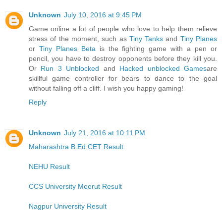
Unknown
July 10, 2016 at 9:45 PM
Game online a lot of people who love to help them relieve
stress of the moment, such as
Tiny Tanks
and
Tiny Planes
or
Tiny Planes Beta
is the fighting game with a pen or
pencil, you have to destroy opponents before they kill you.
Or
Run 3 Unblocked
and
Hacked unblocked Games
are
skillful game controller for bears to dance to the goal
without falling off a cliff. I wish you happy gaming!
Reply
Unknown
July 21, 2016 at 10:11 PM
Maharashtra B.Ed CET Result
NEHU Result
CCS University Meerut Result
Nagpur University Result