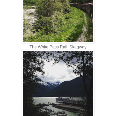
The White Pass Rail, Skagway