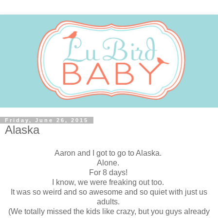
Friday, June 26, 2015
Alaska
Aaron and I got to go to Alaska.
Alone.
For 8 days!
I know, we were freaking out too.
It was so weird and so awesome and so quiet with just us
adults.
(We totally missed the kids like crazy, but you guys already