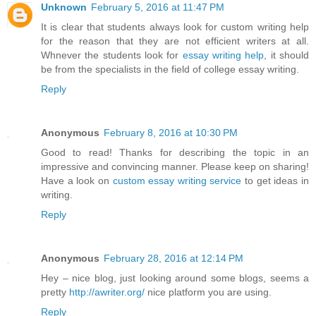
Unknown
February 5, 2016 at 11:47 PM
It is clear that students always look for custom writing help
for the reason that they are not efficient writers at all.
Whnever the students look for
essay writing help
, it should
be from the specialists in the field of college essay writing.
Reply
Anonymous
February 8, 2016 at 10:30 PM
Good to read! Thanks for describing the topic in an
impressive and convincing manner. Please keep on sharing!
Have a look on
custom essay writing service
to get ideas in
writing.
Reply
Anonymous
February 28, 2016 at 12:14 PM
Hey – nice blog, just looking around some blogs, seems a
pretty
http://awriter.org/
nice platform you are using.
Reply