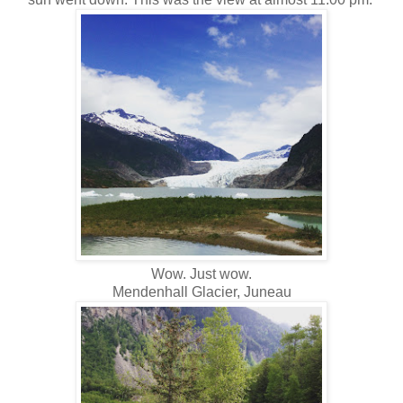
Wow. Just wow.
Mendenhall Glacier, Juneau