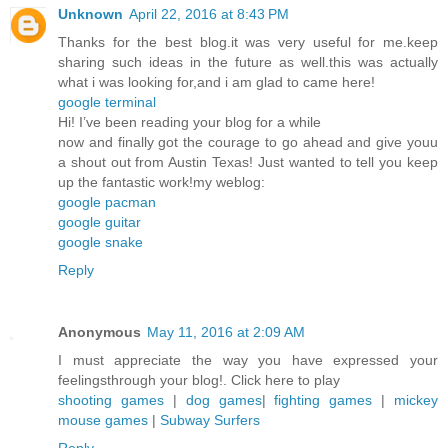
Unknown
April 22, 2016 at 8:43 PM
Thanks for the best blog.it was very useful for me.keep
sharing such ideas in the future as well.this was actually
what i was looking for,and i am glad to came here!
google terminal
Hi! I’ve been reading your blog for a while
now and finally got the courage to go ahead and give youu
a shout out from Austin Texas! Just wanted to tell you keep
up the fantastic work!my weblog:
google pacman
google guitar
google snake
Reply
Anonymous
May 11, 2016 at 2:09 AM
I must appreciate the way you have expressed your
feelingsthrough your blog!. Click here to play
shooting games
|
dog games
|
fighting games
|
mickey
mouse games
|
Subway Surfers
Reply