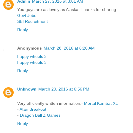
Admin
March 27, 2016 at 3:01 AM
You guys are as lovely as Alaska. Thanks for sharing.
Govt Jobs
SBI Recruitment
Reply
Anonymous
March 28, 2016 at 8:20 AM
happy wheels 3
happy wheels 3
Reply
Unknown
March 29, 2016 at 6:56 PM
Very efficiently written information.-
Mortal Kombat XL
-
Atari Breakout
-
Dragon Ball Z Games
Reply