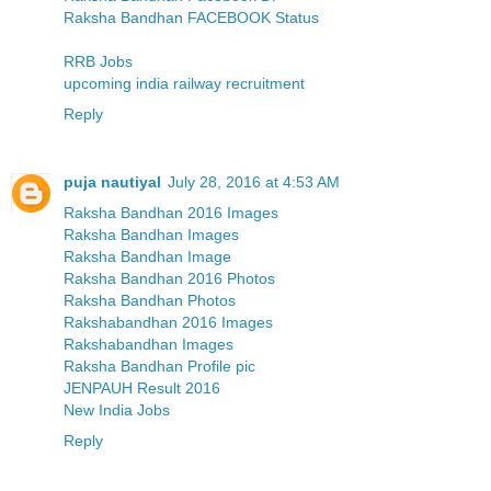
Raksha Bandhan FACEBOOK Status
RRB Jobs
upcoming india railway recruitment
Reply
puja nautiyal
July 28, 2016 at 4:53 AM
Raksha Bandhan 2016 Images
Raksha Bandhan Images
Raksha Bandhan Image
Raksha Bandhan 2016 Photos
Raksha Bandhan Photos
Rakshabandhan 2016 Images
Rakshabandhan Images
Raksha Bandhan Profile pic
JENPAUH Result 2016
New India Jobs
Reply