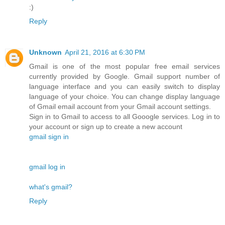
:)
Reply
Unknown
April 21, 2016 at 6:30 PM
Gmail is one of the most popular free email services
currently provided by Google. Gmail support number of
language interface and you can easily switch to display
language of your choice. You can change display language
of Gmail email account from your Gmail account settings.
Sign in to Gmail to access to all Gooogle services. Log in to
your account or sign up to create a new account
gmail sign in
gmail log in
what's gmail?
Reply