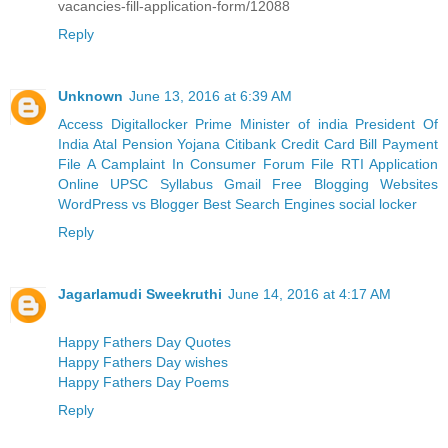
vacancies-fill-application-form/12088
Reply
Unknown
June 13, 2016 at 6:39 AM
Access Digitallocker
Prime Minister of india
President Of
India
Atal Pension Yojana
Citibank Credit Card Bill Payment
File A Camplaint In Consumer Forum
File RTI Application
Online
UPSC Syllabus
Gmail
Free Blogging Websites
WordPress vs Blogger
Best Search Engines
social locker
Reply
Jagarlamudi Sweekruthi
June 14, 2016 at 4:17 AM
Happy Fathers Day Quotes
Happy Fathers Day wishes
Happy Fathers Day Poems
Reply