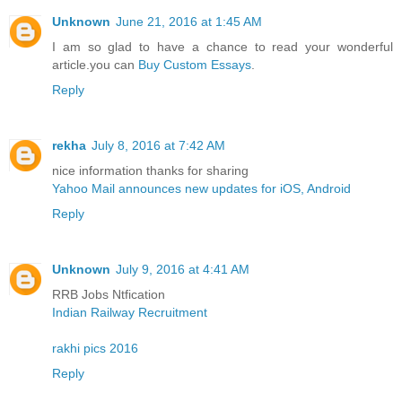
Unknown
June 21, 2016 at 1:45 AM
I am so glad to have a chance to read your wonderful
article.you can
Buy Custom Essays
.
Reply
rekha
July 8, 2016 at 7:42 AM
nice information thanks for sharing
Yahoo Mail announces new updates for iOS, Android
Reply
Unknown
July 9, 2016 at 4:41 AM
RRB Jobs Ntfication
Indian Railway Recruitment
rakhi pics 2016
Reply