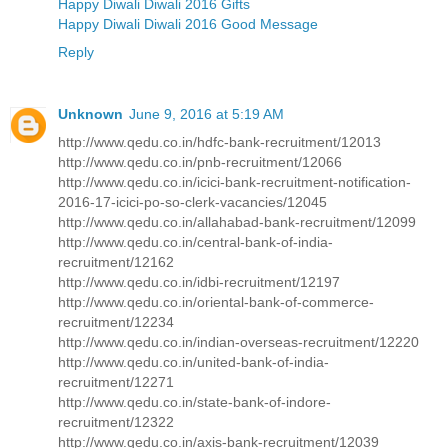
Happy Diwali Diwali 2016 Gifts
Happy Diwali Diwali 2016 Good Message
Reply
Unknown
June 9, 2016 at 5:19 AM
http://www.qedu.co.in/hdfc-bank-recruitment/12013
http://www.qedu.co.in/pnb-recruitment/12066
http://www.qedu.co.in/icici-bank-recruitment-notification-
2016-17-icici-po-so-clerk-vacancies/12045
http://www.qedu.co.in/allahabad-bank-recruitment/12099
http://www.qedu.co.in/central-bank-of-india-
recruitment/12162
http://www.qedu.co.in/idbi-recruitment/12197
http://www.qedu.co.in/oriental-bank-of-commerce-
recruitment/12234
http://www.qedu.co.in/indian-overseas-recruitment/12220
http://www.qedu.co.in/united-bank-of-india-
recruitment/12271
http://www.qedu.co.in/state-bank-of-indore-
recruitment/12322
http://www.qedu.co.in/axis-bank-recruitment/12039