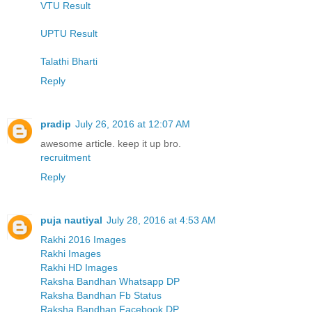
VTU Result
UPTU Result
Talathi Bharti
Reply
pradip
July 26, 2016 at 12:07 AM
awesome article. keep it up bro.
recruitment
Reply
puja nautiyal
July 28, 2016 at 4:53 AM
Rakhi 2016 Images
Rakhi Images
Rakhi HD Images
Raksha Bandhan Whatsapp DP
Raksha Bandhan Fb Status
Raksha Bandhan Facebook DP