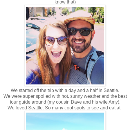
know that)
We started off the trip with a day and a half in Seattle.
We were super spoiled with hot, sunny weather and the best
tour guide around (my cousin Dave and his wife Amy).
We loved Seattle. So many cool spots to see and eat at.