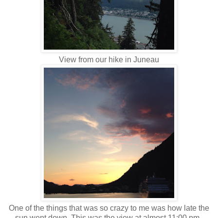
View from our hike in Juneau
One of the things that was so crazy to me was how late the
sun went down. This was the view at almost 11:00 pm.