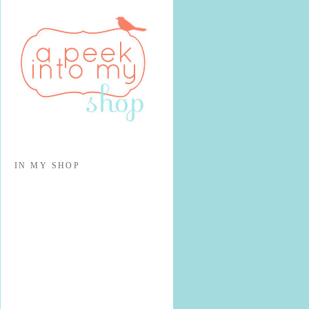
IN MY SHOP