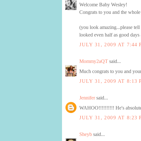
Welcome Baby Wesley!
Congrats to you and the whole
(you look amazing...please tell 
looked even half as good days 
JULY 31, 2009 AT 7:44
Mommy2aQT
said...
Much congrats to you and your
JULY 31, 2009 AT 8:13
Jennifer
said...
WAHOO!!!!!!!!!! He's absolute
JULY 31, 2009 AT 8:23
Sheyb
said...