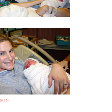
:20 PM