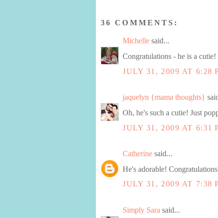
36 COMMENTS:
Michelle
said...
Congratulations - he is a cutie!
JULY 31, 2009 AT 6:28
jaquelyn {mama thoughts}
said
Oh, he's such a cutie! Just pop
JULY 31, 2009 AT 6:31
Catherine
said...
He's adorable! Congratulations
JULY 31, 2009 AT 7:38
Simply Sara
said...