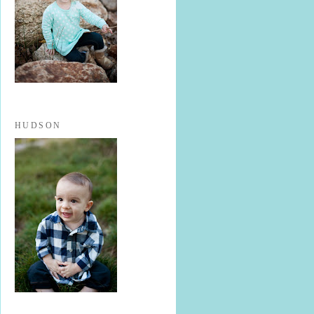
HUDSON