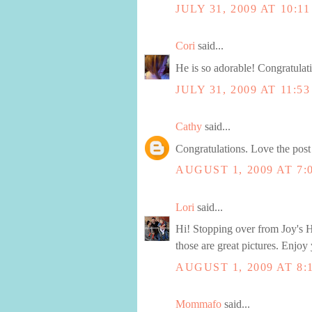
JULY 31, 2009 AT 10:1
Cori
said...
He is so adorable! Congratulat
JULY 31, 2009 AT 11:5
Cathy
said...
Congratulations. Love the post 
AUGUST 1, 2009 AT 7:
Lori
said...
Hi! Stopping over from Joy's Ho
those are great pictures. Enjoy y
AUGUST 1, 2009 AT 8:
Mommafo
said...