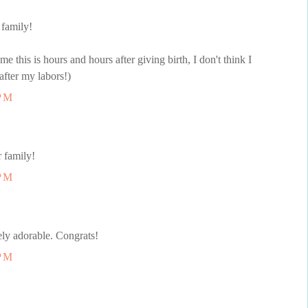
 family!
me this is hours and hours after giving birth, I don't think I
after my labors!)
 PM
 family!
 PM
ly adorable. Congrats!
 PM