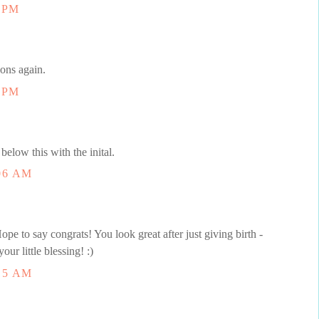
1 PM
ions again.
3 PM
below this with the inital.
06 AM
pe to say congrats! You look great after just giving birth -
our little blessing! :)
15 AM