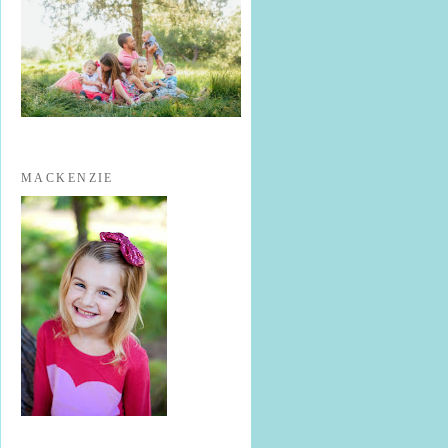
MACKENZIE