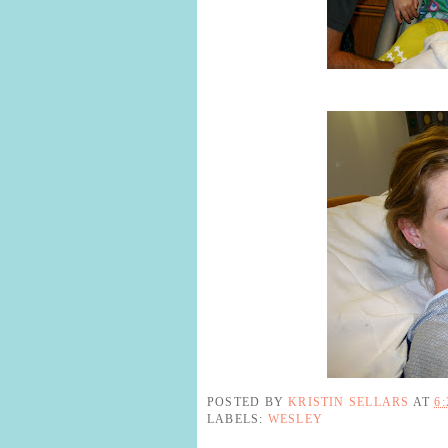
POSTED BY
KRISTIN SELLARS
AT
6
LABELS:
WESLEY