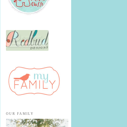
OUR FAMILY