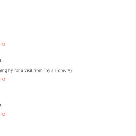
 PM
...
ping by for a visit from Joy's Hope. =)
 PM
!
 PM