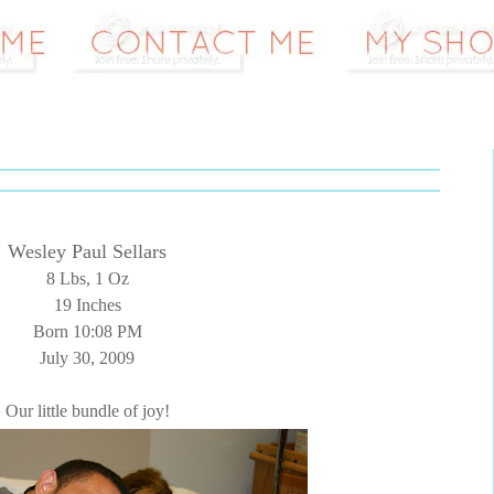
Wesley Paul Sellars
8 Lbs, 1 Oz
19 Inches
Born 10:08 PM
July 30, 2009
Our little bundle of joy!