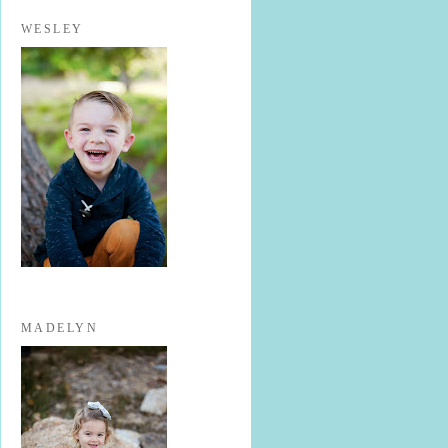
WESLEY
MADELYN