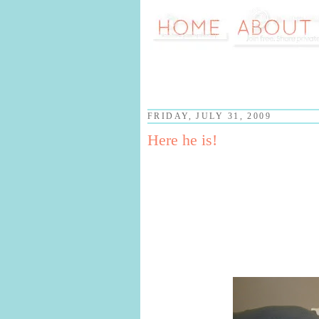
FRIDAY, JULY 31, 2009
Here he is!