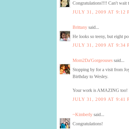
Congratulations!!!! Can't wait 
JULY 31, 2009 AT 9:12
Brittany
said...
He looks so teeny, but eight po
JULY 31, 2009 AT 9:34
Mom2Da'Gorgeouses
said...
Stopping by for a visit from
Birthday to Wesley.
Your work is AMAZING too! I lo
JULY 31, 2009 AT 9:41
~Kimberly
said...
Congratulations!