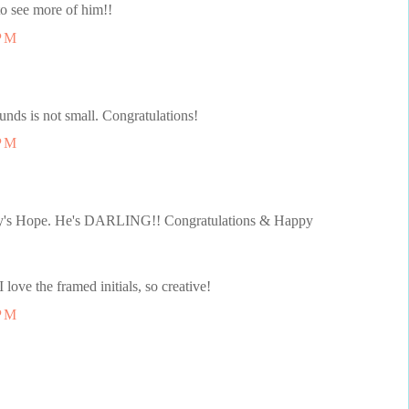
to see more of him!!
 PM
unds is not small. Congratulations!
 PM
 Joy's Hope. He's DARLING!! Congratulations & Happy
ve the framed initials, so creative!
 PM