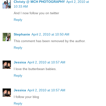
Christy @ MCH PHOTOGRAPHY
April 2, 2010 at
10:33 AM
And I now follow you on twitter
Reply
Stephanie
April 2, 2010 at 10:50 AM
This comment has been removed by the author.
Reply
Jessica
April 2, 2010 at 10:57 AM
I love the butterbean babies.
Reply
Jessica
April 2, 2010 at 10:57 AM
I follow your blog
Reply