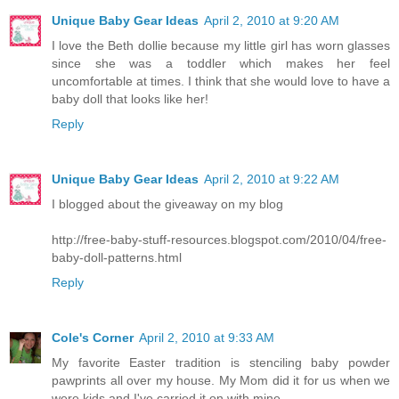
Unique Baby Gear Ideas
April 2, 2010 at 9:20 AM
I love the Beth dollie because my little girl has worn glasses
since she was a toddler which makes her feel
uncomfortable at times. I think that she would love to have a
baby doll that looks like her!
Reply
Unique Baby Gear Ideas
April 2, 2010 at 9:22 AM
I blogged about the giveaway on my blog
http://free-baby-stuff-resources.blogspot.com/2010/04/free-
baby-doll-patterns.html
Reply
Cole's Corner
April 2, 2010 at 9:33 AM
My favorite Easter tradition is stenciling baby powder
pawprints all over my house. My Mom did it for us when we
were kids and I've carried it on with mine.