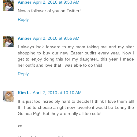
Amber
April 2, 2010 at 9:53 AM
Now a follower of you on Twitter!
Reply
Amber
April 2, 2010 at 9:55 AM
I always look forward to my mom taking me and my siter
shopping to buy our new Easter outfits every year. Now I
get to enjoy doing this for my daughter...this year I made
her outfit and love that I was able to do this!
Reply
Kim L.
April 2, 2010 at 10:10 AM
It is just too incredibly hard to decide! I think I love them all!
If I had to choose a right now favorite it would be Lenny the
Guinea Pig!! But they are really all too cute!
xo