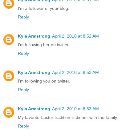
I'm a follower of your blog.
Reply
Kyla Armstrong
April 2, 2010 at 8:52 AM
I'm following her on twitter.
Reply
Kyla Armstrong
April 2, 2010 at 8:53 AM
I'm following you on twitter.
Reply
Kyla Armstrong
April 2, 2010 at 8:53 AM
My favorite Easter tradition is dinner with the family.
Reply