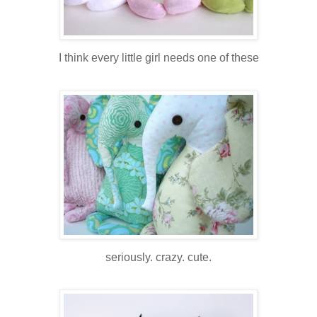
I think every little girl needs one of these
seriously. crazy. cute.