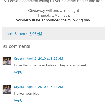
5. Leave a comment telling us your favorite Easter tradition.
Giveaway will end at midnight
Thursday, April 8th.
Winner will be announced the following day.
Kristin Sellars
at
8:06 AM
91 comments:
Crystal
April 2, 2010 at 8:22 AM
I love the butterbean babies. They are so sweet.
Reply
Crystal
April 2, 2010 at 8:22 AM
I follow your blog
Reply