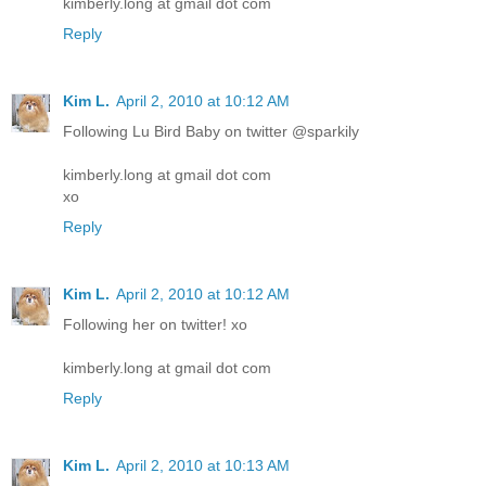
kimberly.long at gmail dot com
Reply
Kim L.
April 2, 2010 at 10:12 AM
Following Lu Bird Baby on twitter @sparkily
kimberly.long at gmail dot com
xo
Reply
Kim L.
April 2, 2010 at 10:12 AM
Following her on twitter! xo
kimberly.long at gmail dot com
Reply
Kim L.
April 2, 2010 at 10:13 AM