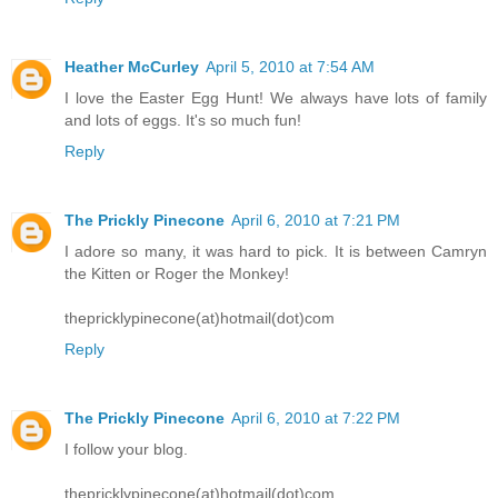
Heather McCurley
April 5, 2010 at 7:54 AM
I love the Easter Egg Hunt! We always have lots of family
and lots of eggs. It's so much fun!
Reply
The Prickly Pinecone
April 6, 2010 at 7:21 PM
I adore so many, it was hard to pick. It is between Camryn
the Kitten or Roger the Monkey!
thepricklypinecone(at)hotmail(dot)com
Reply
The Prickly Pinecone
April 6, 2010 at 7:22 PM
I follow your blog.
thepricklypinecone(at)hotmail(dot)com