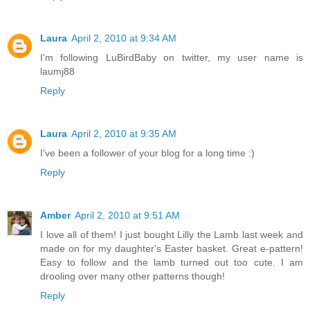
Laura
April 2, 2010 at 9:34 AM
I'm following LuBirdBaby on twitter, my user name is
laumj88
Reply
Laura
April 2, 2010 at 9:35 AM
I've been a follower of your blog for a long time :)
Reply
Amber
April 2, 2010 at 9:51 AM
I love all of them! I just bought Lilly the Lamb last week and
made on for my daughter's Easter basket. Great e-pattern!
Easy to follow and the lamb turned out too cute. I am
drooling over many other patterns though!
Reply