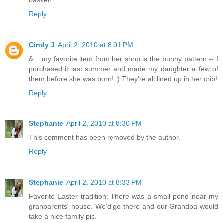
basket!
Reply
Cindy J
April 2, 2010 at 8:01 PM
&... my favorite item from her shop is the bunny pattern -- I
purchased it last summer and made my daughter a few of
them before she was born! :) They're all lined up in her crib!
Reply
Stephanie
April 2, 2010 at 8:30 PM
This comment has been removed by the author.
Reply
Stephanie
April 2, 2010 at 8:33 PM
Favorite Easter tradition: There was a small pond near my
granparents' house. We'd go there and our Grandpa would
take a nice family pic.