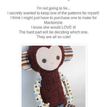
I'm not going to lie...
I secretly wanted to keep one of the patterns for myself.
I think I might just have to purchase one to make for
Mackenzie.
I know she would LOVE it!
The hard part will be deciding which one.
They are all so cute!