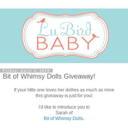
Friday, April 2, 2010
Bit of Whimsy Dolls Giveaway!
If your little one loves her dollies as much as mine
this giveaway is just for you!
I'd like to introduce you to
Sarah of
Bit of Whimsy Dolls
.