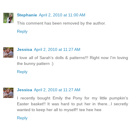
Stephanie
April 2, 2010 at 11:00 AM
This comment has been removed by the author.
Reply
Jessica
April 2, 2010 at 11:27 AM
I love all of Sarah's dolls & patterns!!! Right now I'm loving
the bunny pattern :)
Reply
Jessica
April 2, 2010 at 11:27 AM
I recently bought Emily the Pony for my little pumpkin's
Easter basket!! It was hard to put her in there...I secretly
wanted to keep her all to myself!! tee hee hee
Reply