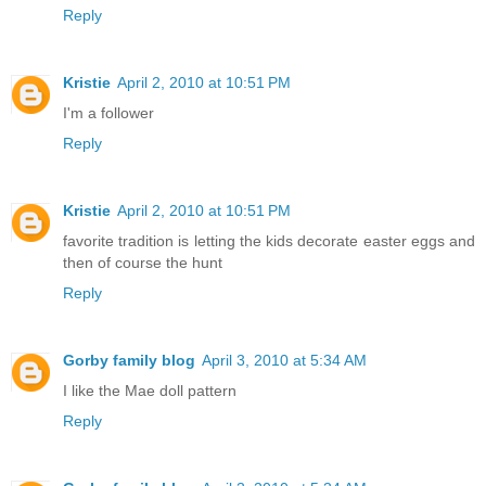
Reply
Kristie
April 2, 2010 at 10:51 PM
I'm a follower
Reply
Kristie
April 2, 2010 at 10:51 PM
favorite tradition is letting the kids decorate easter eggs and
then of course the hunt
Reply
Gorby family blog
April 3, 2010 at 5:34 AM
I like the Mae doll pattern
Reply