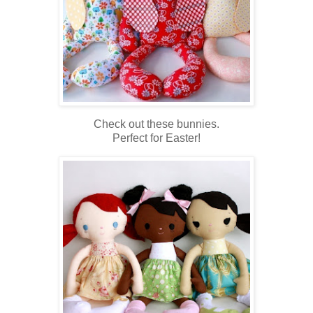
Check out these bunnies.
Perfect for Easter!