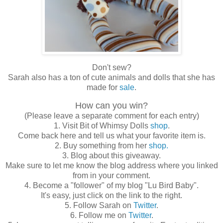
Don't sew?
Sarah also has a ton of cute animals and dolls that she has
made for
sale
.
How can you win?
(Please leave a separate comment for each entry)
1. Visit Bit of Whimsy Dolls
shop
.
Come back here and tell us what your favorite item is.
2. Buy something from her
shop.
3. Blog about this giveaway.
Make sure to let me know the blog address where you linked
from in your comment.
4. Become a "follower" of my blog "Lu Bird Baby".
It's easy, just click on the link to the right.
5. Follow Sarah on
Twitter
.
6. Follow me on
Twitter
.