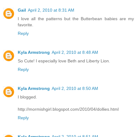
Gail
April 2, 2010 at 8:31 AM
I love all the patterns but the Butterbean babies are my
favorite.
Reply
Kyla Armstrong
April 2, 2010 at 8:48 AM
So Cute! I especially love Beth and Liberty Lion.
Reply
Kyla Armstrong
April 2, 2010 at 8:50 AM
I blogged.
http://mormishgirl.blogspot.com/2010/04/dollies.html
Reply
Kyla Armstrong
April 2, 2010 at 8:51 AM