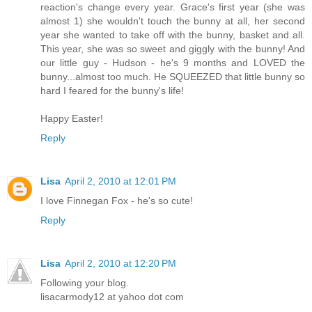
reaction's change every year. Grace's first year (she was
almost 1) she wouldn't touch the bunny at all, her second
year she wanted to take off with the bunny, basket and all.
This year, she was so sweet and giggly with the bunny! And
our little guy - Hudson - he's 9 months and LOVED the
bunny...almost too much. He SQUEEZED that little bunny so
hard I feared for the bunny's life!
Happy Easter!
Reply
Lisa
April 2, 2010 at 12:01 PM
I love Finnegan Fox - he's so cute!
Reply
Lisa
April 2, 2010 at 12:20 PM
Following your blog.
lisacarmody12 at yahoo dot com