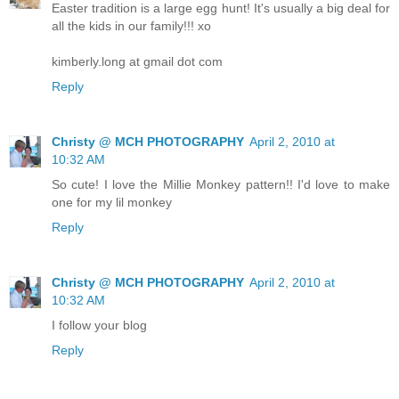
Easter tradition is a large egg hunt! It's usually a big deal for
all the kids in our family!!! xo
kimberly.long at gmail dot com
Reply
Christy @ MCH PHOTOGRAPHY
April 2, 2010 at
10:32 AM
So cute! I love the Millie Monkey pattern!! I'd love to make
one for my lil monkey
Reply
Christy @ MCH PHOTOGRAPHY
April 2, 2010 at
10:32 AM
I follow your blog
Reply