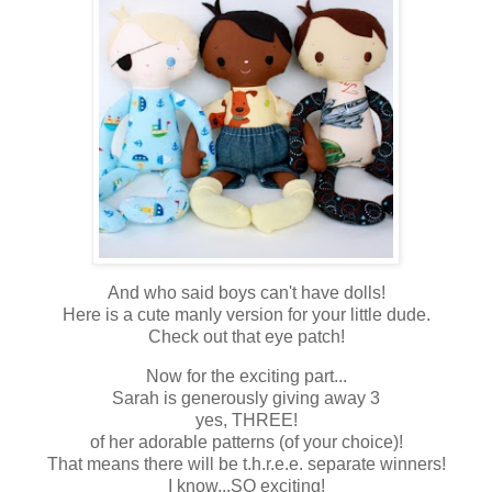
And who said boys can't have dolls!
Here is a cute manly version for your little dude.
Check out that eye patch!
Now for the exciting part...
Sarah is generously giving away 3
yes, THREE!
of her adorable patterns (of your choice)!
That means there will be t.h.r.e.e. separate winners!
I know...SO exciting!