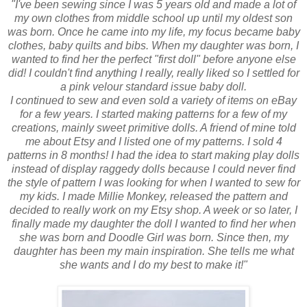
"I've been sewing since I was 5 years old and made a lot of
my own clothes from middle school up until my oldest son
was born. Once he came into my life, my focus became baby
clothes, baby quilts and bibs. When my daughter was born, I
wanted to find her the perfect "first doll" before anyone else
did! I couldn't find anything I really, really liked so I settled for
a pink velour standard issue baby doll.
I continued to sew and even sold a variety of items on eBay
for a few years. I started making patterns for a few of my
creations, mainly sweet primitive dolls. A friend of mine told
me about Etsy and I listed one of my patterns. I sold 4
patterns in 8 months! I had the idea to start making play dolls
instead of display raggedy dolls because I could never find
the style of pattern I was looking for when I wanted to sew for
my kids. I made Millie Monkey, released the pattern and
decided to really work on my Etsy shop. A week or so later, I
finally made my daughter the doll I wanted to find her when
she was born and Doodle Girl was born. Since then, my
daughter has been my main inspiration. She tells me what
she wants and I do my best to make it!"