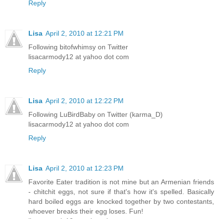
Reply
Lisa
April 2, 2010 at 12:21 PM
Following bitofwhimsy on Twitter
lisacarmody12 at yahoo dot com
Reply
Lisa
April 2, 2010 at 12:22 PM
Following LuBirdBaby on Twitter (karma_D)
lisacarmody12 at yahoo dot com
Reply
Lisa
April 2, 2010 at 12:23 PM
Favorite Eater tradition is not mine but an Armenian friends
- chitchit eggs, not sure if that's how it's spelled. Basically
hard boiled eggs are knocked together by two contestants,
whoever breaks their egg loses. Fun!