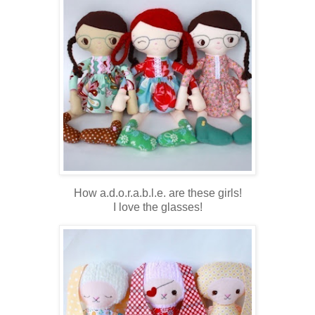
How a.d.o.r.a.b.l.e. are these girls!
I love the glasses!