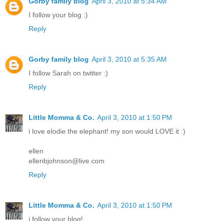
Gorby family blog
April 3, 2010 at 5:34 AM
I follow your blog :)
Reply
Gorby family blog
April 3, 2010 at 5:35 AM
I follow Sarah on twitter :)
Reply
Little Momma & Co.
April 3, 2010 at 1:50 PM
i love elodie the elephant! my son would LOVE it :)
ellen
ellenbjohnson@live.com
Reply
Little Momma & Co.
April 3, 2010 at 1:50 PM
i follow your blog!