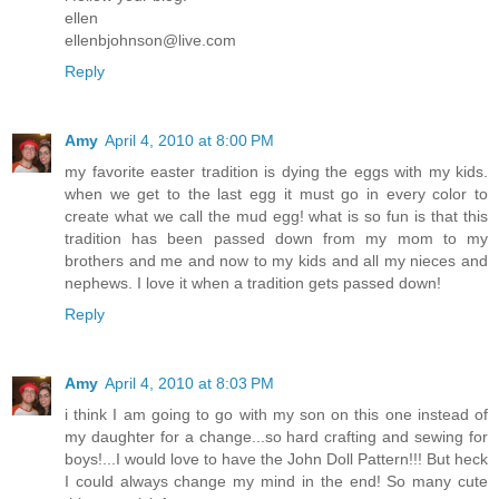
ellen
ellenbjohnson@live.com
Reply
Amy
April 4, 2010 at 8:00 PM
my favorite easter tradition is dying the eggs with my kids.
when we get to the last egg it must go in every color to
create what we call the mud egg! what is so fun is that this
tradition has been passed down from my mom to my
brothers and me and now to my kids and all my nieces and
nephews. I love it when a tradition gets passed down!
Reply
Amy
April 4, 2010 at 8:03 PM
i think I am going to go with my son on this one instead of
my daughter for a change...so hard crafting and sewing for
boys!...I would love to have the John Doll Pattern!!! But heck
I could always change my mind in the end! So many cute