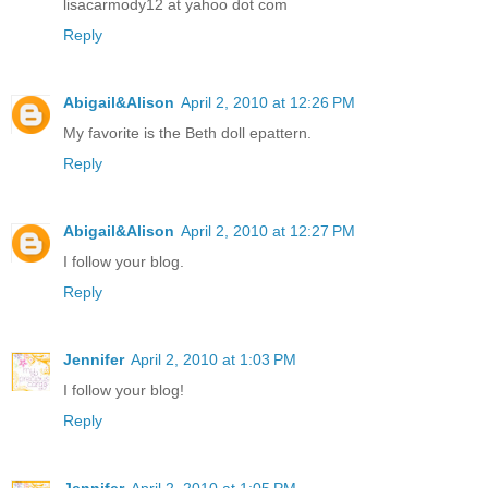
lisacarmody12 at yahoo dot com
Reply
Abigail&Alison
April 2, 2010 at 12:26 PM
My favorite is the Beth doll epattern.
Reply
Abigail&Alison
April 2, 2010 at 12:27 PM
I follow your blog.
Reply
Jennifer
April 2, 2010 at 1:03 PM
I follow your blog!
Reply