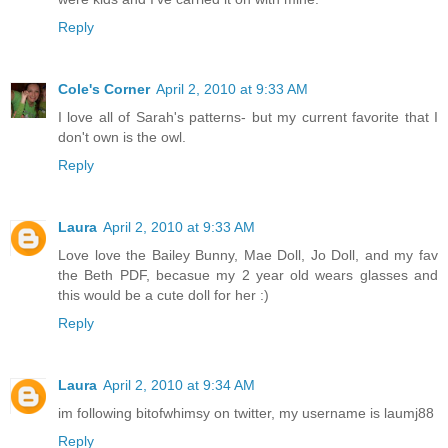
Reply
Cole's Corner
April 2, 2010 at 9:33 AM
I love all of Sarah's patterns- but my current favorite that I
don't own is the owl.
Reply
Laura
April 2, 2010 at 9:33 AM
Love love the Bailey Bunny, Mae Doll, Jo Doll, and my fav
the Beth PDF, becasue my 2 year old wears glasses and
this would be a cute doll for her :)
Reply
Laura
April 2, 2010 at 9:34 AM
im following bitofwhimsy on twitter, my username is laumj88
Reply