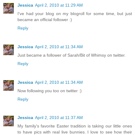
Jessica
April 2, 2010 at 11:29 AM
I've had your blog on my blogroll for some time, but just
became an official follower :)
Reply
Jessica
April 2, 2010 at 11:34 AM
Just became a follower of Sarah/Bit of Whimsy on twitter.
Reply
Jessica
April 2, 2010 at 11:34 AM
Now following you too on twitter :)
Reply
Jessica
April 2, 2010 at 11:37 AM
My family's favorite Easter tradition is taking our little ones
to have pics with real live bunnies. I love to see how their