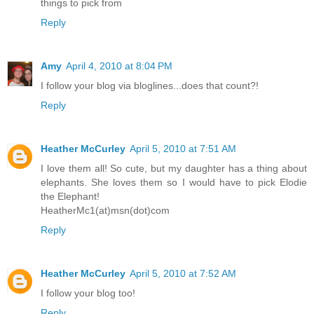
things to pick from
Reply
Amy
April 4, 2010 at 8:04 PM
I follow your blog via bloglines...does that count?!
Reply
Heather McCurley
April 5, 2010 at 7:51 AM
I love them all! So cute, but my daughter has a thing about
elephants. She loves them so I would have to pick Elodie
the Elephant!
HeatherMc1(at)msn(dot)com
Reply
Heather McCurley
April 5, 2010 at 7:52 AM
I follow your blog too!
Reply