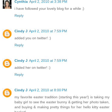
Cynthia
April 2, 2010 at 3:38 PM
i have followed your lovely blog for a while ;)
Reply
Cindy J
April 2, 2010 at 7:59 PM
added you on twitter! :)
Reply
Cindy J
April 2, 2010 at 7:59 PM
added her on twitter! :)
Reply
Cindy J
April 2, 2010 at 8:00 PM
my favorite easter tradition (starting this year!) is taking my
baby girl to see the easter bunny & getting her photo taken,
and buying & making pretty things for her hello kitty easter