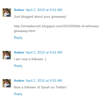
Amber
April 2, 2010 at 9:52 AM
Just blogged about your giveaway!
http://strawberryln.blogspot.com/2010/04/bit-of-whimsey-
giveaway.html
Reply
Amber
April 2, 2010 at 9:52 AM
I am now a follower :)
Reply
Amber
April 2, 2010 at 9:53 AM
Now a follower of Sarah on Twitter!
Reply