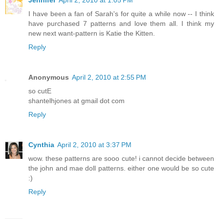
Jennifer
April 2, 2010 at 1:05 PM
I have been a fan of Sarah's for quite a while now -- I think
have purchased 7 patterns and love them all. I think my
new next want-pattern is Katie the Kitten.
Reply
Anonymous
April 2, 2010 at 2:55 PM
so cutE
shantelhjones at gmail dot com
Reply
Cynthia
April 2, 2010 at 3:37 PM
wow. these patterns are sooo cute! i cannot decide between
the john and mae doll patterns. either one would be so cute
:)
Reply