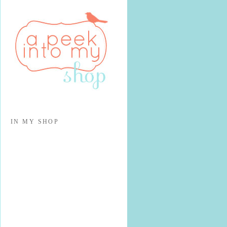
IN MY SHOP