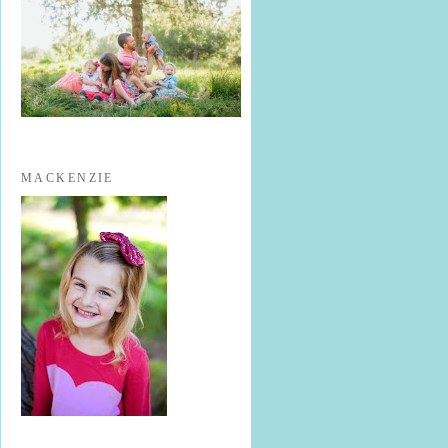
MACKENZIE