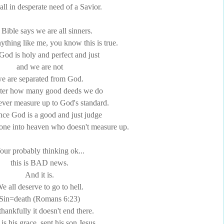
all in desperate need of a Savior.
Bible says we are all sinners.
nything like me, you know this is true.
God is holy and perfect and just
and we are not
e are separated from God.
ter how many good deeds we do
ver measure up to God's standard.
nce God is a good and just judge
yone into heaven who doesn't measure up.
our probably thinking
ok
...
this is BAD news.
And it is.
e all deserve to go to hell.
Sin=death (Romans 6:23)
thankfully it doesn't end there.
is his grace, sent his son Jesus