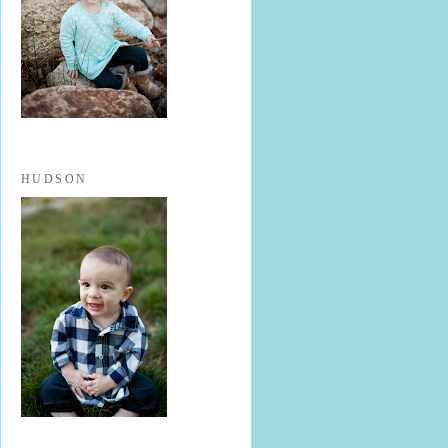
HUDSON