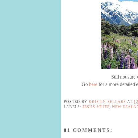
Still not sur
Go
here
for a more detailed e
POSTED BY
KRISTIN SELLARS
AT
1
LABELS:
JESUS STUFF
,
NEW ZEALA
81 COMMENTS: