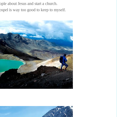
ople about Jesus and start a church.
spel is way too good to keep to myself.