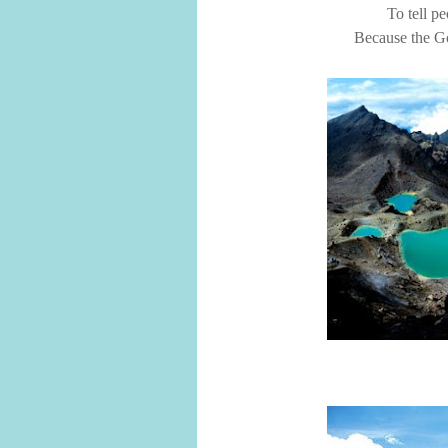
To tell pe
Because the Go