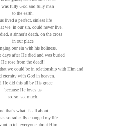
was fully God and fully man
to the earth.
us lived a perfect, sinless life
that we, in our sin, could never live.
ied, a sinner's death, on the cross
in our place
nging our sin with his holiness.
e days after He died and was buried
He rose from the dead!!
o that we could be in relationship with Him and
d eternity with God in heaven.
 He did this all by His grace
because He loves us
so. so. so. much.
d that's what it's all about.
has so radically changed my life
 want to tell everyone about Him.