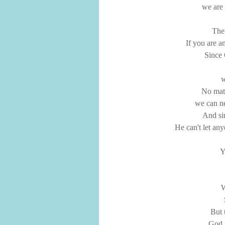
we are 
The 
If you are a
Since 
w
No mat
we can ne
And si
He can't let an
Y
W
But 
God, 