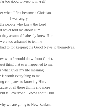
 far too good to keep to myself.
r when I first became a Christian,
I was angry
l the people who knew the Lord
d never told me about Him.
t they assumed I already knew Him
 were too ashamed to tell me
 had to for keeping the Good News to themselves.
now what I would do without Christ.
best thing that ever happened to me.
s what gives my life meaning.
 is worth everything to me.
ing compares to knowing Him.
ause of all these things and more
p but tell everyone I know about Him.
 why we are going to New Zealand.