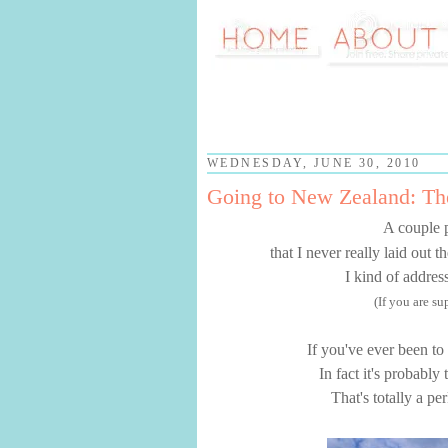
WEDNESDAY, JUNE 30, 2010
Going to New Zealand: T
A couple 
that I never really laid out 
I kind of addres
(If you are s
If you've ever been to
In fact it's probably
That's totally a pe