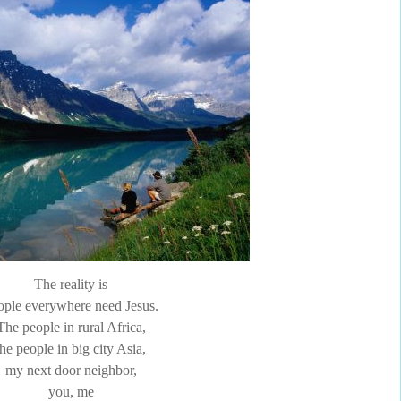
The reality is
ople everywhere need Jesus.
The people in rural Africa,
the people in big city Asia,
my next door neighbor,
you, me