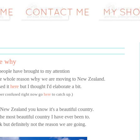
he why
people have brought to my attention
why
the whole reason
we are moving to New Zealand.
sed it
here
but I thought I'd elaborate a bit.
uper confused right now go
here
to catch up.)
 New Zealand you know it's a beautiful country.
 the most beautiful country I have ever been to.
rk but definitely not the reason we are going.