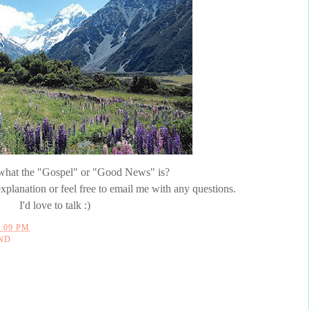
e what the "Gospel" or "Good News" is?
xplanation or feel free to email me with any questions.
I'd love to talk :)
2:09 PM
ND