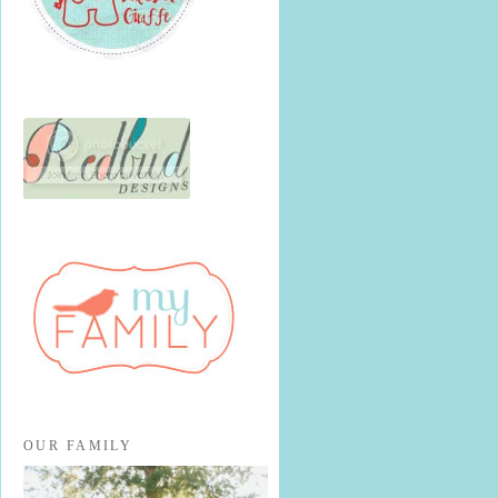
OUR FAMILY