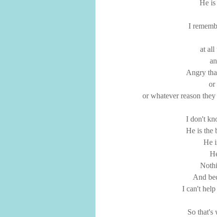
He is
I remembe
at al
an
Angry tha
or
or whatever reason they
I don't k
He is the 
He i
He
Noth
And bec
I can't hel
So that's