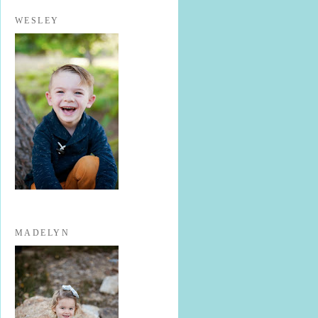
WESLEY
MADELYN