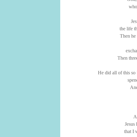
who 
Jes
the life 
Then he d
excha
Then thre
He did all of this s
spen
And
An
Jesus 
that I