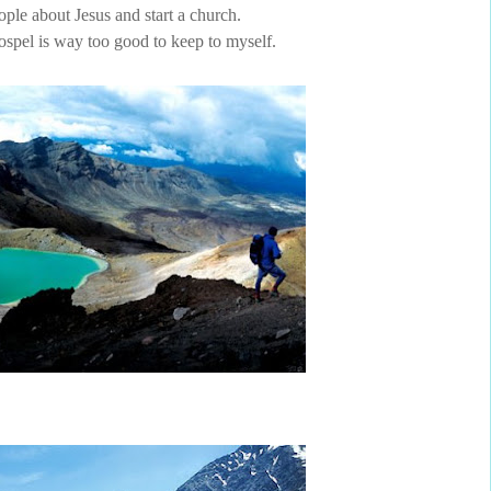
ople about Jesus and start a church.
spel is way too good to keep to myself.