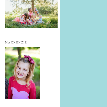
MACKENZIE