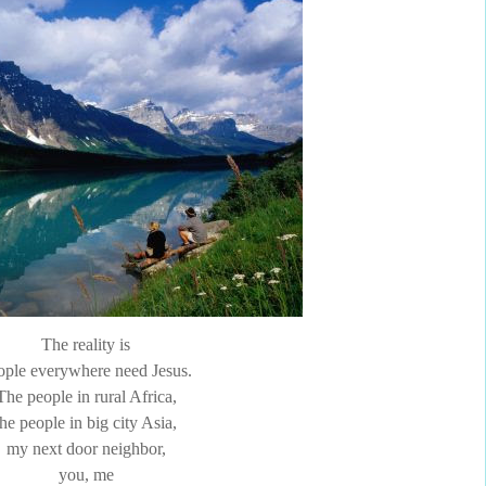
The reality is
ople everywhere need Jesus.
The people in rural Africa,
the people in big city Asia,
my next door neighbor,
you, me