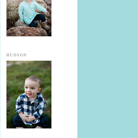
HUDSON