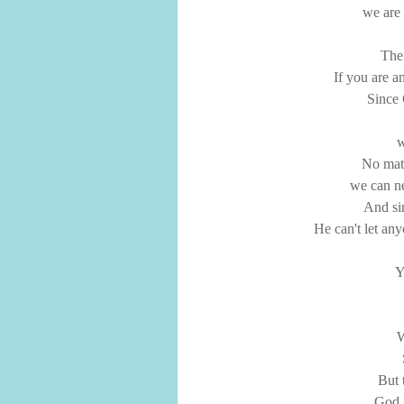
we are 
The 
If you are a
Since 
w
No mat
we can ne
And si
He can't let an
Y
W
But 
God, 