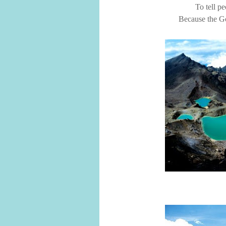
To tell pe
Because the Go