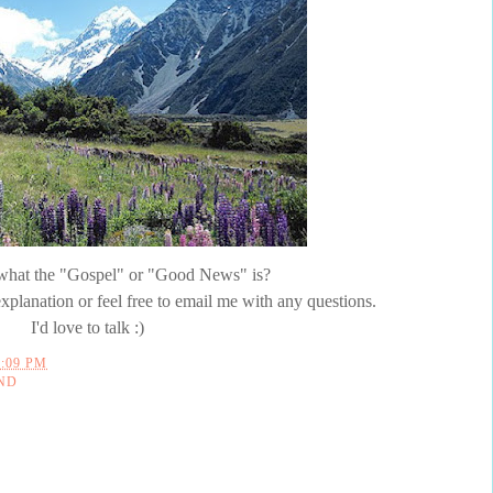
e what the "Gospel" or "Good News" is?
xplanation or feel free to email me with any questions.
I'd love to talk :)
2:09 PM
ND