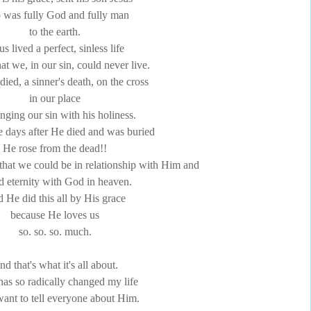
was fully God and fully man
to the earth.
us lived a perfect, sinless life
that we, in our sin, could never live.
ied, a sinner's death, on the cross
in our place
nging our sin with his holiness.
e days after He died and was buried
He rose from the dead!!
o that we could be in relationship with Him and
d eternity with God in heaven.
 He did this all by His grace
because He loves us
so. so. so. much.
d that's what it's all about.
has so radically changed my life
 want to tell everyone about Him.