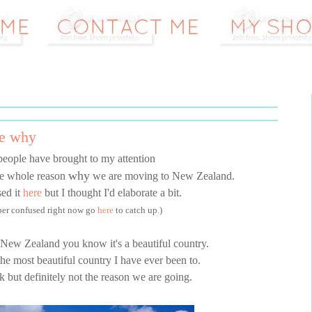
he why
people have brought to my attention
why
the whole reason
we are moving to New Zealand.
sed it
here
but I thought I'd elaborate a bit.
uper confused right now go
here
to catch up.)
 New Zealand you know it's a beautiful country.
 the most beautiful country I have ever been to.
rk but definitely not the reason we are going.