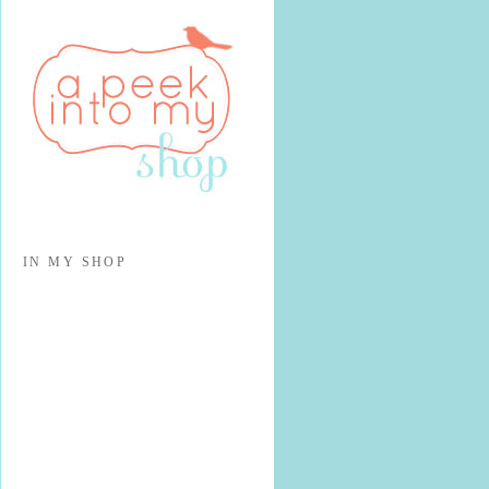
IN MY SHOP