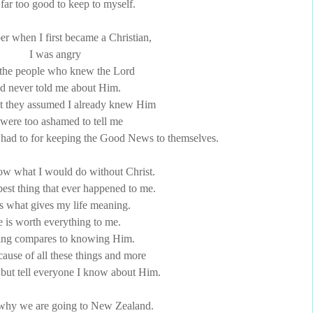
 far too good to keep to myself.
r when I first became a Christian,
I was angry
l the people who knew the Lord
d never told me about Him.
t they assumed I already knew Him
 were too ashamed to tell me
 had to for keeping the Good News to themselves.
now what I would do without Christ.
best thing that ever happened to me.
s what gives my life meaning.
 is worth everything to me.
ing compares to knowing Him.
ause of all these things and more
p but tell everyone I know about Him.
 why we are going to New Zealand.