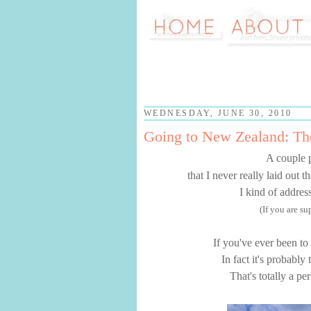
WEDNESDAY, JUNE 30, 2010
Going to New Zealand: T
A couple 
that I never really laid out 
I kind of addres
(If you are s
If you've ever been to
In fact it's probably
That's totally a pe