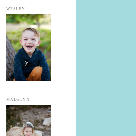
WESLEY
MADELYN