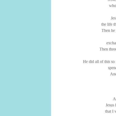
who 
Jes
the life 
Then he d
excha
Then thre
He did all of this s
spen
And
An
Jesus 
that I