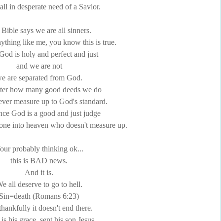
all in desperate need of a Savior.
Bible says we are all sinners.
nything like me, you know this is true.
God is holy and perfect and just
and we are not
e are separated from God.
ter how many good deeds we do
ver measure up to God's standard.
nce God is a good and just judge
yone into heaven who doesn't measure up.
our probably thinking
ok
...
this is BAD news.
And it is.
e all deserve to go to hell.
Sin=death (Romans 6:23)
thankfully it doesn't end there.
is his grace, sent his son Jesus