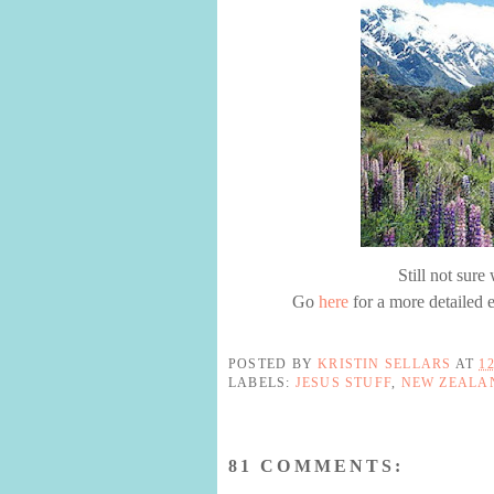
Still not sur
Go
here
for a more detailed e
POSTED BY
KRISTIN SELLARS
AT
1
LABELS:
JESUS STUFF
,
NEW ZEALA
81 COMMENTS: