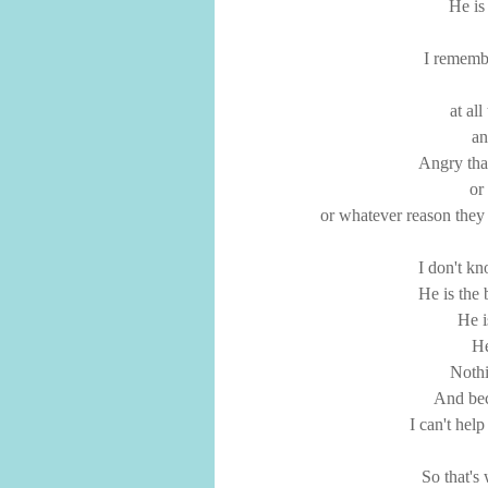
He is
I remembe
at al
an
Angry tha
or
or whatever reason they
I don't k
He is the 
He i
He
Noth
And bec
I can't hel
So that's