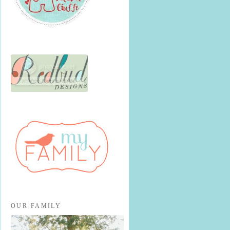
OUR FAMILY