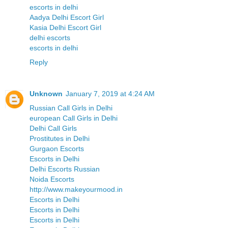
escorts in delhi
Aadya Delhi Escort Girl
Kasia Delhi Escort Girl
delhi escorts
escorts in delhi
Reply
Unknown
January 7, 2019 at 4:24 AM
Russian Call Girls in Delhi
european Call Girls in Delhi
Delhi Call Girls
Prostitutes in Delhi
Gurgaon Escorts
Escorts in Delhi
Delhi Escorts Russian
Noida Escorts
http://www.makeyourmood.in
Escorts in Delhi
Escorts in Delhi
Escorts in Delhi