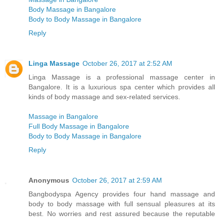
Body Massage in Bangalore
Body to Body Massage in Bangalore
Reply
Linga Massage
October 26, 2017 at 2:52 AM
Linga Massage is a professional massage center in
Bangalore. It is a luxurious spa center which provides all
kinds of body massage and sex-related services.
Massage in Bangalore
Full Body Massage in Bangalore
Body to Body Massage in Bangalore
Reply
Anonymous
October 26, 2017 at 2:59 AM
Bangbodyspa Agency provides four hand massage and
body to body massage with full sensual pleasures at its
best. No worries and rest assured because the reputable