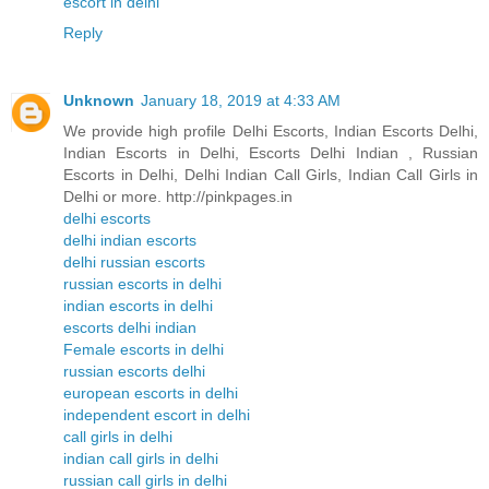
escort in delhi
Reply
Unknown
January 18, 2019 at 4:33 AM
We provide high profile Delhi Escorts, Indian Escorts Delhi,
Indian Escorts in Delhi, Escorts Delhi Indian , Russian
Escorts in Delhi, Delhi Indian Call Girls, Indian Call Girls in
Delhi or more. http://pinkpages.in
delhi escorts
delhi indian escorts
delhi russian escorts
russian escorts in delhi
indian escorts in delhi
escorts delhi indian
Female escorts in delhi
russian escorts delhi
european escorts in delhi
independent escort in delhi
call girls in delhi
indian call girls in delhi
russian call girls in delhi