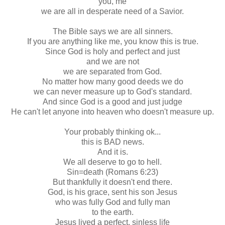
you, me
we are all in desperate need of a Savior.
The Bible says we are all sinners.
If you are anything like me, you know this is true.
Since God is holy and perfect and just
and we are not
we are separated from God.
No matter how many good deeds we do
we can never measure up to God's standard.
And since God is a good and just judge
He can't let anyone into heaven who doesn't measure up.
Your probably thinking
ok
...
this is BAD news.
And it is.
We all deserve to go to hell.
Sin=death (Romans 6:23)
But thankfully it doesn't end there.
God, is his grace, sent his son Jesus
who was fully God and fully man
to the earth.
Jesus lived a perfect, sinless life