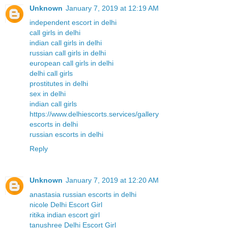
Unknown
January 7, 2019 at 12:19 AM
independent escort in delhi
call girls in delhi
indian call girls in delhi
russian call girls in delhi
european call girls in delhi
delhi call girls
prostitutes in delhi
sex in delhi
indian call girls
https://www.delhiescorts.services/gallery
escorts in delhi
russian escorts in delhi
Reply
Unknown
January 7, 2019 at 12:20 AM
anastasia russian escorts in delhi
nicole Delhi Escort Girl
ritika indian escort girl
tanushree Delhi Escort Girl