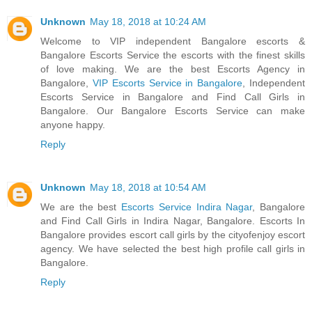
Unknown
May 18, 2018 at 10:24 AM
Welcome to VIP independent Bangalore escorts &
Bangalore Escorts Service the escorts with the finest skills
of love making. We are the best Escorts Agency in
Bangalore,
VIP Escorts Service in Bangalore
, Independent
Escorts Service in Bangalore and Find Call Girls in
Bangalore. Our Bangalore Escorts Service can make
anyone happy.
Reply
Unknown
May 18, 2018 at 10:54 AM
We are the best
Escorts Service Indira Nagar
, Bangalore
and Find Call Girls in Indira Nagar, Bangalore. Escorts In
Bangalore provides escort call girls by the cityofenjoy escort
agency. We have selected the best high profile call girls in
Bangalore.
Reply