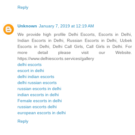
Reply
Unknown
January 7, 2019 at 12:19 AM
We provide high profile Delhi Escorts, Escorts in Delhi,
Indian Escorts in Delhi, Russian Escorts in Delhi, Uzbek
Escorts in Delhi, Delhi Call Girls, Call Girls in Delhi. For
more detail please visit our Website.
https://www.delhiescorts.services/gallery
delhi escorts
escort in delhi
delhi indian escorts
delhi russian escorts
russian escorts in delhi
indian escorts in delhi
Female escorts in delhi
russian escorts delhi
european escorts in delhi
Reply