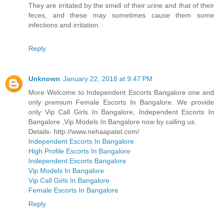
They are irritated by the smell of their urine and that of their
feces, and these may sometimes cause them some
infections and irritation.
Reply
Unknown
January 22, 2018 at 9:47 PM
More Welcome to Independent Escorts Bangalore one and
only premium Female Escorts In Bangalore. We provide
only Vip Call Girls In Bangalore, Independent Escorts In
Bangalore ,Vip Models In Bangalore now by calling us.
Details- http://www.nehaapatel.com/
Independent Escorts In Bangalore
High Profile Escorts In Bangalore
Independent Escorts Bangalore
Vip Models In Bangalore
Vip Call Girls In Bangalore
Female Escorts In Bangalore
Reply