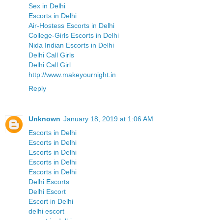
Sex in Delhi
Escorts in Delhi
Air-Hostess Escorts in Delhi
College-Girls Escorts in Delhi
Nida Indian Escorts in Delhi
Delhi Call Girls
Delhi Call Girl
http://www.makeyournight.in
Reply
Unknown
January 18, 2019 at 1:06 AM
Escorts in Delhi
Escorts in Delhi
Escorts in Delhi
Escorts in Delhi
Escorts in Delhi
Delhi Escorts
Delhi Escort
Escort in Delhi
delhi escort