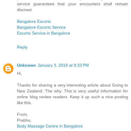
service guarantees that your encounters shall remain
discreet.
Bangalore Escorts
Bangalore Escorts Service
Escorts Service in Bangalore
Reply
Unknown
January 3, 2018 at 9:33 PM
Hi,
Thanks for sharing a very interesting article about Going to
New Zealand: The why. This is very useful information for
online blog review readers. Keep it up such a nice posting
like this.
From,
Prabhu,
Body Massage Centre in Bangalore