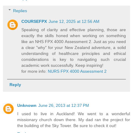
Replies
COURSEFPX
June 12, 2025 at 12:56 AM
Speaking of clarity and effective planning, those are
exactly the skills honed when working on something
like an NHS FPX 4000 Assessment 2. Just as you need
a clear "why" for your New Zealand adventure, a solid
understanding of healthcare principles and ethical
considerations is key to navigating such crucial
academic work successfully. Keep inspiring!
for more info:
NURS FPX 4000 Assessment 2
Reply
Unknown
June 26, 2013 at 12:37 PM
I used to live in Auckland! We went to a wonderful
missionary church down there. My dad ran the project for
the building of the Sky Tower. Be sure to check it out!