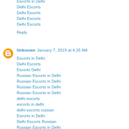
Escorts in Delhi
Delhi Escorts
Delhi Escorts
Delhi Escorts
Delhi Escorts
Reply
Unknown
January 7, 2019 at 4:25 AM
Escorts in Delhi
Delhi Escorts
Escorts Delhi
Russian Escorts in Delhi
Russian Escorts in Delhi
Russian Escorts in Delhi
Russian Escorts in Delhi
delhi escorts
escorts in delhi
delhi escorts russian
Escorts in Delhi
Delhi Escorts Russian
Russian Escorts in Delhi