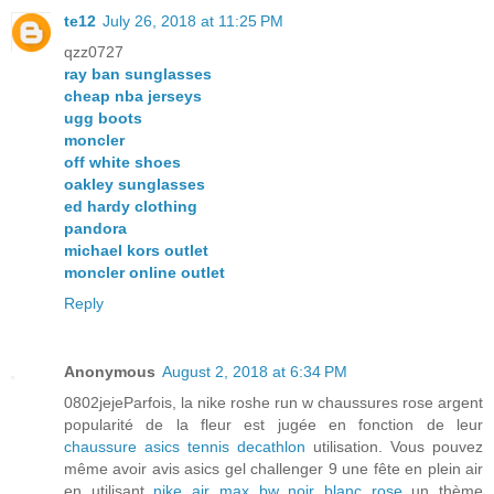
te12
July 26, 2018 at 11:25 PM
qzz0727
ray ban sunglasses
cheap nba jerseys
ugg boots
moncler
off white shoes
oakley sunglasses
ed hardy clothing
pandora
michael kors outlet
moncler online outlet
Reply
Anonymous
August 2, 2018 at 6:34 PM
0802jejeParfois, la nike roshe run w chaussures rose argent
popularité de la fleur est jugée en fonction de leur
chaussure asics tennis decathlon
utilisation. Vous pouvez
même avoir avis asics gel challenger 9 une fête en plein air
en utilisant
nike air max bw noir blanc rose
un thème