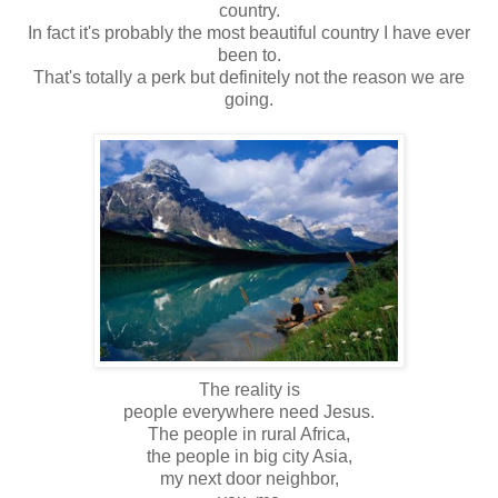
country.
In fact it's probably the most beautiful country I have ever
been to.
That's totally a perk but definitely not the reason we are
going.
The reality is
people everywhere need Jesus.
The people in rural Africa,
the people in big city Asia,
my next door neighbor,