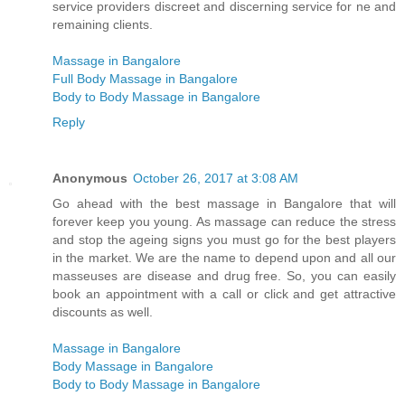
service providers discreet and discerning service for ne and
remaining clients.
Massage in Bangalore
Full Body Massage in Bangalore
Body to Body Massage in Bangalore
Reply
Anonymous
October 26, 2017 at 3:08 AM
Go ahead with the best massage in Bangalore that will
forever keep you young. As massage can reduce the stress
and stop the ageing signs you must go for the best players
in the market. We are the name to depend upon and all our
masseuses are disease and drug free. So, you can easily
book an appointment with a call or click and get attractive
discounts as well.
Massage in Bangalore
Body Massage in Bangalore
Body to Body Massage in Bangalore