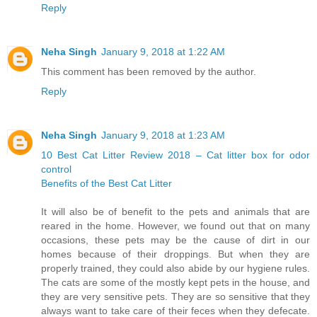
Reply
Neha Singh
January 9, 2018 at 1:22 AM
This comment has been removed by the author.
Reply
Neha Singh
January 9, 2018 at 1:23 AM
10 Best Cat Litter Review 2018 – Cat litter box for odor
control
Benefits of the Best Cat Litter
It will also be of benefit to the pets and animals that are
reared in the home. However, we found out that on many
occasions, these pets may be the cause of dirt in our
homes because of their droppings. But when they are
properly trained, they could also abide by our hygiene rules.
The cats are some of the mostly kept pets in the house, and
they are very sensitive pets. They are so sensitive that they
always want to take care of their feces when they defecate.