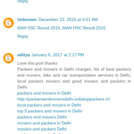
Reply
Unknown
December 22, 2015 at 4:51 AM
MAH SSC Result 2016
,
MAH HSC Result 2016
.
Reply
aditya
January 6, 2017 at 2:17 PM
Love this post thanks
Packers and movers in Delhi charges, list of best packers
and movers, bike and car transportation services in Delhi,
local packers movers and good movers and packers in
Delhi
packers and movers in Delhi
http://packersandmoversdelhi.indiatoppackers.in/
local packers and movers in Delhi
top 5 packers and movers in Delhi
packers and movers Delhi
movers and packers in Delhi
movers and packers Delhi