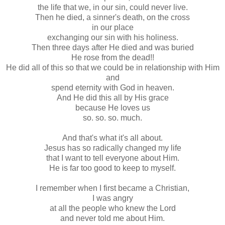
the life that we, in our sin, could never live.
Then he died, a sinner's death, on the cross
in our place
exchanging our sin with his holiness.
Then three days after He died and was buried
He rose from the dead!!
He did all of this so that we could be in relationship with Him
and
spend eternity with God in heaven.
And He did this all by His grace
because He loves us
so. so. so. much.
And that's what it's all about.
Jesus has so radically changed my life
that I want to tell everyone about Him.
He is far too good to keep to myself.
I remember when I first became a Christian,
I was angry
at all the people who knew the Lord
and never told me about Him.