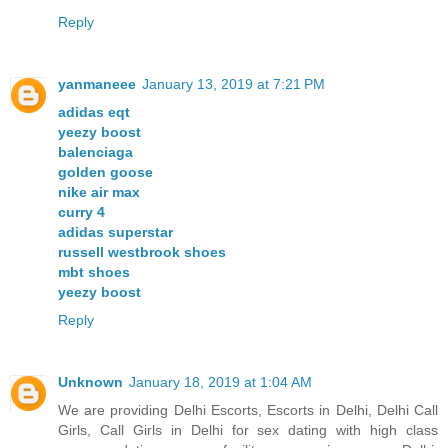
Reply
yanmaneee
January 13, 2019 at 7:21 PM
adidas eqt
yeezy boost
balenciaga
golden goose
nike air max
curry 4
adidas superstar
russell westbrook shoes
mbt shoes
yeezy boost
Reply
Unknown
January 18, 2019 at 1:04 AM
We are providing Delhi Escorts, Escorts in Delhi, Delhi Call
Girls, Call Girls in Delhi for sex dating with high class