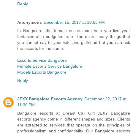
Reply
Anonymous
December 15, 2017 at 10:55 PM
In Bangalore, the female escorts can help you live your
fantasies at a budgeted rate. There are many things that
you cannot say to your wife and girlfriend but you can ask
the escorts for the same.
Escorts Service Bangalore
Female Escorts Service Bangalore
Models Escorts Bangalore
Reply
JEXY Bangalore Escorts Agency
December 22, 2017 at
11:30 PM
Bangalore escorts at Dream Call Girl JEXY Bangalore
escorts agency come in different shapes and sizes. Clients
are attracted to services that operate on the principles of
professionalism and confidentiality. Our Bangalore escorts