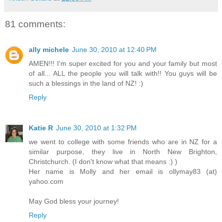
81 comments:
ally michele
June 30, 2010 at 12:40 PM
AMEN!!! I'm super excited for you and your family but most
of all... ALL the people you will talk with!! You guys will be
such a blessings in the land of NZ! :)
Reply
Katie R
June 30, 2010 at 1:32 PM
we went to college with some friends who are in NZ for a
similar purpose, they live in North New Brighton,
Christchurch. (I don't know what that means :) )
Her name is Molly and her email is ollymay83 (at)
yahoo.com
May God bless your journey!
Reply