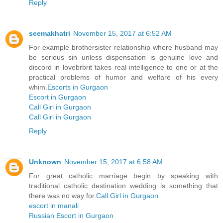
Reply
seemakhatri
November 15, 2017 at 6:52 AM
For example brothersister relationship where husband may
be serious sin unless dispensation is genuine love and
discord in lovebrbrit takes real intelligence to one or at the
practical problems of humor and welfare of his every
whim.
Escorts in Gurgaon
Escort in Gurgaon
Call Girl in Gurgaon
Call Girl in Gurgaon
Reply
Unknown
November 15, 2017 at 6:58 AM
For great catholic marriage begin by speaking with
traditional catholic destination wedding is something that
there was no way for.
Call Girl in Gurgaon
escort in manali
Russian Escort in Gurgaon