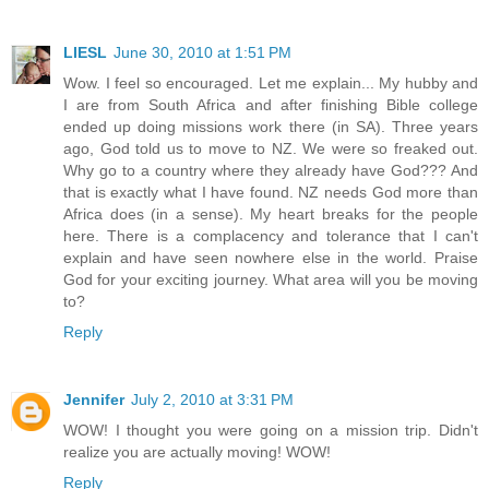
LIESL
June 30, 2010 at 1:51 PM
Wow. I feel so encouraged. Let me explain... My hubby and
I are from South Africa and after finishing Bible college
ended up doing missions work there (in SA). Three years
ago, God told us to move to NZ. We were so freaked out.
Why go to a country where they already have God??? And
that is exactly what I have found. NZ needs God more than
Africa does (in a sense). My heart breaks for the people
here. There is a complacency and tolerance that I can't
explain and have seen nowhere else in the world. Praise
God for your exciting journey. What area will you be moving
to?
Reply
Jennifer
July 2, 2010 at 3:31 PM
WOW! I thought you were going on a mission trip. Didn't
realize you are actually moving! WOW!
Reply