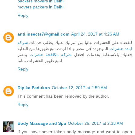
packers movers in Delhi
movers packers in Delhi
Reply
anti.insects7@gmail.com
April 24, 2017 at 4:26 AM
شركة
للقضاء علي الحشرات نهائيا من منزليك عليك بطلب خدمات
الموجوده في مصر و اذا اردت منع ظهورها من البداية
ابادة حشرات
بمصر
شركة مكافحة حشرات
فعليك بالاستعانة بخدمات افضل
لمنع ظهور الحشرات تماما
Reply
Dipika Padukon
October 12, 2017 at 2:59 AM
This comment has been removed by the author.
Reply
Body Massage and Spa
October 26, 2017 at 2:33 AM
If you have never taken body massage and want to open