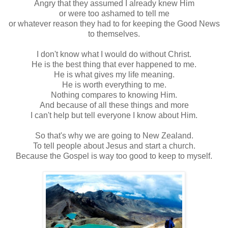
Angry that they assumed I already knew Him
or were too ashamed to tell me
or whatever reason they had to for keeping the Good News
to themselves.
I don't know what I would do without Christ.
He is the best thing that ever happened to me.
He is what gives my life meaning.
He is worth everything to me.
Nothing compares to knowing Him.
And because of all these things and more
I can't help but tell everyone I know about Him.
So that's why we are going to New Zealand.
To tell people about Jesus and start a church.
Because the Gospel is way too good to keep to myself.