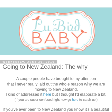
Wednesday, June 30, 2010
Going to New Zealand: The why
A couple people have brought to my attention
why
that I never really laid out the whole reason
we are
moving to New Zealand.
I kind of addressed it
here
but I thought I'd elaborate a bit.
(If you are super confused right now go
here
to catch up.)
If you've ever been to New Zealand you know it's a beautiful