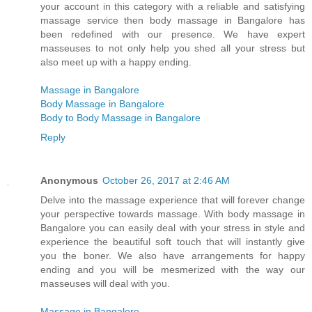
your account in this category with a reliable and satisfying
massage service then body massage in Bangalore has
been redefined with our presence. We have expert
masseuses to not only help you shed all your stress but
also meet up with a happy ending.
Massage in Bangalore
Body Massage in Bangalore
Body to Body Massage in Bangalore
Reply
Anonymous
October 26, 2017 at 2:46 AM
Delve into the massage experience that will forever change
your perspective towards massage. With body massage in
Bangalore you can easily deal with your stress in style and
experience the beautiful soft touch that will instantly give
you the boner. We also have arrangements for happy
ending and you will be mesmerized with the way our
masseuses will deal with you.
Massage in Bangalore