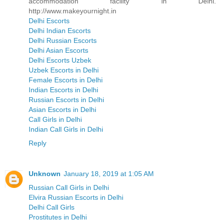
accommodation facility in Delhi.
http://www.makeyournight.in
Delhi Escorts
Delhi Indian Escorts
Delhi Russian Escorts
Delhi Asian Escorts
Delhi Escorts Uzbek
Uzbek Escorts in Delhi
Female Escorts in Delhi
Indian Escorts in Delhi
Russian Escorts in Delhi
Asian Escorts in Delhi
Call Girls in Delhi
Indian Call Girls in Delhi
Reply
Unknown
January 18, 2019 at 1:05 AM
Russian Call Girls in Delhi
Elvira Russian Escorts in Delhi
Delhi Call Girls
Prostitutes in Delhi