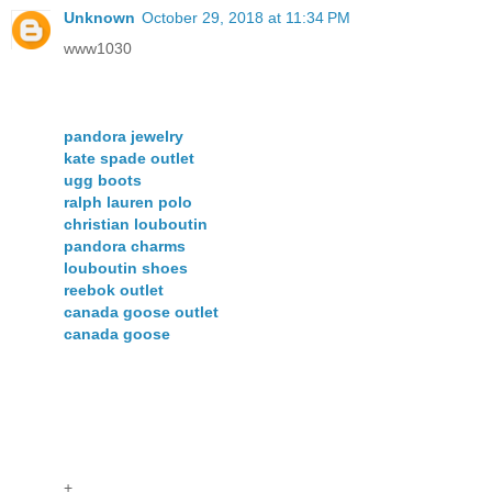
Unknown
October 29, 2018 at 11:34 PM
www1030
pandora jewelry
kate spade outlet
ugg boots
ralph lauren polo
christian louboutin
pandora charms
louboutin shoes
reebok outlet
canada goose outlet
canada goose
+