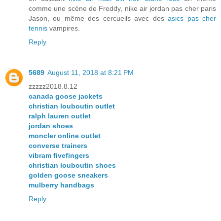
comme une scène de Freddy, nike air jordan pas cher paris
Jason, ou même des cercueils avec des
asics pas cher
tennis
vampires.
Reply
5689
August 11, 2018 at 8:21 PM
zzzzz2018.8.12
canada goose jackets
christian louboutin outlet
ralph lauren outlet
jordan shoes
moncler online outlet
converse trainers
vibram fivefingers
christian louboutin shoes
golden goose sneakers
mulberry handbags
Reply