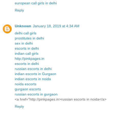
european call girls in delhi
Reply
Unknown
January 18, 2019 at 4:34 AM
delhi call girls
prostitutes in delhi
sex in delhi
escorts in delhi
indian call girls
http://pinkpages.in
escorts in delhi
russian escorts in delhi
indian escorts in Gurgaon
indian escorts in noida
noida escorts
gurgaon escorts
russian escorts in gurgaon
<a href="http://pinkpages.in>russian escorts in noida</a>
Reply