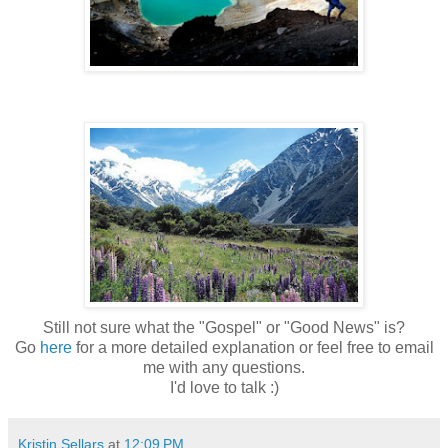
Still not sure what the "Gospel" or "Good News" is?
Go
here
for a more detailed explanation or feel free to email
me with any questions.
I'd love to talk :)
Kristin Sellars
at
12:09 PM