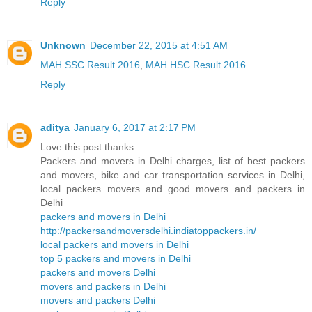
Reply
Unknown
December 22, 2015 at 4:51 AM
MAH SSC Result 2016
,
MAH HSC Result 2016
.
Reply
aditya
January 6, 2017 at 2:17 PM
Love this post thanks
Packers and movers in Delhi charges, list of best packers
and movers, bike and car transportation services in Delhi,
local packers movers and good movers and packers in
Delhi
packers and movers in Delhi
http://packersandmoversdelhi.indiatoppackers.in/
local packers and movers in Delhi
top 5 packers and movers in Delhi
packers and movers Delhi
movers and packers in Delhi
movers and packers Delhi