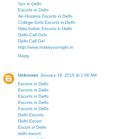
Sex in Delhi
Escorts in Delhi
Air-Hostess Escorts in Delhi
College-Girls Escorts in Delhi
Nida Indian Escorts in Delhi
Delhi Call Girls
Delhi Call Girl
http://www.makeyournight.in
Reply
Unknown
January 18, 2019 at 1:06 AM
Escorts in Delhi
Escorts in Delhi
Escorts in Delhi
Escorts in Delhi
Escorts in Delhi
Delhi Escorts
Delhi Escort
Escort in Delhi
delhi escort