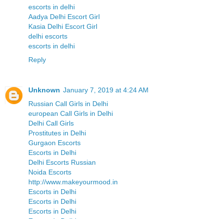
escorts in delhi
Aadya Delhi Escort Girl
Kasia Delhi Escort Girl
delhi escorts
escorts in delhi
Reply
Unknown
January 7, 2019 at 4:24 AM
Russian Call Girls in Delhi
european Call Girls in Delhi
Delhi Call Girls
Prostitutes in Delhi
Gurgaon Escorts
Escorts in Delhi
Delhi Escorts Russian
Noida Escorts
http://www.makeyourmood.in
Escorts in Delhi
Escorts in Delhi
Escorts in Delhi