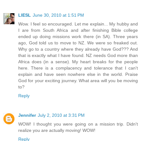
LIESL
June 30, 2010 at 1:51 PM
Wow. I feel so encouraged. Let me explain... My hubby and
I are from South Africa and after finishing Bible college
ended up doing missions work there (in SA). Three years
ago, God told us to move to NZ. We were so freaked out.
Why go to a country where they already have God??? And
that is exactly what I have found. NZ needs God more than
Africa does (in a sense). My heart breaks for the people
here. There is a complacency and tolerance that I can't
explain and have seen nowhere else in the world. Praise
God for your exciting journey. What area will you be moving
to?
Reply
Jennifer
July 2, 2010 at 3:31 PM
WOW! I thought you were going on a mission trip. Didn't
realize you are actually moving! WOW!
Reply