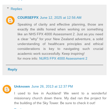
Replies
COURSEFPX
June 12, 2025 at 12:56 AM
Speaking of clarity and effective planning, those are
exactly the skills honed when working on something
like an NHS FPX 4000 Assessment 2. Just as you need
a clear "why" for your New Zealand adventure, a solid
understanding of healthcare principles and ethical
considerations is key to navigating such crucial
academic work successfully. Keep inspiring!
for more info:
NURS FPX 4000 Assessment 2
Reply
Unknown
June 26, 2013 at 12:37 PM
I used to live in Auckland! We went to a wonderful
missionary church down there. My dad ran the project for
the building of the Sky Tower. Be sure to check it out!