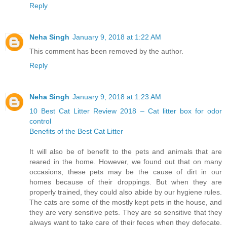
Reply
Neha Singh
January 9, 2018 at 1:22 AM
This comment has been removed by the author.
Reply
Neha Singh
January 9, 2018 at 1:23 AM
10 Best Cat Litter Review 2018 – Cat litter box for odor
control
Benefits of the Best Cat Litter
It will also be of benefit to the pets and animals that are
reared in the home. However, we found out that on many
occasions, these pets may be the cause of dirt in our
homes because of their droppings. But when they are
properly trained, they could also abide by our hygiene rules.
The cats are some of the mostly kept pets in the house, and
they are very sensitive pets. They are so sensitive that they
always want to take care of their feces when they defecate.