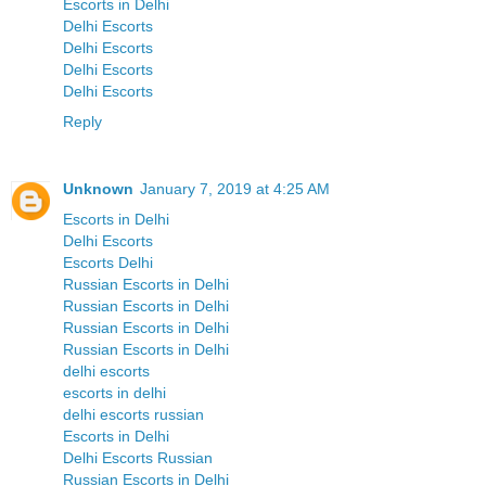
Escorts in Delhi
Delhi Escorts
Delhi Escorts
Delhi Escorts
Delhi Escorts
Reply
Unknown
January 7, 2019 at 4:25 AM
Escorts in Delhi
Delhi Escorts
Escorts Delhi
Russian Escorts in Delhi
Russian Escorts in Delhi
Russian Escorts in Delhi
Russian Escorts in Delhi
delhi escorts
escorts in delhi
delhi escorts russian
Escorts in Delhi
Delhi Escorts Russian
Russian Escorts in Delhi