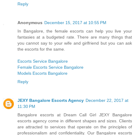
Reply
Anonymous
December 15, 2017 at 10:55 PM
In Bangalore, the female escorts can help you live your
fantasies at a budgeted rate. There are many things that
you cannot say to your wife and girlfriend but you can ask
the escorts for the same.
Escorts Service Bangalore
Female Escorts Service Bangalore
Models Escorts Bangalore
Reply
JEXY Bangalore Escorts Agency
December 22, 2017 at
11:30 PM
Bangalore escorts at Dream Call Girl JEXY Bangalore
escorts agency come in different shapes and sizes. Clients
are attracted to services that operate on the principles of
professionalism and confidentiality. Our Bangalore escorts