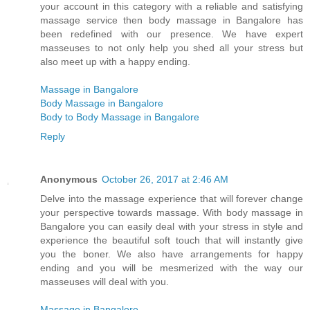
your account in this category with a reliable and satisfying
massage service then body massage in Bangalore has
been redefined with our presence. We have expert
masseuses to not only help you shed all your stress but
also meet up with a happy ending.
Massage in Bangalore
Body Massage in Bangalore
Body to Body Massage in Bangalore
Reply
Anonymous
October 26, 2017 at 2:46 AM
Delve into the massage experience that will forever change
your perspective towards massage. With body massage in
Bangalore you can easily deal with your stress in style and
experience the beautiful soft touch that will instantly give
you the boner. We also have arrangements for happy
ending and you will be mesmerized with the way our
masseuses will deal with you.
Massage in Bangalore