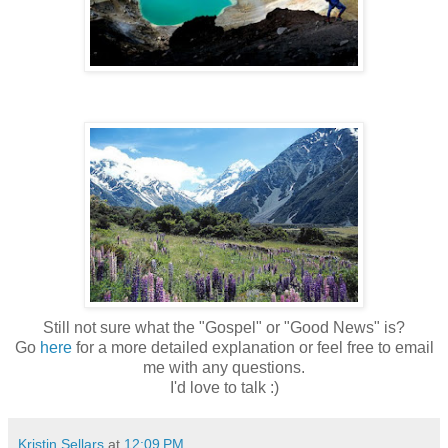
Still not sure what the "Gospel" or "Good News" is?
Go
here
for a more detailed explanation or feel free to email
me with any questions.
I'd love to talk :)
Kristin Sellars
at
12:09 PM