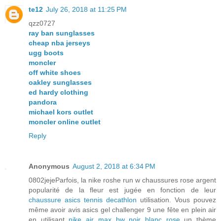
te12
July 26, 2018 at 11:25 PM
qzz0727
ray ban sunglasses
cheap nba jerseys
ugg boots
moncler
off white shoes
oakley sunglasses
ed hardy clothing
pandora
michael kors outlet
moncler online outlet
Reply
Anonymous
August 2, 2018 at 6:34 PM
0802jejeParfois, la nike roshe run w chaussures rose argent
popularité de la fleur est jugée en fonction de leur
chaussure asics tennis decathlon
utilisation. Vous pouvez
même avoir avis asics gel challenger 9 une fête en plein air
en utilisant
nike air max bw noir blanc rose
un thème