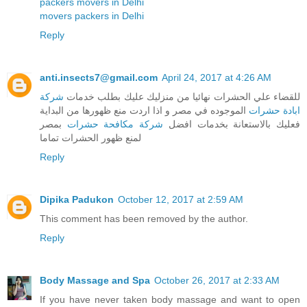
packers movers in Delhi
movers packers in Delhi
Reply
anti.insects7@gmail.com
April 24, 2017 at 4:26 AM
شركة
للقضاء علي الحشرات نهائيا من منزليك عليك بطلب خدمات
الموجوده في مصر و اذا اردت منع ظهورها من البداية
ابادة حشرات
بمصر
شركة مكافحة حشرات
فعليك بالاستعانة بخدمات افضل
لمنع ظهور الحشرات تماما
Reply
Dipika Padukon
October 12, 2017 at 2:59 AM
This comment has been removed by the author.
Reply
Body Massage and Spa
October 26, 2017 at 2:33 AM
If you have never taken body massage and want to open