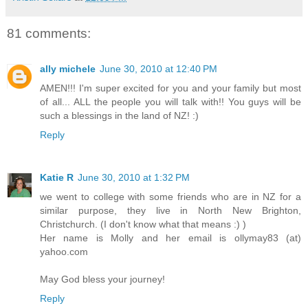
81 comments:
ally michele
June 30, 2010 at 12:40 PM
AMEN!!! I'm super excited for you and your family but most
of all... ALL the people you will talk with!! You guys will be
such a blessings in the land of NZ! :)
Reply
Katie R
June 30, 2010 at 1:32 PM
we went to college with some friends who are in NZ for a
similar purpose, they live in North New Brighton,
Christchurch. (I don't know what that means :) )
Her name is Molly and her email is ollymay83 (at)
yahoo.com
May God bless your journey!
Reply