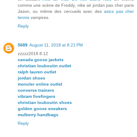
comme une scène de Freddy, nike air jordan pas cher paris
Jason, ou même des cercueils avec des
asics pas cher
tennis
vampires.
Reply
5689
August 11, 2018 at 8:21 PM
zzzzz2018.8.12
canada goose jackets
christian louboutin outlet
ralph lauren outlet
jordan shoes
moncler online outlet
converse trainers
vibram fivefingers
christian louboutin shoes
golden goose sneakers
mulberry handbags
Reply