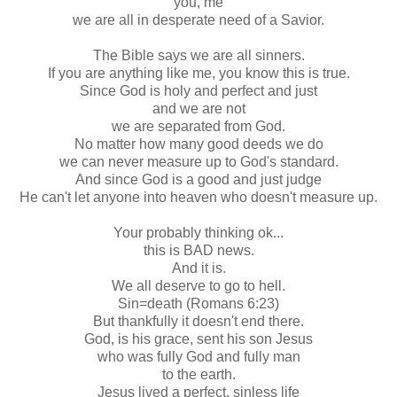
you, me
we are all in desperate need of a Savior.
The Bible says we are all sinners.
If you are anything like me, you know this is true.
Since God is holy and perfect and just
and we are not
we are separated from God.
No matter how many good deeds we do
we can never measure up to God's standard.
And since God is a good and just judge
He can't let anyone into heaven who doesn't measure up.
Your probably thinking
ok
...
this is BAD news.
And it is.
We all deserve to go to hell.
Sin=death (Romans 6:23)
But thankfully it doesn't end there.
God, is his grace, sent his son Jesus
who was fully God and fully man
to the earth.
Jesus lived a perfect, sinless life