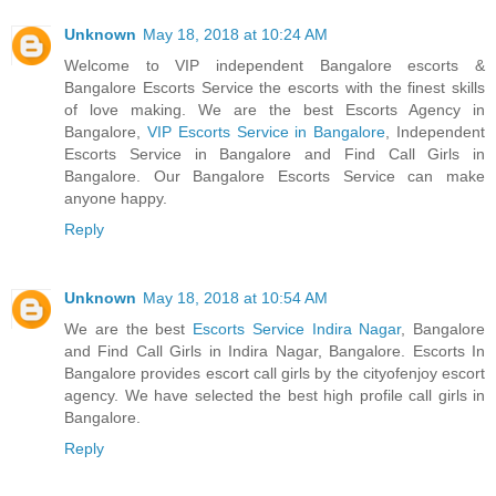
Unknown
May 18, 2018 at 10:24 AM
Welcome to VIP independent Bangalore escorts &
Bangalore Escorts Service the escorts with the finest skills
of love making. We are the best Escorts Agency in
Bangalore,
VIP Escorts Service in Bangalore
, Independent
Escorts Service in Bangalore and Find Call Girls in
Bangalore. Our Bangalore Escorts Service can make
anyone happy.
Reply
Unknown
May 18, 2018 at 10:54 AM
We are the best
Escorts Service Indira Nagar
, Bangalore
and Find Call Girls in Indira Nagar, Bangalore. Escorts In
Bangalore provides escort call girls by the cityofenjoy escort
agency. We have selected the best high profile call girls in
Bangalore.
Reply