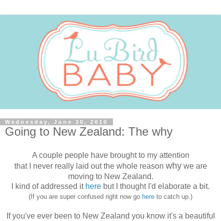
Wednesday, June 30, 2010
Going to New Zealand: The why
A couple people have brought to my attention
why
that I never really laid out the whole reason
we are
moving to New Zealand.
I kind of addressed it
here
but I thought I'd elaborate a bit.
(If you are super confused right now go
here
to catch up.)
If you've ever been to New Zealand you know it's a beautiful