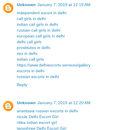
Unknown
January 7, 2019 at 12:19 AM
independent escort in delhi
call girls in delhi
indian call girls in delhi
russian call girls in delhi
european call girls in delhi
delhi call girls
prostitutes in delhi
sex in delhi
indian call girls
https://www.delhiescorts.services/gallery
escorts in delhi
russian escorts in delhi
Reply
Unknown
January 7, 2019 at 12:20 AM
anastasia russian escorts in delhi
nicole Delhi Escort Girl
ritika indian escort girl
tanushree Delhi Escort Girl