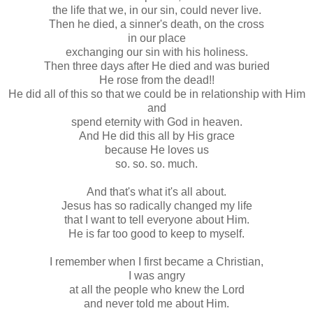
the life that we, in our sin, could never live.
Then he died, a sinner's death, on the cross
in our place
exchanging our sin with his holiness.
Then three days after He died and was buried
He rose from the dead!!
He did all of this so that we could be in relationship with Him
and
spend eternity with God in heaven.
And He did this all by His grace
because He loves us
so. so. so. much.
And that's what it's all about.
Jesus has so radically changed my life
that I want to tell everyone about Him.
He is far too good to keep to myself.
I remember when I first became a Christian,
I was angry
at all the people who knew the Lord
and never told me about Him.