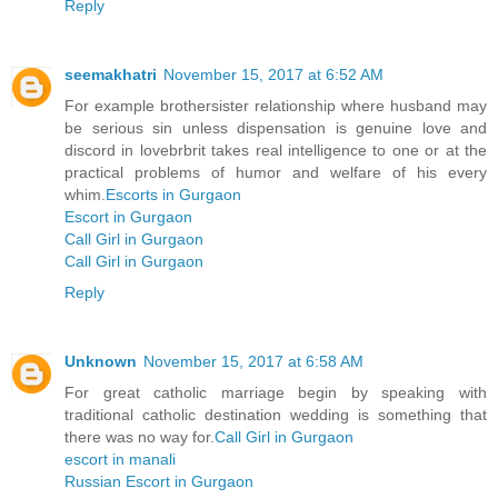
Reply
seemakhatri
November 15, 2017 at 6:52 AM
For example brothersister relationship where husband may
be serious sin unless dispensation is genuine love and
discord in lovebrbrit takes real intelligence to one or at the
practical problems of humor and welfare of his every
whim.
Escorts in Gurgaon
Escort in Gurgaon
Call Girl in Gurgaon
Call Girl in Gurgaon
Reply
Unknown
November 15, 2017 at 6:58 AM
For great catholic marriage begin by speaking with
traditional catholic destination wedding is something that
there was no way for.
Call Girl in Gurgaon
escort in manali
Russian Escort in Gurgaon