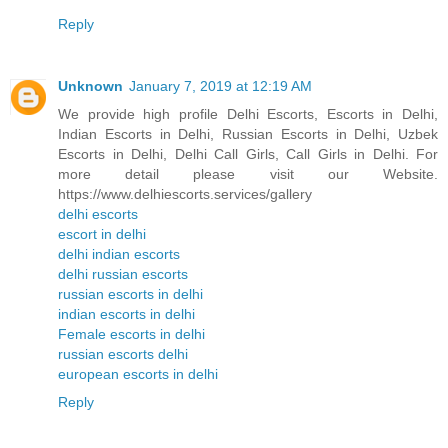
Reply
Unknown
January 7, 2019 at 12:19 AM
We provide high profile Delhi Escorts, Escorts in Delhi,
Indian Escorts in Delhi, Russian Escorts in Delhi, Uzbek
Escorts in Delhi, Delhi Call Girls, Call Girls in Delhi. For
more detail please visit our Website.
https://www.delhiescorts.services/gallery
delhi escorts
escort in delhi
delhi indian escorts
delhi russian escorts
russian escorts in delhi
indian escorts in delhi
Female escorts in delhi
russian escorts delhi
european escorts in delhi
Reply