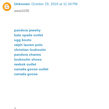
Unknown
October 29, 2018 at 11:34 PM
www1030
pandora jewelry
kate spade outlet
ugg boots
ralph lauren polo
christian louboutin
pandora charms
louboutin shoes
reebok outlet
canada goose outlet
canada goose
+