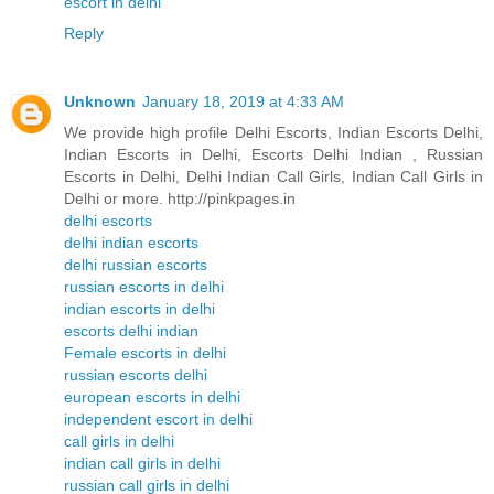
escort in delhi
Reply
Unknown
January 18, 2019 at 4:33 AM
We provide high profile Delhi Escorts, Indian Escorts Delhi,
Indian Escorts in Delhi, Escorts Delhi Indian , Russian
Escorts in Delhi, Delhi Indian Call Girls, Indian Call Girls in
Delhi or more. http://pinkpages.in
delhi escorts
delhi indian escorts
delhi russian escorts
russian escorts in delhi
indian escorts in delhi
escorts delhi indian
Female escorts in delhi
russian escorts delhi
european escorts in delhi
independent escort in delhi
call girls in delhi
indian call girls in delhi
russian call girls in delhi