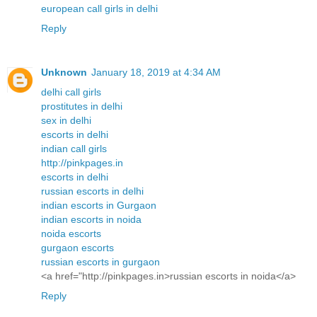
european call girls in delhi
Reply
Unknown
January 18, 2019 at 4:34 AM
delhi call girls
prostitutes in delhi
sex in delhi
escorts in delhi
indian call girls
http://pinkpages.in
escorts in delhi
russian escorts in delhi
indian escorts in Gurgaon
indian escorts in noida
noida escorts
gurgaon escorts
russian escorts in gurgaon
<a href="http://pinkpages.in>russian escorts in noida</a>
Reply