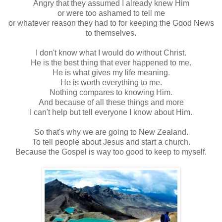
Angry that they assumed I already knew Him
or were too ashamed to tell me
or whatever reason they had to for keeping the Good News
to themselves.
I don't know what I would do without Christ.
He is the best thing that ever happened to me.
He is what gives my life meaning.
He is worth everything to me.
Nothing compares to knowing Him.
And because of all these things and more
I can't help but tell everyone I know about Him.
So that's why we are going to New Zealand.
To tell people about Jesus and start a church.
Because the Gospel is way too good to keep to myself.