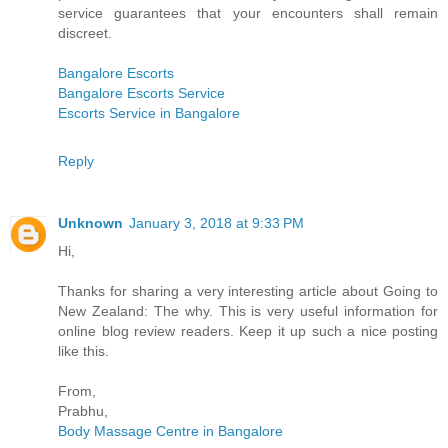
service guarantees that your encounters shall remain
discreet.
Bangalore Escorts
Bangalore Escorts Service
Escorts Service in Bangalore
Reply
Unknown
January 3, 2018 at 9:33 PM
Hi,
Thanks for sharing a very interesting article about Going to
New Zealand: The why. This is very useful information for
online blog review readers. Keep it up such a nice posting
like this.
From,
Prabhu,
Body Massage Centre in Bangalore