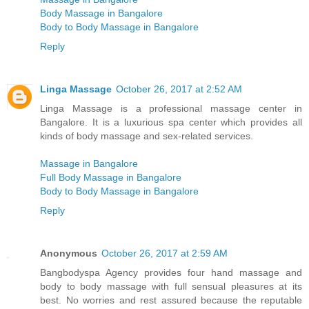
Body Massage in Bangalore
Body to Body Massage in Bangalore
Reply
Linga Massage
October 26, 2017 at 2:52 AM
Linga Massage is a professional massage center in
Bangalore. It is a luxurious spa center which provides all
kinds of body massage and sex-related services.
Massage in Bangalore
Full Body Massage in Bangalore
Body to Body Massage in Bangalore
Reply
Anonymous
October 26, 2017 at 2:59 AM
Bangbodyspa Agency provides four hand massage and
body to body massage with full sensual pleasures at its
best. No worries and rest assured because the reputable