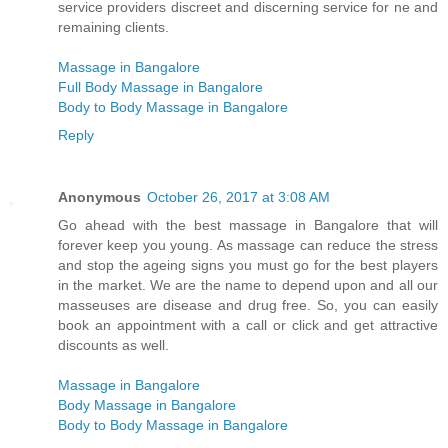
service providers discreet and discerning service for ne and
remaining clients.
Massage in Bangalore
Full Body Massage in Bangalore
Body to Body Massage in Bangalore
Reply
Anonymous
October 26, 2017 at 3:08 AM
Go ahead with the best massage in Bangalore that will
forever keep you young. As massage can reduce the stress
and stop the ageing signs you must go for the best players
in the market. We are the name to depend upon and all our
masseuses are disease and drug free. So, you can easily
book an appointment with a call or click and get attractive
discounts as well.
Massage in Bangalore
Body Massage in Bangalore
Body to Body Massage in Bangalore