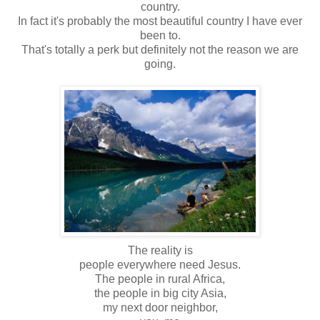
country.
In fact it's probably the most beautiful country I have ever
been to.
That's totally a perk but definitely not the reason we are
going.
The reality is
people everywhere need Jesus.
The people in rural Africa,
the people in big city Asia,
my next door neighbor,