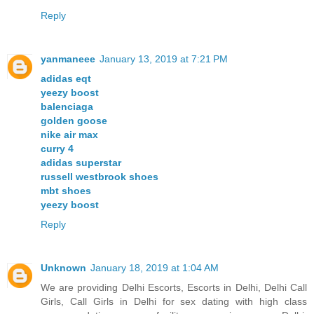
Reply
yanmaneee
January 13, 2019 at 7:21 PM
adidas eqt
yeezy boost
balenciaga
golden goose
nike air max
curry 4
adidas superstar
russell westbrook shoes
mbt shoes
yeezy boost
Reply
Unknown
January 18, 2019 at 1:04 AM
We are providing Delhi Escorts, Escorts in Delhi, Delhi Call
Girls, Call Girls in Delhi for sex dating with high class