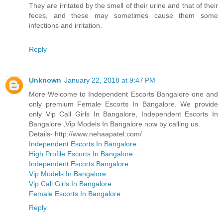
They are irritated by the smell of their urine and that of their
feces, and these may sometimes cause them some
infections and irritation.
Reply
Unknown
January 22, 2018 at 9:47 PM
More Welcome to Independent Escorts Bangalore one and
only premium Female Escorts In Bangalore. We provide
only Vip Call Girls In Bangalore, Independent Escorts In
Bangalore ,Vip Models In Bangalore now by calling us.
Details- http://www.nehaapatel.com/
Independent Escorts In Bangalore
High Profile Escorts In Bangalore
Independent Escorts Bangalore
Vip Models In Bangalore
Vip Call Girls In Bangalore
Female Escorts In Bangalore
Reply