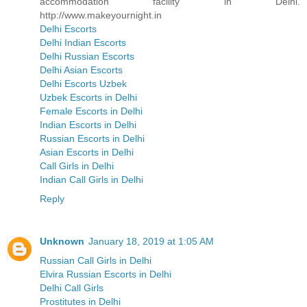
accommodation facility in Delhi.
http://www.makeyournight.in
Delhi Escorts
Delhi Indian Escorts
Delhi Russian Escorts
Delhi Asian Escorts
Delhi Escorts Uzbek
Uzbek Escorts in Delhi
Female Escorts in Delhi
Indian Escorts in Delhi
Russian Escorts in Delhi
Asian Escorts in Delhi
Call Girls in Delhi
Indian Call Girls in Delhi
Reply
Unknown
January 18, 2019 at 1:05 AM
Russian Call Girls in Delhi
Elvira Russian Escorts in Delhi
Delhi Call Girls
Prostitutes in Delhi