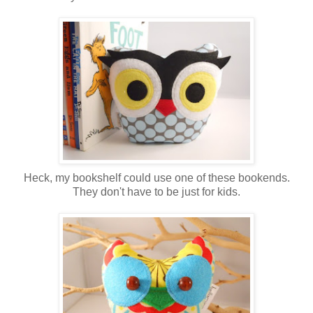
Heck, my bookshelf could use one of these bookends.
They don't have to be just for kids.