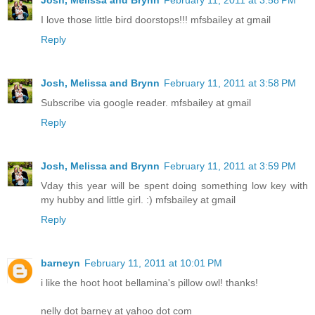
I love those little bird doorstops!!! mfsbailey at gmail
Reply
Josh, Melissa and Brynn
February 11, 2011 at 3:58 PM
Subscribe via google reader. mfsbailey at gmail
Reply
Josh, Melissa and Brynn
February 11, 2011 at 3:59 PM
Vday this year will be spent doing something low key with
my hubby and little girl. :) mfsbailey at gmail
Reply
barneyn
February 11, 2011 at 10:01 PM
i like the hoot hoot bellamina's pillow owl! thanks!
nelly dot barney at yahoo dot com