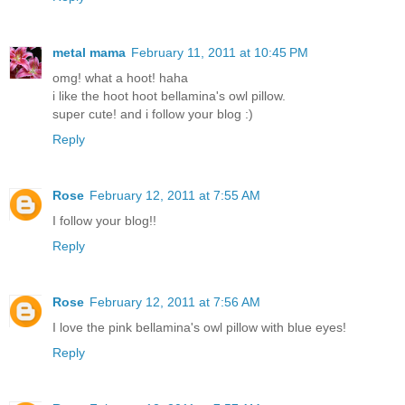
metal mama
February 11, 2011 at 10:45 PM
omg! what a hoot! haha
i like the hoot hoot bellamina's owl pillow.
super cute! and i follow your blog :)
Reply
Rose
February 12, 2011 at 7:55 AM
I follow your blog!!
Reply
Rose
February 12, 2011 at 7:56 AM
I love the pink bellamina's owl pillow with blue eyes!
Reply