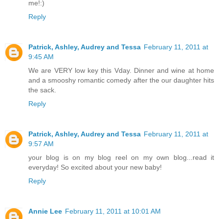
me!:)
Reply
Patrick, Ashley, Audrey and Tessa
February 11, 2011 at
9:45 AM
We are VERY low key this Vday. Dinner and wine at home
and a smooshy romantic comedy after the our daughter hits
the sack.
Reply
Patrick, Ashley, Audrey and Tessa
February 11, 2011 at
9:57 AM
your blog is on my blog reel on my own blog...read it
everyday! So excited about your new baby!
Reply
Annie Lee
February 11, 2011 at 10:01 AM