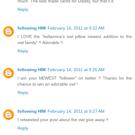
much. The kids made cards for Daddy, but that's it.
Reply
following HIM
February 14, 2011 at 9:22 AM
I LOVE the "bellamina's owl pillow newest addition to the
owl family" !! Adorable !!
Reply
following HIM
February 14, 2011 at 9:25 AM
I am your NEWEST "follower" on twitter !! Thanks for the
chance to win an adorable owl !
Reply
following HIM
February 14, 2011 at 9:27 AM
I retweeted your post about the owl give away !!
Reply