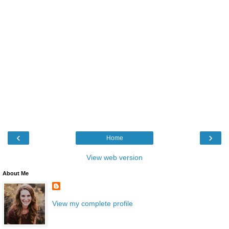
‹
›
Home
View web version
About Me
View my complete profile