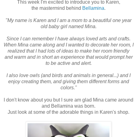
This week I'm excited to introduce you to Karen,
the mastermind behind
Bellamina
.
"My name is Karen and I am a mom to a beautiful one year
old baby girl named Mina.
Since I can remember I have always loved arts and crafts.
When Mina came along and I wanted to decorate her room, I
realized that I had lots of ideas to make her room friendly
and warm and in short an experience that would prompt her
to be active and alert.
I also love owls (and birds and animals in general...) and I
enjoy creating them, and giving them different forms and
colors."
I don't know about you but I sure am glad Mina came around
and Bellamina was born.
Just look at some of the adorable things in Karen's shop.