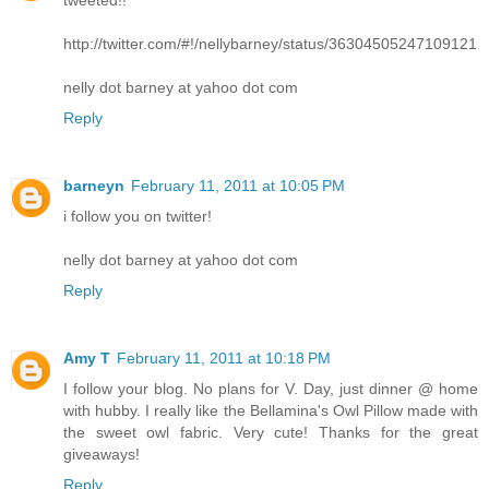
http://twitter.com/#!/nellybarney/status/36304505247109121
nelly dot barney at yahoo dot com
Reply
barneyn
February 11, 2011 at 10:05 PM
i follow you on twitter!
nelly dot barney at yahoo dot com
Reply
Amy T
February 11, 2011 at 10:18 PM
I follow your blog. No plans for V. Day, just dinner @ home
with hubby. I really like the Bellamina's Owl Pillow made with
the sweet owl fabric. Very cute! Thanks for the great
giveaways!
Reply