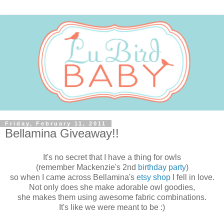
Friday, February 11, 2011
Bellamina Giveaway!!
It's no secret that I have a thing for owls
(remember Mackenzie's 2nd
birthday party
)
so when I came across Bellamina's
etsy shop
I fell in love.
Not only does she make adorable owl goodies,
she makes them using awesome fabric combinations.
It's like we were meant to be :)