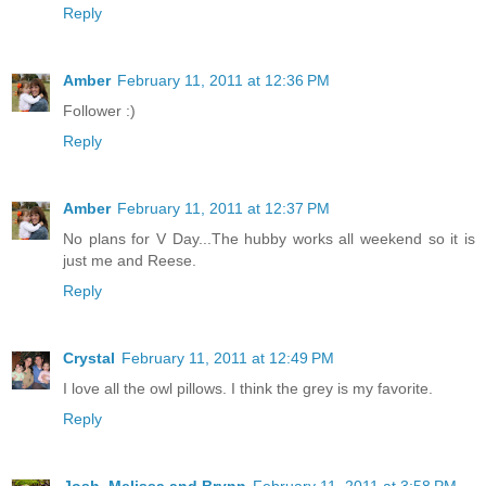
Reply
Amber
February 11, 2011 at 12:36 PM
Follower :)
Reply
Amber
February 11, 2011 at 12:37 PM
No plans for V Day...The hubby works all weekend so it is
just me and Reese.
Reply
Crystal
February 11, 2011 at 12:49 PM
I love all the owl pillows. I think the grey is my favorite.
Reply
Josh, Melissa and Brynn
February 11, 2011 at 3:58 PM