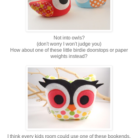
Not into owls?
(don't worry I won't judge you)
How about one of these little birdie doorstops or paper
weights instead?
I think every kids room could use one of these bookends.