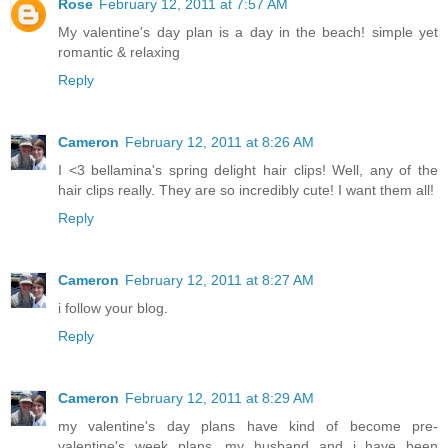
Rose
February 12, 2011 at 7:57 AM
My valentine's day plan is a day in the beach! simple yet
romantic & relaxing
Reply
Cameron
February 12, 2011 at 8:26 AM
I <3 bellamina's spring delight hair clips! Well, any of the
hair clips really. They are so incredibly cute! I want them all!
Reply
Cameron
February 12, 2011 at 8:27 AM
i follow your blog.
Reply
Cameron
February 12, 2011 at 8:29 AM
my valentine's day plans have kind of become pre-
valentine's week plans. my husband and i have been