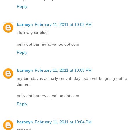
Reply
barneyn
February 11, 2011 at 10:02 PM
i follow your blog!
nelly dot barney at yahoo dot com
Reply
barneyn
February 11, 2011 at 10:03 PM
my birthday is actually on val- day!! so i will be going out to
dinner!!
nelly dot barney at yahoo dot com
Reply
barneyn
February 11, 2011 at 10:04 PM
tweeted!!