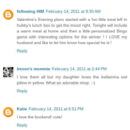
following HIM
February 14, 2011 at 9:30 AM
Valentine's Evening plans started with a fun little treat left in
hubby's lunch box to get the mood right. Tonight will include
a warm meal at home and then a little personalized Bingo
game with interesting options for the winner ! I LOVE my
husband and like to let him know how special he is !
Reply
Ireson's mommie
February 14, 2011 at 2:44 PM
I love them all but my daughter loves the bellamina owl
pillow in yellow. What an adorable shop. :-)
Reply
Katie
February 14, 2011 at 6:51 PM
I love the bookend! cute!
Reply