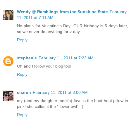
Wendy @ Ramblings from the Sunshine State
February
11, 2011 at 7:11 AM
No plans for Valentine's Day! OUR birthday is 5 days later,
so we never do anything for v-day.
Reply
stephanie
February 11, 2011 at 7:23 AM
Oh and I follow your blog too!
Reply
sharon
February 11, 2011 at 8:00 AM
my (and my daughter merit's) fave is the hoot hoot pillow in
pink! she called it the "flower owl". :)
Reply