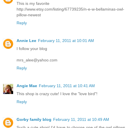
This is my favorite
http://www.etsy.com/listing/67739235/n-e-w-bellaminas-owl-
pillow-newest
Reply
Annie Lee
February 11, 2011 at 10:01 AM
I follow your blog
mrs_alee@yahoo.com
Reply
Angie Mae
February 11, 2011 at 10:41 AM
This shop is crazy cute! I love the "love bird"!
Reply
Gorby family blog
February 11, 2011 at 10:49 AM
Such a cute shop! I'd have to choose one of the owl pillows