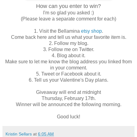
How can you enter to win?
I'm so glad you asked :)
(Please leave a separate comment for each)
1. Visit the Bellamina
etsy shop
.
Come back here and tell us what your favorite item is.
2. Follow my blog.
3. Follow me on Twitter.
4. Blog about it.
Make sure to let me know the blog address you linked from
in your comment.
5. Tweet or Facebook about it.
6. Tell us your Valentine's Day plans.
Giveaway will end at midnight
Thursday, February 17th.
Winner will be announced the following morning.
Good luck!
Kristin Sellars
at
6:05 AM