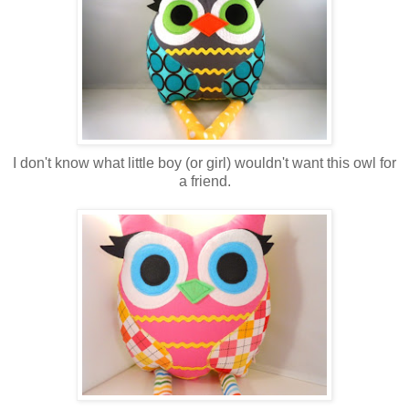
I don't know what little boy (or girl) wouldn't want this owl for
a friend.