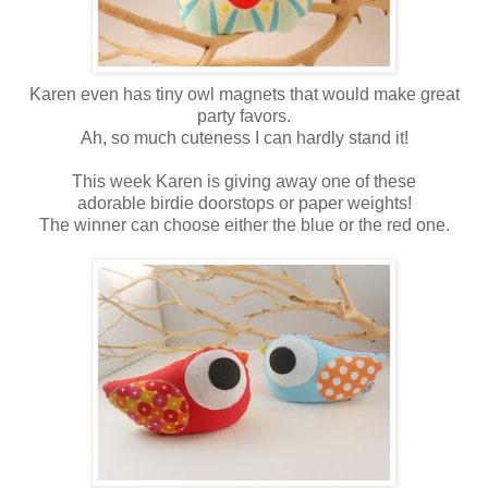
Karen even has tiny owl magnets that would make great
party favors.
Ah, so much cuteness I can hardly stand it!
This week Karen is giving away one of these
adorable birdie doorstops or paper weights!
The winner can choose either the blue or the red one.