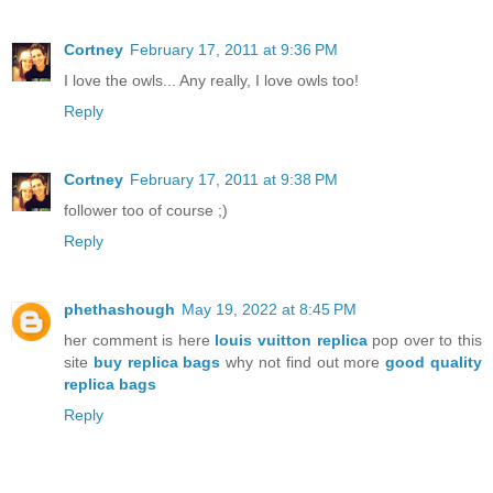
Cortney
February 17, 2011 at 9:36 PM
I love the owls... Any really, I love owls too!
Reply
Cortney
February 17, 2011 at 9:38 PM
follower too of course ;)
Reply
phethashough
May 19, 2022 at 8:45 PM
her comment is here
louis vuitton replica
pop over to this
site
buy replica bags
why not find out more
good quality
replica bags
Reply