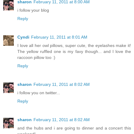
sharon
February 11, 2011 at 8:00 AM
i follow your blog
Reply
Cyndi
February 11, 2011 at 8:01 AM
I love all her owl pillows, super cute, the eyelashes make it!
The yellow ruffled one is my favy though... and I love the
raccoon pillow too :)
Reply
sharon
February 11, 2011 at 8:02 AM
i follow you on twitter...
Reply
sharon
February 11, 2011 at 8:02 AM
and the hubs and i are going to dinner and a concert this