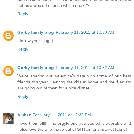
but how would I choose which one???
Reply
Gorby family blog
February 11, 2011 at 10:50 AM
I follow your blog :)
Reply
Gorby family blog
February 11, 2011 at 10:52 AM
We're sharing our Valentine's date with some of our best
friends this year. Leaving the kids at home and the 4 adults
are going out of town for a nice dinner.
Reply
Amber
February 11, 2011 at 12:36 PM
I love them all!!! The argyle one you posted is adorable and
I also love the one made out of SH farmer's market fabric!