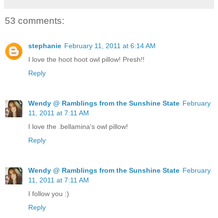
53 comments:
stephanie
February 11, 2011 at 6:14 AM
I love the hoot hoot owl pillow! Presh!!
Reply
Wendy @ Ramblings from the Sunshine State
February
11, 2011 at 7:11 AM
I love the .bellamina's owl pillow!
Reply
Wendy @ Ramblings from the Sunshine State
February
11, 2011 at 7:11 AM
I follow you :)
Reply