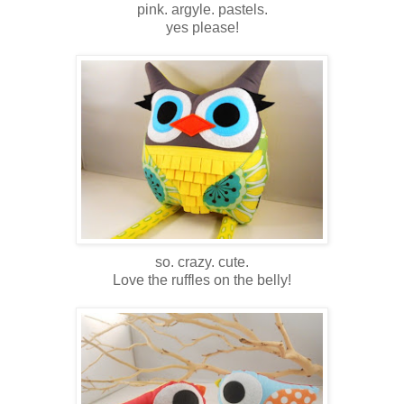
pink. argyle. pastels.
yes please!
so. crazy. cute.
Love the ruffles on the belly!