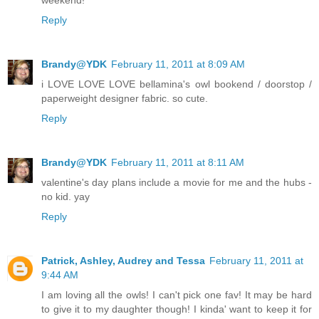
weekend!
Reply
Brandy@YDK
February 11, 2011 at 8:09 AM
i LOVE LOVE LOVE bellamina's owl bookend / doorstop /
paperweight designer fabric. so cute.
Reply
Brandy@YDK
February 11, 2011 at 8:11 AM
valentine's day plans include a movie for me and the hubs -
no kid. yay
Reply
Patrick, Ashley, Audrey and Tessa
February 11, 2011 at
9:44 AM
I am loving all the owls! I can't pick one fav! It may be hard
to give it to my daughter though! I kinda' want to keep it for