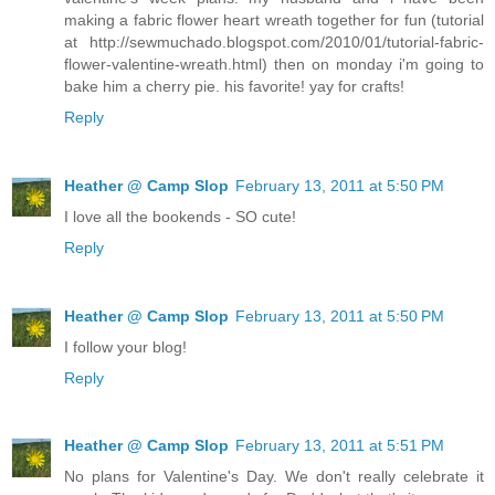
making a fabric flower heart wreath together for fun (tutorial
at http://sewmuchado.blogspot.com/2010/01/tutorial-fabric-
flower-valentine-wreath.html) then on monday i'm going to
bake him a cherry pie. his favorite! yay for crafts!
Reply
Heather @ Camp Slop
February 13, 2011 at 5:50 PM
I love all the bookends - SO cute!
Reply
Heather @ Camp Slop
February 13, 2011 at 5:50 PM
I follow your blog!
Reply
Heather @ Camp Slop
February 13, 2011 at 5:51 PM
No plans for Valentine's Day. We don't really celebrate it