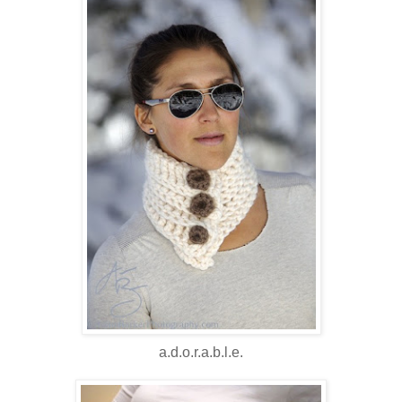
a.d.o.r.a.b.l.e.