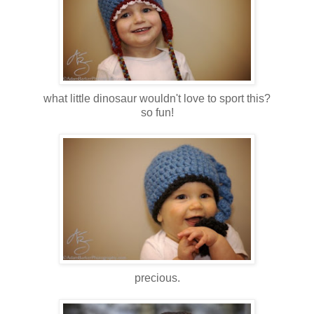
what little dinosaur wouldn't love to sport this?
so fun!
precious.