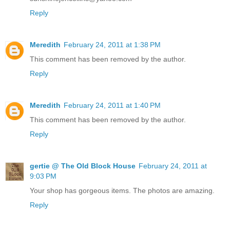
Reply
Meredith
February 24, 2011 at 1:38 PM
This comment has been removed by the author.
Reply
Meredith
February 24, 2011 at 1:40 PM
This comment has been removed by the author.
Reply
gertie @ The Old Block House
February 24, 2011 at
9:03 PM
Your shop has gorgeous items. The photos are amazing.
Reply