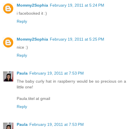
Mommy2Sophia
February 19, 2011 at 5:24 PM
i facebooked it :)
Reply
Mommy2Sophia
February 19, 2011 at 5:25 PM
nice :)
Reply
Paula
February 19, 2011 at 7:53 PM
The baby curly hat in raspberry would be so precious on a
little one!
Paula.titel at gmail
Reply
Paula
February 19, 2011 at 7:53 PM