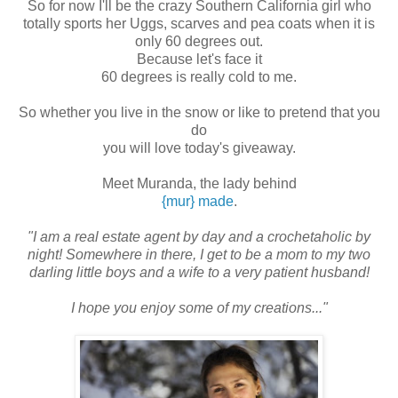
So for now I'll be the crazy Southern California girl who
totally sports her Uggs, scarves and pea coats when it is
only 60 degrees out.
Because let's face it
60 degrees is really cold to me.
So whether you live in the snow or like to pretend that you
do
you will love today's giveaway.
Meet Muranda, the lady behind
{mur} made
.
"I am a real estate agent by day and a crochetaholic by
night! Somewhere in there, I get to be a mom to my two
darling little boys and a wife to a very patient husband!
I hope you enjoy some of my creations..."