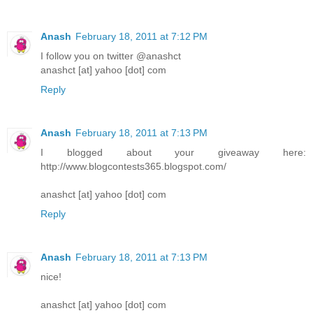
Anash
February 18, 2011 at 7:12 PM
I follow you on twitter @anashct
anashct [at] yahoo [dot] com
Reply
Anash
February 18, 2011 at 7:13 PM
I blogged about your giveaway here:
http://www.blogcontests365.blogspot.com/
anashct [at] yahoo [dot] com
Reply
Anash
February 18, 2011 at 7:13 PM
nice!
anashct [at] yahoo [dot] com