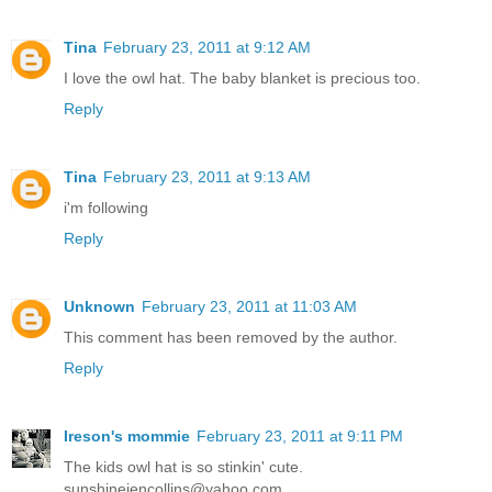
Tina
February 23, 2011 at 9:12 AM
I love the owl hat. The baby blanket is precious too.
Reply
Tina
February 23, 2011 at 9:13 AM
i'm following
Reply
Unknown
February 23, 2011 at 11:03 AM
This comment has been removed by the author.
Reply
Ireson's mommie
February 23, 2011 at 9:11 PM
The kids owl hat is so stinkin' cute.
sunshinejencollins@yahoo.com