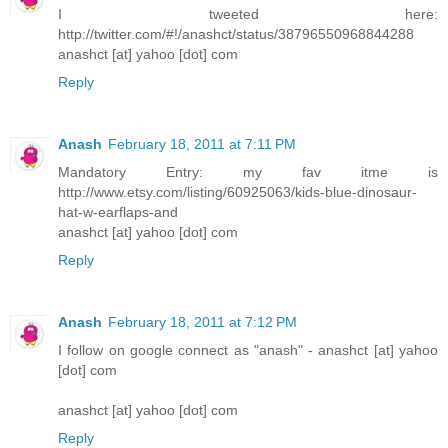
I tweeted here:
http://twitter.com/#!/anashct/status/38796550968844288
anashct [at] yahoo [dot] com
Reply
Anash
February 18, 2011 at 7:11 PM
Mandatory Entry: my fav itme is
http://www.etsy.com/listing/60925063/kids-blue-dinosaur-
hat-w-earflaps-and
anashct [at] yahoo [dot] com
Reply
Anash
February 18, 2011 at 7:12 PM
I follow on google connect as "anash" - anashct [at] yahoo
[dot] com
anashct [at] yahoo [dot] com
Reply