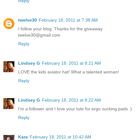
Reply
twelve30
February 18, 2011 at 7:38 AM
I follow your blog. Thanks for the giveaway.
twelve30@gmail.com
Reply
Lindsey G
February 18, 2011 at 8:21 AM
LOVE the kids aviator hat! What a talented woman!
Reply
Lindsey G
February 18, 2011 at 8:22 AM
I'm a follower and I love your tute for ergo sucking pads :)
Reply
Kara
February 18, 2011 at 10:42 AM