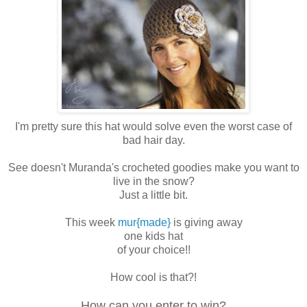
I'm pretty sure this hat would solve even the worst case of
bad hair day.
See doesn't Muranda's crocheted goodies make you want to
live in the snow?
Just a little bit.
This week
mur{made}
is giving away
one kids hat
of your choice!!
How cool is that?!
How can you enter to win?