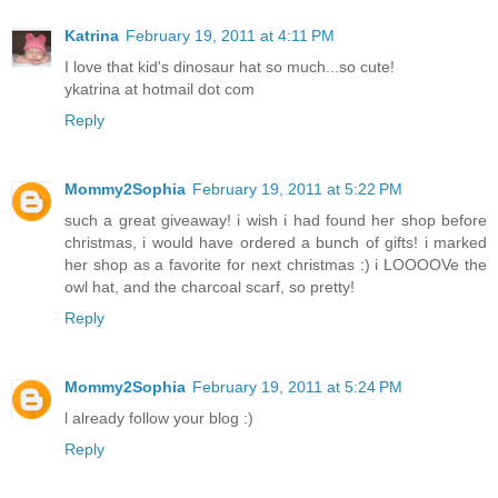
Katrina
February 19, 2011 at 4:11 PM
I love that kid's dinosaur hat so much...so cute!
ykatrina at hotmail dot com
Reply
Mommy2Sophia
February 19, 2011 at 5:22 PM
such a great giveaway! i wish i had found her shop before
christmas, i would have ordered a bunch of gifts! i marked
her shop as a favorite for next christmas :) i LOOOOVe the
owl hat, and the charcoal scarf, so pretty!
Reply
Mommy2Sophia
February 19, 2011 at 5:24 PM
l already follow your blog :)
Reply