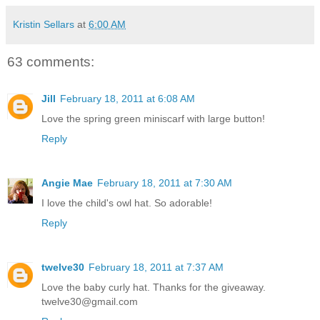
Kristin Sellars
at
6:00 AM
63 comments:
Jill
February 18, 2011 at 6:08 AM
Love the spring green miniscarf with large button!
Reply
Angie Mae
February 18, 2011 at 7:30 AM
I love the child's owl hat. So adorable!
Reply
twelve30
February 18, 2011 at 7:37 AM
Love the baby curly hat. Thanks for the giveaway.
twelve30@gmail.com