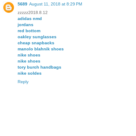
5689
August 11, 2018 at 8:29 PM
zzzzz2018.8.12
adidas nmd
jordans
red bottom
oakley sunglasses
cheap snapbacks
manolo blahnik shoes
nike shoes
nike shoes
tory burch handbags
nike soldes
Reply