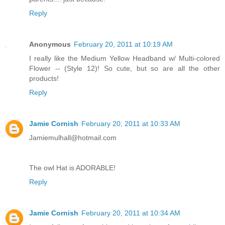
Reply
Anonymous
February 20, 2011 at 10:19 AM
I really like the Medium Yellow Headband w/ Multi-colored
Flower -- (Style 12)! So cute, but so are all the other
products!
Reply
Jamie Cornish
February 20, 2011 at 10:33 AM
Jamiemulhall@hotmail.com
The owl Hat is ADORABLE!
Reply
Jamie Cornish
February 20, 2011 at 10:34 AM