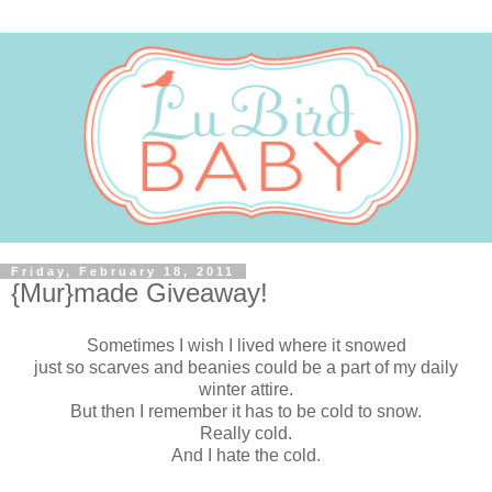
Friday, February 18, 2011
{Mur}made Giveaway!
Sometimes I wish I lived where it snowed
just so scarves and beanies could be a part of my daily
winter attire.
But then I remember it has to be cold to snow.
Really cold.
And I hate the cold.