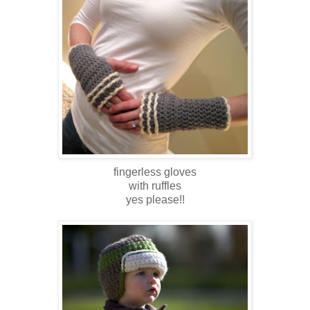
fingerless gloves
with ruffles
yes please!!