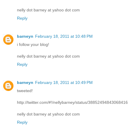
nelly dot barney at yahoo dot com
Reply
barneyn
February 18, 2011 at 10:48 PM
i follow your blog!
nelly dot barney at yahoo dot com
Reply
barneyn
February 18, 2011 at 10:49 PM
tweeted!
http://twitter.com/#!/nellybarney/status/38852494843068416
nelly dot barney at yahoo dot com
Reply