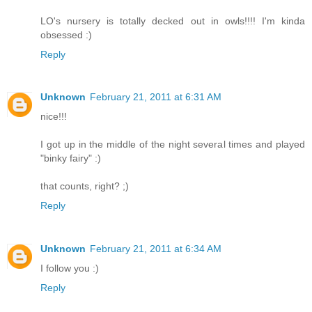
LO's nursery is totally decked out in owls!!!! I'm kinda
obsessed :)
Reply
Unknown
February 21, 2011 at 6:31 AM
nice!!!
I got up in the middle of the night several times and played
"binky fairy" :)
that counts, right? ;)
Reply
Unknown
February 21, 2011 at 6:34 AM
I follow you :)
Reply