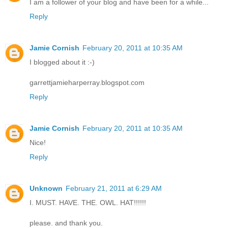
I am a follower of your blog and have been for a while...
Reply
Jamie Cornish
February 20, 2011 at 10:35 AM
I blogged about it :-)
garrettjamieharperray.blogspot.com
Reply
Jamie Cornish
February 20, 2011 at 10:35 AM
Nice!
Reply
Unknown
February 21, 2011 at 6:29 AM
I. MUST. HAVE. THE. OWL. HAT!!!!!!
please. and thank you.