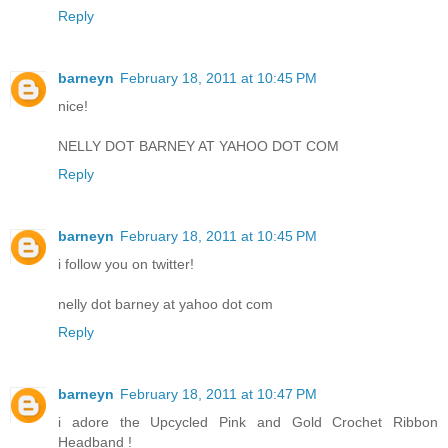
Reply
barneyn
February 18, 2011 at 10:45 PM
nice!
NELLY DOT BARNEY AT YAHOO DOT COM
Reply
barneyn
February 18, 2011 at 10:45 PM
i follow you on twitter!
nelly dot barney at yahoo dot com
Reply
barneyn
February 18, 2011 at 10:47 PM
i adore the Upcycled Pink and Gold Crochet Ribbon
Headband !