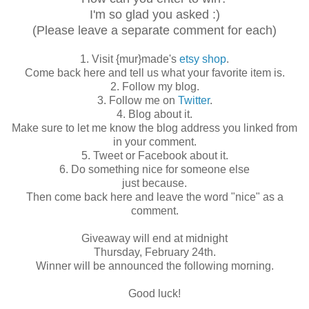
I'm so glad you asked :)
(Please leave a separate comment for each)
1. Visit {mur}made's
etsy shop
.
Come back here and tell us what your favorite item is.
2. Follow my blog.
3. Follow me on
Twitter
.
4. Blog about it.
Make sure to let me know the blog address you linked from
in your comment.
5. Tweet or Facebook about it.
6. Do something nice for someone else
just because.
Then come back here and leave the word "nice" as a
comment.
Giveaway will end at midnight
Thursday, February 24th.
Winner will be announced the following morning.
Good luck!