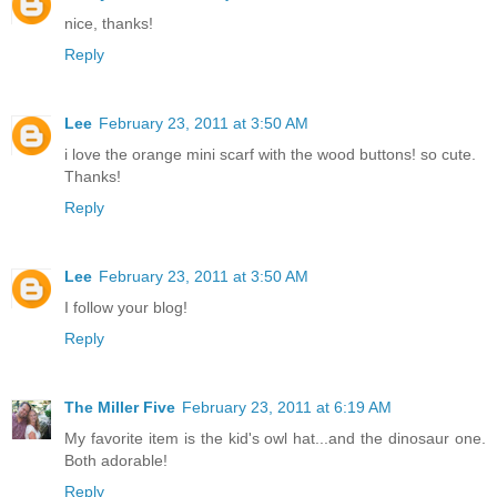
nice, thanks!
Reply
Lee
February 23, 2011 at 3:50 AM
i love the orange mini scarf with the wood buttons! so cute.
Thanks!
Reply
Lee
February 23, 2011 at 3:50 AM
I follow your blog!
Reply
The Miller Five
February 23, 2011 at 6:19 AM
My favorite item is the kid's owl hat...and the dinosaur one.
Both adorable!
Reply