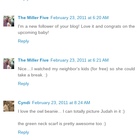
The Miller Five
February 23, 2011 at 6:20 AM
I'm a new follower of your blog! Love it and congrats on the
upcoming baby!
Reply
The Miller Five
February 23, 2011 at 6:21 AM
Nice....I watched my neighbor's kids (for free) so she could
take a break. :)
Reply
Cyndi
February 23, 2011 at 8:24 AM
I love the owl beanie... I can totally picture Judah in it :)
the green neck scarf is pretty awesome too :)
Reply