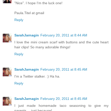
"Nice". I hope I'm the luck one!
Paula.Titel at gmail
Reply
SarahJarnagin
February 20, 2011 at 8:44 AM
I love the mini cream scarf with buttons and the cute heart
hair clips! So many adorable things!
Reply
SarahJarnagin
February 20, 2011 at 8:45 AM
I'm a Twitter stalker. :) Ha ha.
Reply
SarahJarnagin
February 20, 2011 at 8:45 AM
I just made homemade taco seasoning to give my
parents.... just because!