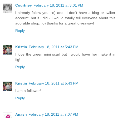
Courtney
February 18, 2011 at 3:01 PM
i already follow you! :o) and...i don't have a blog or twiiter
account, but if i did - i would totally tell everyone about this
adorable shop. :o) thanks for a great giveaway!
Reply
Kristin
February 18, 2011 at 5:43 PM
I love the green mini scarf but I would have her make it in
fig!
Reply
Kristin
February 18, 2011 at 5:43 PM
I am a follower!
Reply
Anash
February 18, 2011 at 7:07 PM