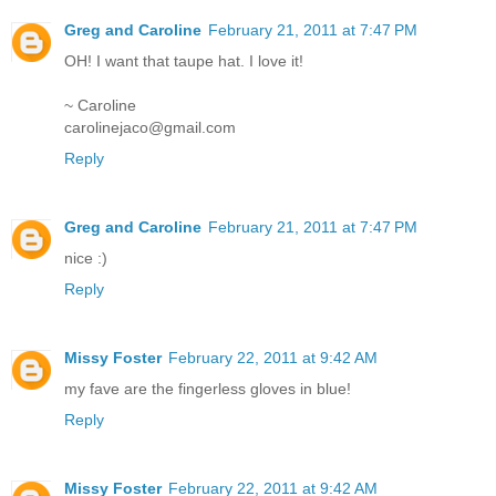
Greg and Caroline
February 21, 2011 at 7:47 PM
OH! I want that taupe hat. I love it!
~ Caroline
carolinejaco@gmail.com
Reply
Greg and Caroline
February 21, 2011 at 7:47 PM
nice :)
Reply
Missy Foster
February 22, 2011 at 9:42 AM
my fave are the fingerless gloves in blue!
Reply
Missy Foster
February 22, 2011 at 9:42 AM