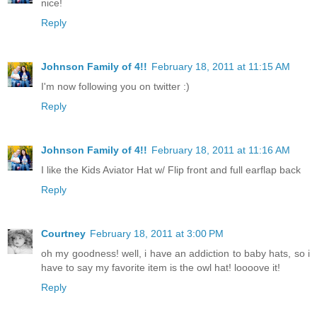
nice!
Reply
Johnson Family of 4!!
February 18, 2011 at 11:15 AM
I'm now following you on twitter :)
Reply
Johnson Family of 4!!
February 18, 2011 at 11:16 AM
I like the Kids Aviator Hat w/ Flip front and full earflap back
Reply
Courtney
February 18, 2011 at 3:00 PM
oh my goodness! well, i have an addiction to baby hats, so i
have to say my favorite item is the owl hat! loooove it!
Reply