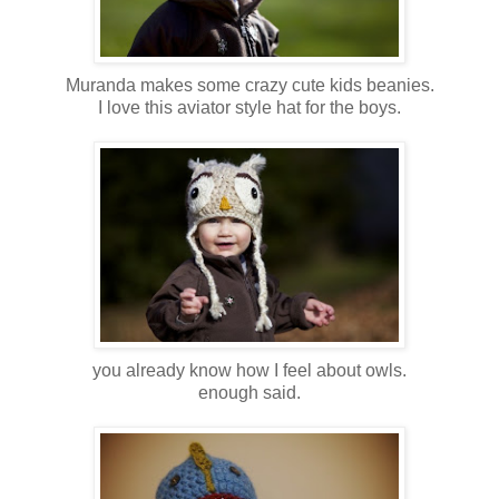
Muranda makes some crazy cute kids beanies.
I love this aviator style hat for the boys.
you already know how I feel about owls.
enough said.