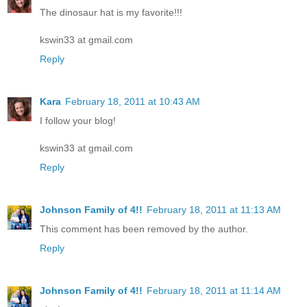
The dinosaur hat is my favorite!!!
kswin33 at gmail.com
Reply
Kara
February 18, 2011 at 10:43 AM
I follow your blog!
kswin33 at gmail.com
Reply
Johnson Family of 4!!
February 18, 2011 at 11:13 AM
This comment has been removed by the author.
Reply
Johnson Family of 4!!
February 18, 2011 at 11:14 AM