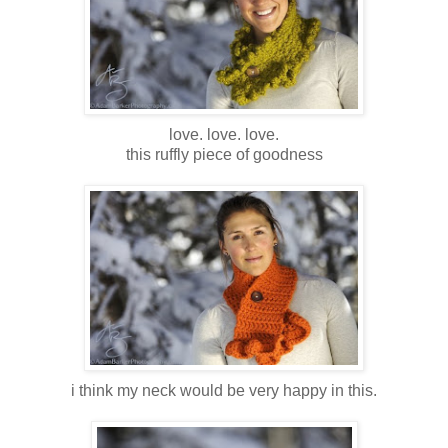
love. love. love.
this ruffly piece of goodness
i think my neck would be very happy in this.