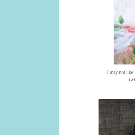
I may not like
(wh