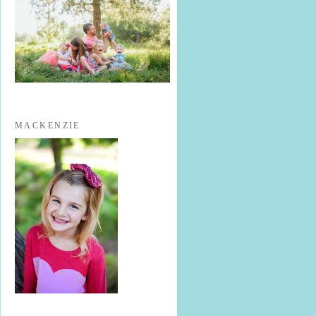
MACKENZIE