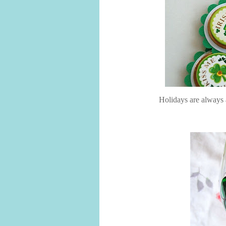
Holidays are always a