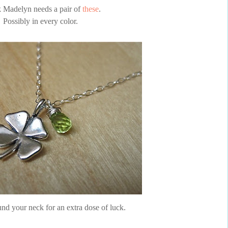
k Madelyn needs a pair of
these
.
Possibly in every color.
nd your neck for an extra dose of luck.