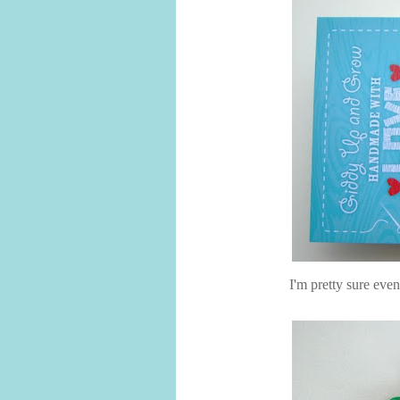
I'm pretty sure eve