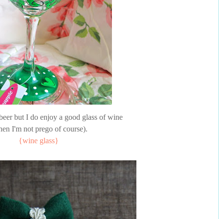
 beer but I do enjoy a good glass of wine
en I'm not prego of course).
{wine glass}