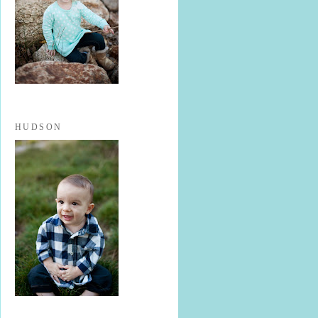
HUDSON