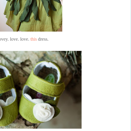
ovey. love. love.
this
dress.