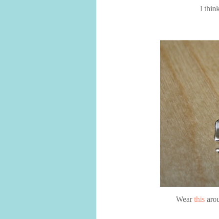
I thin
Wear
this
arou