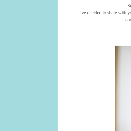
S
I've decided to share with y
as w