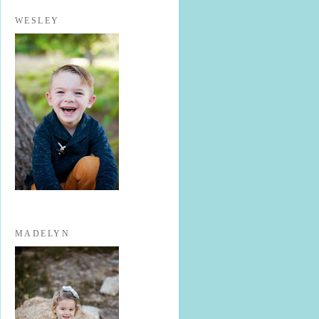
WESLEY
MADELYN