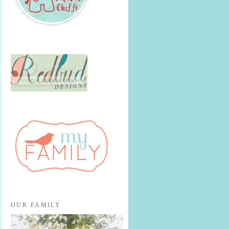
OUR FAMILY