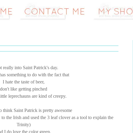
t really into Saint Patrick's day.
has something to do with the fact that
I hate the taste of beer,
don't like getting pinched
little leprechauns are kind of creepy.
 think Saint Patrick is pretty awesome
 the Irish and used the 3 leaf clover as a tool to explain the
Trinity)
d I do love the color green.