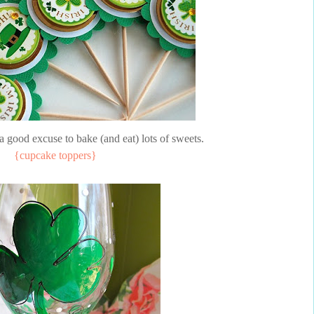
 good excuse to bake (and eat) lots of sweets.
{cupcake toppers}