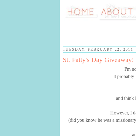
TUESDAY, FEBRUARY 22, 2011
St. Patty's Day Giveaway!
I'm no
It probably 
and think 
However, I do
(did you know he was a missionary to
an