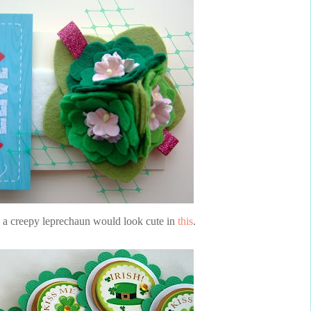
n a creepy leprechaun would look cute in
this
.