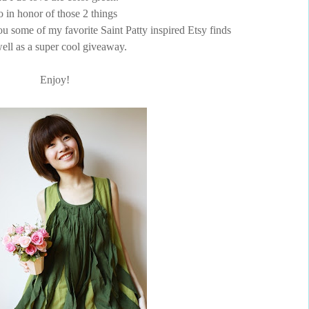
o in honor of those 2 things
ou some of my favorite Saint Patty inspired Etsy finds
ell as a super cool giveaway.
Enjoy!