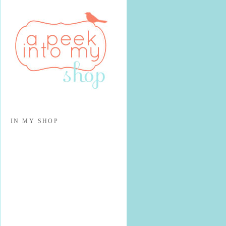
IN MY SHOP