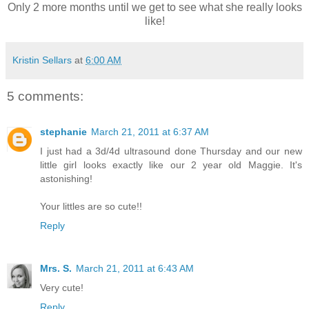
Only 2 more months until we get to see what she really looks
like!
Kristin Sellars
at
6:00 AM
5 comments:
stephanie
March 21, 2011 at 6:37 AM
I just had a 3d/4d ultrasound done Thursday and our new
little girl looks exactly like our 2 year old Maggie. It's
astonishing!
Your littles are so cute!!
Reply
Mrs. S.
March 21, 2011 at 6:43 AM
Very cute!
Reply