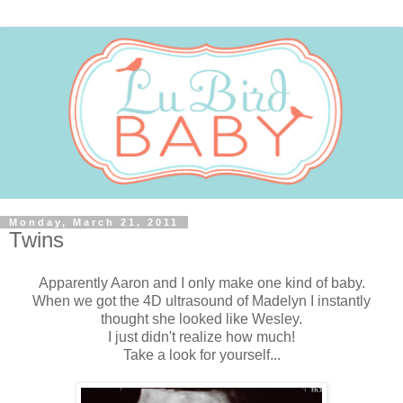
Monday, March 21, 2011
Twins
Apparently Aaron and I only make one kind of baby.
When we got the 4D ultrasound of Madelyn I instantly
thought she looked like Wesley.
I just didn't realize how much!
Take a look for yourself...