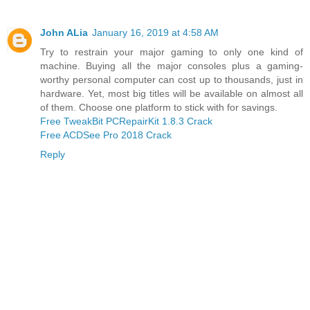
John ALia
January 16, 2019 at 4:58 AM
Try to restrain your major gaming to only one kind of
machine. Buying all the major consoles plus a gaming-
worthy personal computer can cost up to thousands, just in
hardware. Yet, most big titles will be available on almost all
of them. Choose one platform to stick with for savings.
Free TweakBit PCRepairKit 1.8.3 Crack
Free ACDSee Pro 2018 Crack
Reply