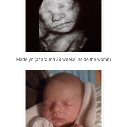
Madelyn (at around 28 weeks inside the womb)