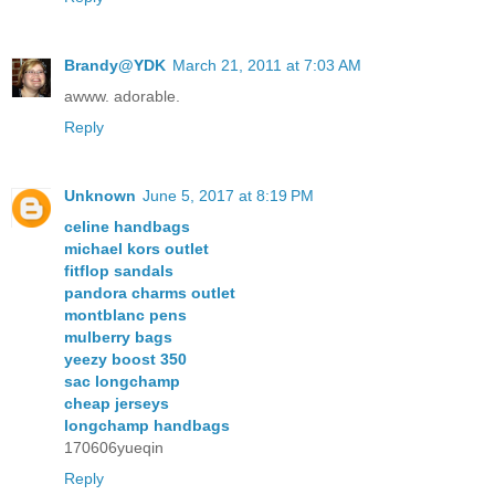
Brandy@YDK
March 21, 2011 at 7:03 AM
awww. adorable.
Reply
Unknown
June 5, 2017 at 8:19 PM
celine handbags
michael kors outlet
fitflop sandals
pandora charms outlet
montblanc pens
mulberry bags
yeezy boost 350
sac longchamp
cheap jerseys
longchamp handbags
170606yueqin
Reply