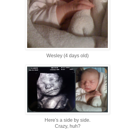
Wesley (4 days old)
Here's a side by side.
Crazy, huh?