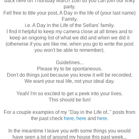
back here on Thursday March 10
th
so you can join our
linky
party.
Fell free to title your post, A Day in the life of (your last name)
Family.
i.e. A Day in the Life of the
Sellars
' family.
I find it helpful to keep my camera close at all times and to
keep an ongoing list of what we did and when we did it
(otherwise if you are like me, when you go to write the post
you won't be able to remember).
Guidelines...
Please try to be spontaneous.
Don't do things just because you know it will be recorded.
We want your real life, not your ideal day.
Yeah! I'm so excited to get a peek into your lives.
This should be fun!
For a couple examples of my "Day in the Life of.." posts from
the past check
here
,
here
and
here
.
In the meantime I leave you with some things you would
have seen a lot of around my house this past week...