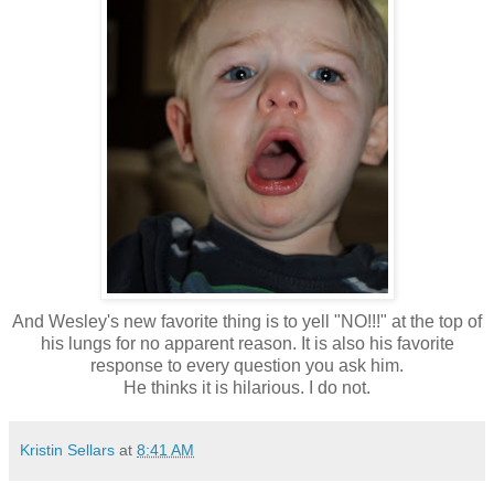
And Wesley's new favorite thing is to yell "NO!!!" at the top of
his lungs for no apparent reason. It is also his favorite
response to every question you ask him.
He thinks it is hilarious. I do not.
Kristin Sellars
at
8:41 AM