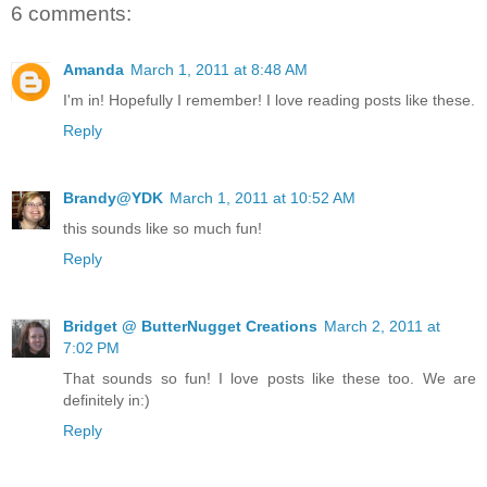
6 comments:
Amanda
March 1, 2011 at 8:48 AM
I'm in! Hopefully I remember! I love reading posts like these.
Reply
Brandy@YDK
March 1, 2011 at 10:52 AM
this sounds like so much fun!
Reply
Bridget @ ButterNugget Creations
March 2, 2011 at
7:02 PM
That sounds so fun! I love posts like these too. We are
definitely in:)
Reply