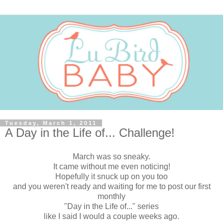
Tuesday, March 1, 2011
A Day in the Life of... Challenge!
March was so sneaky.
It came without me even noticing!
Hopefully it snuck up on you too
and you weren't ready and waiting for me to post our first
monthly
"Day in the Life of..." series
like I said I would a couple weeks ago.