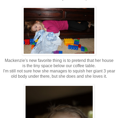
Mackenzie's new favorite thing is to pretend that her house
is the tiny space below our coffee table.
I'm still not sure how she manages to squish her giant 3 year
old body under there, but she does and she loves it.