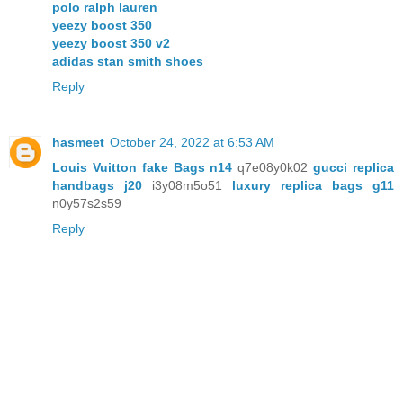
polo ralph lauren
yeezy boost 350
yeezy boost 350 v2
adidas stan smith shoes
Reply
hasmeet
October 24, 2022 at 6:53 AM
Louis Vuitton fake Bags n14
q7e08y0k02
gucci replica
handbags j20
i3y08m5o51
luxury replica bags g11
n0y57s2s59
Reply