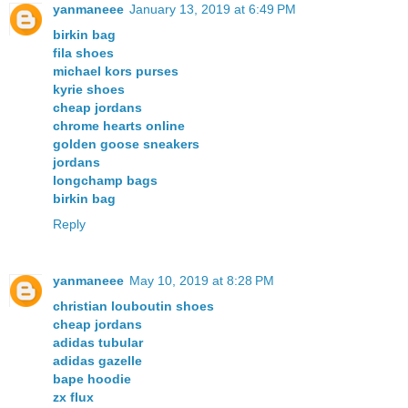
yanmaneee
January 13, 2019 at 6:49 PM
birkin bag
fila shoes
michael kors purses
kyrie shoes
cheap jordans
chrome hearts online
golden goose sneakers
jordans
longchamp bags
birkin bag
Reply
yanmaneee
May 10, 2019 at 8:28 PM
christian louboutin shoes
cheap jordans
adidas tubular
adidas gazelle
bape hoodie
zx flux