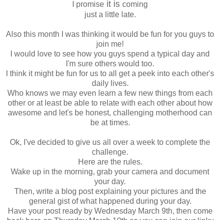
it is
I promise
coming
just a little late.
Also this month I was thinking it would be fun for you guys to
join me!
I would love to see how you guys spend a typical day and
I'm sure others would too.
I think it might be fun for us to all get a peek into each other's
daily lives.
Who knows we may even learn a few new things from each
other or at least be able to relate with each other about how
awesome and let's be honest, challenging motherhood can
be at times.
Ok
, I've decided to give us all over a week to complete the
challenge.
Here are the rules.
Wake up in the morning, grab your camera and document
your day.
Then, write a blog post explaining your pictures and the
general gist of what happened during your day.
Have your post ready by Wednesday March 9
th
, then come