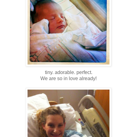
tiny. adorable. perfect.
We are so in love already!