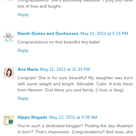
lots of love and laughs.
Reply
Randi~Dukes and Duchesses
May 11, 2011 at 5:15 PM
Congratulations on that beautiful tiny babe!
Reply
Ana Maria
May 11, 2011 at 11:33 PM
Congrats! She is for sure beautiful! My daughter was born
with same weight and lenght. Adorable. Calm. A truly bless
from Heaven. God bless you and family. (I love ur blog)
Reply
Hippo Brigade
May 12, 2011 at 9:08 AM
You're such a dedicated blogger!! Posting the day Madelyn
is born? That's impressive. Congratulations!! And wow, she