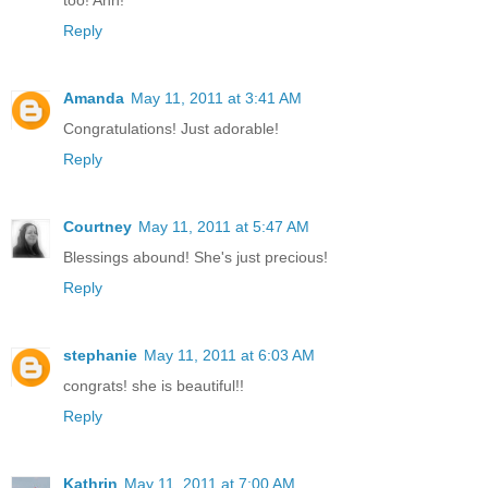
too! Ahh!
Reply
Amanda
May 11, 2011 at 3:41 AM
Congratulations! Just adorable!
Reply
Courtney
May 11, 2011 at 5:47 AM
Blessings abound! She's just precious!
Reply
stephanie
May 11, 2011 at 6:03 AM
congrats! she is beautiful!!
Reply
Kathrin
May 11, 2011 at 7:00 AM