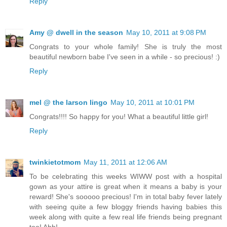
Reply
Amy @ dwell in the season
May 10, 2011 at 9:08 PM
Congrats to your whole family! She is truly the most
beautiful newborn babe I've seen in a while - so precious! :)
Reply
mel @ the larson lingo
May 10, 2011 at 10:01 PM
Congrats!!!! So happy for you! What a beautiful little girl!
Reply
twinkietotmom
May 11, 2011 at 12:06 AM
To be celebrating this weeks WIWW post with a hospital
gown as your attire is great when it means a baby is your
reward! She's sooooo precious! I'm in total baby fever lately
with seeing quite a few bloggy friends having babies this
week along with quite a few real life friends being pregnant