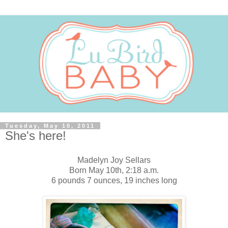
Tuesday, May 10, 2011
She's here!
Madelyn Joy Sellars
Born May 10th, 2:18 a.m.
6 pounds 7 ounces, 19 inches long