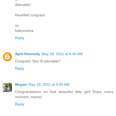
Adorable!
Heartfelt congrats!
xo
babymama
Reply
April Kennedy
May 18, 2011 at 8:45 AM
Congrats! She IS adorable!!
Reply
Megan
May 18, 2011 at 9:05 AM
Congratulations on that beautiful little girl! Enjoy every
moment, mama!
Reply