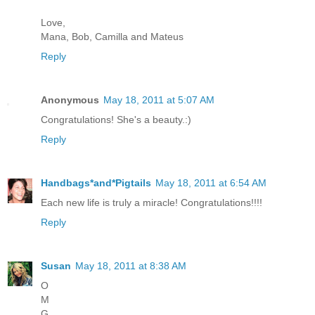
Love,
Mana, Bob, Camilla and Mateus
Reply
Anonymous
May 18, 2011 at 5:07 AM
Congratulations! She's a beauty.:)
Reply
Handbags*and*Pigtails
May 18, 2011 at 6:54 AM
Each new life is truly a miracle! Congratulations!!!!
Reply
Susan
May 18, 2011 at 8:38 AM
O
M
G