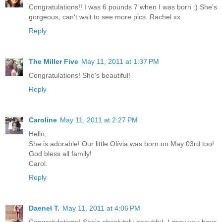
Congratulations!! I was 6 pounds 7 when I was born :) She's
gorgeous, can't wait to see more pics. Rachel xx
Reply
The Miller Five
May 11, 2011 at 1:37 PM
Congratulations! She's beautiful!
Reply
Caroline
May 11, 2011 at 2:27 PM
Hello,
She is adorable! Our little Olívia was born on May 03rd too!
God bless all family!
Carol.
Reply
Daenel T.
May 11, 2011 at 4:06 PM
Congratulations! She's absolutely beautiful. I pray you have