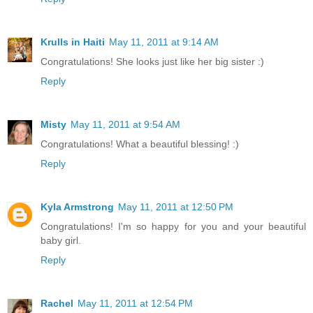
Krulls in Haiti
May 11, 2011 at 9:14 AM
Congratulations! She looks just like her big sister :)
Reply
Misty
May 11, 2011 at 9:54 AM
Congratulations! What a beautiful blessing! :)
Reply
Kyla Armstrong
May 11, 2011 at 12:50 PM
Congratulations! I'm so happy for you and your beautiful
baby girl.
Reply
Rachel
May 11, 2011 at 12:54 PM