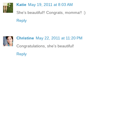
Katie
May 19, 2011 at 8:03 AM
She's beautiful!! Congrats, momma!! :)
Reply
Christine
May 22, 2011 at 11:20 PM
Congratulations, she's beautiful!
Reply