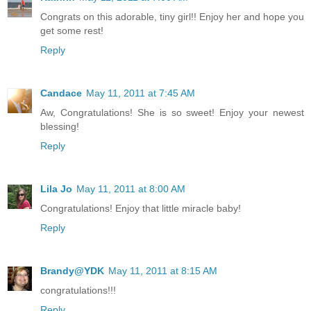
Congrats on this adorable, tiny girl!! Enjoy her and hope you
get some rest!
Reply
Candace
May 11, 2011 at 7:45 AM
Aw, Congratulations! She is so sweet! Enjoy your newest
blessing!
Reply
Lila Jo
May 11, 2011 at 8:00 AM
Congratulations! Enjoy that little miracle baby!
Reply
Brandy@YDK
May 11, 2011 at 8:15 AM
congratulations!!!
Reply