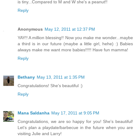
is tiny...Compared to M and W she's a peanut!!
Reply
Anonymous
May 12, 2011 at 12:37 PM
YAY!! A million blessing!! Now you make me wonder...maybe
a third is in our future (maybe a little girl, hehe) :) Babies
always make me want more babies!!!!! Have fun mamma!
Reply
Bethany
May 13, 2011 at 1:35 PM
Congratulations! She's beautiful :)
Reply
Mana Saldanha
May 17, 2011 at 9:05 PM
Congratulations, we are so happy for you! She's beautiful!
Let's plan a playdate/barbecue in the future when you are
visiting Julie and Larry!