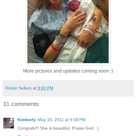
More pictures and updates coming soon :)
Kristin Sellars
at
9:02 PM
31 comments:
Kimberly
May 10, 2011 at 9:08 PM
Congrats!!! She is beautiful. Praise God. :)