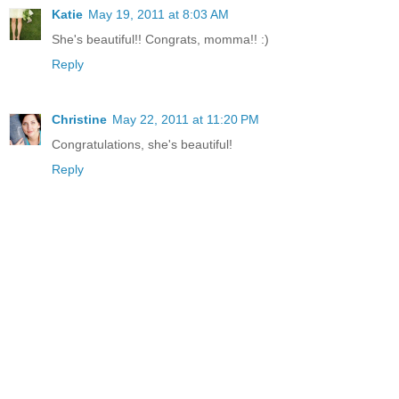
Katie
May 19, 2011 at 8:03 AM
She's beautiful!! Congrats, momma!! :)
Reply
Christine
May 22, 2011 at 11:20 PM
Congratulations, she's beautiful!
Reply