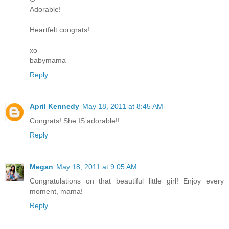
Adorable!
Heartfelt congrats!
xo
babymama
Reply
April Kennedy
May 18, 2011 at 8:45 AM
Congrats! She IS adorable!!
Reply
Megan
May 18, 2011 at 9:05 AM
Congratulations on that beautiful little girl! Enjoy every
moment, mama!
Reply