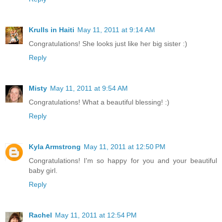
Krulls in Haiti
May 11, 2011 at 9:14 AM
Congratulations! She looks just like her big sister :)
Reply
Misty
May 11, 2011 at 9:54 AM
Congratulations! What a beautiful blessing! :)
Reply
Kyla Armstrong
May 11, 2011 at 12:50 PM
Congratulations! I'm so happy for you and your beautiful
baby girl.
Reply
Rachel
May 11, 2011 at 12:54 PM