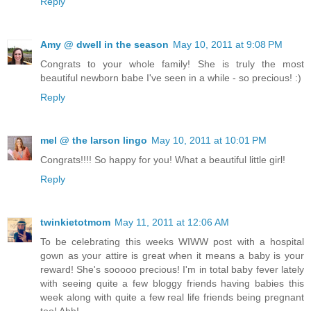
Reply
Amy @ dwell in the season
May 10, 2011 at 9:08 PM
Congrats to your whole family! She is truly the most
beautiful newborn babe I've seen in a while - so precious! :)
Reply
mel @ the larson lingo
May 10, 2011 at 10:01 PM
Congrats!!!! So happy for you! What a beautiful little girl!
Reply
twinkietotmom
May 11, 2011 at 12:06 AM
To be celebrating this weeks WIWW post with a hospital
gown as your attire is great when it means a baby is your
reward! She's sooooo precious! I'm in total baby fever lately
with seeing quite a few bloggy friends having babies this
week along with quite a few real life friends being pregnant