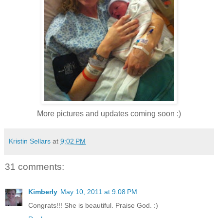
More pictures and updates coming soon :)
Kristin Sellars
at
9:02 PM
31 comments:
Kimberly
May 10, 2011 at 9:08 PM
Congrats!!! She is beautiful. Praise God. :)