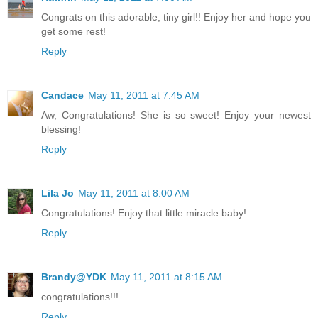
Congrats on this adorable, tiny girl!! Enjoy her and hope you
get some rest!
Reply
Candace
May 11, 2011 at 7:45 AM
Aw, Congratulations! She is so sweet! Enjoy your newest
blessing!
Reply
Lila Jo
May 11, 2011 at 8:00 AM
Congratulations! Enjoy that little miracle baby!
Reply
Brandy@YDK
May 11, 2011 at 8:15 AM
congratulations!!!
Reply