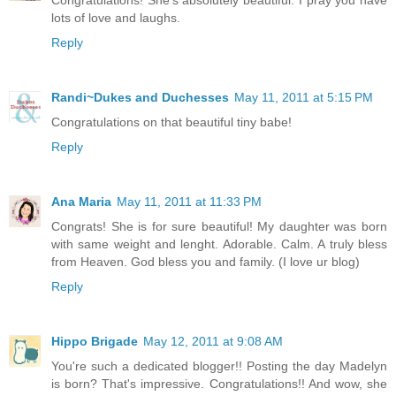
lots of love and laughs.
Reply
Randi~Dukes and Duchesses
May 11, 2011 at 5:15 PM
Congratulations on that beautiful tiny babe!
Reply
Ana Maria
May 11, 2011 at 11:33 PM
Congrats! She is for sure beautiful! My daughter was born
with same weight and lenght. Adorable. Calm. A truly bless
from Heaven. God bless you and family. (I love ur blog)
Reply
Hippo Brigade
May 12, 2011 at 9:08 AM
You're such a dedicated blogger!! Posting the day Madelyn
is born? That's impressive. Congratulations!! And wow, she