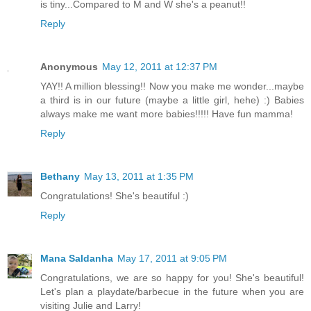
is tiny...Compared to M and W she's a peanut!!
Reply
Anonymous
May 12, 2011 at 12:37 PM
YAY!! A million blessing!! Now you make me wonder...maybe
a third is in our future (maybe a little girl, hehe) :) Babies
always make me want more babies!!!!! Have fun mamma!
Reply
Bethany
May 13, 2011 at 1:35 PM
Congratulations! She's beautiful :)
Reply
Mana Saldanha
May 17, 2011 at 9:05 PM
Congratulations, we are so happy for you! She's beautiful!
Let's plan a playdate/barbecue in the future when you are
visiting Julie and Larry!