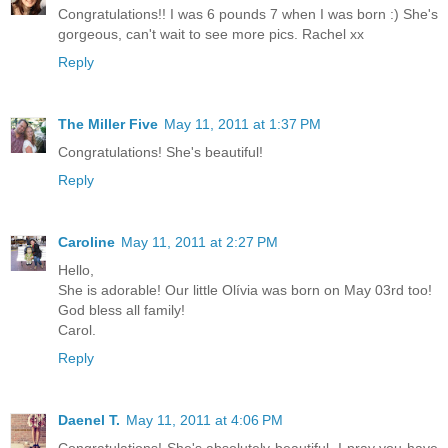
Congratulations!! I was 6 pounds 7 when I was born :) She's
gorgeous, can't wait to see more pics. Rachel xx
Reply
The Miller Five
May 11, 2011 at 1:37 PM
Congratulations! She's beautiful!
Reply
Caroline
May 11, 2011 at 2:27 PM
Hello,
She is adorable! Our little Olívia was born on May 03rd too!
God bless all family!
Carol.
Reply
Daenel T.
May 11, 2011 at 4:06 PM
Congratulations! She's absolutely beautiful. I pray you have