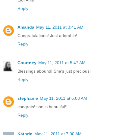
too! Ahh!
Reply
Amanda
May 11, 2011 at 3:41 AM
Congratulations! Just adorable!
Reply
Courtney
May 11, 2011 at 5:47 AM
Blessings abound! She's just precious!
Reply
stephanie
May 11, 2011 at 6:03 AM
congrats! she is beautiful!!
Reply
Kathrin
May 11, 2011 at 7:00 AM