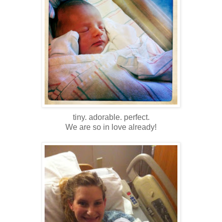
tiny. adorable. perfect.
We are so in love already!