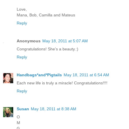
Love,
Mana, Bob, Camilla and Mateus
Reply
Anonymous
May 18, 2011 at 5:07 AM
Congratulations! She's a beauty.:)
Reply
Handbags*and*Pigtails
May 18, 2011 at 6:54 AM
Each new life is truly a miracle! Congratulations!!!!
Reply
Susan
May 18, 2011 at 8:38 AM
O
M
G