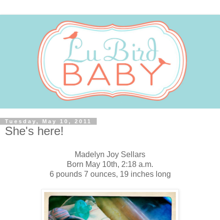
Tuesday, May 10, 2011
She's here!
Madelyn Joy Sellars
Born May 10th, 2:18 a.m.
6 pounds 7 ounces, 19 inches long