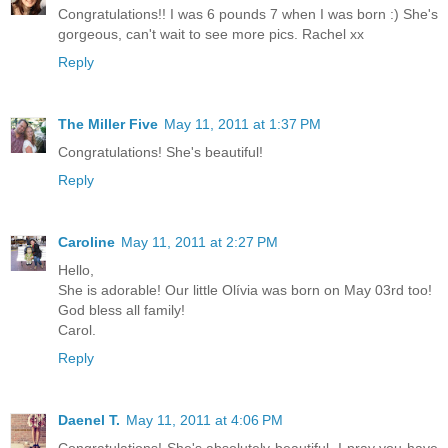
Congratulations!! I was 6 pounds 7 when I was born :) She's
gorgeous, can't wait to see more pics. Rachel xx
Reply
The Miller Five
May 11, 2011 at 1:37 PM
Congratulations! She's beautiful!
Reply
Caroline
May 11, 2011 at 2:27 PM
Hello,
She is adorable! Our little Olívia was born on May 03rd too!
God bless all family!
Carol.
Reply
Daenel T.
May 11, 2011 at 4:06 PM
Congratulations! She's absolutely beautiful. I pray you have