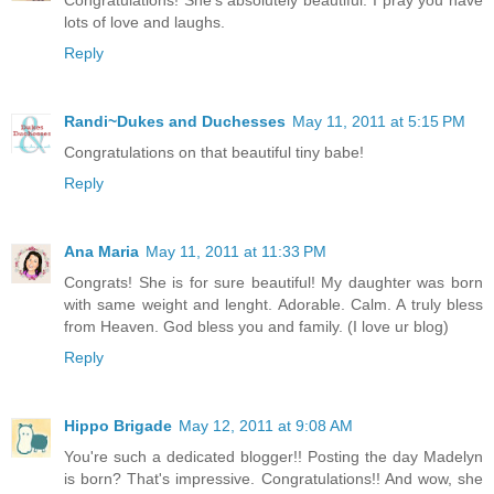
lots of love and laughs.
Reply
Randi~Dukes and Duchesses
May 11, 2011 at 5:15 PM
Congratulations on that beautiful tiny babe!
Reply
Ana Maria
May 11, 2011 at 11:33 PM
Congrats! She is for sure beautiful! My daughter was born
with same weight and lenght. Adorable. Calm. A truly bless
from Heaven. God bless you and family. (I love ur blog)
Reply
Hippo Brigade
May 12, 2011 at 9:08 AM
You're such a dedicated blogger!! Posting the day Madelyn
is born? That's impressive. Congratulations!! And wow, she