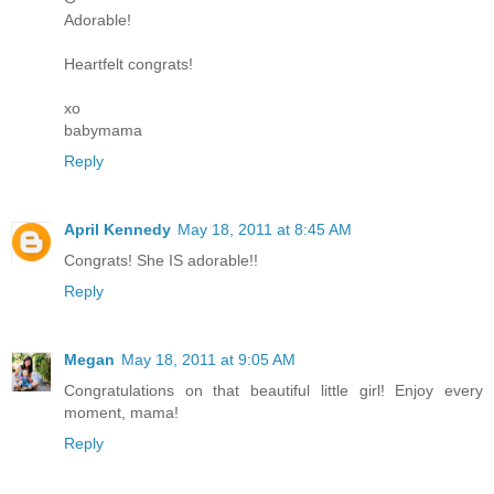
Adorable!
Heartfelt congrats!
xo
babymama
Reply
April Kennedy
May 18, 2011 at 8:45 AM
Congrats! She IS adorable!!
Reply
Megan
May 18, 2011 at 9:05 AM
Congratulations on that beautiful little girl! Enjoy every
moment, mama!
Reply