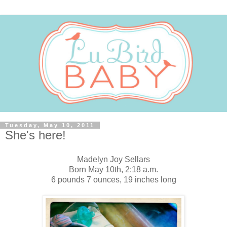
Tuesday, May 10, 2011
She's here!
Madelyn Joy Sellars
Born May 10th, 2:18 a.m.
6 pounds 7 ounces, 19 inches long