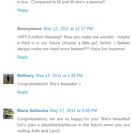
is tiny...Compared to M and W she's a peanut!!
Reply
Anonymous
May 12, 2011 at 12:37 PM
YAY!! A million blessing!! Now you make me wonder...maybe
a third is in our future (maybe a little girl, hehe) :) Babies
always make me want more babies!!!!! Have fun mamma!
Reply
Bethany
May 13, 2011 at 1:35 PM
Congratulations! She's beautiful :)
Reply
Mana Saldanha
May 17, 2011 at 9:05 PM
Congratulations, we are so happy for you! She's beautiful!
Let's plan a playdate/barbecue in the future when you are
visiting Julie and Larry!