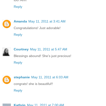
too! Ahh!
Reply
Amanda
May 11, 2011 at 3:41 AM
Congratulations! Just adorable!
Reply
Courtney
May 11, 2011 at 5:47 AM
Blessings abound! She's just precious!
Reply
stephanie
May 11, 2011 at 6:03 AM
congrats! she is beautiful!!
Reply
Kathrin
May 11, 2011 at 7:00 AM