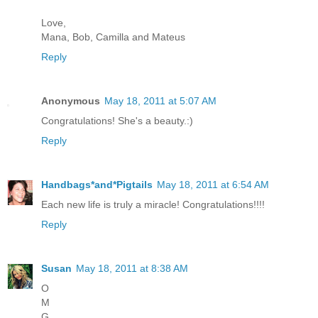
Love,
Mana, Bob, Camilla and Mateus
Reply
Anonymous
May 18, 2011 at 5:07 AM
Congratulations! She's a beauty.:)
Reply
Handbags*and*Pigtails
May 18, 2011 at 6:54 AM
Each new life is truly a miracle! Congratulations!!!!
Reply
Susan
May 18, 2011 at 8:38 AM
O
M
G