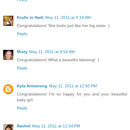
Krulls in Haiti
May 11, 2011 at 9:14 AM
Congratulations! She looks just like her big sister :)
Reply
Misty
May 11, 2011 at 9:54 AM
Congratulations! What a beautiful blessing! :)
Reply
Kyla Armstrong
May 11, 2011 at 12:50 PM
Congratulations! I'm so happy for you and your beautiful
baby girl.
Reply
Rachel
May 11, 2011 at 12:54 PM