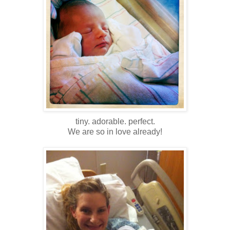
tiny. adorable. perfect.
We are so in love already!