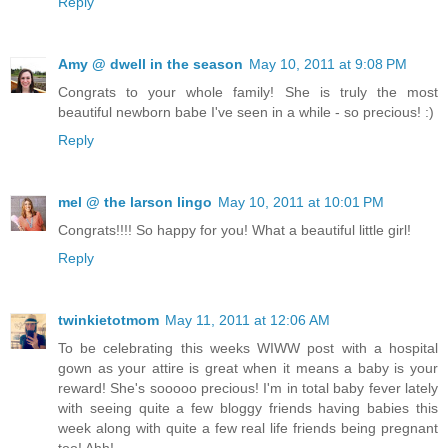
Reply
Amy @ dwell in the season
May 10, 2011 at 9:08 PM
Congrats to your whole family! She is truly the most
beautiful newborn babe I've seen in a while - so precious! :)
Reply
mel @ the larson lingo
May 10, 2011 at 10:01 PM
Congrats!!!! So happy for you! What a beautiful little girl!
Reply
twinkietotmom
May 11, 2011 at 12:06 AM
To be celebrating this weeks WIWW post with a hospital
gown as your attire is great when it means a baby is your
reward! She's sooooo precious! I'm in total baby fever lately
with seeing quite a few bloggy friends having babies this
week along with quite a few real life friends being pregnant