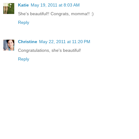
Katie
May 19, 2011 at 8:03 AM
She's beautiful!! Congrats, momma!! :)
Reply
Christine
May 22, 2011 at 11:20 PM
Congratulations, she's beautiful!
Reply