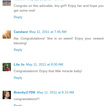
Congrats on this adorable, tiny girl!! Enjoy her and hope you
get some rest!
Reply
Candace
May 11, 2011 at 7:45 AM
Aw, Congratulations! She is so sweet! Enjoy your newest
blessing!
Reply
Lila Jo
May 11, 2011 at 8:00 AM
Congratulations! Enjoy that little miracle baby!
Reply
Brandy@YDK
May 11, 2011 at 8:15 AM
congratulations!!!
Reply