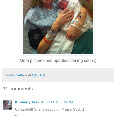
More pictures and updates coming soon :)
Kristin Sellars
at
9:02 PM
31 comments:
Kimberly
May 10, 2011 at 9:08 PM
Congrats!!! She is beautiful. Praise God. :)