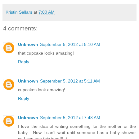
Kristin Sellars
at
7:00 AM
4 comments:
Unknown
September 5, 2012 at 5:10 AM
that cupcake looks amazing!
Reply
Unknown
September 5, 2012 at 5:11 AM
cupcakes look amazing!
Reply
Unknown
September 5, 2012 at 7:48 AM
I love the idea of writing something for the mother or the
baby... Now I can't wait until someone has a baby shower
so I can use this idea!!! :)