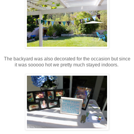
The backyard was also decorated for the occasion but since
it was sooooo hot we pretty much stayed indoors.