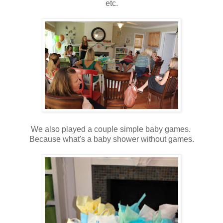
etc.
We also played a couple simple baby games.
Because what's a baby shower without games.