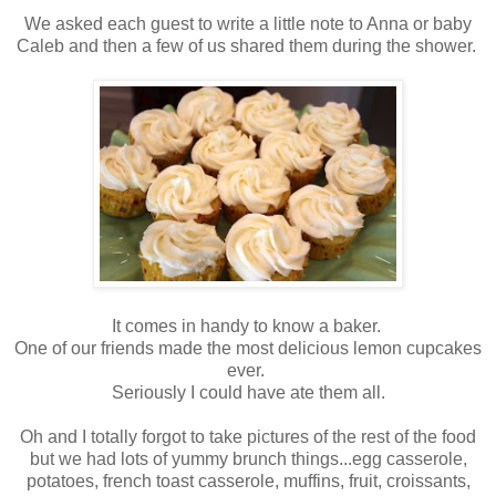
We asked each guest to write a little note to Anna or baby
Caleb and then a few of us shared them during the shower.
It comes in handy to know a baker.
One of our friends made the most delicious lemon cupcakes
ever.
Seriously I could have ate them all.
Oh and I totally forgot to take pictures of the rest of the food
but we had lots of yummy brunch things...egg casserole,
potatoes, french toast casserole, muffins, fruit, croissants,