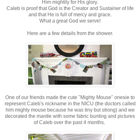
Him mightily for His glory.
Caleb is proof that God is the Creator and Sustainer of life
and that He is full of mercy and grace.
What a great God we serve!
Here are a few details from the shower.
One of our friends made the cute "Mighty Mouse" onesie to
represent Caleb's nickname in the NICU (the doctors called
him mighty mouse because he was tiny but strong) and we
decorated the mantle with some fabric bunting and pictures
of Caleb over the past 4 months.