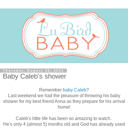
Thursday, August 30, 2012
Baby Caleb's shower
Remember
baby Caleb
?
Last weekend we had the pleasure of throwing his baby
shower for my best friend Anna as they prepare for his arrival
home!
Caleb's little life has been so amazing to watch.
He's only 4 (almost 5) months old and God has already used