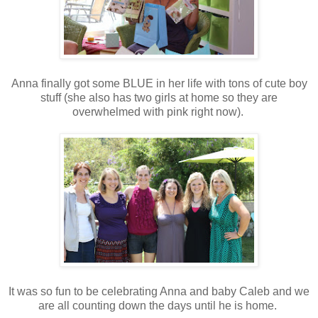
Anna finally got some BLUE in her life with tons of cute boy
stuff (she also has two girls at home so they are
overwhelmed with pink right now).
It was so fun to be celebrating Anna and baby Caleb and we
are all counting down the days until he is home.