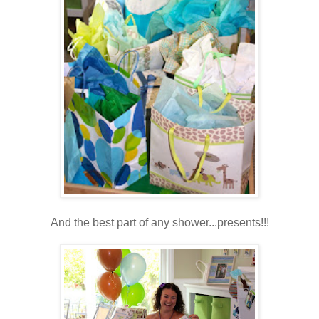
And the best part of any shower...presents!!!