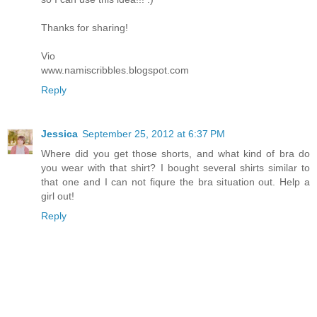
Thanks for sharing!
Vio
www.namiscribbles.blogspot.com
Reply
Jessica
September 25, 2012 at 6:37 PM
Where did you get those shorts, and what kind of bra do
you wear with that shirt? I bought several shirts similar to
that one and I can not fiqure the bra situation out. Help a
girl out!
Reply