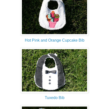
Hot Pink and Orange Cupcake Bib
Tuxedo Bib