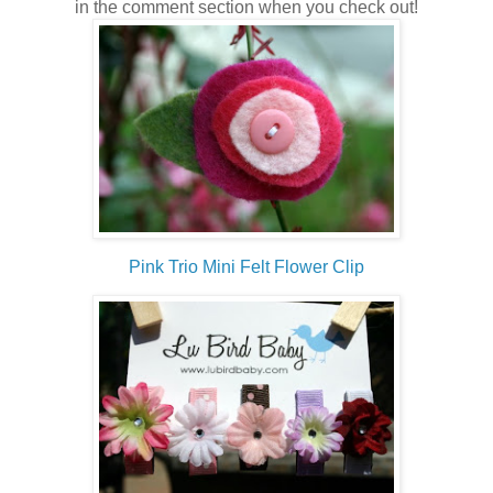
in the comment section when you check out!
Pink Trio Mini Felt Flower Clip