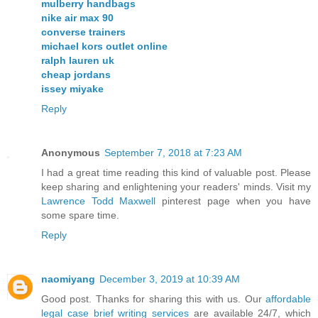
mulberry handbags
nike air max 90
converse trainers
michael kors outlet online
ralph lauren uk
cheap jordans
issey miyake
Reply
Anonymous
September 7, 2018 at 7:23 AM
I had a great time reading this kind of valuable post. Please
keep sharing and enlightening your readers' minds. Visit my
Lawrence Todd Maxwell
pinterest page when you have
some spare time.
Reply
naomiyang
December 3, 2019 at 10:39 AM
Good post. Thanks for sharing this with us. Our
affordable
legal case brief writing services
are available 24/7, which