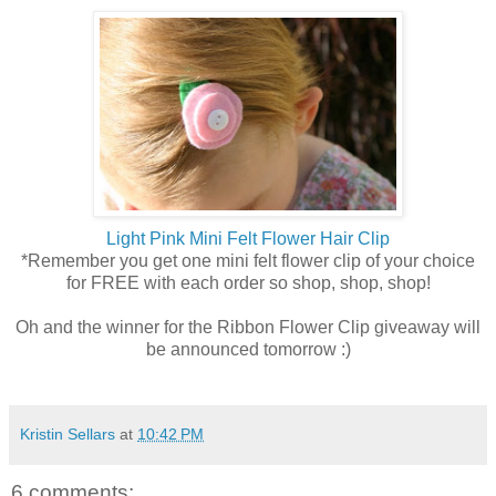
Light Pink Mini Felt Flower Hair Clip
*Remember you get one mini felt flower clip of your choice
for FREE with each order so shop, shop, shop!
Oh and the winner for the Ribbon Flower Clip giveaway will
be announced tomorrow :)
Kristin Sellars
at
10:42 PM
6 comments: