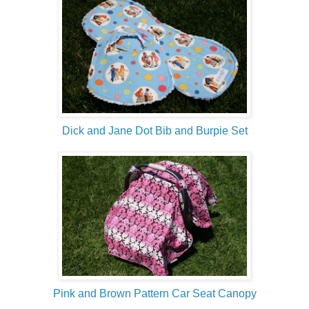
Dick and Jane Dot Bib and Burpie Set
Pink and Brown Pattern Car Seat Canopy