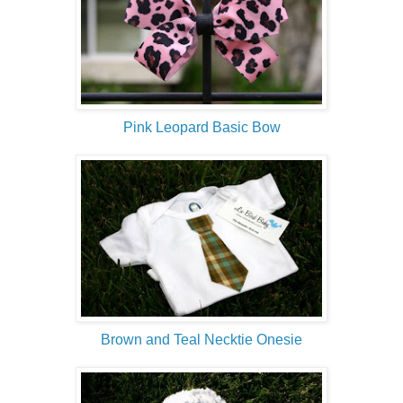
Pink Leopard Basic Bow
Brown and Teal Necktie Onesie