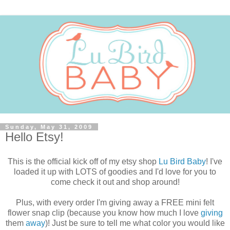
Sunday, May 31, 2009
Hello Etsy!
This is the official kick off of my etsy shop
Lu Bird Baby
! I've
loaded it up with LOTS of goodies and I'd love for you to
come check it out and shop around!
Plus, with every order I'm giving away a FREE mini felt
flower snap clip (because you know how much I love
giving
them
away
)! Just be sure to tell me what color you would like