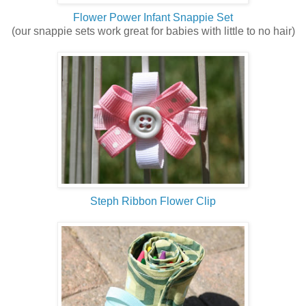
Flower Power Infant Snappie Set
(our snappie sets work great for babies with little to no hair)
Steph Ribbon Flower Clip