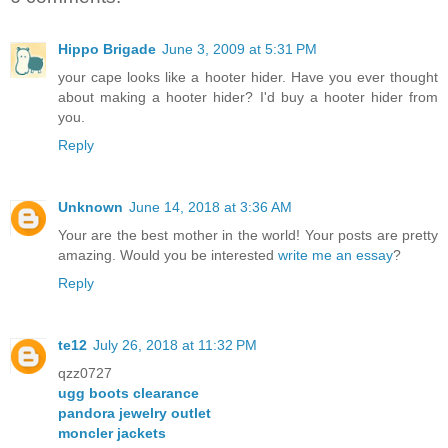
Hippo Brigade
June 3, 2009 at 5:31 PM
your cape looks like a hooter hider. Have you ever thought
about making a hooter hider? I'd buy a hooter hider from
you.
Reply
Unknown
June 14, 2018 at 3:36 AM
Your are the best mother in the world! Your posts are pretty
amazing. Would you be interested
write me an essay
?
Reply
te12
July 26, 2018 at 11:32 PM
qzz0727
ugg boots clearance
pandora jewelry outlet
moncler jackets