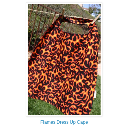
Flames Dress Up Cape