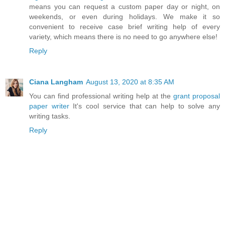
means you can request a custom paper day or night, on
weekends, or even during holidays. We make it so
convenient to receive case brief writing help of every
variety, which means there is no need to go anywhere else!
Reply
Ciana Langham
August 13, 2020 at 8:35 AM
You can find professional writing help at the
grant proposal
paper writer
It's cool service that can help to solve any
writing tasks.
Reply