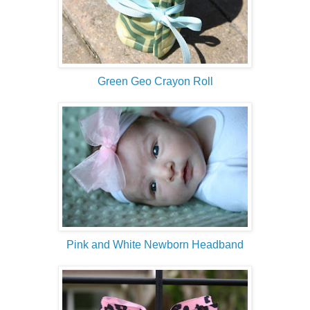
Green Geo Crayon Roll
Pink and White Newborn Headband