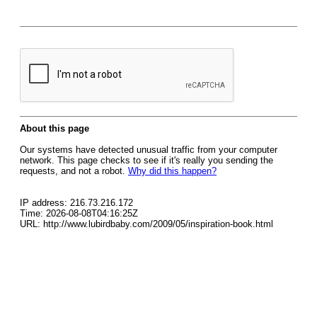
About this page
Our systems have detected unusual traffic from your computer
network. This page checks to see if it's really you sending the
requests, and not a robot.
Why did this happen?
IP address: 216.73.216.172
Time: 2026-08-08T04:16:25Z
URL: http://www.lubirdbaby.com/2009/05/inspiration-book.html