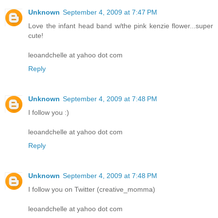
Unknown
September 4, 2009 at 7:47 PM
Love the infant head band w/the pink kenzie flower...super
cute!
leoandchelle at yahoo dot com
Reply
Unknown
September 4, 2009 at 7:48 PM
I follow you :)
leoandchelle at yahoo dot com
Reply
Unknown
September 4, 2009 at 7:48 PM
I follow you on Twitter (creative_momma)
leoandchelle at yahoo dot com