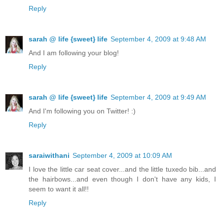
Reply
sarah @ life {sweet} life
September 4, 2009 at 9:48 AM
And I am following your blog!
Reply
sarah @ life {sweet} life
September 4, 2009 at 9:49 AM
And I'm following you on Twitter! :)
Reply
saraiwithani
September 4, 2009 at 10:09 AM
I love the little car seat cover...and the little tuxedo bib...and
the hairbows...and even though I don't have any kids, I
seem to want it all!!
Reply