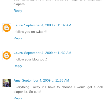
diapers!
Reply
Laura
September 4, 2009 at 11:32 AM
I follow you on twitter!!
Reply
Laura
September 4, 2009 at 11:32 AM
I follow your blog too :)
Reply
Amy
September 4, 2009 at 11:56 AM
Everything....okay if I have to choose I would get a doll
diaper kit. So cute!
Reply