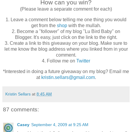
How can you win?
(Please leave a separate comment for each)
1. Leave a comment below telling me one thing you would
get from the
shop
with the mullah.
2. Become a "follower" of my blog "Lu Bird Baby" on
Blogger. It's easy, just click on the link to the right.
3. Create a link to this giveaway on your blog. Make sure to
let me know the blog address where you linked from in your
comment.
4. Follow me on
Twitter
*Interested in doing a future giveaway on my blog? Email me
at
kristin.sellars@gmail.com
.
Kristin Sellars
at
8:45 AM
87 comments:
Casey
September 4, 2009 at 9:25 AM