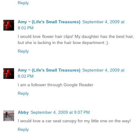
Reply
Amy ~ (Life's Small Treasures)
September 4, 2009 at
8:01 PM
I would love flower hair clips! My daughter has the best hair,
but she is lacking in the hair bow department ;).
Reply
Amy ~ (Life's Small Treasures)
September 4, 2009 at
8:02 PM
I am a follower through Google Reader
Reply
Abby
September 4, 2009 at 9:07 PM
I would love a car seat canopy for my little one on the way!
Reply