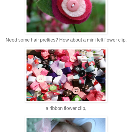
Need some hair pretties? How about a mini felt flower clip.
a ribbon flower clip,