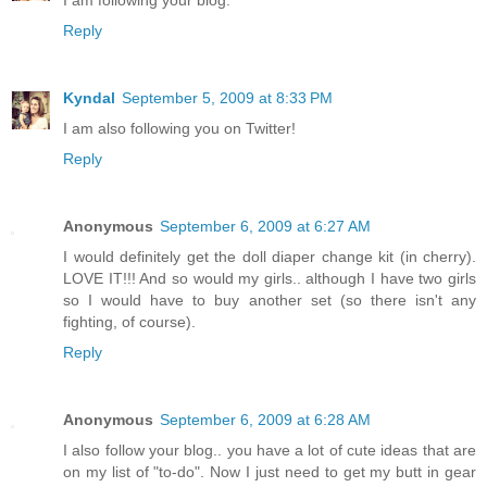
I am following your blog.
Reply
Kyndal
September 5, 2009 at 8:33 PM
I am also following you on Twitter!
Reply
Anonymous
September 6, 2009 at 6:27 AM
I would definitely get the doll diaper change kit (in cherry).
LOVE IT!!! And so would my girls.. although I have two girls
so I would have to buy another set (so there isn't any
fighting, of course).
Reply
Anonymous
September 6, 2009 at 6:28 AM
I also follow your blog.. you have a lot of cute ideas that are
on my list of "to-do". Now I just need to get my butt in gear