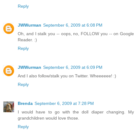
Reply
JWWurman
September 6, 2009 at 6:08 PM
Oh, and I stalk you -- oops, no, FOLLOW you -- on Google
Reader. :)
Reply
JWWurman
September 6, 2009 at 6:09 PM
And I also follow/stalk you on Twitter. Wheeeeee! :)
Reply
Brenda
September 6, 2009 at 7:28 PM
I would have to go with the doll diaper changing. My
grandchildren would love those.
Reply