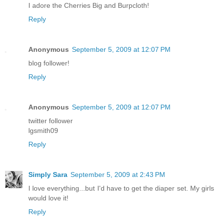
I adore the Cherries Big and Burpcloth!
Reply
Anonymous
September 5, 2009 at 12:07 PM
blog follower!
Reply
Anonymous
September 5, 2009 at 12:07 PM
twitter follower
lgsmith09
Reply
Simply Sara
September 5, 2009 at 2:43 PM
I love everything...but I'd have to get the diaper set. My girls
would love it!
Reply