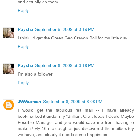
and actually do them.
Reply
Raysha
September 6, 2009 at 3:19 PM
I think I'd get the Green Geo Crayon Roll for my little guy!
Reply
Raysha
September 6, 2009 at 3:19 PM
I'm also a follower.
Reply
JWWurman
September 6, 2009 at 6:08 PM
I would get the fabulous felt mail -- I have already
bookmarked it under my "Brilliant Craft Ideas I Could Maybe
Possible Manage" and you would save me from having to
make it! My 16-mo daughter just discovered the mailbox toy
we have, and clearly it needs some happiness...