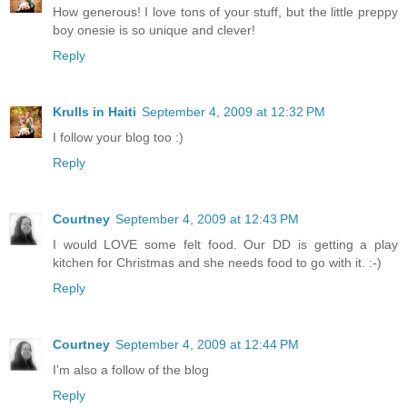
How generous! I love tons of your stuff, but the little preppy
boy onesie is so unique and clever!
Reply
Krulls in Haiti
September 4, 2009 at 12:32 PM
I follow your blog too :)
Reply
Courtney
September 4, 2009 at 12:43 PM
I would LOVE some felt food. Our DD is getting a play
kitchen for Christmas and she needs food to go with it. :-)
Reply
Courtney
September 4, 2009 at 12:44 PM
I'm also a follow of the blog
Reply