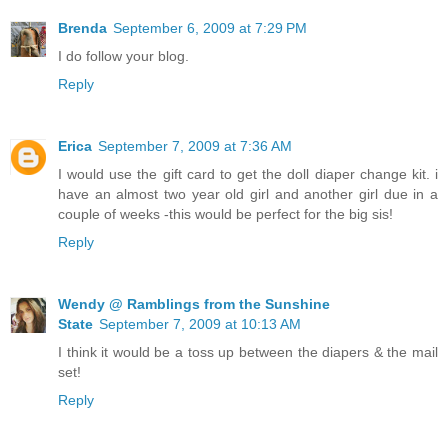
Brenda
September 6, 2009 at 7:29 PM
I do follow your blog.
Reply
Erica
September 7, 2009 at 7:36 AM
I would use the gift card to get the doll diaper change kit. i
have an almost two year old girl and another girl due in a
couple of weeks -this would be perfect for the big sis!
Reply
Wendy @ Ramblings from the Sunshine
State
September 7, 2009 at 10:13 AM
I think it would be a toss up between the diapers & the mail
set!
Reply