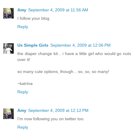
Amy
September 4, 2009 at 11:56 AM
I follow your blog
Reply
Us Simple Girls
September 4, 2009 at 12:06 PM
the diaper change kit... i have a little girl who would go nuts
over it!
so many cute options, though... so, so, so many!
~katrina
Reply
Amy
September 4, 2009 at 12:12 PM
I'm now following you on twitter too.
Reply