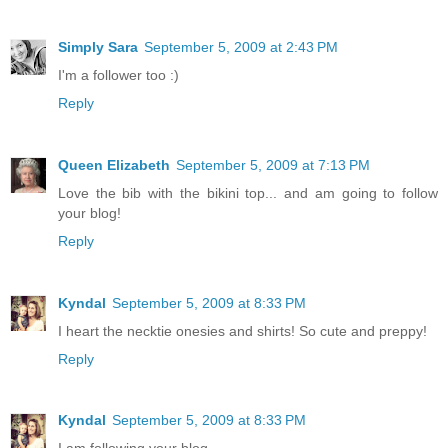
Simply Sara
September 5, 2009 at 2:43 PM
I'm a follower too :)
Reply
Queen Elizabeth
September 5, 2009 at 7:13 PM
Love the bib with the bikini top... and am going to follow
your blog!
Reply
Kyndal
September 5, 2009 at 8:33 PM
I heart the necktie onesies and shirts! So cute and preppy!
Reply
Kyndal
September 5, 2009 at 8:33 PM