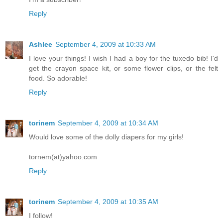
Reply
Ashlee
September 4, 2009 at 10:33 AM
I love your things! I wish I had a boy for the tuxedo bib! I'd
get the crayon space kit, or some flower clips, or the felt
food. So adorable!
Reply
torinem
September 4, 2009 at 10:34 AM
Would love some of the dolly diapers for my girls!
tornem(at)yahoo.com
Reply
torinem
September 4, 2009 at 10:35 AM
I follow!