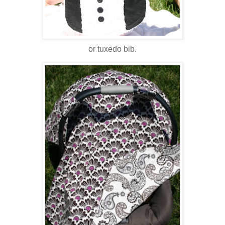
or tuxedo bib.