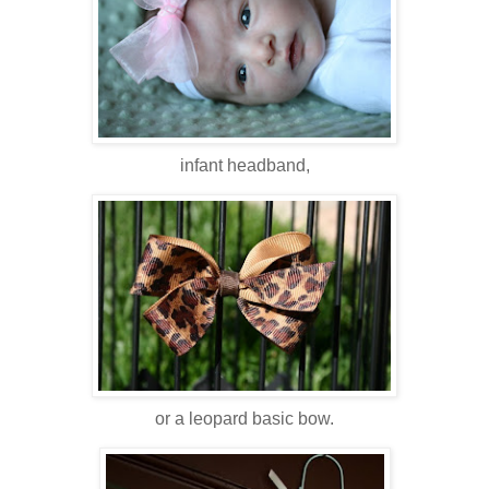
infant headband,
or a leopard basic bow.