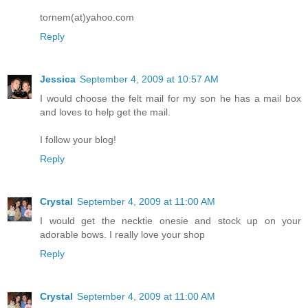
tornem(at)yahoo.com
Reply
Jessica
September 4, 2009 at 10:57 AM
I would choose the felt mail for my son he has a mail box
and loves to help get the mail.
I follow your blog!
Reply
Crystal
September 4, 2009 at 11:00 AM
I would get the necktie onesie and stock up on your
adorable bows. I really love your shop
Reply
Crystal
September 4, 2009 at 11:00 AM