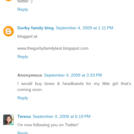
twitter :)
Reply
Gorby family blog
September 4, 2009 at 1:11 PM
blogged at
www.thegorbyfamilytest.blogspot.com
Reply
Anonymous
September 4, 2009 at 3:33 PM
I would buy bows & headbands for my little girl that's
coming soon.
Reply
Teresa
September 4, 2009 at 6:19 PM
I'm now following you on Twitter!
Reply