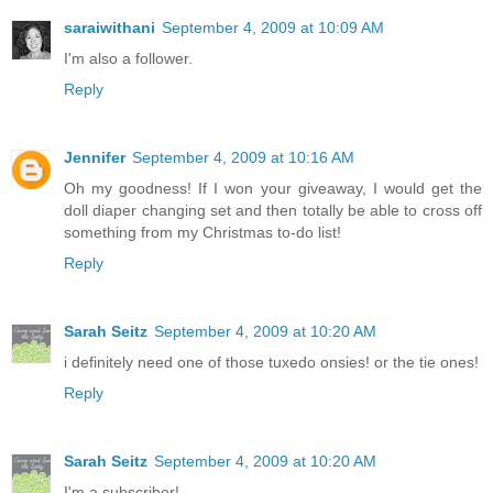
saraiwithani
September 4, 2009 at 10:09 AM
I'm also a follower.
Reply
Jennifer
September 4, 2009 at 10:16 AM
Oh my goodness! If I won your giveaway, I would get the
doll diaper changing set and then totally be able to cross off
something from my Christmas to-do list!
Reply
Sarah Seitz
September 4, 2009 at 10:20 AM
i definitely need one of those tuxedo onsies! or the tie ones!
Reply
Sarah Seitz
September 4, 2009 at 10:20 AM
I'm a subscriber!