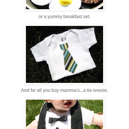
or a yummy breakfast set.
And for all you boy mamma's...a tie onesie.