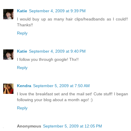
Katie
September 4, 2009 at 9:39 PM
I would buy up as many hair clips/headbands as I could!!
Thanks!!
Reply
Katie
September 4, 2009 at 9:40 PM
I follow you through google! Thx!!
Reply
Kendra
September 5, 2009 at 7:50 AM
I love the breakfast set and the mail set! Cute stuff! I began
following your blog about a month ago! :)
Reply
Anonymous
September 5, 2009 at 12:05 PM