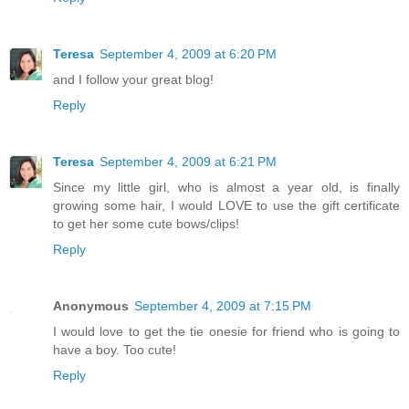
Teresa
September 4, 2009 at 6:20 PM
and I follow your great blog!
Reply
Teresa
September 4, 2009 at 6:21 PM
Since my little girl, who is almost a year old, is finally
growing some hair, I would LOVE to use the gift certificate
to get her some cute bows/clips!
Reply
Anonymous
September 4, 2009 at 7:15 PM
I would love to get the tie onesie for friend who is going to
have a boy. Too cute!
Reply