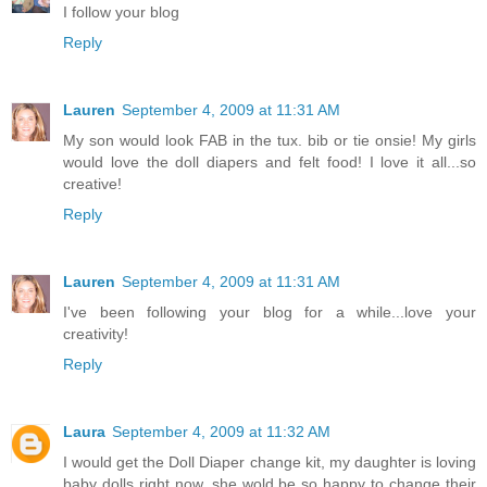
I follow your blog
Reply
Lauren
September 4, 2009 at 11:31 AM
My son would look FAB in the tux. bib or tie onsie! My girls
would love the doll diapers and felt food! I love it all...so
creative!
Reply
Lauren
September 4, 2009 at 11:31 AM
I've been following your blog for a while...love your
creativity!
Reply
Laura
September 4, 2009 at 11:32 AM
I would get the Doll Diaper change kit, my daughter is loving
baby dolls right now. she wold be so happy to change their