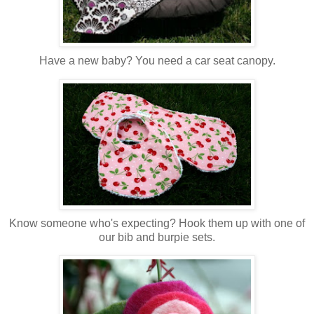
Have a new baby? You need a car seat canopy.
Know someone who's expecting? Hook them up with one of
our bib and burpie sets.