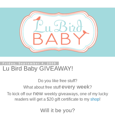
Friday, September 4, 2009
Lu Bird Baby GIVEAWAY!
Do you like free stuff?
every week
What about free stuff
?
new
To kick off our
weekly giveaways, one of my lucky
readers will get a $20 gift certificate to my
shop
!
Will it be you?