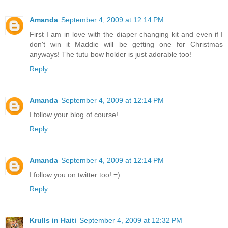
Amanda
September 4, 2009 at 12:14 PM
First I am in love with the diaper changing kit and even if I
don't win it Maddie will be getting one for Christmas
anyways! The tutu bow holder is just adorable too!
Reply
Amanda
September 4, 2009 at 12:14 PM
I follow your blog of course!
Reply
Amanda
September 4, 2009 at 12:14 PM
I follow you on twitter too! =)
Reply
Krulls in Haiti
September 4, 2009 at 12:32 PM