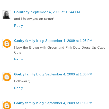
Courtney
September 4, 2009 at 12:44 PM
and I follow you on twitter!
Reply
Gorby family blog
September 4, 2009 at 1:05 PM
I buy the Brown with Green and Pink Dots Dress Up Cape.
Cute!
Reply
Gorby family blog
September 4, 2009 at 1:06 PM
Follower :)
Reply
Gorby family blog
September 4, 2009 at 1:06 PM