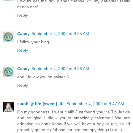
I would get the doll diaper change kit, my daughter really
needs one!
Reply
Casey
September 4, 2009 at 9:25 AM
I follow your blog
Reply
Casey
September 4, 2009 at 9:26 AM
and I follow you on twitter :)
Reply
sarah @ life {sweet} life
September 4, 2009 at 9:47 AM
Oh my goodness, I want it all!! Just found you via Tip Junkie
and so glad I did - you're amazingly talented!! We are
adopting so don't know if we will have a boy or girl, so I'd
probably get one of those car seat canopy things first. :)