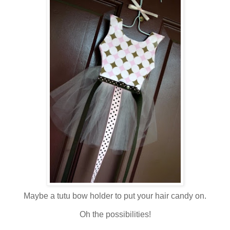
Maybe a tutu bow holder to put your hair candy on.
Oh the possibilities!