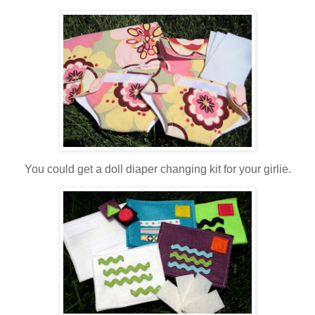
You could get a doll diaper changing kit for your girlie.