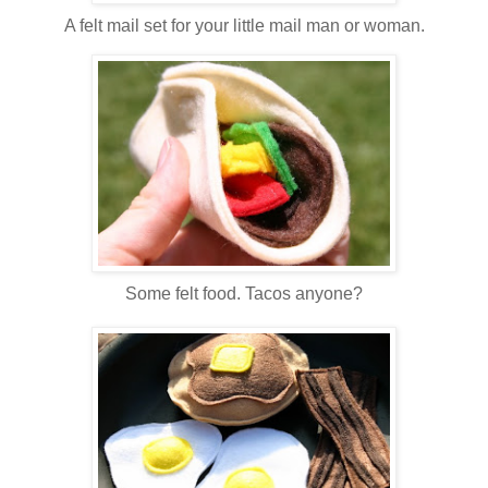
A felt mail set for your little mail man or woman.
Some felt food. Tacos anyone?