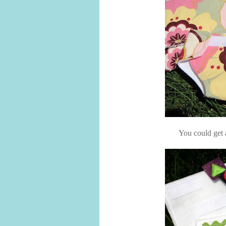
You could get a