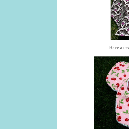
Have a new