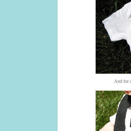
And for a