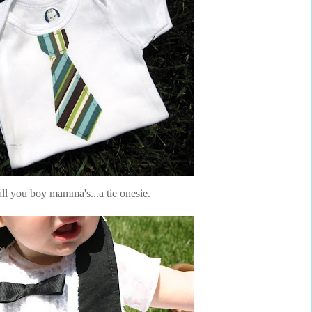
ll you boy mamma's...a tie onesie.