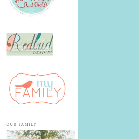
OUR FAMILY