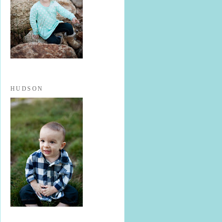
HUDSON