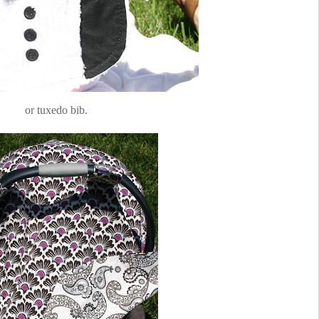
or tuxedo bib.