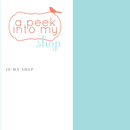
IN MY SHOP