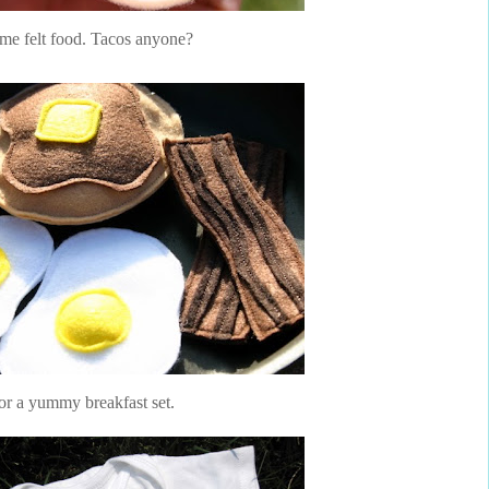
me felt food. Tacos anyone?
or a yummy breakfast set.