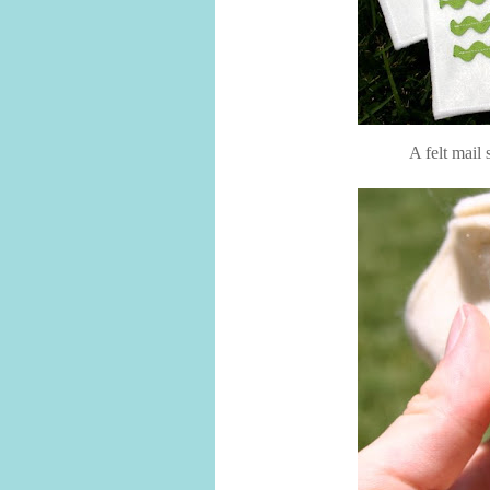
A felt mail 