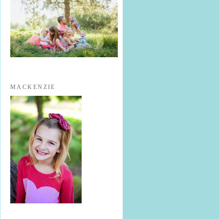
MACKENZIE