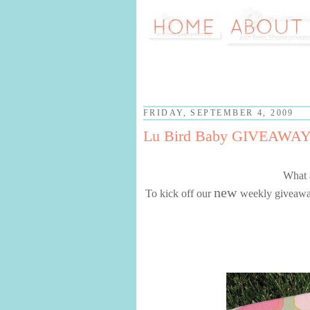
FRIDAY, SEPTEMBER 4, 2009
Lu Bird Baby GIVEAWAY
What 
new
To kick off our
weekly giveaways