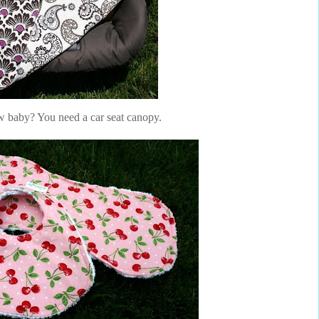
 baby? You need a car seat canopy.