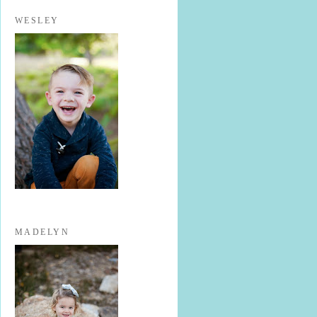
WESLEY
MADELYN