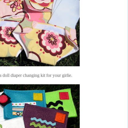
 doll diaper changing kit for your girlie.