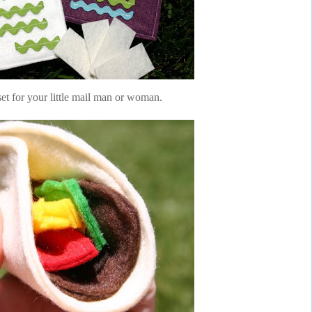
set for your little mail man or woman.