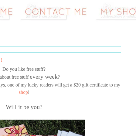
!
Do you like free stuff?
every week
about free stuff
?
, one of my lucky readers will get a $20 gift certificate to my
shop
!
Will it be you?