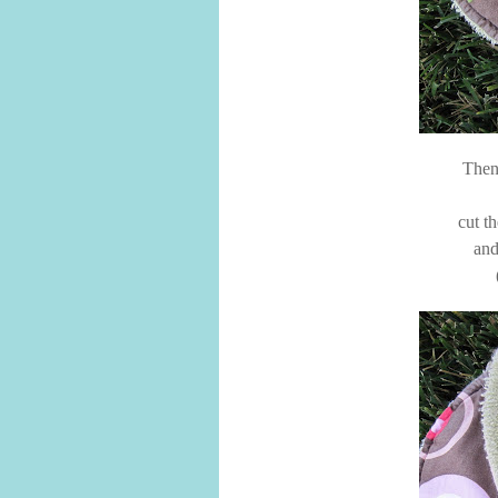
Then 
cut t
and