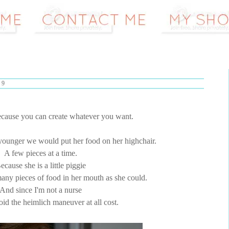
09
ecause you can create whatever you want.
unger we would put her food on her highchair.
A few pieces at a time.
ecause she is a little piggie
any pieces of food in her mouth as she could.
And since I'm not a nurse
void the heimlich maneuver at all cost.