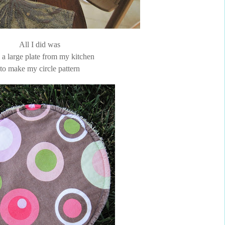
All I did was
e a large plate from my kitchen
to make my circle pattern