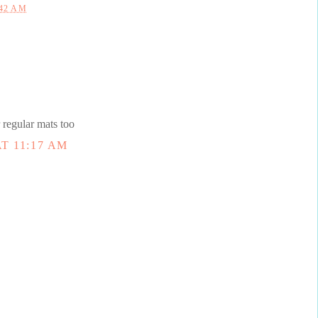
:42 AM
 regular mats too
T 11:17 AM