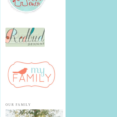
OUR FAMILY