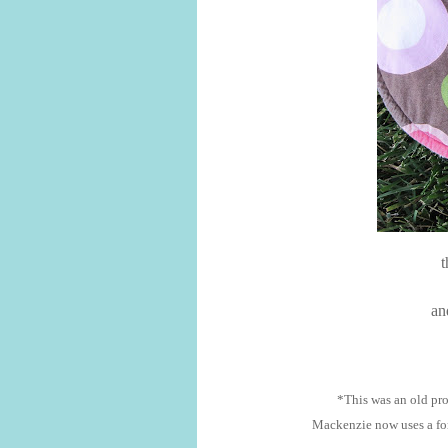
t
and
*This was an old proj
Mackenzie now uses a for