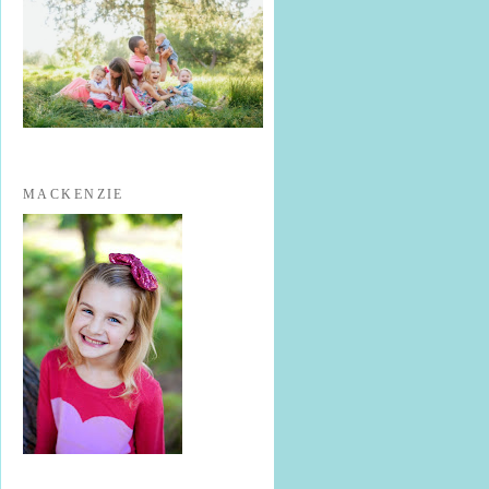
MACKENZIE