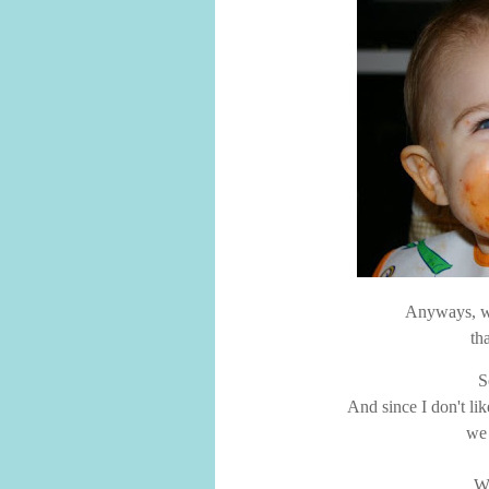
Anyways, we
th
S
And since I don't lik
we 
We