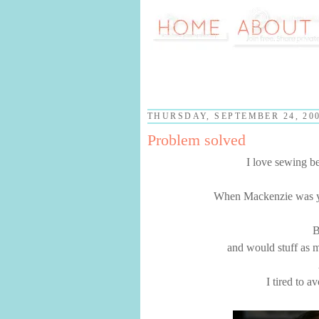
THURSDAY, SEPTEMBER 24, 20
Problem solved
I love sewing b
When Mackenzie was yo
B
and would stuff as m
I tired to a