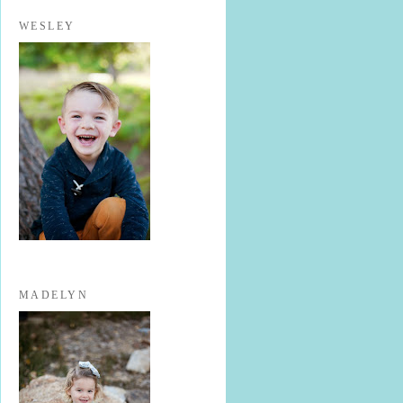
WESLEY
MADELYN