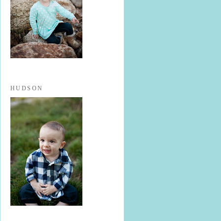
HUDSON