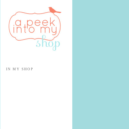
IN MY SHOP