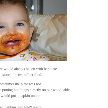
 would always be left with her plate
at stored the rest of her food.
ometimes the plate was hot
e putting hot things directly on our wood table
would put a napkin under it.
ll napkins just aren't pretty