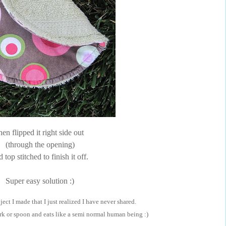
hen flipped it right side out
(through the opening)
 top stitched to finish it off.
Super easy solution :)
ect I made that I just realized I have never shared.
k or spoon and eats like a semi normal human being :)