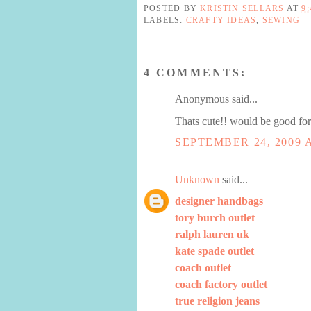
POSTED BY
KRISTIN SELLARS
AT
9
LABELS:
CRAFTY IDEAS
,
SEWING
4 COMMENTS:
Anonymous said...
Thats cute!! would be good for
SEPTEMBER 24, 2009 A
Unknown
said...
designer handbags
tory burch outlet
ralph lauren uk
kate spade outlet
coach outlet
coach factory outlet
true religion jeans