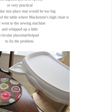
or very practical
lar size place mat would be too big
r of the table where Mackenzie's high chair is
I went to the sewing machine
and whipped up a little
circular placemat/hotpad
to fix the problem.