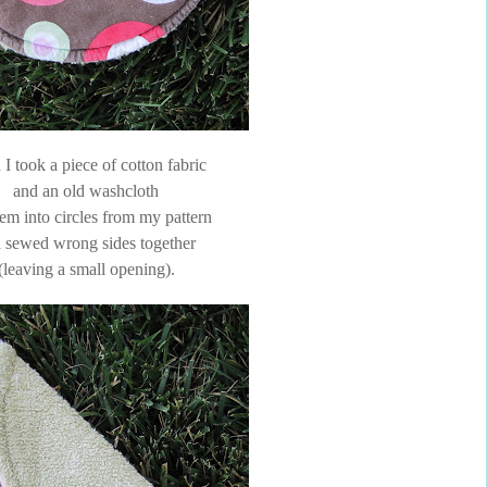
I took a piece of cotton fabric
and an old washcloth
hem into circles from my pattern
 sewed wrong sides together
(leaving a small opening).