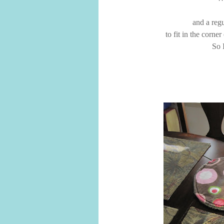
and a regu
to fit in the corne
So 